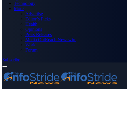
Technology
More
Advertise
Editor’s Picks
Health
Opinions
Press Releases
Media OutReach Newswire
World
Forum
Subscribe