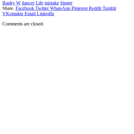
Banky W
dancer
Life
mistake
Singer
Share.
Facebook
Twitter
WhatsApp
Pinterest
Reddit
Tumblr
VKontakte
Email
LinkedIn
Comments are closed.