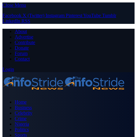
Close Menu
Facebook
X (Twitter)
Instagram
Pinterest
YouTube
Tumblr
LinkedIn
RSS
About
Advertise
Contribute
Donate
Forum
Contact
Login
Home
Business
Celebrity
Crime
Nigeria
Politics
Sports