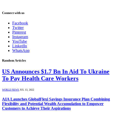
Connect with us
Facebook
Twitter
Pinterest
Instagram
YouTube
LinkedIn
WhatsApp
Random Articles
US Announces $1.7 Bn In Aid To Ukraine
To Pay Health Care Workers
WORLD NEWS
JUL 13, 2022
AIA Launches GlobalFlexi Savings Insurance Plan Combining
Flexibility and Potential Wealth Accumulation to Empower
Customers to Achieve Their Aspirations