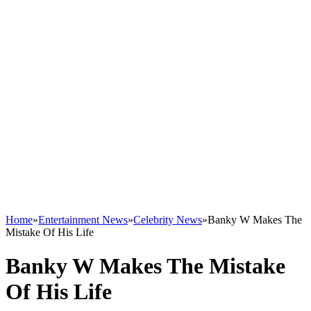
Home
»
Entertainment News
»
Celebrity News
»
Banky W Makes The
Mistake Of His Life
Banky W Makes The Mistake
Of His Life