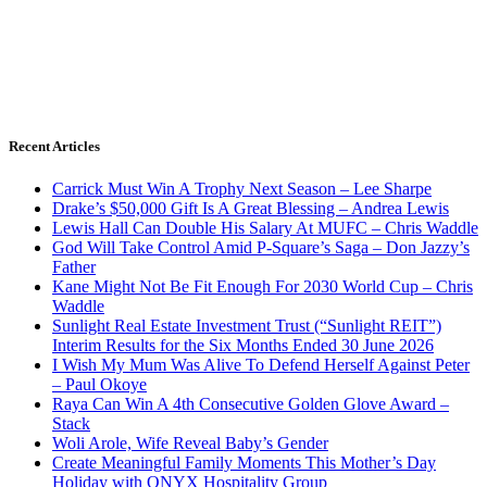
Recent Articles
Carrick Must Win A Trophy Next Season – Lee Sharpe
Drake’s $50,000 Gift Is A Great Blessing – Andrea Lewis
Lewis Hall Can Double His Salary At MUFC – Chris Waddle
God Will Take Control Amid P-Square’s Saga – Don Jazzy’s
Father
Kane Might Not Be Fit Enough For 2030 World Cup – Chris
Waddle
Sunlight Real Estate Investment Trust (“Sunlight REIT”)
Interim Results for the Six Months Ended 30 June 2026
I Wish My Mum Was Alive To Defend Herself Against Peter
– Paul Okoye
Raya Can Win A 4th Consecutive Golden Glove Award –
Stack
Woli Arole, Wife Reveal Baby’s Gender
Create Meaningful Family Moments This Mother’s Day
Holiday with ONYX Hospitality Group