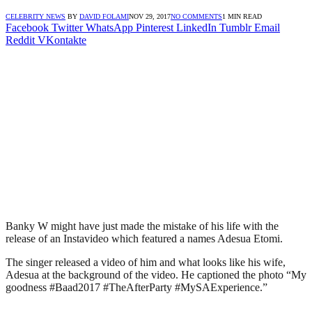
CELEBRITY NEWS
BY
DAVID FOLAMI
NOV 29, 2017
NO COMMENTS
1 MIN READ
Facebook
Twitter
WhatsApp
Pinterest
LinkedIn
Tumblr
Email
Reddit
VKontakte
Banky W might have just made the mistake of his life with the
release of an Instavideo which featured a names Adesua Etomi.
The singer released a video of him and what looks like his wife,
Adesua at the background of the video. He captioned the photo “My
goodness #Baad2017 #TheAfterParty #MySAExperience.”