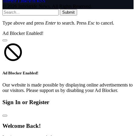
Tumblr
LinkedIn
RSS
© 2026 InfoStride News. All Rights Reserved.
Submit
Type above and press
Enter
to search. Press
Esc
to cancel.
Ad Blocker Enabled!
Ad Blocker Enabled!
Our website is made possible by displaying online advertisements to
our visitors. Please support us by disabling your Ad Blocker.
Sign In or Register
Welcome Back!