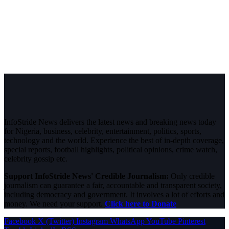
InfoStride News delivers the latest news and breaking news today
for Nigeria, business, celebrity, entertainment, politics, sports,
technology and the world. Experience the best of in-depth coverage,
special reports, football highlights, political opinions, crime watch,
celebrity gossip etc.
Support InfoStride News' Credible Journalism:
Only credible
journalism can guarantee a fair, accountable and transparent society,
including democracy and government. It involves a lot of efforts and
money. We need your support.
Click here to Donate
Facebook
X (Twitter)
Instagram
WhatsApp
YouTube
Pinterest