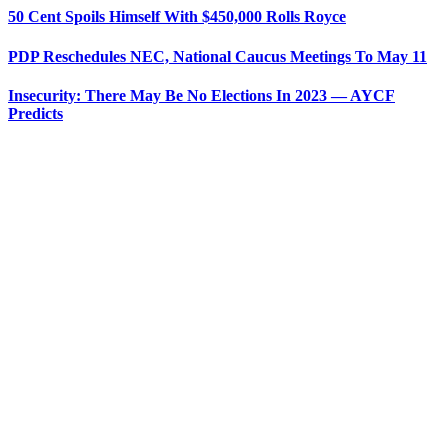
50 Cent Spoils Himself With $450,000 Rolls Royce
PDP Reschedules NEC, National Caucus Meetings To May 11
Insecurity: There May Be No Elections In 2023 — AYCF
Predicts