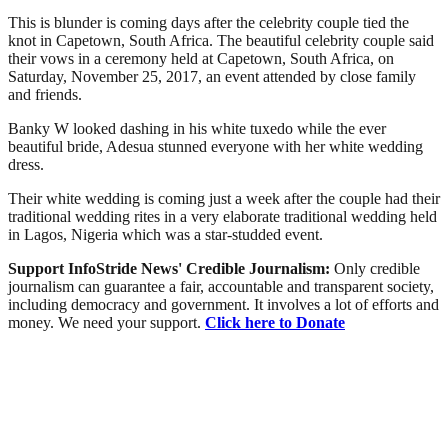
This is blunder is coming days after the celebrity couple tied the
knot in Capetown, South Africa. The beautiful celebrity couple said
their vows in a ceremony held at Capetown, South Africa, on
Saturday, November 25, 2017, an event attended by close family
and friends.
Banky W looked dashing in his white tuxedo while the ever
beautiful bride, Adesua stunned everyone with her white wedding
dress.
Their white wedding is coming just a week after the couple had their
traditional wedding rites in a very elaborate traditional wedding held
in Lagos, Nigeria which was a star-studded event.
Support InfoStride News' Credible Journalism:
Only credible
journalism can guarantee a fair, accountable and transparent society,
including democracy and government. It involves a lot of efforts and
money. We need your support.
Click here to Donate