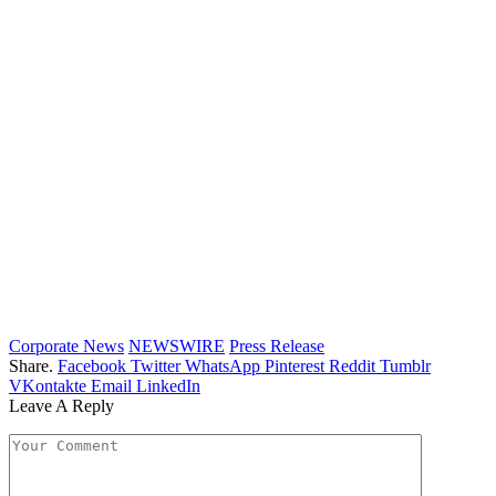
Corporate News
NEWSWIRE
Press Release
Share.
Facebook
Twitter
WhatsApp
Pinterest
Reddit
Tumblr
VKontakte
Email
LinkedIn
Leave A Reply