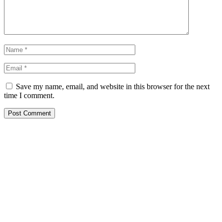
Save my name, email, and website in this browser for the next
time I comment.