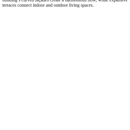
terraces connect indoor and outdoor living spaces.