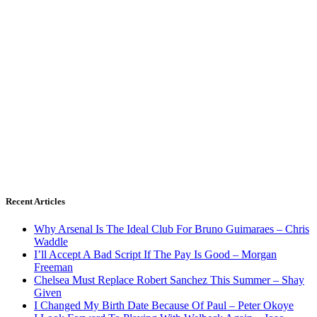
Recent Articles
Why Arsenal Is The Ideal Club For Bruno Guimaraes – Chris
Waddle
I’ll Accept A Bad Script If The Pay Is Good – Morgan
Freeman
Chelsea Must Replace Robert Sanchez This Summer – Shay
Given
I Changed My Birth Date Because Of Paul – Peter Okoye