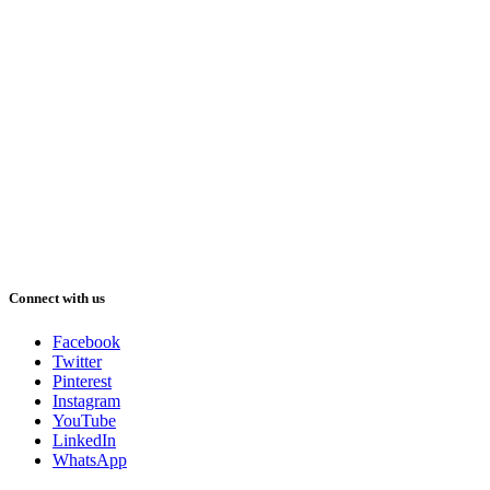
Connect with us
Facebook
Twitter
Pinterest
Instagram
YouTube
LinkedIn
WhatsApp