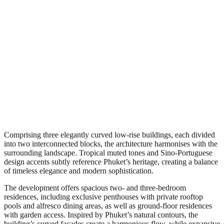
Comprising three elegantly curved low-rise buildings, each divided
into two interconnected blocks, the architecture harmonises with the
surrounding landscape. Tropical muted tones and Sino-Portuguese
design accents subtly reference Phuket’s heritage, creating a balance
of timeless elegance and modern sophistication.
The development offers spacious two- and three-bedroom
residences, including exclusive penthouses with private rooftop
pools and alfresco dining areas, as well as ground-floor residences
with garden access. Inspired by Phuket’s natural contours, the
building’s curved façades create a harmonious flow, while expansive