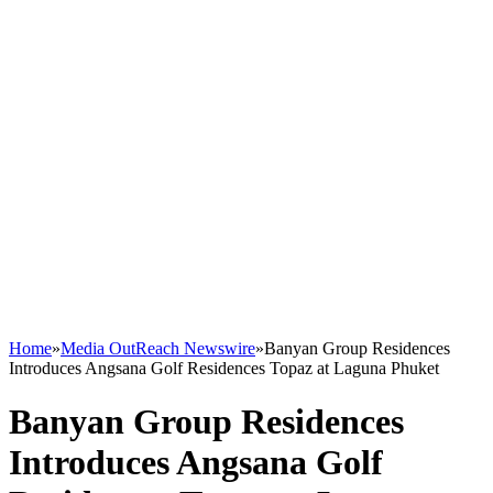
Home
»
Media OutReach Newswire
»
Banyan Group Residences
Introduces Angsana Golf Residences Topaz at Laguna Phuket
Banyan Group Residences
Introduces Angsana Golf