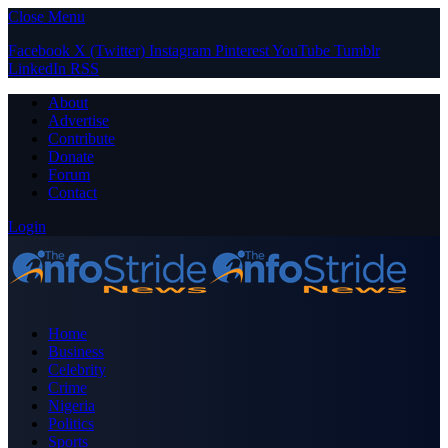
Close Menu
Facebook
X (Twitter)
Instagram
Pinterest
YouTube
Tumblr
LinkedIn
RSS
About
Advertise
Contribute
Donate
Forum
Contact
Login
Home
Business
Celebrity
Crime
Nigeria
Politics
Sports