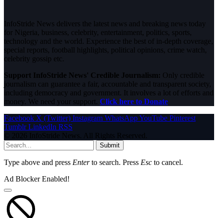
InfoStride News delivers the latest news and breaking news today
for Nigeria, business, celebrity, entertainment, politics, sports,
technology and the world. Experience the best of in-depth coverage,
special reports, football highlights, political opinions, crime watch,
celebrity gossip etc.
Support InfoStride News' Credible Journalism:
Only credible
journalism can guarantee a fair, accountable and transparent society,
including democracy and government. It involves a lot of efforts and
money. We need your support.
Click here to Donate
Facebook
X (Twitter)
Instagram
WhatsApp
YouTube
Pinterest
Tumblr
LinkedIn
RSS
© 2026 InfoStride News. All Rights Reserved.
Submit
Type above and press
Enter
to search. Press
Esc
to cancel.
Ad Blocker Enabled!