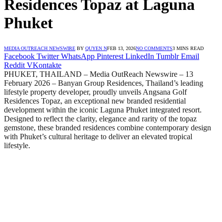
Residences Topaz at Laguna
Phuket
MEDIA OUTREACH NEWSWIRE
BY
QUYEN N
FEB 13, 2026
NO COMMENTS
3 MINS READ
Facebook
Twitter
WhatsApp
Pinterest
LinkedIn
Tumblr
Email
Reddit
VKontakte
PHUKET, THAILAND – Media OutReach Newswire – 13
February 2026 – Banyan Group Residences, Thailand’s leading
lifestyle property developer, proudly unveils Angsana Golf
Residences Topaz, an exceptional new branded residential
development within the iconic Laguna Phuket integrated resort.
Designed to reflect the clarity, elegance and rarity of the topaz
gemstone, these branded residences combine contemporary design
with Phuket’s cultural heritage to deliver an elevated tropical
lifestyle.