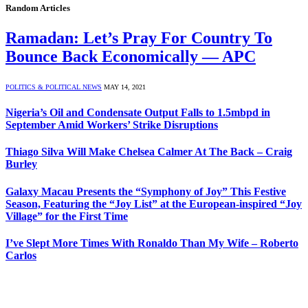
Random Articles
Ramadan: Let’s Pray For Country To
Bounce Back Economically — APC
POLITICS & POLITICAL NEWS
MAY 14, 2021
Nigeria’s Oil and Condensate Output Falls to 1.5mbpd in
September Amid Workers’ Strike Disruptions
Thiago Silva Will Make Chelsea Calmer At The Back – Craig
Burley
Galaxy Macau Presents the “Symphony of Joy” This Festive
Season, Featuring the “Joy List” at the European-inspired “Joy
Village” for the First Time
I’ve Slept More Times With Ronaldo Than My Wife – Roberto
Carlos