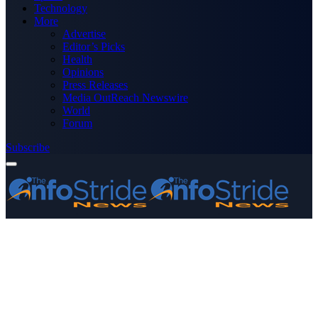
Technology
More
Advertise
Editor’s Picks
Health
Opinions
Press Releases
Media OutReach Newswire
World
Forum
Subscribe