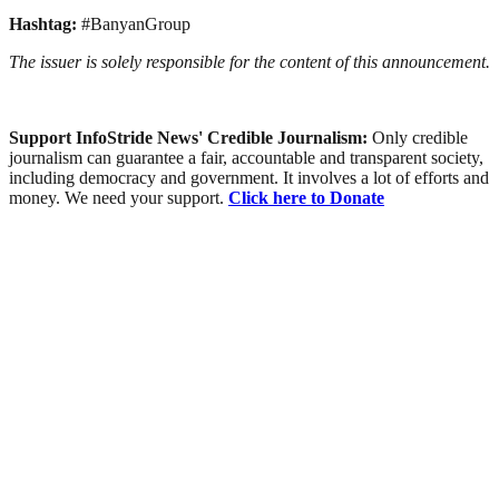
Hashtag:
#BanyanGroup
The issuer is solely responsible for the content of this announcement.
Support InfoStride News' Credible Journalism:
Only credible
journalism can guarantee a fair, accountable and transparent society,
including democracy and government. It involves a lot of efforts and
money. We need your support.
Click here to Donate