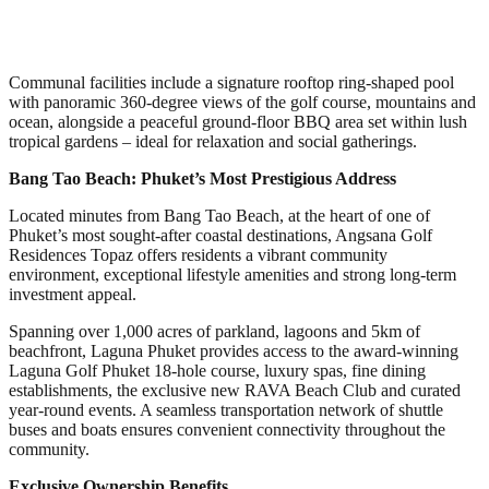
Communal facilities include a signature rooftop ring-shaped pool
with panoramic 360-degree views of the golf course, mountains and
ocean, alongside a peaceful ground-floor BBQ area set within lush
tropical gardens – ideal for relaxation and social gatherings.
Bang Tao Beach: Phuket’s Most Prestigious Address
Located minutes from Bang Tao Beach, at the heart of one of
Phuket’s most sought-after coastal destinations, Angsana Golf
Residences Topaz offers residents a vibrant community
environment, exceptional lifestyle amenities and strong long-term
investment appeal.
Spanning over 1,000 acres of parkland, lagoons and 5km of
beachfront, Laguna Phuket provides access to the award-winning
Laguna Golf Phuket 18-hole course, luxury spas, fine dining
establishments, the exclusive new RAVA Beach Club and curated
year-round events. A seamless transportation network of shuttle
buses and boats ensures convenient connectivity throughout the
community.
Exclusive Ownership Benefits