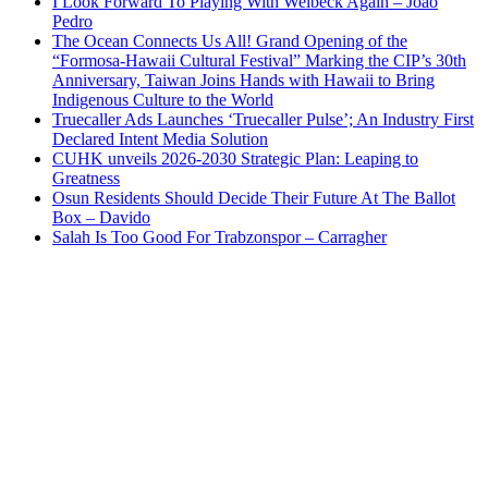
I Look Forward To Playing With Welbeck Again – Joao
Pedro
The Ocean Connects Us All! Grand Opening of the
“Formosa-Hawaii Cultural Festival” Marking the CIP’s 30th
Anniversary, Taiwan Joins Hands with Hawaii to Bring
Indigenous Culture to the World
Truecaller Ads Launches ‘Truecaller Pulse’; An Industry First
Declared Intent Media Solution
CUHK unveils 2026-2030 Strategic Plan: Leaping to
Greatness
Osun Residents Should Decide Their Future At The Ballot
Box – Davido
Salah Is Too Good For Trabzonspor – Carragher