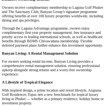
Owners receive complimentary membership to Laguna Golf Phuket
and The Sanctuary Club, Banyan Group’s signature programme
offering benefits at over 100 luxury properties worldwide, including
dining and spa privileges.
Through the Laguna Advantage programme, owners enjoy
complimentary first-year property management, free insurance and
priority access to leading international schools, as well as healthcare
benefits through BDMS Chivawattana membership. Flexible
deferred payment plans further enhance this investment opportunity.
Banyan Living: A Rental Management Solution
For owners seeking rental income, Banyan Living provides a
comprehensive rental management solution, ensuring professional
upkeep alongside strong returns and a worry-free ownership
experience.
A Lifestyle of Tropical Elegance
With inspired design, a prime location and resort lifestyle, Angsana
Golf Residences Topaz sets a new benchmark for tropical luxury
living in Phuket — whether as a primary residence, holiday home or
investment property.