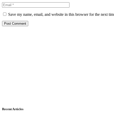
Save my name, email, and website in this browser for the next ti
Recent Articles