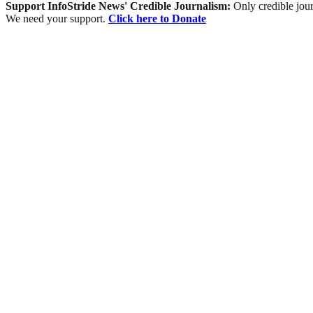
Support InfoStride News' Credible Journalism:
Only credible jour
We need your support.
Click here to Donate