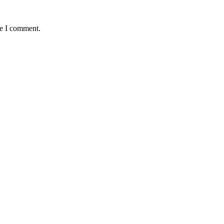
me I comment.