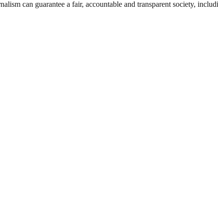
nalism can guarantee a fair, accountable and transparent society, inclu