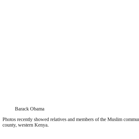
Barack Obama
Photos recently showed relatives and members of the Muslim commun
county, western Kenya.