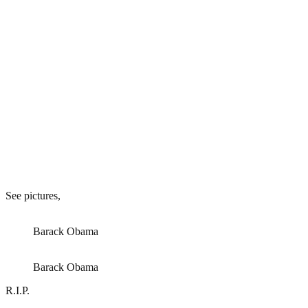
See pictures,
Barack Obama
Barack Obama
R.I.P.