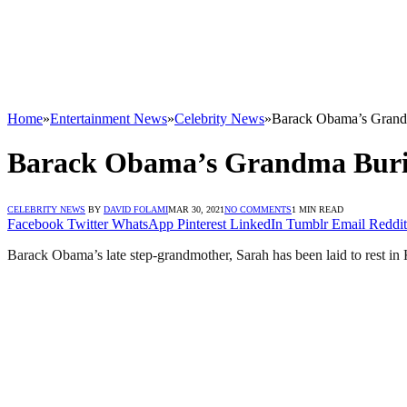
Home
»
Entertainment News
»
Celebrity News
»
Barack Obama’s Grand
Barack Obama’s Grandma Buri
CELEBRITY NEWS
BY
DAVID FOLAMI
MAR 30, 2021
NO COMMENTS
1 MIN READ
Facebook
Twitter
WhatsApp
Pinterest
LinkedIn
Tumblr
Email
Reddit
Barack Obama’s late step-grandmother, Sarah has been laid to rest in K