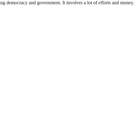
ding democracy and government. It involves a lot of efforts and money.