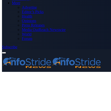
More
Advertise
Editor’s Picks
Health
Opinions
Press Releases
Media OutReach Newswire
World
Forum
Subscribe