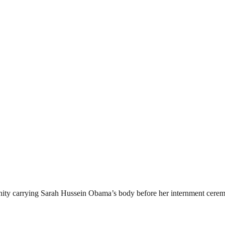
ity carrying Sarah Hussein Obama’s body before her internment cerem