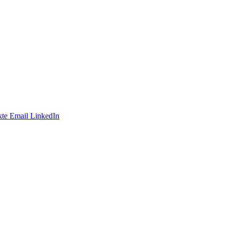
te
Email
LinkedIn