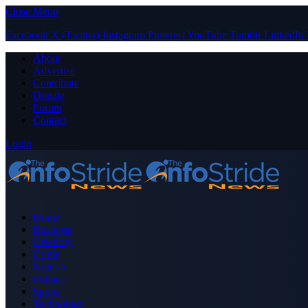
Close Menu
Facebook
X (Twitter)
Instagram
Pinterest
YouTube
Tumblr
LinkedIn
About
Advertise
Contribute
Donate
Forum
Contact
Login
Home
Business
Celebrity
Crime
Nigeria
Politics
Sports
Technology