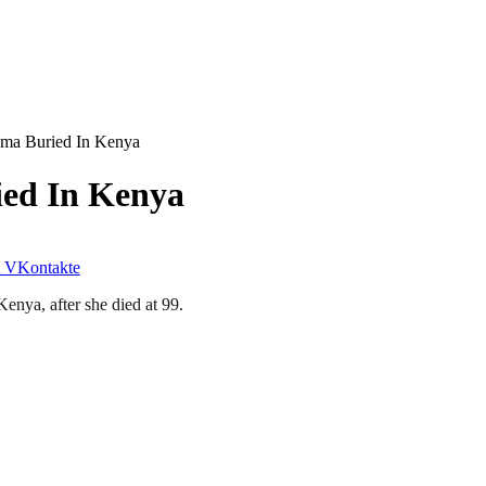
ma Buried In Kenya
ed In Kenya
VKontakte
enya, after she died at 99.