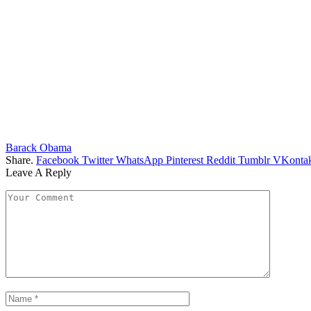
Barack Obama
Share.
Facebook
Twitter
WhatsApp
Pinterest
Reddit
Tumblr
VKontak
Leave A Reply