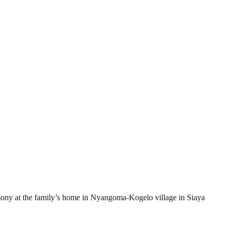
ony at the family’s home in Nyangoma-Kogelo village in Siaya