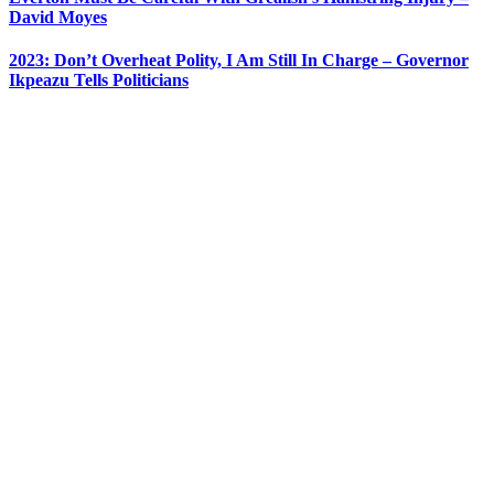
David Moyes
2023: Don’t Overheat Polity, I Am Still In Charge – Governor
Ikpeazu Tells Politicians