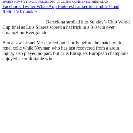
SPORTS NEWS
BY
DAVID FOLAMI
DEC 17, 2015
NO COMMENTS
2 MINS READ
Facebook
Twitter
WhatsApp
Pinterest
LinkedIn
Tumblr
Email
Reddit
VKontakte
Barcelona strolled into Sunday’s Club World
Cup final as Luis Suarez scored a hat trick in a 3-0 win over
Guangzhou Evergrande.
Barca saw Lionel Messi ruled out shortly before the match with
renal colic while Neymar, who has just recovered from a groin
injury, also played no part, but Luis Enrique’s European champions
enjoyed a comfortable win.