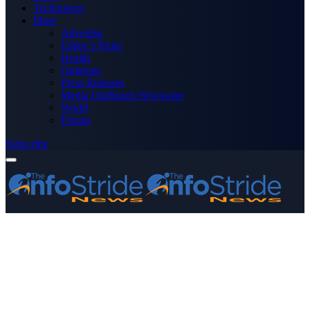
Technology
More
Advertise
Editor’s Picks
Health
Opinions
Press Releases
Media OutReach Newswire
World
Forum
Subscribe