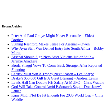
Recent Articles
Peter And Paul Okoye Might Never Reconcile – Eldest
Brother
Signing Rashford Makes Sense For Arsenal – Owen
Why Ayra Starr Was Denied Entry Into South Africa – Bobby
Moroe
Arsenal Should Sign Neto After Vinicius Junior Snub –
Jeremie Aliadiere
Broda Shaggi Vows To Come Back Stronger After Reported
Shooting
Carrick Must Win A Trophy Next Season – Lee Sharpe
Drake’s $50,000 Gift Is A Great Blessing – Andrea Lewis
Lewis Hall Can Double His Salary At MUFC – Chris Waddle
God Will Take Control Amid P-Square’s Saga – Don Jazzy’s
Father
Kane Might Not Be Fit Enough For 2030 World Cup – Chris
Waddle