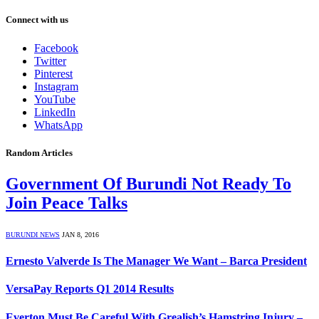
Connect with us
Facebook
Twitter
Pinterest
Instagram
YouTube
LinkedIn
WhatsApp
Random Articles
Government Of Burundi Not Ready To
Join Peace Talks
BURUNDI NEWS
JAN 8, 2016
Ernesto Valverde Is The Manager We Want – Barca President
VersaPay Reports Q1 2014 Results
Everton Must Be Careful With Grealish’s Hamstring Injury –