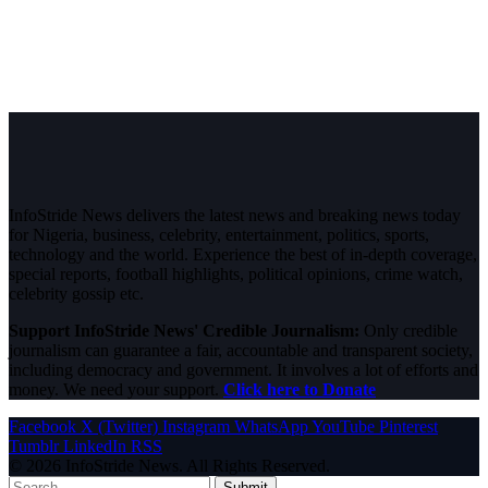
InfoStride News delivers the latest news and breaking news today
for Nigeria, business, celebrity, entertainment, politics, sports,
technology and the world. Experience the best of in-depth coverage,
special reports, football highlights, political opinions, crime watch,
celebrity gossip etc.
Support InfoStride News' Credible Journalism:
Only credible
journalism can guarantee a fair, accountable and transparent society,
including democracy and government. It involves a lot of efforts and
money. We need your support.
Click here to Donate
Facebook
X (Twitter)
Instagram
WhatsApp
YouTube
Pinterest
Tumblr
LinkedIn
RSS
© 2026 InfoStride News. All Rights Reserved.
Submit