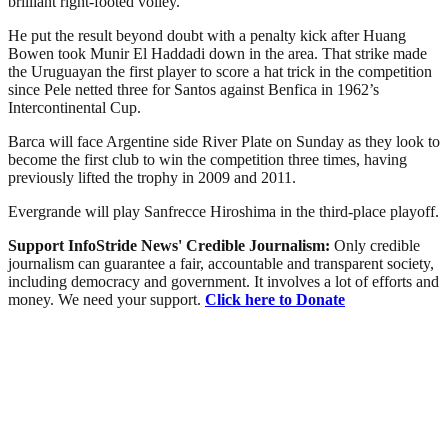
brilliant right-footed volley.
He put the result beyond doubt with a penalty kick after Huang
Bowen took Munir El Haddadi down in the area. That strike made
the Uruguayan the first player to score a hat trick in the competition
since Pele netted three for Santos against Benfica in 1962’s
Intercontinental Cup.
Barca will face Argentine side River Plate on Sunday as they look to
become the first club to win the competition three times, having
previously lifted the trophy in 2009 and 2011.
Evergrande will play Sanfrecce Hiroshima in the third-place playoff.
Support InfoStride News' Credible Journalism:
Only credible
journalism can guarantee a fair, accountable and transparent society,
including democracy and government. It involves a lot of efforts and
money. We need your support.
Click here to Donate