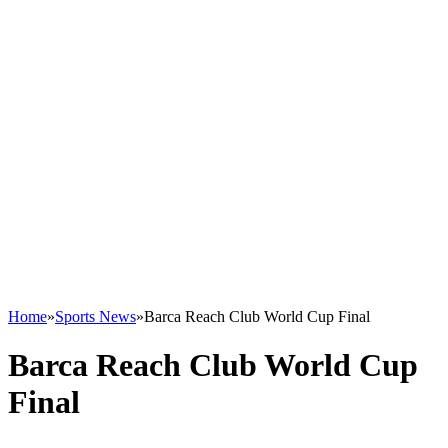
Home
»
Sports News
»
Barca Reach Club World Cup Final
Barca Reach Club World Cup
Final