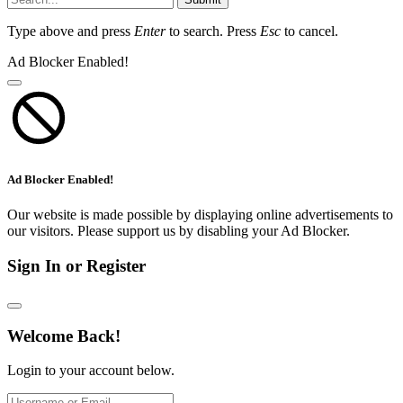
Type above and press
Enter
to search. Press
Esc
to cancel.
Ad Blocker Enabled!
Ad Blocker Enabled!
Our website is made possible by displaying online advertisements to
our visitors. Please support us by disabling your Ad Blocker.
Sign In or Register
Welcome Back!
Login to your account below.