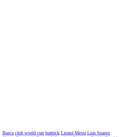
Barca
club world cup
hattrick
Lionel Messi
Luis Suarez