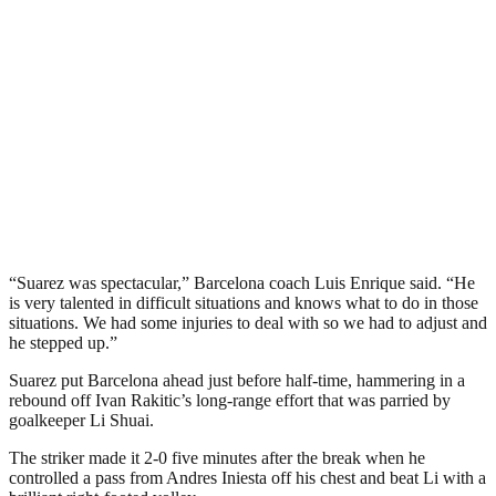
“Suarez was spectacular,” Barcelona coach Luis Enrique said. “He
is very talented in difficult situations and knows what to do in those
situations. We had some injuries to deal with so we had to adjust and
he stepped up.”
Suarez put Barcelona ahead just before half-time, hammering in a
rebound off Ivan Rakitic’s long-range effort that was parried by
goalkeeper Li Shuai.
The striker made it 2-0 five minutes after the break when he
controlled a pass from Andres Iniesta off his chest and beat Li with a