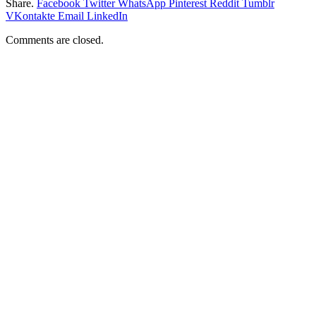
Share.
Facebook
Twitter
WhatsApp
Pinterest
Reddit
Tumblr
VKontakte
Email
LinkedIn
Comments are closed.