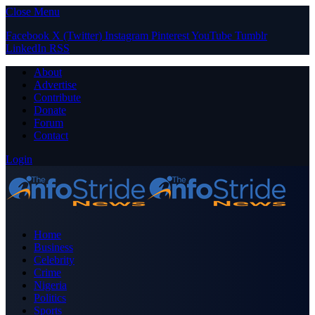
Close Menu
Facebook
X (Twitter)
Instagram
Pinterest
YouTube
Tumblr
LinkedIn
RSS
About
Advertise
Contribute
Donate
Forum
Contact
Login
Home
Business
Celebrity
Crime
Nigeria
Politics
Sports