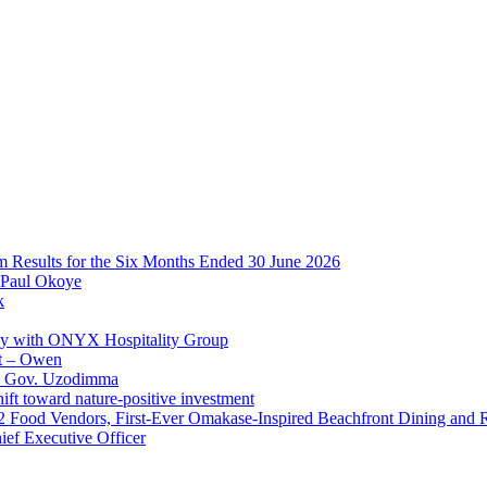
im Results for the Six Months Ended 30 June 2026
 Paul Okoye
k
ay with ONYX Hospitality Group
t – Owen
 – Gov. Uzodimma
ft toward nature-positive investment
 42 Food Vendors, First-Ever Omakase-Inspired Beachfront Dining and
ef Executive Officer