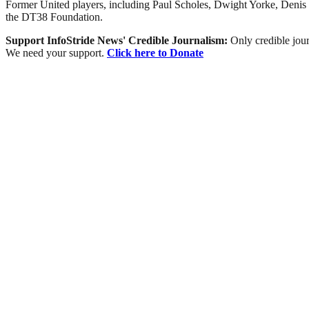
Former United players, including Paul Scholes, Dwight Yorke, Denis I
the DT38 Foundation.
Support InfoStride News' Credible Journalism:
Only credible jour
We need your support.
Click here to Donate