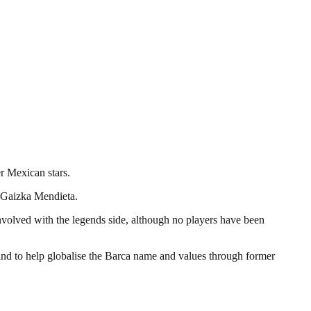
r Mexican stars.
 Gaizka Mendieta.
nvolved with the legends side, although no players have been
 and to help globalise the Barca name and values through former