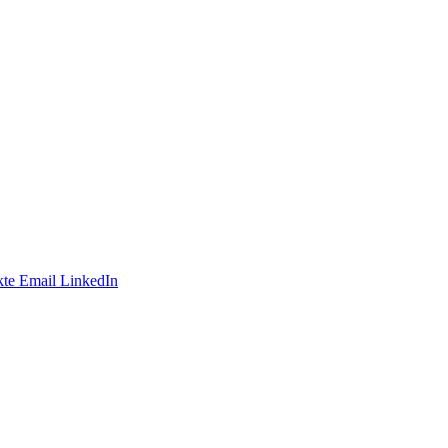
te
Email
LinkedIn