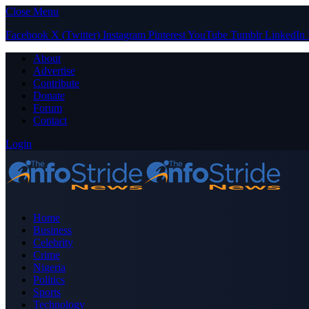
Close Menu
Facebook
X (Twitter)
Instagram
Pinterest
YouTube
Tumblr
LinkedIn
About
Advertise
Contribute
Donate
Forum
Contact
Login
Home
Business
Celebrity
Crime
Nigeria
Politics
Sports
Technology