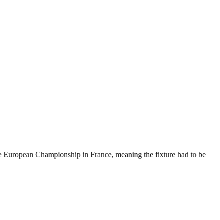
he European Championship in France, meaning the fixture had to be