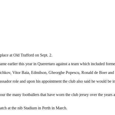
place at Old Trafford on Sept. 2.
ame earlier this year in Querertaro against a team which included forme
toichkov, Vitor Baia, Edmilson, Gheorghe Popescu, Ronald de Boer and
assador role and upon his appointment the club also said he would be i
nour the many footballers that have worn the club jersey over the years
atch at the nib Stadium in Perth in March.