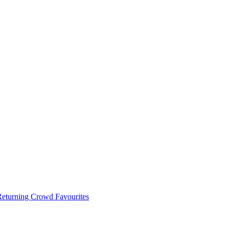
 Returning Crowd Favourites