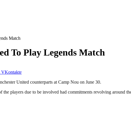
ends Match
ed To Play Legends Match
VKontakte
anchester United counterparts at Camp Nou on June 30.
 of the players due to be involved had commitments revolving around t