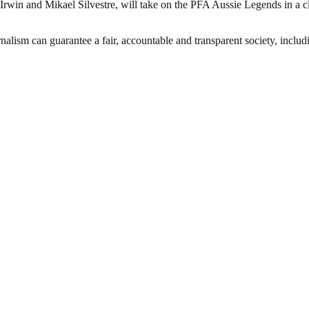
rwin and Mikael Silvestre, will take on the PFA Aussie Legends in a c
nalism can guarantee a fair, accountable and transparent society, inclu