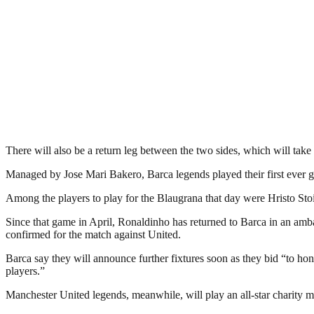
There will also be a return leg between the two sides, which will take 
Managed by Jose Mari Bakero, Barca legends played their first ever g
Among the players to play for the Blaugrana that day were Hristo S
Since that game in April, Ronaldinho has returned to Barca in an amb
confirmed for the match against United.
Barca say they will announce further fixtures soon as they bid “to ho
players.”
Manchester United legends, meanwhile, will play an all-star charity m