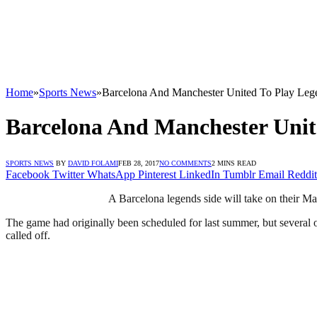
Home
»
Sports News
»
Barcelona And Manchester United To Play Leg
Barcelona And Manchester Unit
SPORTS NEWS
BY
DAVID FOLAMI
FEB 28, 2017
NO COMMENTS
2 MINS READ
Facebook
Twitter
WhatsApp
Pinterest
LinkedIn
Tumblr
Email
Reddit
A Barcelona legends side will take on their M
The game had originally been scheduled for last summer, but several
called off.