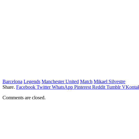
Barcelona
Legends
Manchester United
Match
Mikael Silvestre
Share.
Facebook
Twitter
WhatsApp
Pinterest
Reddit
Tumblr
VKontak
Comments are closed.