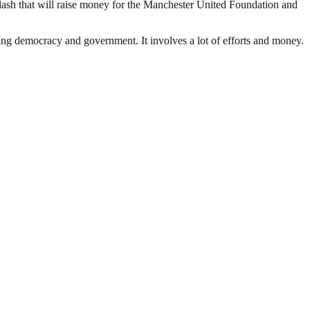
lash that will raise money for the Manchester United Foundation and
ding democracy and government. It involves a lot of efforts and money.