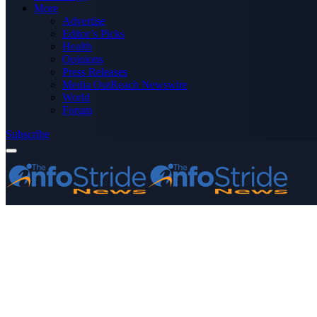
More
Advertise
Editor’s Picks
Health
Opinions
Press Releases
Media OutReach Newswire
World
Forum
Subscribe