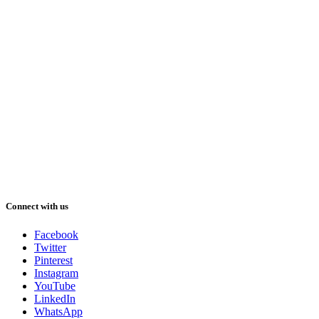
Connect with us
Facebook
Twitter
Pinterest
Instagram
YouTube
LinkedIn
WhatsApp