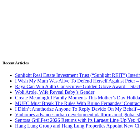
Recent Articles
Sunlight Real Estate Investment Trust (“Sunlight REIT”) Inter
I Wish My Mum Was Alive To Defend Herself Against Peter –
Raya Can Win A 4th Consecutive Golden Glove Award – Stac
Woli Arole, Wife Reveal Baby’s Gender
Create Meaningful Family Moments This Mother’s Day Holid
MUFC Must Break The Rules With Bruno Fernandes’ Contrac
I Didn’t Anuthorize Anyone To Reply Davido On My Behalf
Vinhomes advances urban development platform amid global shi
Sentosa GrillFest 2026 Returns with Its Largest Line-Up Yet:
Hang Lung Group and Hang Lung Properties Appoint New Chi