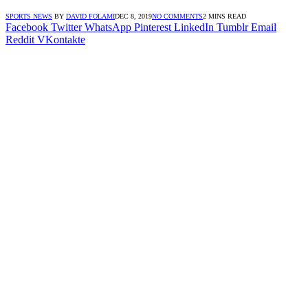
SPORTS NEWS
BY
DAVID FOLAMI
DEC 8, 2019
NO COMMENTS
2 MINS READ
Facebook
Twitter
WhatsApp
Pinterest
LinkedIn
Tumblr
Email
Reddit
VKontakte