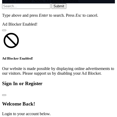
© 2026 InfoStride News. All Rights Reserved.
Submit
Type above and press
Enter
to search. Press
Esc
to cancel.
Ad Blocker Enabled!
Ad Blocker Enabled!
Our website is made possible by displaying online advertisements to
our visitors. Please support us by disabling your Ad Blocker.
Sign In or Register
Welcome Back!
Login to your account below.