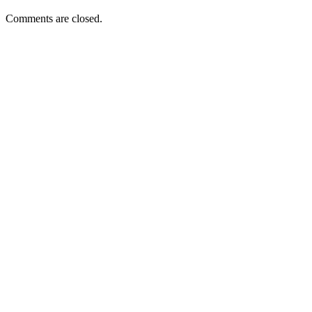
Comments are closed.