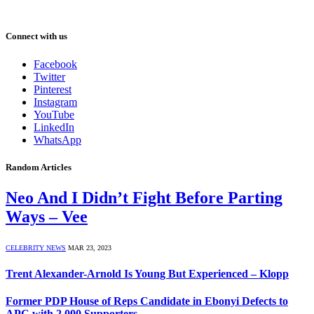
Connect with us
Facebook
Twitter
Pinterest
Instagram
YouTube
LinkedIn
WhatsApp
Random Articles
Neo And I Didn’t Fight Before Parting
Ways – Vee
CELEBRITY NEWS
MAR 23, 2023
Trent Alexander-Arnold Is Young But Experienced – Klopp
Former PDP House of Reps Candidate in Ebonyi Defects to
APC with 2,000 Supporters