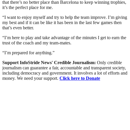
that there’s no better place than Barcelona to keep winning trophies,
it’s the perfect place for me.
“I want to enjoy myself and try to help the team improve. I’m giving
my best and if it can be like it has been in the last few games then
that’s even better.
“I’m here to play and take advantage of the minutes I get to earn the
trust of the coach and my team-mates.
“I’m prepared for anything.”
Support InfoStride News' Credible Journalism:
Only credible
journalism can guarantee a fair, accountable and transparent society,
including democracy and government. It involves a lot of efforts and
money. We need your support.
Click here to Donate