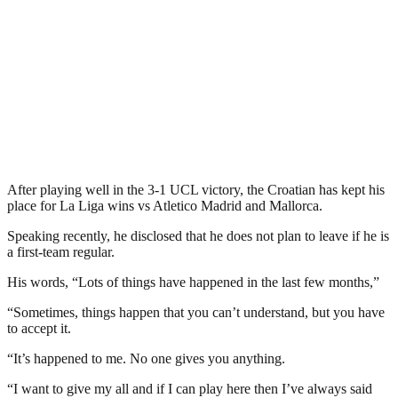
After playing well in the 3-1 UCL victory, the Croatian has kept his
place for La Liga wins vs Atletico Madrid and Mallorca.
Speaking recently, he disclosed that he does not plan to leave if he is
a first-team regular.
His words, “Lots of things have happened in the last few months,”
“Sometimes, things happen that you can’t understand, but you have
to accept it.
“It’s happened to me. No one gives you anything.
“I want to give my all and if I can play here then I’ve always said