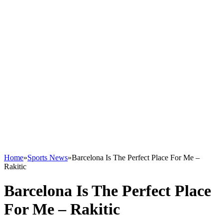
Home
»
Sports News
»
Barcelona Is The Perfect Place For Me –
Rakitic
Barcelona Is The Perfect Place
For Me – Rakitic