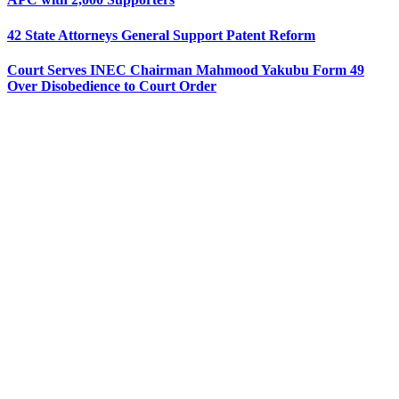
42 State Attorneys General Support Patent Reform
Court Serves INEC Chairman Mahmood Yakubu Form 49
Over Disobedience to Court Order