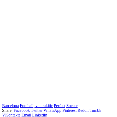
Barcelona
Football
ivan rakitic
Perfect
Soccer
Share.
Facebook
Twitter
WhatsApp
Pinterest
Reddit
Tumblr
VKontakte
Email
LinkedIn