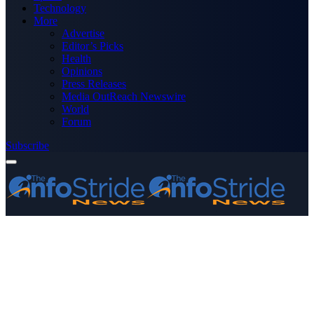
Technology
More
Advertise
Editor’s Picks
Health
Opinions
Press Releases
Media OutReach Newswire
World
Forum
Subscribe