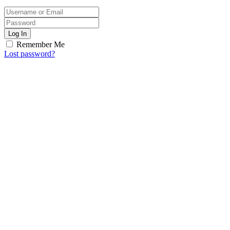
Log In
Remember Me
Lost password?