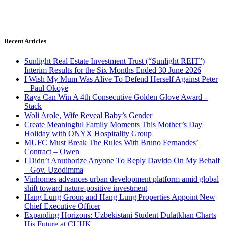
Recent Articles
Sunlight Real Estate Investment Trust (“Sunlight REIT”)
Interim Results for the Six Months Ended 30 June 2026
I Wish My Mum Was Alive To Defend Herself Against Peter
– Paul Okoye
Raya Can Win A 4th Consecutive Golden Glove Award –
Stack
Woli Arole, Wife Reveal Baby’s Gender
Create Meaningful Family Moments This Mother’s Day
Holiday with ONYX Hospitality Group
MUFC Must Break The Rules With Bruno Fernandes’
Contract – Owen
I Didn’t Anuthorize Anyone To Reply Davido On My Behalf
– Gov. Uzodimma
Vinhomes advances urban development platform amid global
shift toward nature-positive investment
Hang Lung Group and Hang Lung Properties Appoint New
Chief Executive Officer
Expanding Horizons: Uzbekistani Student Dulatkhan Charts
His Future at CUHK