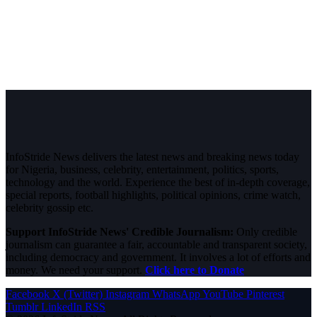
InfoStride News delivers the latest news and breaking news today
for Nigeria, business, celebrity, entertainment, politics, sports,
technology and the world. Experience the best of in-depth coverage,
special reports, football highlights, political opinions, crime watch,
celebrity gossip etc.
Support InfoStride News' Credible Journalism:
Only credible
journalism can guarantee a fair, accountable and transparent society,
including democracy and government. It involves a lot of efforts and
money. We need your support.
Click here to Donate
Facebook
X (Twitter)
Instagram
WhatsApp
YouTube
Pinterest
Tumblr
LinkedIn
RSS