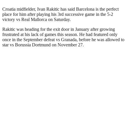
Croatia midfielder, Ivan Rakitic has said Barcelona is the perfect
place for him after playing his 3rd successive game in the 5-2
victory vs Real Mallorca on Saturday.
Rakitic was heading for the exit door in January after growing
frustrated at his lack of games this season. He had featured only
once in the September defeat vs Granada, before he was allowed to
star vs Borussia Dortmund on November 27.