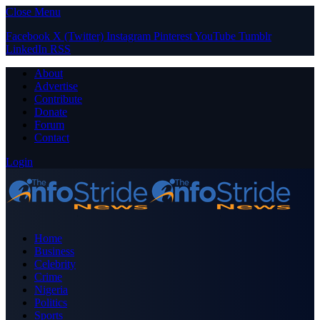
Close Menu
Facebook
X (Twitter)
Instagram
Pinterest
YouTube
Tumblr
LinkedIn
RSS
About
Advertise
Contribute
Donate
Forum
Contact
Login
Home
Business
Celebrity
Crime
Nigeria
Politics
Sports