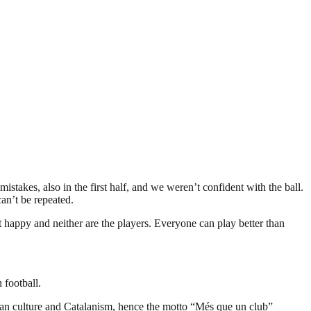
stakes, also in the first half, and we weren’t confident with the ball.
an’t be repeated.
t happy and neither are the players. Everyone can play better than
 football.
an culture and Catalanism, hence the motto “Més que un club”