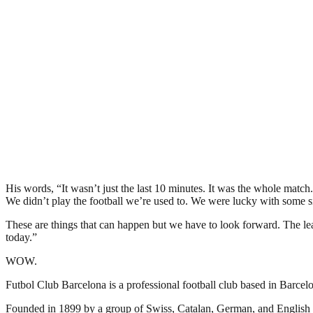
His words, “It wasn’t just the last 10 minutes. It was the whole match
We didn’t play the football we’re used to. We were lucky with some si
These are things that can happen but we have to look forward. The leas
today.”
WOW.
Futbol Club Barcelona is a professional football club based in Barcelon
Founded in 1899 by a group of Swiss, Catalan, German, and English 