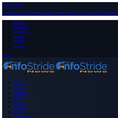
Close Menu
Facebook
X (Twitter)
Instagram
Pinterest
YouTube
Tumblr
LinkedIn
About
Advertise
Contribute
Donate
Forum
Contact
Login
Home
Business
Celebrity
Crime
Nigeria
Politics
Sports
Technology