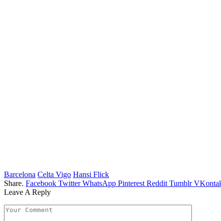
Barcelona
Celta Vigo
Hansi Flick
Share.
Facebook
Twitter
WhatsApp
Pinterest
Reddit
Tumblr
VKontak
Leave A Reply