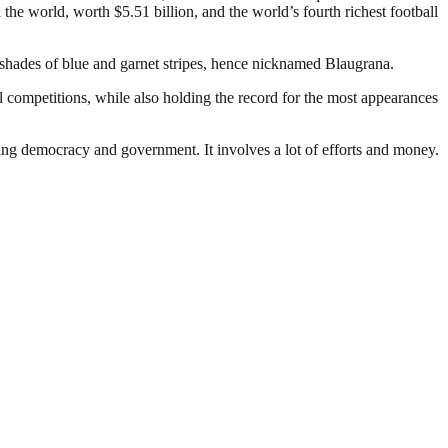
the world, worth $5.51 billion, and the world’s fourth richest football
 shades of blue and garnet stripes, hence nicknamed Blaugrana.
 competitions, while also holding the record for the most appearances
ding democracy and government. It involves a lot of efforts and money.