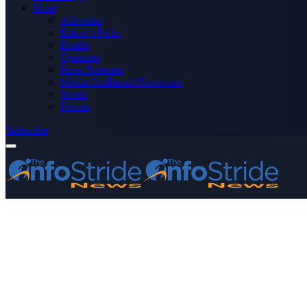
More
Advertise
Editor’s Picks
Health
Opinions
Press Releases
Media OutReach Newswire
World
Forum
Subscribe