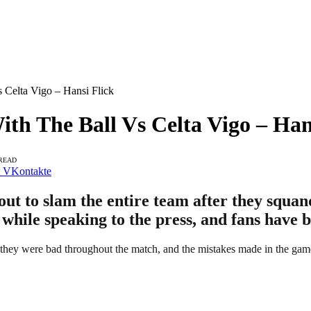
 Celta Vigo – Hansi Flick
th The Ball Vs Celta Vigo – Han
 READ
VKontakte
t to slam the entire team after they squand
 while speaking to the press, and fans have 
, they were bad throughout the match, and the mistakes made in the gam