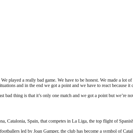
. We played a really bad game. We have to be honest. We made a lot of mi
tuations and in the end we got a point and we have to react because it c
t bad thing is that it’s only one match and we got a point but we’re no
a, Catalonia, Spain, that competes in La Liga, the top flight of Spanish
footballers led by Joan Gamper, the club has become a symbol of Catal