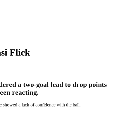
si Flick
ered a two-goal lead to drop points
been reacting.
e showed a lack of confidence with the ball.