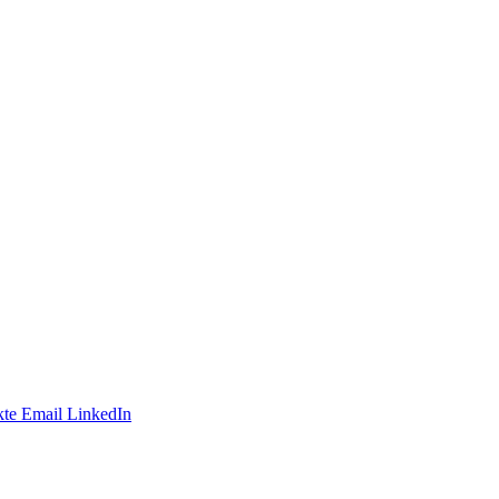
te
Email
LinkedIn