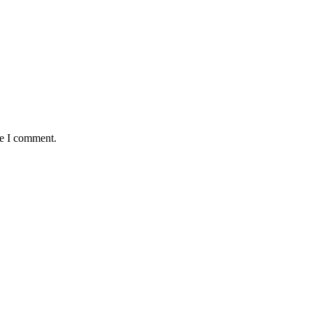
me I comment.