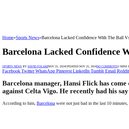
Home
»
Sports News
»
Barcelona Lacked Confidence With The Ball Vs
Barcelona Lacked Confidence Wi
SPORTS NEWS
BY
DAVID FOLAMI
NOV 25, 2024
UPDATED:
NOV 25, 2024
NO COMMENTS
3 MINS
Facebook
Twitter
WhatsApp
Pinterest
LinkedIn
Tumblr
Email
Reddit
Barcelona manager, Hansi Flick has come ou
against Celta Vigo. He recently had his say
According to him,
Barcelona
were not just bad in the last 10 minutes