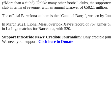
(“More than a club”). Unlike many other football clubs, the supporters 
club in terms of revenue, with an annual turnover of €582.1 million.
The official Barcelona anthem is the “Cant del Barça”, written by Ja
In March 2021, Lionel Messi overtook Xavi’s record of 767 games playe
in La Liga matches for Barcelona, with 520.
Support InfoStride News' Credible Journalism:
Only credible jour
We need your support.
Click here to Donate