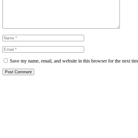
Save my name, email, and website in this browser for the next ti