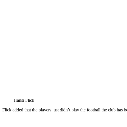
Hansi Flick
Flick added that the players just didn’t play the football the club has 