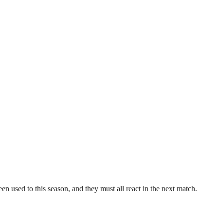
been used to this season, and they must all react in the next match.