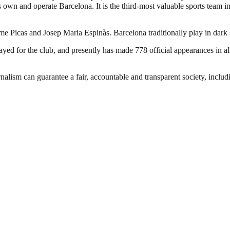
own and operate Barcelona. It is the third-most valuable sports team in 
ume Picas and Josep Maria Espinàs. Barcelona traditionally play in dark
d for the club, and presently has made 778 official appearances in all
nalism can guarantee a fair, accountable and transparent society, inclu