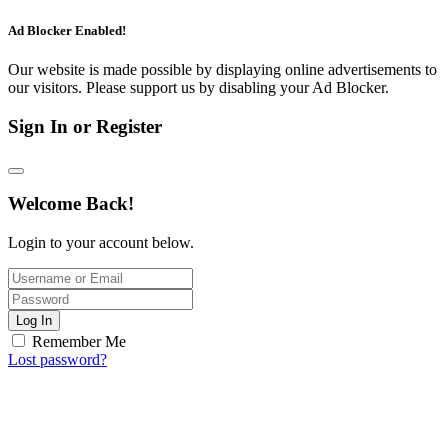
Ad Blocker Enabled!
Our website is made possible by displaying online advertisements to
our visitors. Please support us by disabling your Ad Blocker.
Sign In or Register
Welcome Back!
Login to your account below.
Log In
Remember Me
Lost password?