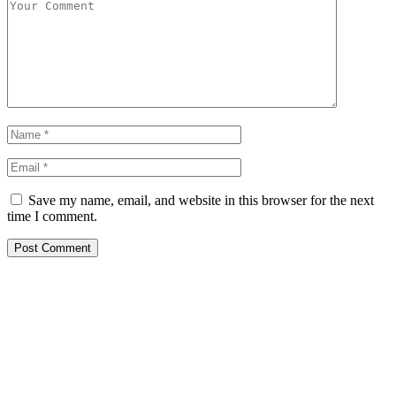
Save my name, email, and website in this browser for the next
time I comment.