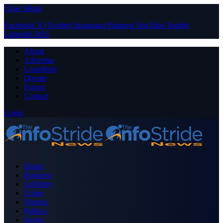
Close Menu
Facebook
X (Twitter)
Instagram
Pinterest
YouTube
Tumblr
LinkedIn
RSS
About
Advertise
Contribute
Donate
Forum
Contact
Login
Home
Business
Celebrity
Crime
Nigeria
Politics
Sports