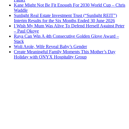
Kane Might Not Be Fit Enough For 2030 World Cup – Chris
Waddle
Sunlight Real Estate Investment Trust (“Sunlight REIT”)
Interim Results for the Six Months Ended 30 June 2026
I Wish My Mum Was Alive To Defend Herself Against Peter
– Paul Okoye
Raya Can Win A 4th Consecutive Golden Glove Award –
Stack
Woli Arole, Wife Reveal Baby’s Gender
Create Meaningful Family Moments This Mother’s Day
Holiday with ONYX Hospitality Group