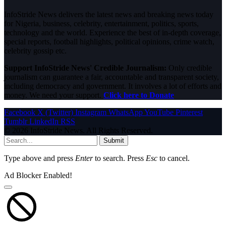
InfoStride News delivers the latest news and breaking news today
for Nigeria, business, celebrity, entertainment, politics, sports,
technology and the world. Experience the best of in-depth coverage,
special reports, football highlights, political opinions, crime watch,
celebrity gossip etc.
Support InfoStride News' Credible Journalism:
Only credible
journalism can guarantee a fair, accountable and transparent society,
including democracy and government. It involves a lot of efforts and
money. We need your support.
Click here to Donate
Facebook
X (Twitter)
Instagram
WhatsApp
YouTube
Pinterest
Tumblr
LinkedIn
RSS
© 2026 InfoStride News. All Rights Reserved.
Submit
Type above and press
Enter
to search. Press
Esc
to cancel.
Ad Blocker Enabled!