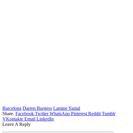
Barcelona
Darren Burgess
Lamine Yamal
Share.
Facebook
Twitter
WhatsApp
Pinterest
Reddit
Tumblr
VKontakte
Email
LinkedIn
Leave A Reply