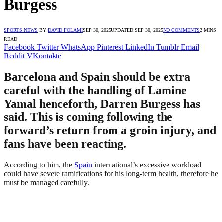
Burgess
SPORTS NEWS
BY
DAVID FOLAMI
SEP 30, 2025
UPDATED:
SEP 30, 2025
NO COMMENTS
2 MINS
READ
Facebook
Twitter
WhatsApp
Pinterest
LinkedIn
Tumblr
Email
Reddit
VKontakte
Barcelona and Spain should be extra
careful with the handling of Lamine
Yamal henceforth, Darren Burgess has
said. This is coming following the
forward’s return from a groin injury, and
fans have been reacting.
According to him, the
Spain
international’s excessive workload
could have severe ramifications for his long-term health, therefore he
must be managed carefully.