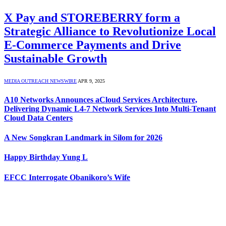
X Pay and STOREBERRY form a
Strategic Alliance to Revolutionize Local
E-Commerce Payments and Drive
Sustainable Growth
MEDIA OUTREACH NEWSWIRE
APR 9, 2025
A10 Networks Announces aCloud Services Architecture,
Delivering Dynamic L4-7 Network Services Into Multi-Tenant
Cloud Data Centers
A New Songkran Landmark in Silom for 2026
Happy Birthday Yung L
EFCC Interrogate Obanikoro’s Wife