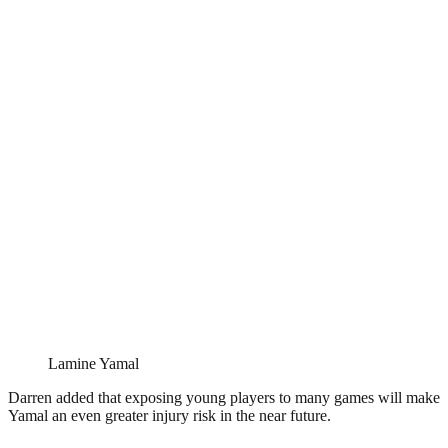
Lamine Yamal
Darren added that exposing young players to many games will make
Yamal an even greater injury risk in the near future.