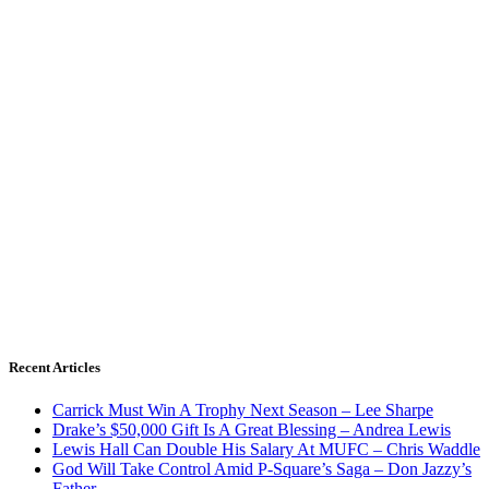
Recent Articles
Carrick Must Win A Trophy Next Season – Lee Sharpe
Drake’s $50,000 Gift Is A Great Blessing – Andrea Lewis
Lewis Hall Can Double His Salary At MUFC – Chris Waddle
God Will Take Control Amid P-Square’s Saga – Don Jazzy’s
Father