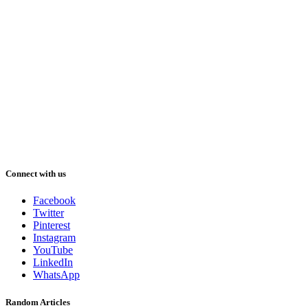
Connect with us
Facebook
Twitter
Pinterest
Instagram
YouTube
LinkedIn
WhatsApp
Random Articles