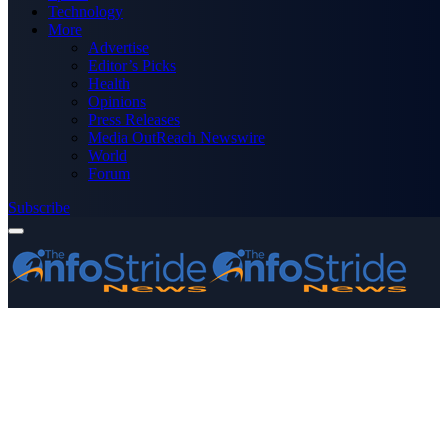
Technology
More
Advertise
Editor’s Picks
Health
Opinions
Press Releases
Media OutReach Newswire
World
Forum
Subscribe