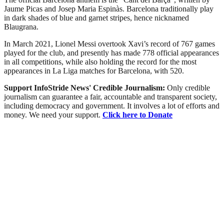
Jaume Picas and Josep Maria Espinàs. Barcelona traditionally play
in dark shades of blue and garnet stripes, hence nicknamed
Blaugrana.
In March 2021, Lionel Messi overtook Xavi’s record of 767 games
played for the club, and presently has made 778 official appearances
in all competitions, while also holding the record for the most
appearances in La Liga matches for Barcelona, with 520.
Support InfoStride News' Credible Journalism:
Only credible
journalism can guarantee a fair, accountable and transparent society,
including democracy and government. It involves a lot of efforts and
money. We need your support.
Click here to Donate