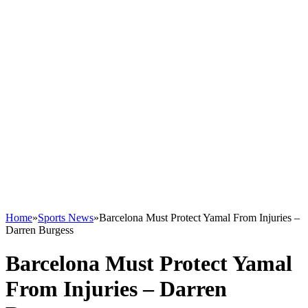
Home
»
Sports News
»
Barcelona Must Protect Yamal From Injuries –
Darren Burgess
Barcelona Must Protect Yamal
From Injuries – Darren