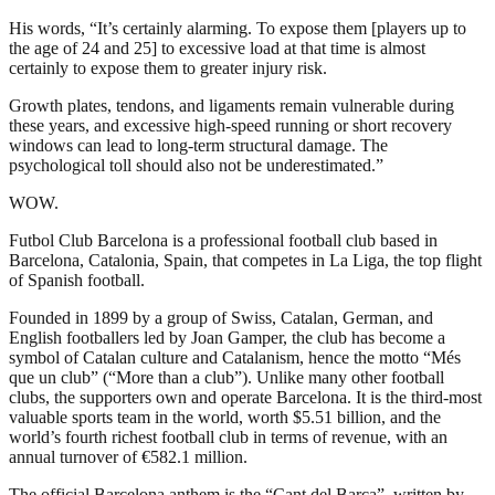
His words, “It’s certainly alarming. To expose them [players up to
the age of 24 and 25] to excessive load at that time is almost
certainly to expose them to greater injury risk.
Growth plates, tendons, and ligaments remain vulnerable during
these years, and excessive high-speed running or short recovery
windows can lead to long-term structural damage. The
psychological toll should also not be underestimated.”
WOW.
Futbol Club Barcelona is a professional football club based in
Barcelona, Catalonia, Spain, that competes in La Liga, the top flight
of Spanish football.
Founded in 1899 by a group of Swiss, Catalan, German, and
English footballers led by Joan Gamper, the club has become a
symbol of Catalan culture and Catalanism, hence the motto “Més
que un club” (“More than a club”). Unlike many other football
clubs, the supporters own and operate Barcelona. It is the third-most
valuable sports team in the world, worth $5.51 billion, and the
world’s fourth richest football club in terms of revenue, with an
annual turnover of €582.1 million.
The official Barcelona anthem is the “Cant del Barça”, written by