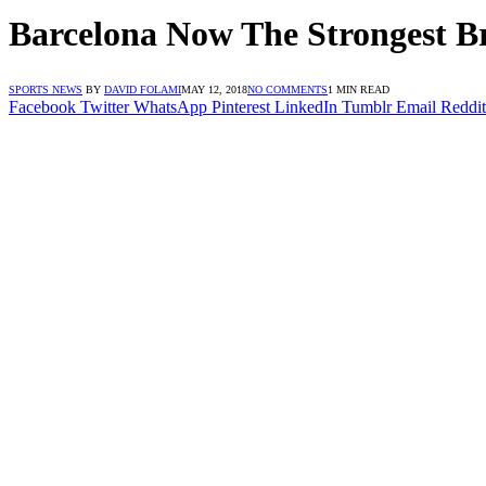
Barcelona Now The Strongest Br
SPORTS NEWS
BY
DAVID FOLAMI
MAY 12, 2018
NO COMMENTS
1 MIN READ
Facebook
Twitter
WhatsApp
Pinterest
LinkedIn
Tumblr
Email
Reddit