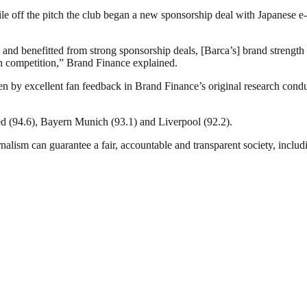
hile off the pitch the club began a new sponsorship deal with Japanese
l and benefitted from strong sponsorship deals, [Barca’s] brand streng
n competition,” Brand Finance explained.
ven by excellent fan feedback in Brand Finance’s original research condu
ed (94.6), Bayern Munich (93.1) and Liverpool (92.2).
nalism can guarantee a fair, accountable and transparent society, inclu