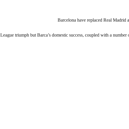
Barcelona have replaced Real Madrid as 
 League triumph but Barca’s domestic success, coupled with a number of