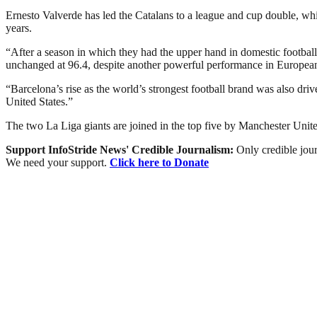
Ernesto Valverde has led the Catalans to a league and cup double, w
years.
“After a season in which they had the upper hand in domestic footbal
unchanged at 96.4, despite another powerful performance in Europea
“Barcelona’s rise as the world’s strongest football brand was also dri
United States.”
The two La Liga giants are joined in the top five by Manchester Unit
Support InfoStride News' Credible Journalism:
Only credible jour
We need your support.
Click here to Donate