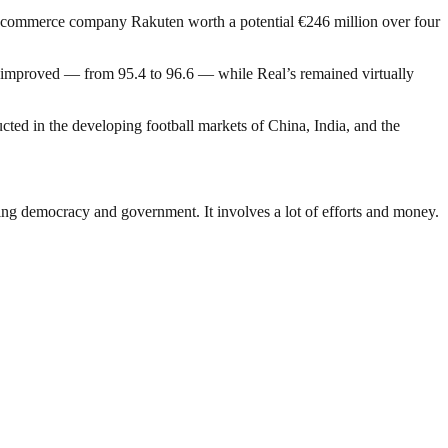
 e-commerce company Rakuten worth a potential €246 million over four
th improved — from 95.4 to 96.6 — while Real’s remained virtually
cted in the developing football markets of China, India, and the
ding democracy and government. It involves a lot of efforts and money.