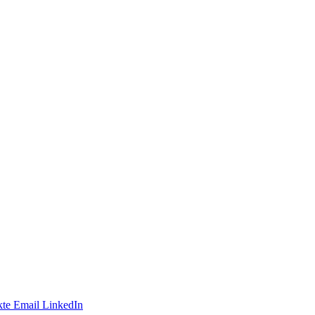
te
Email
LinkedIn