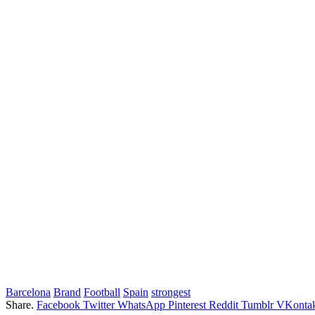
Barcelona
Brand
Football
Spain
strongest
Share.
Facebook
Twitter
WhatsApp
Pinterest
Reddit
Tumblr
VKontak