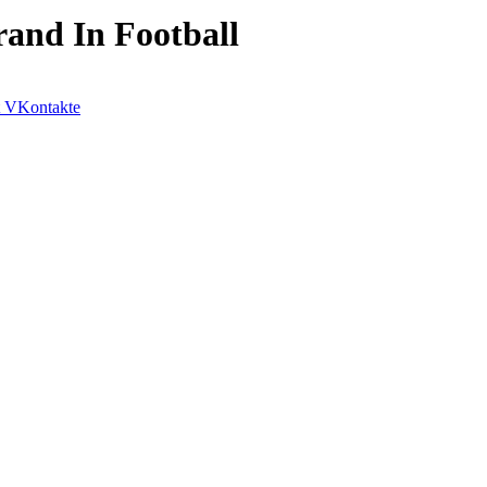
and In Football
VKontakte