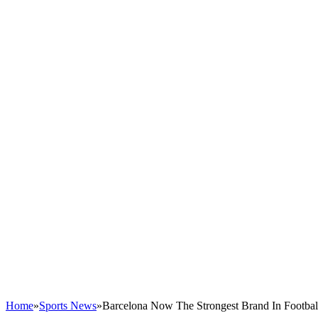
Home
»
Sports News
»
Barcelona Now The Strongest Brand In Footbal