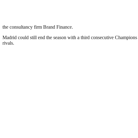
the consultancy firm Brand Finance.
Madrid could still end the season with a third consecutive Champions
rivals.