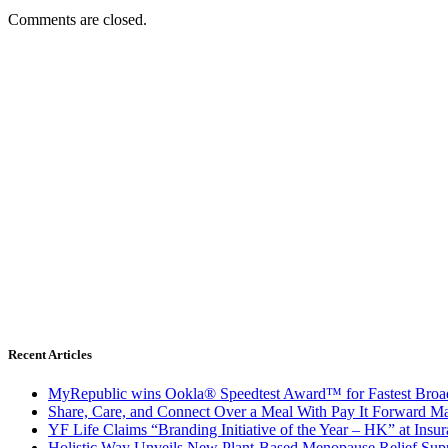
Comments are closed.
Recent Articles
MyRepublic wins Ookla® Speedtest Award™ for Fastest Broad
Share, Care, and Connect Over a Meal With Pay It Forward Ma
YF Life Claims “Branding Initiative of the Year – HK” at Ins
Holistic Way Unveils New Plant-Based Menopause Relief Sup