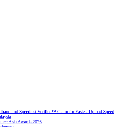
band and Speedtest Verified™ Claim for Fastest Upload Speed
laysia
urance Asia Awards 2026
plement