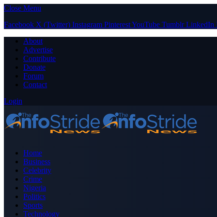
Close Menu
Facebook
X (Twitter)
Instagram
Pinterest
YouTube
Tumblr
LinkedIn
About
Advertise
Contribute
Donate
Forum
Contact
Login
Home
Business
Celebrity
Crime
Nigeria
Politics
Sports
Technology