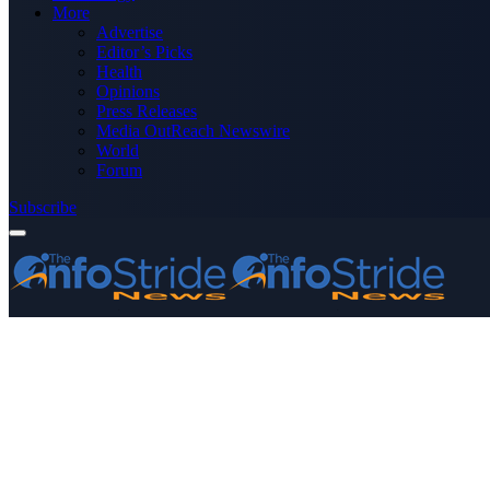
More
Advertise
Editor’s Picks
Health
Opinions
Press Releases
Media OutReach Newswire
World
Forum
Subscribe