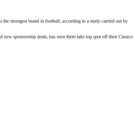
the strongest brand in football, according to a study carried out by
 new sponsorship deals, has seen them take top spot off their Clasico