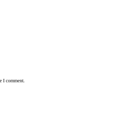
me I comment.