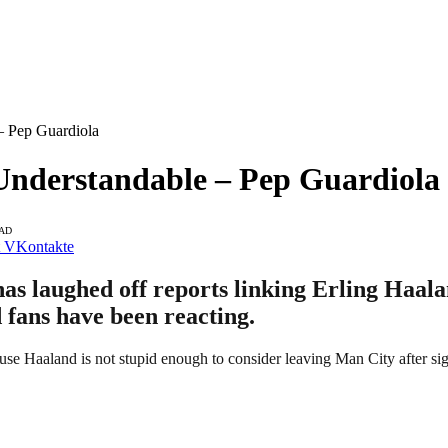
– Pep Guardiola
Understandable – Pep Guardiola
EAD
VKontakte
s laughed off reports linking Erling Haala
d fans have been reacting.
use Haaland is not stupid enough to consider leaving Man City after si