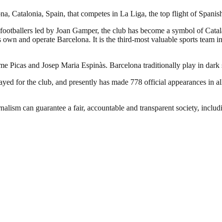
a, Catalonia, Spain, that competes in La Liga, the top flight of Spanish
footballers led by Joan Gamper, the club has become a symbol of Catal
own and operate Barcelona. It is the third-most valuable sports team in 
ume Picas and Josep Maria Espinàs. Barcelona traditionally play in dark
d for the club, and presently has made 778 official appearances in all
nalism can guarantee a fair, accountable and transparent society, inclu