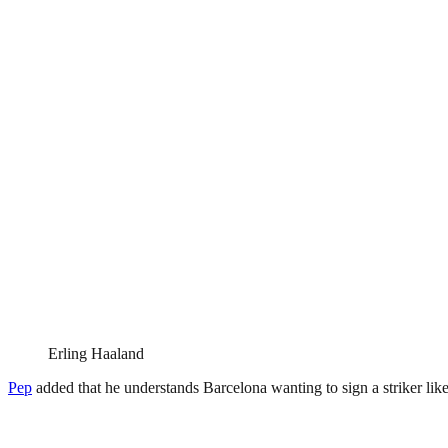
Erling Haaland
Pep
added that he understands Barcelona wanting to sign a striker lik