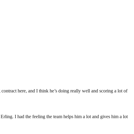
ntract here, and I think he’s doing really well and scoring a lot of
rling. I had the feeling the team helps him a lot and gives him a lot