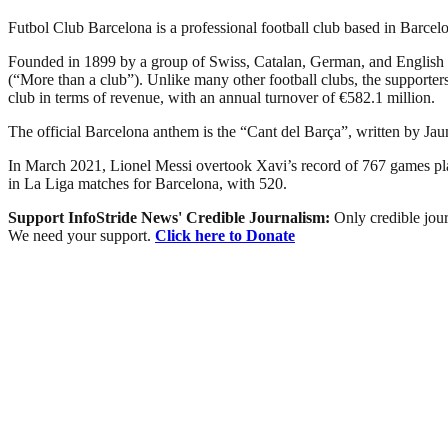
Futbol Club Barcelona is a professional football club based in Barcelon
Founded in 1899 by a group of Swiss, Catalan, German, and English 
(“More than a club”). Unlike many other football clubs, the supporters 
club in terms of revenue, with an annual turnover of €582.1 million.
The official Barcelona anthem is the “Cant del Barça”, written by Ja
In March 2021, Lionel Messi overtook Xavi’s record of 767 games playe
in La Liga matches for Barcelona, with 520.
Support InfoStride News' Credible Journalism:
Only credible jour
We need your support.
Click here to Donate