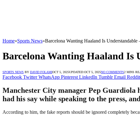
Home
»
Sports News
»
Barcelona Wanting Haaland Is Understandable 
Barcelona Wanting Haaland Is 
SPORTS NEWS
BY
DAVID FOLAMI
OCT 5, 2025
UPDATED:
OCT 5, 2025
NO COMMENTS
2 MINS R
Facebook
Twitter
WhatsApp
Pinterest
LinkedIn
Tumblr
Email
Reddit
Manchester City manager Pep Guardiola ha
had his say while speaking to the press, an
According to him, the fake reports should be ignored completely beca