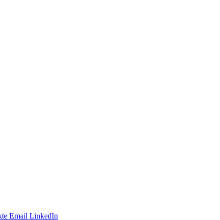
te
Email
LinkedIn