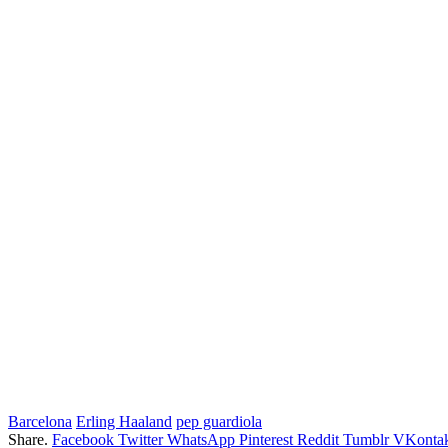
Barcelona
Erling Haaland
pep guardiola
Share.
Facebook
Twitter
WhatsApp
Pinterest
Reddit
Tumblr
VKontak