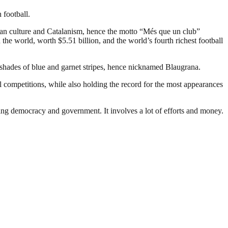
 football.
an culture and Catalanism, hence the motto “Més que un club”
the world, worth $5.51 billion, and the world’s fourth richest football
 shades of blue and garnet stripes, hence nicknamed Blaugrana.
 competitions, while also holding the record for the most appearances
ding democracy and government. It involves a lot of efforts and money.