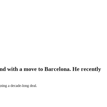
nd with a move to Barcelona. He recently
gning a decade-long deal.