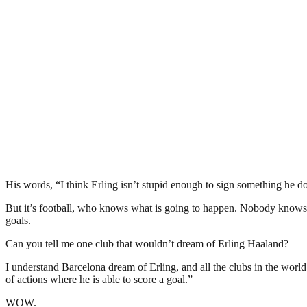
His words, “I think Erling isn’t stupid enough to sign something he doe
But it’s football, who knows what is going to happen. Nobody knows. H
goals.
Can you tell me one club that wouldn’t dream of Erling Haaland?
I understand Barcelona dream of Erling, and all the clubs in the world
of actions where he is able to score a goal.”
WOW.