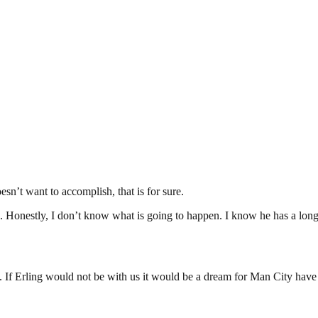
sn’t want to accomplish, that is for sure.
onestly, I don’t know what is going to happen. I know he has a long co
. If Erling would not be with us it would be a dream for Man City have E