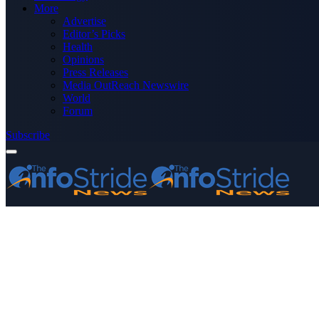
More
Advertise
Editor’s Picks
Health
Opinions
Press Releases
Media OutReach Newswire
World
Forum
Subscribe