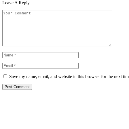
Leave A Reply
Save my name, email, and website in this browser for the next ti