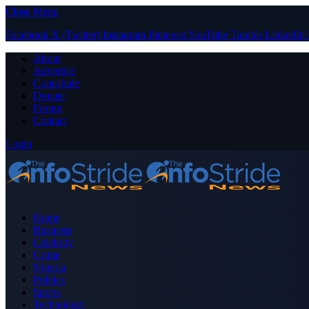
Close Menu
Facebook
X (Twitter)
Instagram
Pinterest
YouTube
Tumblr
LinkedIn
About
Advertise
Contribute
Donate
Forum
Contact
Login
Home
Business
Celebrity
Crime
Nigeria
Politics
Sports
Technology