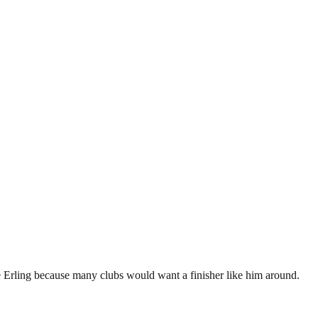
e Erling because many clubs would want a finisher like him around.