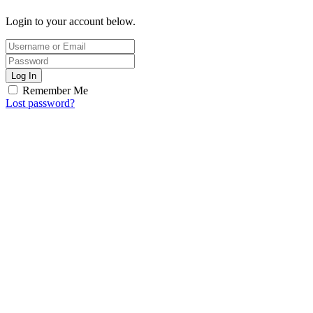
Login to your account below.
Log In
Remember Me
Lost password?