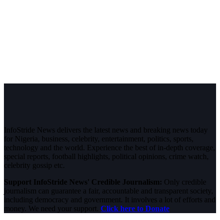
InfoStride News delivers the latest news and breaking news today
for Nigeria, business, celebrity, entertainment, politics, sports,
technology and the world. Experience the best of in-depth coverage,
special reports, football highlights, political opinions, crime watch,
celebrity gossip etc.
Support InfoStride News' Credible Journalism:
Only credible
journalism can guarantee a fair, accountable and transparent society,
including democracy and government. It involves a lot of efforts and
money. We need your support.
Click here to Donate