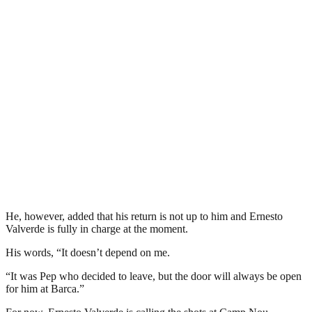
He, however, added that his return is not up to him and Ernesto
Valverde is fully in charge at the moment.
His words, “It doesn’t depend on me.
“It was Pep who decided to leave, but the door will always be open
for him at Barca.”