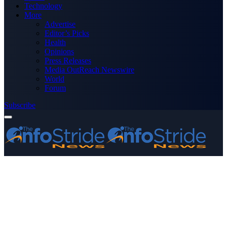
Technology
More
Advertise
Editor’s Picks
Health
Opinions
Press Releases
Media OutReach Newswire
World
Forum
Subscribe