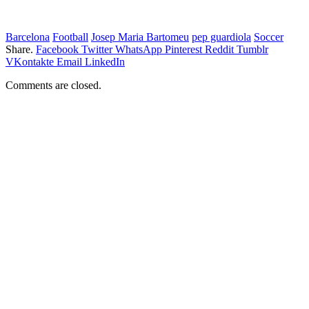
Barcelona
Football
Josep Maria Bartomeu
pep guardiola
Soccer
Share.
Facebook
Twitter
WhatsApp
Pinterest
Reddit
Tumblr
VKontakte
Email
LinkedIn
Comments are closed.