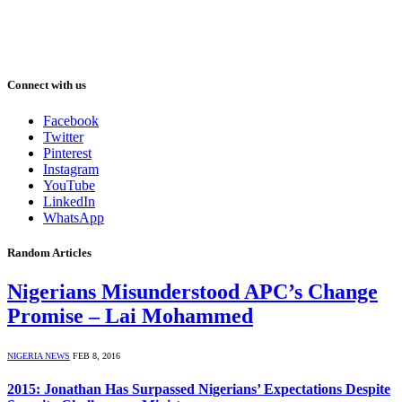
Connect with us
Facebook
Twitter
Pinterest
Instagram
YouTube
LinkedIn
WhatsApp
Random Articles
Nigerians Misunderstood APC’s Change
Promise – Lai Mohammed
NIGERIA NEWS
FEB 8, 2016
2015: Jonathan Has Surpassed Nigerians’ Expectations Despite