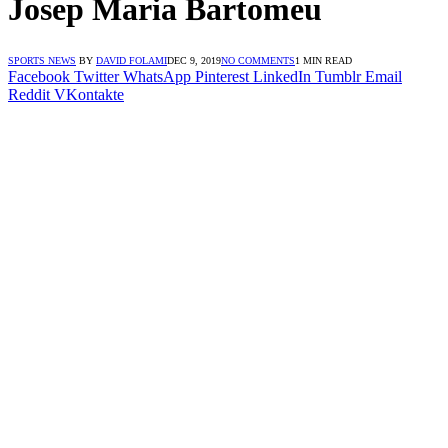
Josep Maria Bartomeu
SPORTS NEWS
BY
DAVID FOLAMI
DEC 9, 2019
NO COMMENTS
1 MIN READ
Facebook
Twitter
WhatsApp
Pinterest
LinkedIn
Tumblr
Email
Reddit
VKontakte