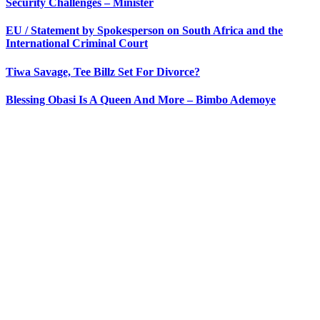
Security Challenges – Minister
EU / Statement by Spokesperson on South Africa and the
International Criminal Court
Tiwa Savage, Tee Billz Set For Divorce?
Blessing Obasi Is A Queen And More – Bimbo Ademoye