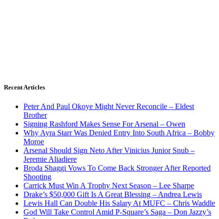
Recent Articles
Peter And Paul Okoye Might Never Reconcile – Eldest
Brother
Signing Rashford Makes Sense For Arsenal – Owen
Why Ayra Starr Was Denied Entry Into South Africa – Bobby
Moroe
Arsenal Should Sign Neto After Vinicius Junior Snub –
Jeremie Aliadiere
Broda Shaggi Vows To Come Back Stronger After Reported
Shooting
Carrick Must Win A Trophy Next Season – Lee Sharpe
Drake’s $50,000 Gift Is A Great Blessing – Andrea Lewis
Lewis Hall Can Double His Salary At MUFC – Chris Waddle
God Will Take Control Amid P-Square’s Saga – Don Jazzy’s