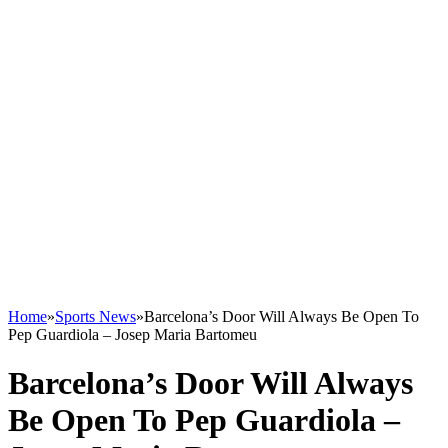
Home
»
Sports News
»
Barcelona’s Door Will Always Be Open To
Pep Guardiola – Josep Maria Bartomeu
Barcelona’s Door Will Always
Be Open To Pep Guardiola –