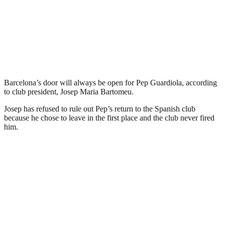
Barcelona’s door will always be open for Pep Guardiola, according
to club president, Josep Maria Bartomeu.
Josep has refused to rule out Pep’s return to the Spanish club
because he chose to leave in the first place and the club never fired
him.