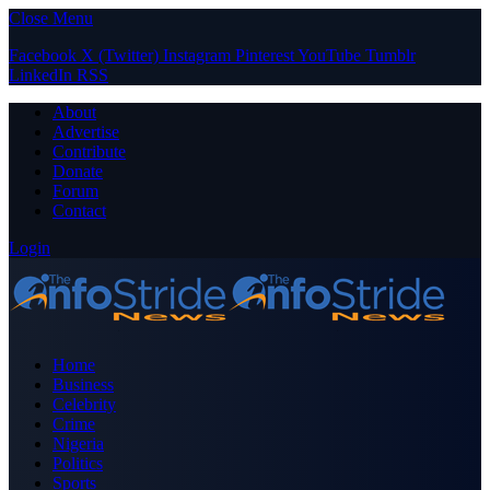
Close Menu
Facebook
X (Twitter)
Instagram
Pinterest
YouTube
Tumblr
LinkedIn
RSS
About
Advertise
Contribute
Donate
Forum
Contact
Login
Home
Business
Celebrity
Crime
Nigeria
Politics
Sports