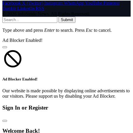
Facebook
X (Twitter)
Instagram
WhatsApp
YouTube
Pinterest
Tumblr
LinkedIn
RSS
© 2026 InfoStride News. All Rights Reserved.
Submit
Type above and press
Enter
to search. Press
Esc
to cancel.
Ad Blocker Enabled!
Ad Blocker Enabled!
Our website is made possible by displaying online advertisements to
our visitors. Please support us by disabling your Ad Blocker.
Sign In or Register
Welcome Back!