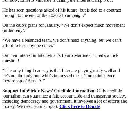
For now, Ernesto Valverde is calling the shots at Camp Nou.
He has seen questions asked of his future, but is tied to a contract
through to the end of the 2020-21 campaign.”
On the club’s plans for January, “We don’t expect much movement
(in January),”
“We have a balanced team, we don’t need anything, but we can’t
afford to lose anyone either.”
On their interest in Inter Milan’s Lauro Martinez, “That’s a trick
question!
“The only thing I can say is that Inter are playing really well and
he’s not the only one who’s impressed me. It’s no coincidence
they’re top of Serie A.”
Support InfoStride News' Credible Journalism:
Only credible
journalism can guarantee a fair, accountable and transparent society,
including democracy and government. It involves a lot of efforts and
money. We need your support.
Click here to Donate