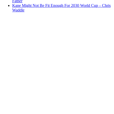
Father
Kane Might Not Be Fit Enough For 2030 World Cup – Chris
Waddle