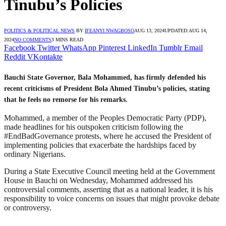
Tinubu’s Policies
POLITICS & POLITICAL NEWS
BY
IFEANYI NWAGBOSO
AUG 13, 2024
UPDATED:
AUG 14,
2024
NO COMMENTS
3 MINS READ
Facebook
Twitter
WhatsApp
Pinterest
LinkedIn
Tumblr
Email
Reddit
VKontakte
Bauchi State Governor, Bala Mohammed, has firmly defended his
recent criticisms of President Bola Ahmed Tinubu’s policies, stating
that he feels no remorse for his remarks.
Mohammed, a member of the Peoples Democratic Party (PDP),
made headlines for his outspoken criticism following the
#EndBadGovernance protests, where he accused the President of
implementing policies that exacerbate the hardships faced by
ordinary Nigerians.
During a State Executive Council meeting held at the Government
House in Bauchi on Wednesday, Mohammed addressed his
controversial comments, asserting that as a national leader, it is his
responsibility to voice concerns on issues that might provoke debate
or controversy.