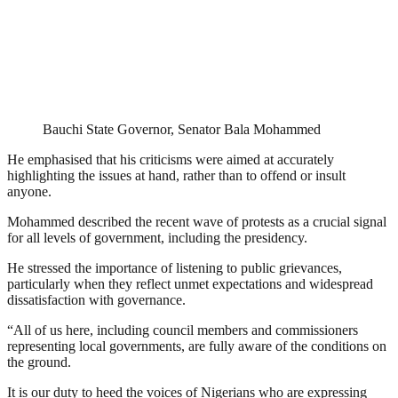
Bauchi State Governor, Senator Bala Mohammed
He emphasised that his criticisms were aimed at accurately
highlighting the issues at hand, rather than to offend or insult
anyone.
Mohammed described the recent wave of protests as a crucial signal
for all levels of government, including the presidency.
He stressed the importance of listening to public grievances,
particularly when they reflect unmet expectations and widespread
dissatisfaction with governance.
“All of us here, including council members and commissioners
representing local governments, are fully aware of the conditions on
the ground.
It is our duty to heed the voices of Nigerians who are expressing