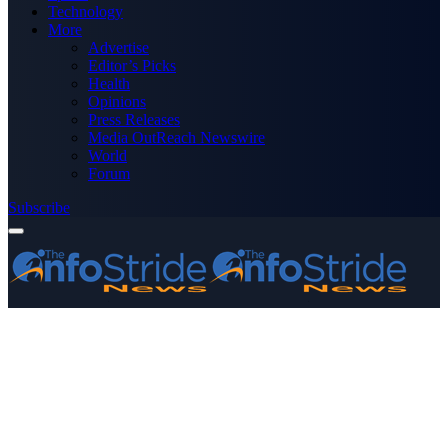
Technology
More
Advertise
Editor’s Picks
Health
Opinions
Press Releases
Media OutReach Newswire
World
Forum
Subscribe