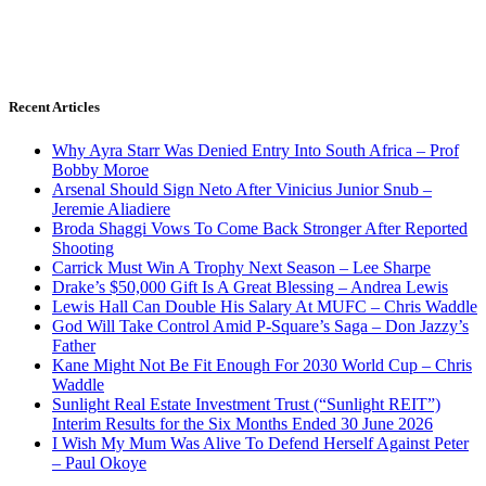
Recent Articles
Why Ayra Starr Was Denied Entry Into South Africa – Prof
Bobby Moroe
Arsenal Should Sign Neto After Vinicius Junior Snub –
Jeremie Aliadiere
Broda Shaggi Vows To Come Back Stronger After Reported
Shooting
Carrick Must Win A Trophy Next Season – Lee Sharpe
Drake’s $50,000 Gift Is A Great Blessing – Andrea Lewis
Lewis Hall Can Double His Salary At MUFC – Chris Waddle
God Will Take Control Amid P-Square’s Saga – Don Jazzy’s
Father
Kane Might Not Be Fit Enough For 2030 World Cup – Chris
Waddle
Sunlight Real Estate Investment Trust (“Sunlight REIT”)
Interim Results for the Six Months Ended 30 June 2026
I Wish My Mum Was Alive To Defend Herself Against Peter
– Paul Okoye