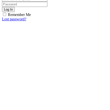
Log In
Remember Me
Lost password?