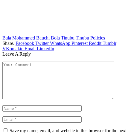
Bala Mohammed
Bauchi
Bola Tinubu
Tinubu Policies
Share.
Facebook
Twitter
WhatsApp
Pinterest
Reddit
Tumblr
VKontakte
Email
LinkedIn
Leave A Reply
Save my name, email, and website in this browser for the next