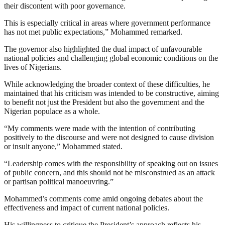
their discontent with poor governance.
This is especially critical in areas where government performance
has not met public expectations,” Mohammed remarked.
The governor also highlighted the dual impact of unfavourable
national policies and challenging global economic conditions on the
lives of Nigerians.
While acknowledging the broader context of these difficulties, he
maintained that his criticism was intended to be constructive, aiming
to benefit not just the President but also the government and the
Nigerian populace as a whole.
“My comments were made with the intention of contributing
positively to the discourse and were not designed to cause division
or insult anyone,” Mohammed stated.
“Leadership comes with the responsibility of speaking out on issues
of public concern, and this should not be misconstrued as an attack
or partisan political manoeuvring.”
Mohammed’s comments come amid ongoing debates about the
effectiveness and impact of current national policies.
His willingness to critique the President’s approach reflects his