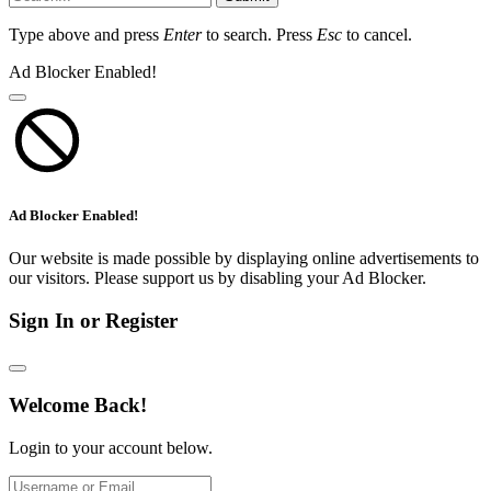
Type above and press
Enter
to search. Press
Esc
to cancel.
Ad Blocker Enabled!
Ad Blocker Enabled!
Our website is made possible by displaying online advertisements to
our visitors. Please support us by disabling your Ad Blocker.
Sign In or Register
Welcome Back!
Login to your account below.