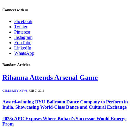
Connect with us
Facebook
Twitter
Pinterest
Instagram
YouTube
LinkedIn
WhatsApp
Random Articles
Rihanna Attends Arsenal Game
CELEBRITY NEWS
FEB 7, 2018
Award-winning BYU Ballroom Dance Company to Perform in
India, Showcasing World-Class Dance and Cultural Exchange
2023: APC Exposes Where Buhari’s Successor Would Emerge
From