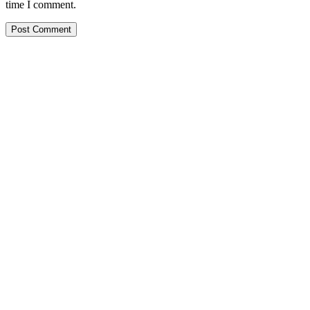
time I comment.