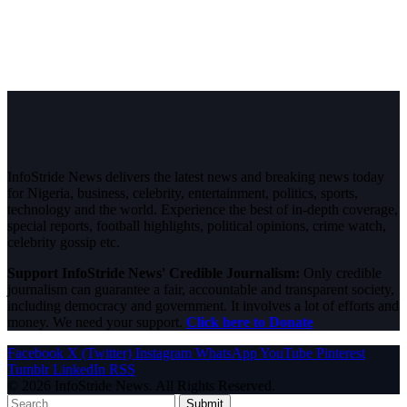
InfoStride News delivers the latest news and breaking news today
for Nigeria, business, celebrity, entertainment, politics, sports,
technology and the world. Experience the best of in-depth coverage,
special reports, football highlights, political opinions, crime watch,
celebrity gossip etc.
Support InfoStride News' Credible Journalism:
Only credible
journalism can guarantee a fair, accountable and transparent society,
including democracy and government. It involves a lot of efforts and
money. We need your support.
Click here to Donate
Facebook
X (Twitter)
Instagram
WhatsApp
YouTube
Pinterest
Tumblr
LinkedIn
RSS
© 2026 InfoStride News. All Rights Reserved.
Submit