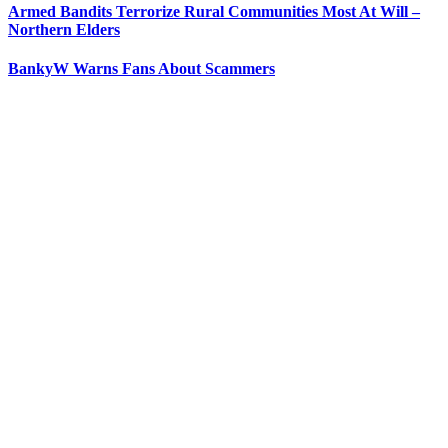
Armed Bandits Terrorize Rural Communities Most At Will –
Northern Elders
BankyW Warns Fans About Scammers