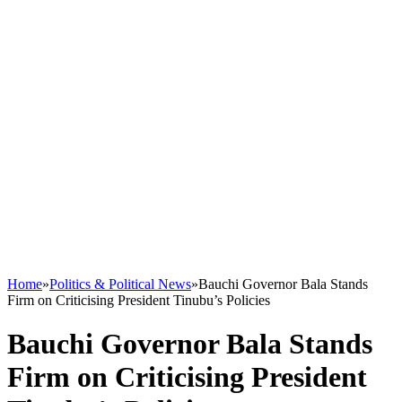
Home
»
Politics & Political News
»
Bauchi Governor Bala Stands
Firm on Criticising President Tinubu’s Policies
Bauchi Governor Bala Stands
Firm on Criticising President