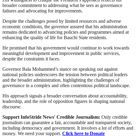
broader commitment to addressing what he sees as governance
failures and advocating for improvements.
Despite the challenges posed by limited resources and adverse
economic conditions, the governor assured that his administration
remains dedicated to advancing policies and programmes aimed at
enhancing the quality of life for Bauchi State residents.
He promised that his government would continue to work towards
meaningful development and improvement in public services,
despite the constraints it faces.
Governor Bala Mohammed’s stance on speaking out against
national policies underscores the tension between political leaders
and the broader administration, highlighting the challenges of
governance in a complex and often contentious political landscape.
His approach signals a broader conversation about accountability,
leadership, and the role of opposition figures in shaping national
discourse.
Support InfoStride News' Credible Journalism:
Only credible
journalism can guarantee a fair, accountable and transparent society,
including democracy and government. It involves a lot of efforts and
money. We need your support.
Click here to Donate