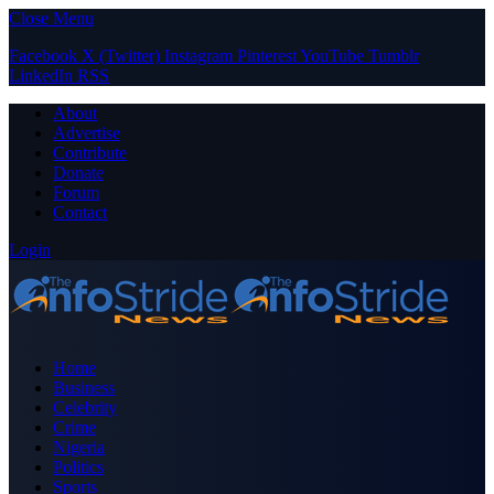
Close Menu
Facebook
X (Twitter)
Instagram
Pinterest
YouTube
Tumblr
LinkedIn
RSS
About
Advertise
Contribute
Donate
Forum
Contact
Login
Home
Business
Celebrity
Crime
Nigeria
Politics
Sports