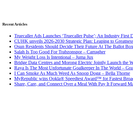
Recent Articles
Truecaller Ads Launches ‘Truecaller Pulse’; An Industry First 
CUHK unveils 2026-2030 Strategic Plan: Leaping to Greatnes
Osun Residents Should Decide Their Future At The Ballot Bo
Salah Is Too Good For Trabzonspor – Carragher
My Weight Loss Is Intentional – Juma Jux
Bridge Data Centres and Morong Electric Jointly Launch the Wo
Raya Is The Most Unfortunate Goalkeeper In The World – Gr
I Can Smoke As Much Weed As Snoop Dogg – Bella Thorne
MyRepublic wins Ookla® Speedtest Award™ for Fastest Broad
Share, Care, and Connect Over a Meal With Pay It Forward Ma