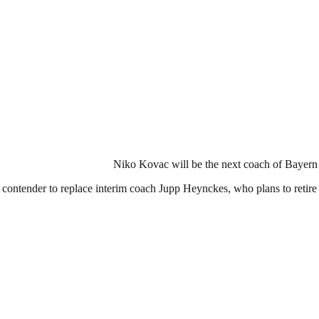
Niko Kovac will be the next coach of Bayern 
ontender to replace interim coach Jupp Heynckes, who plans to retire a