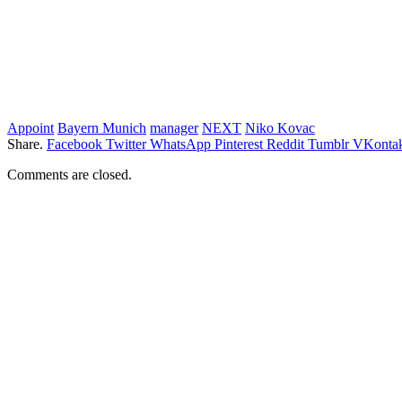
Appoint
Bayern Munich
manager
NEXT
Niko Kovac
Share.
Facebook
Twitter
WhatsApp
Pinterest
Reddit
Tumblr
VKontak
Comments are closed.