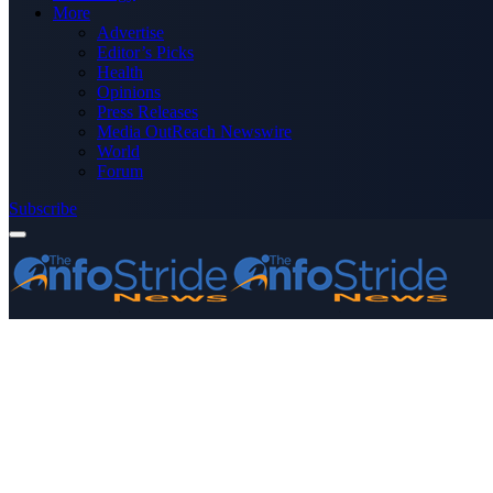
More
Advertise
Editor’s Picks
Health
Opinions
Press Releases
Media OutReach Newswire
World
Forum
Subscribe