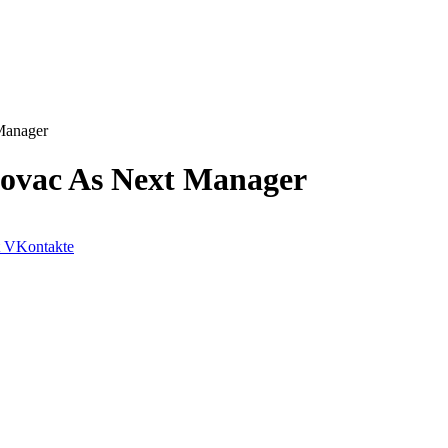
Manager
ovac As Next Manager
VKontakte