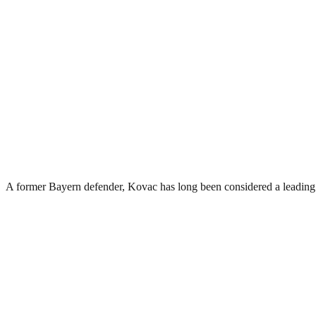
A former Bayern defender, Kovac has long been considered a leading c