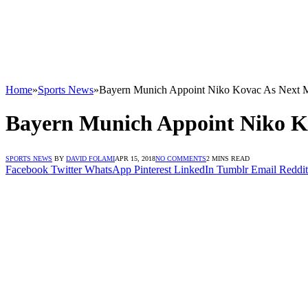
Home
»
Sports News
»
Bayern Munich Appoint Niko Kovac As Next 
Bayern Munich Appoint Niko K
SPORTS NEWS
BY
DAVID FOLAMI
APR 15, 2018
NO COMMENTS
2 MINS READ
Facebook
Twitter
WhatsApp
Pinterest
LinkedIn
Tumblr
Email
Reddit