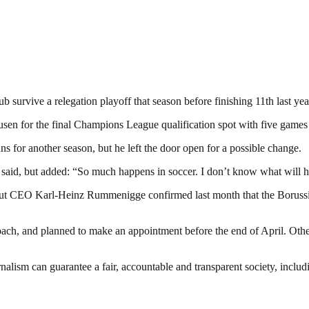
survive a relegation playoff that season before finishing 11th last yea
kusen for the final Champions League qualification spot with five games
s for another season, but he left the door open for a possible change.
he said, but added: “So much happens in soccer. I don’t know what will
 but CEO Karl-Heinz Rummenigge confirmed last month that the Boruss
h, and planned to make an appointment before the end of April. Other
nalism can guarantee a fair, accountable and transparent society, inclu