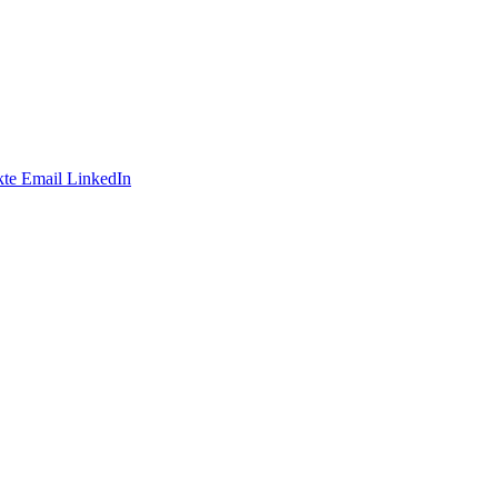
te
Email
LinkedIn