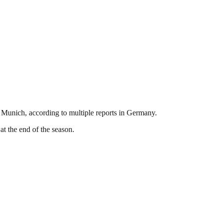
Munich, according to multiple reports in Germany.
t the end of the season.