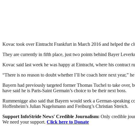
Kovac took over Eintracht Frankfurt in March 2016 and helped the club 
They are currently in fifth place, just two points behind Bayer Lever
Kovac said last week he was happy at Eintracht, where his contract run
“There is no reason to doubt whether I’ll be coach here next year,” 
Bayern had previously targeted former Thomas Tuchel to take over,
have said he is Paris-Saint Germain’s choice to be their next boss.
Rummenigge also said that Bayern would seek a German-speaking coac
Hoffenheim’s Julian Nagelsmann and Freiburg’s Christian Streich.
Support InfoStride News' Credible Journalism:
Only credible jour
We need your support.
Click here to Donate