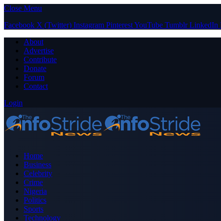
Close Menu
Facebook
X (Twitter)
Instagram
Pinterest
YouTube
Tumblr
LinkedIn
About
Advertise
Contribute
Donate
Forum
Contact
Login
Home
Business
Celebrity
Crime
Nigeria
Politics
Sports
Technology