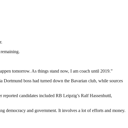
r.
 remaining.
 happen tomorrow. As things stand now, I am coach until 2019.”
ia Dortmund boss had turned down the Bavarian club, while sources
 reported candidates included RB Leipzig’s Ralf Hassenhuttl,
ding democracy and government. It involves a lot of efforts and money.