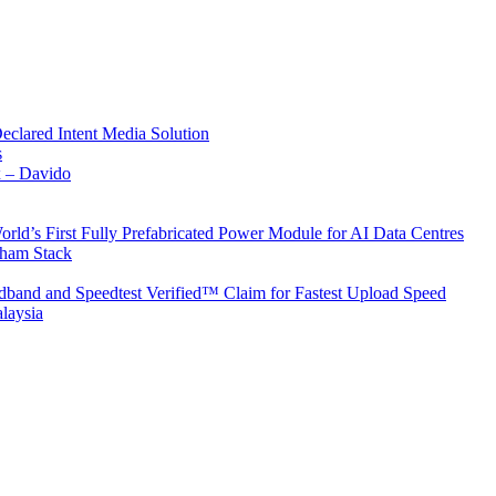
Declared Intent Media Solution
s
x – Davido
rld’s First Fully Prefabricated Power Module for AI Data Centres
aham Stack
band and Speedtest Verified™ Claim for Fastest Upload Speed
laysia