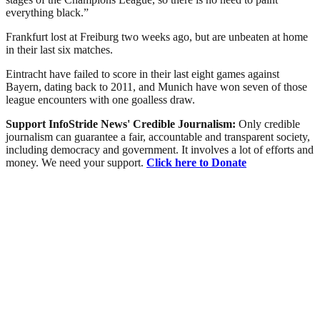
everything black.”
Frankfurt lost at Freiburg two weeks ago, but are unbeaten at home
in their last six matches.
Eintracht have failed to score in their last eight games against
Bayern, dating back to 2011, and Munich have won seven of those
league encounters with one goalless draw.
Support InfoStride News' Credible Journalism:
Only credible
journalism can guarantee a fair, accountable and transparent society,
including democracy and government. It involves a lot of efforts and
money. We need your support.
Click here to Donate