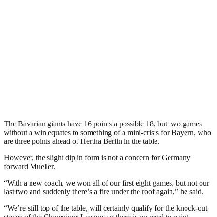
The Bavarian giants have 16 points a possible 18, but two games
without a win equates to something of a mini-crisis for Bayern, who
are three points ahead of Hertha Berlin in the table.
However, the slight dip in form is not a concern for Germany
forward Mueller.
“With a new coach, we won all of our first eight games, but not our
last two and suddenly there’s a fire under the roof again,” he said.
“We’re still top of the table, will certainly qualify for the knock-out
stages of the Champions League, so there is no need to paint