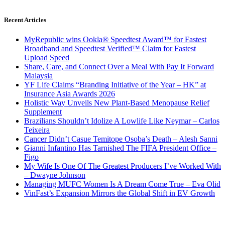
Recent Articles
MyRepublic wins Ookla® Speedtest Award™ for Fastest
Broadband and Speedtest Verified™ Claim for Fastest
Upload Speed
Share, Care, and Connect Over a Meal With Pay It Forward
Malaysia
YF Life Claims “Branding Initiative of the Year – HK” at
Insurance Asia Awards 2026
Holistic Way Unveils New Plant-Based Menopause Relief
Supplement
Brazilians Shouldn’t Idolize A Lowlife Like Neymar – Carlos
Teixeira
Cancer Didn’t Casue Temitope Osoba’s Death – Alesh Sanni
Gianni Infantino Has Tarnished The FIFA President Office –
Figo
My Wife Is One Of The Greatest Producers I’ve Worked With
– Dwayne Johnson
Managing MUFC Women Is A Dream Come True – Eva Olid
VinFast’s Expansion Mirrors the Global Shift in EV Growth