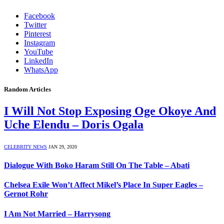
Facebook
Twitter
Pinterest
Instagram
YouTube
LinkedIn
WhatsApp
Random Articles
I Will Not Stop Exposing Oge Okoye And
Uche Elendu – Doris Ogala
CELEBRITY NEWS
JAN 29, 2020
Dialogue With Boko Haram Still On The Table – Abati
Chelsea Exile Won’t Affect Mikel’s Place In Super Eagles –
Gernot Rohr
I Am Not Married – Harrysong