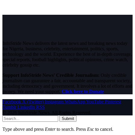
InfoStride News delivers the latest news and breaking news today
for Nigeria, business, celebrity, entertainment, politics, sports,
technology and the world. Experience the best of in-depth coverage,
special reports, football highlights, political opinions, crime watch,
celebrity gossip etc.
Support InfoStride News' Credible Journalism:
Only credible
journalism can guarantee a fair, accountable and transparent society,
including democracy and government. It involves a lot of efforts and
money. We need your support.
Click here to Donate
Facebook
X (Twitter)
Instagram
WhatsApp
YouTube
Pinterest
Tumblr
LinkedIn
RSS
© 2026 InfoStride News. All Rights Reserved.
Submit
Type above and press
Enter
to search. Press
Esc
to cancel.