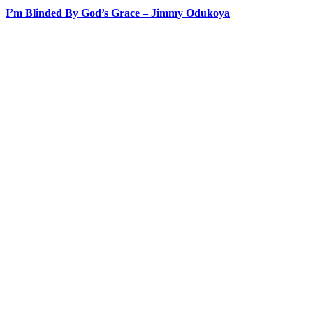
I’m Blinded By God’s Grace – Jimmy Odukoya