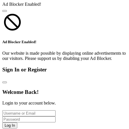
Ad Blocker Enabled!
Ad Blocker Enabled!
Our website is made possible by displaying online advertisements to
our visitors. Please support us by disabling your Ad Blocker.
Sign In or Register
Welcome Back!
Login to your account below.
Log In