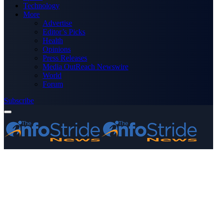
Technology
More
Advertise
Editor’s Picks
Health
Opinions
Press Releases
Media OutReach Newswire
World
Forum
Subscribe