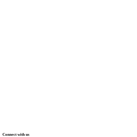
Connect with us