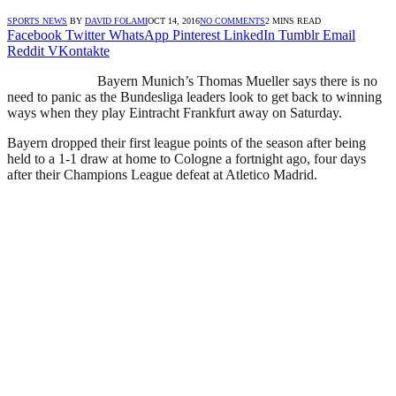
SPORTS NEWS
BY
DAVID FOLAMI
OCT 14, 2016
NO COMMENTS
2 MINS READ
Facebook
Twitter
WhatsApp
Pinterest
LinkedIn
Tumblr
Email
Reddit
VKontakte
Bayern Munich’s Thomas Mueller says there is no
need to panic as the Bundesliga leaders look to get back to winning
ways when they play Eintracht Frankfurt away on Saturday.
Bayern dropped their first league points of the season after being
held to a 1-1 draw at home to Cologne a fortnight ago, four days
after their Champions League defeat at Atletico Madrid.