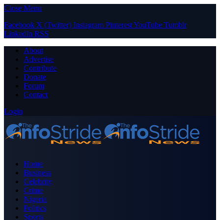
Close Menu
Facebook
X (Twitter)
Instagram
Pinterest
YouTube
Tumblr
LinkedIn
RSS
About
Advertise
Contribute
Donate
Forum
Contact
Login
Home
Business
Celebrity
Crime
Nigeria
Politics
Sports