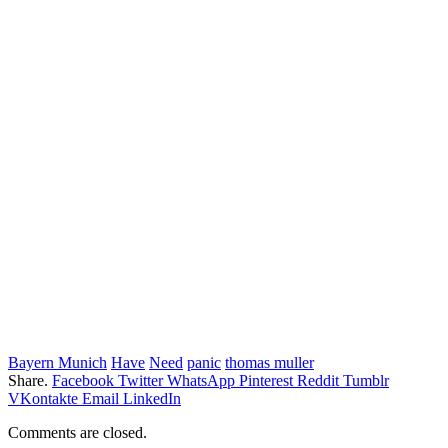
Bayern Munich
Have
Need
panic
thomas muller
Share.
Facebook
Twitter
WhatsApp
Pinterest
Reddit
Tumblr
VKontakte
Email
LinkedIn
Comments are closed.