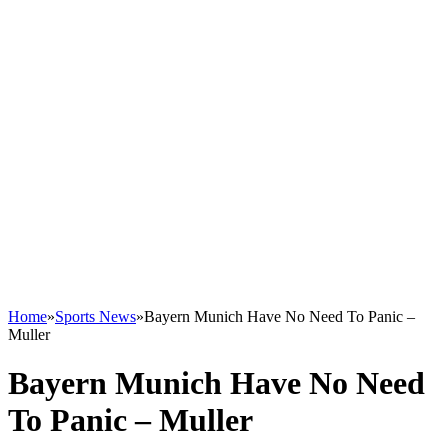
Home
»
Sports News
»
Bayern Munich Have No Need To Panic –
Muller
Bayern Munich Have No Need
To Panic – Muller