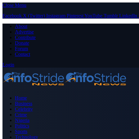
Close Menu
Facebook
X (Twitter)
Instagram
Pinterest
YouTube
Tumblr
LinkedIn
About
Advertise
Contribute
Donate
Forum
Contact
Login
Home
Business
Celebrity
Crime
Nigeria
Politics
Sports
Technology