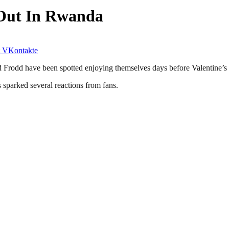
 Out In Rwanda
VKontakte
Frodd have been spotted enjoying themselves days before Valentine’s
s sparked several reactions from fans.