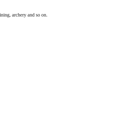
lining, archery and so on.