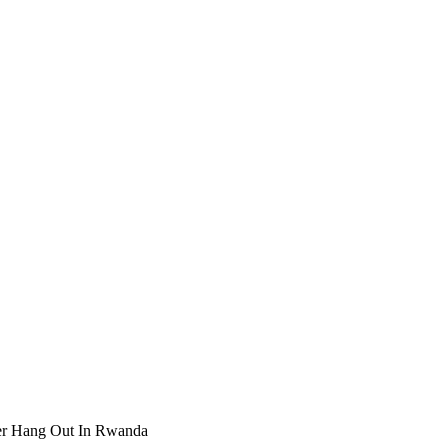
er Hang Out In Rwanda