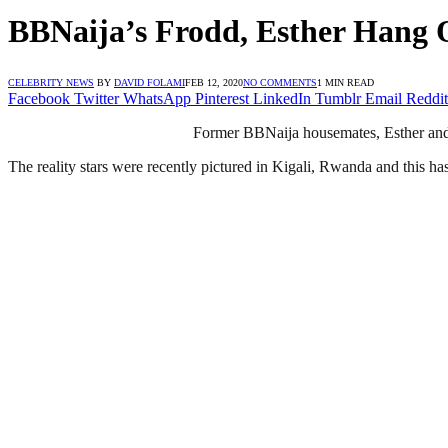
BBNaija’s Frodd, Esther Hang
CELEBRITY NEWS
BY
DAVID FOLAMI
FEB 12, 2020
NO COMMENTS
1 MIN READ
Facebook
Twitter
WhatsApp
Pinterest
LinkedIn
Tumblr
Email
Reddit
Former BBNaija housemates, Esther and 
The reality stars were recently pictured in Kigali, Rwanda and this ha