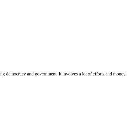
ding democracy and government. It involves a lot of efforts and money.