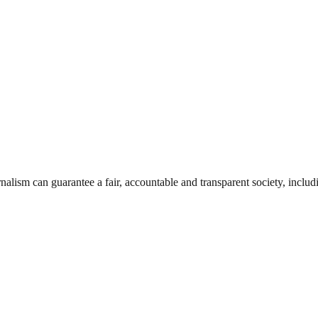
nalism can guarantee a fair, accountable and transparent society, inclu