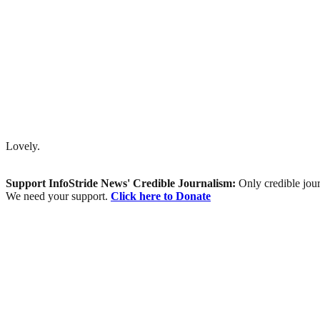
Lovely.
Support InfoStride News' Credible Journalism:
Only credible jour
We need your support.
Click here to Donate