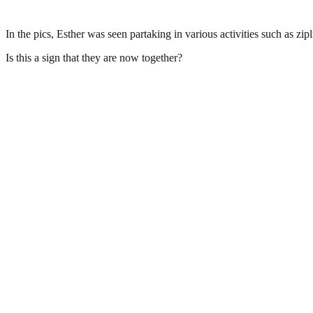
In the pics, Esther was seen partaking in various activities such as zip
Is this a sign that they are now together?