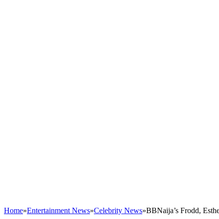
Home
»
Entertainment News
»
Celebrity News
»
BBNaija’s Frodd, Esth