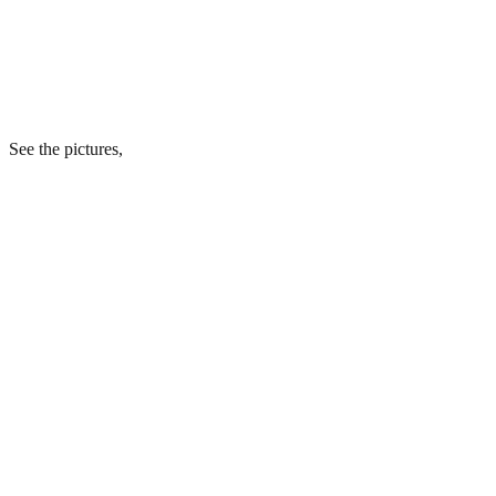
See the pictures,