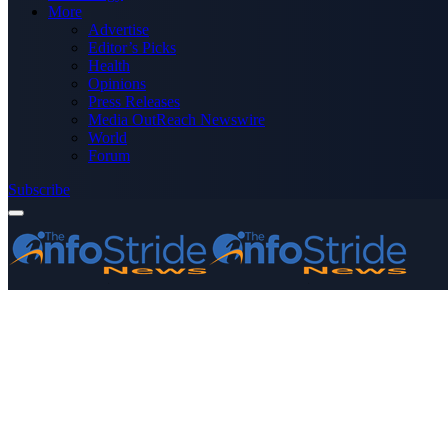
More
Advertise
Editor’s Picks
Health
Opinions
Press Releases
Media OutReach Newswire
World
Forum
Subscribe