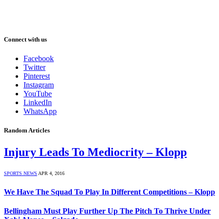
Connect with us
Facebook
Twitter
Pinterest
Instagram
YouTube
LinkedIn
WhatsApp
Random Articles
Injury Leads To Mediocrity – Klopp
SPORTS NEWS
APR 4, 2016
We Have The Squad To Play In Different Competitions – Klopp
Bellingham Must Play Further Up The Pitch To Thrive Under