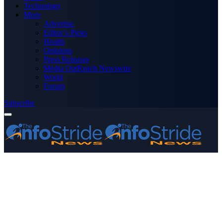
Technology
More
Advertise
Editor’s Picks
Health
Opinions
Press Releases
Media OutReach Newswire
World
Forum
Subscribe