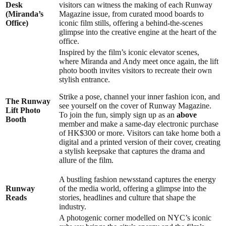
Desk
visitors can witness the making of each Runway
(Miranda’s
Magazine issue, from curated mood boards to
Office)
iconic film stills, offering a behind-the-scenes
glimpse into the creative engine at the heart of the
office.
Inspired by the film’s iconic elevator scenes,
where Miranda and Andy meet once again, the lift
photo booth invites visitors to recreate their own
stylish entrance.
Strike a pose, channel your inner fashion icon, and
The Runway
see yourself on the cover of Runway Magazine.
Lift Photo
To join the fun, simply sign up as an
above
B
ooth
member and make a same-day electronic purchase
of HK$300 or more. Visitors can take home both a
digital and a printed version of their cover, creating
a stylish keepsake that captures the drama and
allure of the film.
A bustling fashion newsstand captures the energy
R
unway
of the media world, offering a glimpse into the
Reads
stories, headlines and culture that shape the
industry.
A photogenic corner modelled on NYC’s iconic