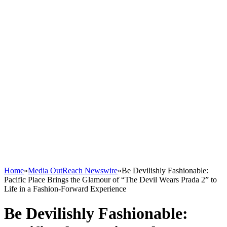
Home
»
Media OutReach Newswire
»
Be Devilishly Fashionable:
Pacific Place Brings the Glamour of “The Devil Wears Prada 2” to
Life in a Fashion-Forward Experience
Be Devilishly Fashionable: