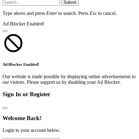
Submit
Type above and press
Enter
to search. Press
Esc
to cancel.
Ad Blocker Enabled!
Ad Blocker Enabled!
Our website is made possible by displaying online advertisements to
our visitors. Please support us by disabling your Ad Blocker.
Sign In or Register
Welcome Back!
Login to your account below.