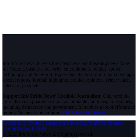
InfoStride News delivers the latest news and breaking news today
for Nigeria, business, celebrity, entertainment, politics, sports,
technology and the world. Experience the best of in-depth coverage,
special reports, football highlights, political opinions, crime watch,
celebrity gossip etc.
Support InfoStride News' Credible Journalism:
Only credible
journalism can guarantee a fair, accountable and transparent society,
including democracy and government. It involves a lot of efforts and
money. We need your support.
Click here to Donate
Facebook
X (Twitter)
Instagram
WhatsApp
YouTube
Pinterest
Tumblr
LinkedIn
RSS
© 2026 InfoStride News. All Rights Reserved.