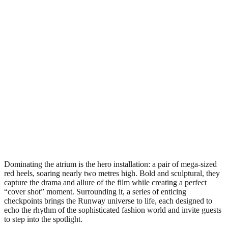
Dominating the atrium is the hero installation: a pair of mega-sized
red heels, soaring nearly two metres high. Bold and sculptural, they
capture the drama and allure of the film while creating a perfect
“cover shot” moment. Surrounding it, a series of enticing
checkpoints brings the Runway universe to life, each designed to
echo the rhythm of the sophisticated fashion world and invite guests
to step into the spotlight.