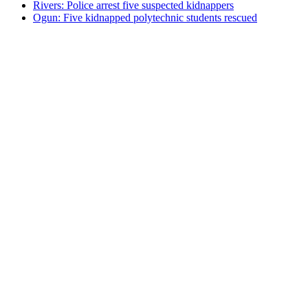
Rivers: Police arrest five suspected kidnappers
Ogun: Five kidnapped polytechnic students rescued