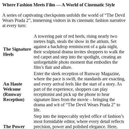
Where Fashion Meets Film —
A World of Cinematic Style
A series of captivating checkpoints unfolds the world of “The Devil
Wears Prada 2”, immersing visitors in its cinematic fashion narrative
at every turn:
A towering pair of red heels, rising nearly two
metres high, steals the show in the atrium. Set
against a backdrop reminiscent of a gala night,
The Signature
their sculptural drama invites shoppers to walk the
Heels
red carpet and step into the spotlight, creating an
unforgettable photo moment that embodies the
film’s flair and allure.
Enter the sleek reception of Runway Magazine,
where the pace is swift, the standards are exacting,
An Haute
and every arrival feels like the start of a story. As
Welcome
part of the experience, shoppers can play
(Runway
receptionist and pick up the phone to hear
Reception)
signature lines from the movie – bringing the
drama and wit of “The Devil Wears Prada 2” to
life.
Step into the impeccably styled office of fashion’s
most formidable editor, where every detail reflects
The Power
precision, power and polished elegance. Here,