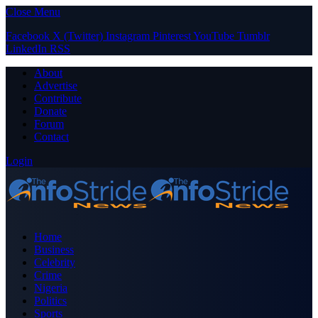
Close Menu
Facebook
X (Twitter)
Instagram
Pinterest
YouTube
Tumblr
LinkedIn
RSS
About
Advertise
Contribute
Donate
Forum
Contact
Login
Home
Business
Celebrity
Crime
Nigeria
Politics
Sports