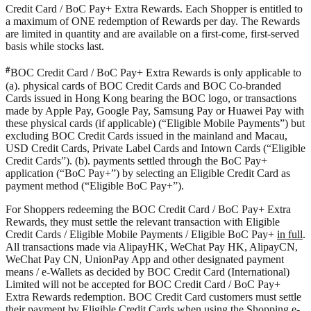
Credit Card / BoC Pay+ Extra Rewards. Each Shopper is entitled to
a maximum of ONE redemption of Rewards per day. The Rewards
are limited in quantity and are available on a first-come, first-served
basis while stocks last.
#
BOC Credit Card / BoC Pay+ Extra Rewards is only applicable to
(a). physical cards of BOC Credit Cards and BOC Co-branded
Cards issued in Hong Kong bearing the BOC logo, or transactions
made by Apple Pay, Google Pay, Samsung Pay or Huawei Pay with
these physical cards (if applicable) (“Eligible Mobile Payments”) but
excluding BOC Credit Cards issued in the mainland and Macau,
USD Credit Cards, Private Label Cards and Intown Cards (“Eligible
Credit Cards”). (b). payments settled through the BoC Pay+
application (“BoC Pay+”) by selecting an Eligible Credit Card as
payment method (“Eligible BoC Pay+”).
For Shoppers redeeming the BOC Credit Card / BoC Pay+ Extra
Rewards, they must settle the relevant transaction with Eligible
Credit Cards / Eligible Mobile Payments / Eligible BoC Pay+
in full
.
All transactions made via AlipayHK, WeChat Pay HK, AlipayCN,
WeChat Pay CN, UnionPay App and other designated payment
means / e-Wallets as decided by BOC Credit Card (International)
Limited will not be accepted for BOC Credit Card / BoC Pay+
Extra Rewards redemption. BOC Credit Card customers must settle
their payment by Eligible Credit Cards when using the Shopping e-