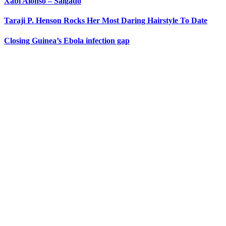
Xabi Alonso – Salgado
Taraji P. Henson Rocks Her Most Daring Hairstyle To Date
Closing Guinea’s Ebola infection gap