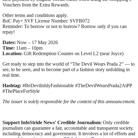
Vouchers from the Extra Rewards.
Other terms and conditions apply.
BoC Pay+ SVF License Number: SVFB072
Reminder: To borrow or not to borrow? Borrow only if you can
repay!
Dates:
Now – 17 May 2026
Time:
11am – 10pm
Location:
Gift Redemption Counter on Level L2 (near Joyce)
Get ready to step into the world of “The Devil Wears Prada 2” — to
see, to be seen, and to become part of a fashion story unfolding in
real time.
Hashtag:
#BeDevilishlyFashionable #TheDevilWearsPrada2AtPP
#ThePlaceForStyle
The issuer is solely responsible for the content of this announcement.
Support InfoStride News' Credible Journalism:
Only credible
journalism can guarantee a fair, accountable and transparent society,
including democracy and government. It involves a lot of efforts and