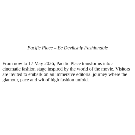
Pacific Place – Be Devilishly Fashionable
From now to 17 May 2026, Pacific Place transforms into a
cinematic fashion stage inspired by the world of the movie. Visitors
are invited to embark on an immersive editorial journey where the
glamour, pace and wit of high fashion unfold.