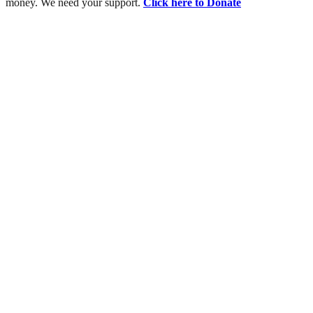
money. We need your support.
Click here to Donate