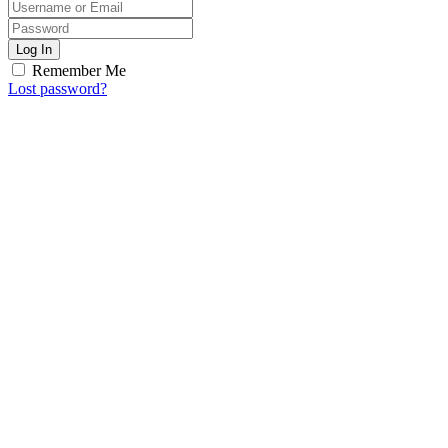
Log In
Remember Me
Lost password?