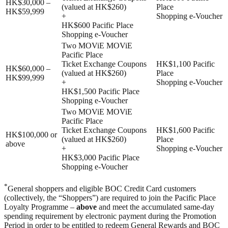
HK$30,000 –
(valued at HK$260)
Place
HK$59,999
+
Shopping e-Voucher
HK$600 Pacific Place
Shopping e-Voucher
Two MOViE MOViE
Pacific Place
Ticket Exchange Coupons
HK$1,100 Pacific
HK$60,000 –
(valued at HK$260)
Place
HK$99,999
+
Shopping e-Voucher
HK$1,500 Pacific Place
Shopping e-Voucher
Two MOViE MOViE
Pacific Place
Ticket Exchange Coupons
HK$1,600 Pacific
HK$100,000 or
(valued at HK$260)
Place
above
+
Shopping e-Voucher
HK$3,000 Pacific Place
Shopping e-Voucher
*
General shoppers and eligible BOC Credit Card customers
(collectively, the “Shoppers”) are required to join the Pacific Place
Loyalty Programme –
above
and meet the accumulated same-day
spending requirement by electronic payment during the Promotion
Period in order to be entitled to redeem General Rewards and BOC