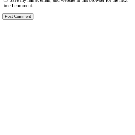
Save my name, email, and website in this browser for the next
time I comment.