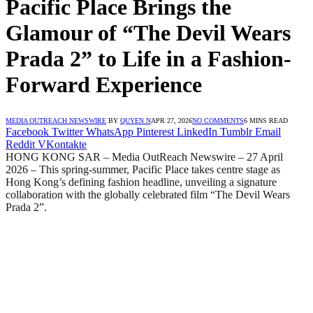
Pacific Place Brings the
Glamour of “The Devil Wears
Prada 2” to Life in a Fashion-
Forward Experience
MEDIA OUTREACH NEWSWIRE
BY
QUYEN N
APR 27, 2026
NO COMMENTS
6 MINS READ
Facebook
Twitter
WhatsApp
Pinterest
LinkedIn
Tumblr
Email
Reddit
VKontakte
HONG KONG SAR – Media OutReach Newswire – 27 April
2026 – This spring-summer, Pacific Place takes centre stage as
Hong Kong’s defining fashion headline, unveiling a signature
collaboration with the globally celebrated film “The Devil Wears
Prada 2”.