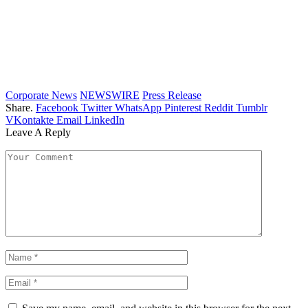
Corporate News
NEWSWIRE
Press Release
Share.
Facebook
Twitter
WhatsApp
Pinterest
Reddit
Tumblr
VKontakte
Email
LinkedIn
Leave A Reply