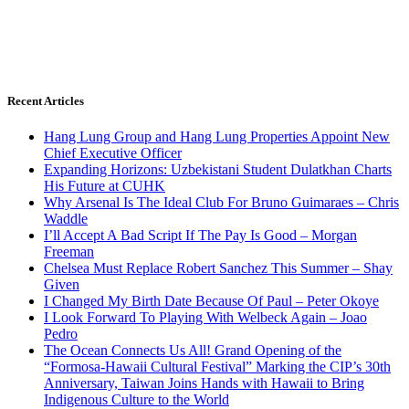
Recent Articles
Hang Lung Group and Hang Lung Properties Appoint New
Chief Executive Officer
Expanding Horizons: Uzbekistani Student Dulatkhan Charts
His Future at CUHK
Why Arsenal Is The Ideal Club For Bruno Guimaraes – Chris
Waddle
I’ll Accept A Bad Script If The Pay Is Good – Morgan
Freeman
Chelsea Must Replace Robert Sanchez This Summer – Shay
Given
I Changed My Birth Date Because Of Paul – Peter Okoye
I Look Forward To Playing With Welbeck Again – Joao
Pedro
The Ocean Connects Us All! Grand Opening of the
“Formosa-Hawaii Cultural Festival” Marking the CIP’s 30th
Anniversary, Taiwan Joins Hands with Hawaii to Bring
Indigenous Culture to the World