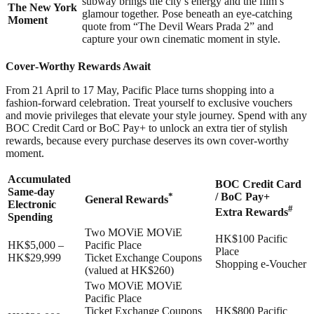
subway brings the city’s energy and the film’s
The New York
glamour together. Pose beneath an eye-catching
Moment
quote from “The Devil Wears Prada 2” and
capture your own cinematic moment in style.
Cover‑Worthy Rewards Await
From 21 April to 17 May, Pacific Place turns shopping into a
fashion‑forward celebration. Treat yourself to exclusive vouchers
and movie privileges that elevate your style journey. Spend with any
BOC Credit Card or BoC Pay+ to unlock an extra tier of stylish
rewards, because every purchase deserves its own cover‑worthy
moment.
Accumulated
BOC Credit Card
Same-day
*
/ BoC Pay+
General Rewards
Electronic
#
Extra Rewards
Spending
Two MOViE MOViE
HK$100 Pacific
HK$5,000 –
Pacific Place
Place
HK$29,999
Ticket Exchange Coupons
Shopping e-Voucher
(valued at HK$260)
Two MOViE MOViE
Pacific Place
Ticket Exchange Coupons
HK$800 Pacific