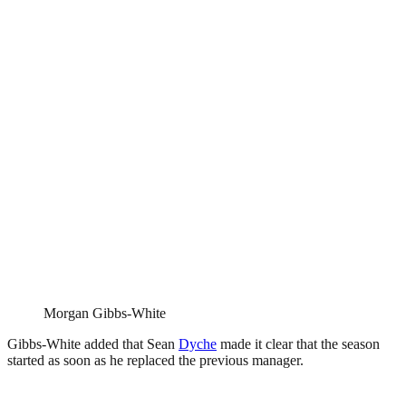
Morgan Gibbs-White
Gibbs-White added that Sean
Dyche
made it clear that the season
started as soon as he replaced the previous manager.