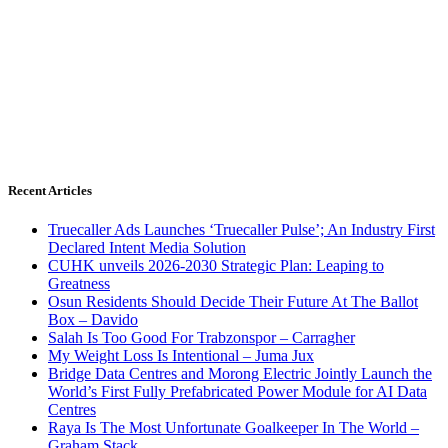
Recent Articles
Truecaller Ads Launches ‘Truecaller Pulse’; An Industry First
Declared Intent Media Solution
CUHK unveils 2026-2030 Strategic Plan: Leaping to
Greatness
Osun Residents Should Decide Their Future At The Ballot
Box – Davido
Salah Is Too Good For Trabzonspor – Carragher
My Weight Loss Is Intentional – Juma Jux
Bridge Data Centres and Morong Electric Jointly Launch the
World’s First Fully Prefabricated Power Module for AI Data
Centres
Raya Is The Most Unfortunate Goalkeeper In The World –
Graham Stack