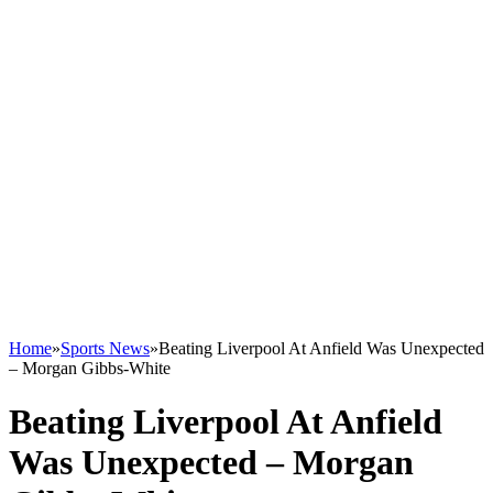
Home
»
Sports News
»
Beating Liverpool At Anfield Was Unexpected
– Morgan Gibbs-White
Beating Liverpool At Anfield
Was Unexpected – Morgan