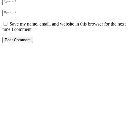
Save my name, email, and website in this browser for the next
time I comment.