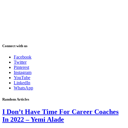
Connect with us
Facebook
Twitter
Pinterest
Instagram
YouTube
LinkedIn
WhatsApp
Random Articles
I Don’t Have Time For Career Coaches
In 2022 – Yemi Alade