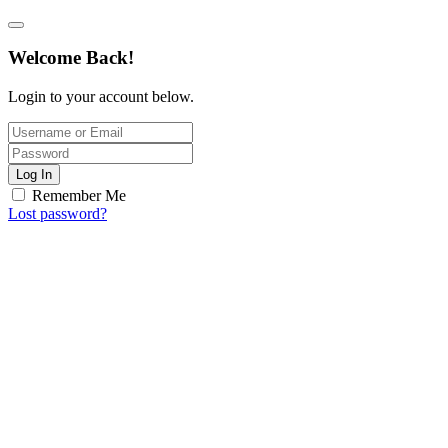
Welcome Back!
Login to your account below.
Log In
Remember Me
Lost password?