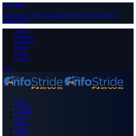
Close Menu
Facebook
X (Twitter)
Instagram
Pinterest
YouTube
Tumblr
LinkedIn
RSS
About
Advertise
Contribute
Donate
Forum
Contact
Login
Home
Business
Celebrity
Crime
Nigeria
Politics
Sports