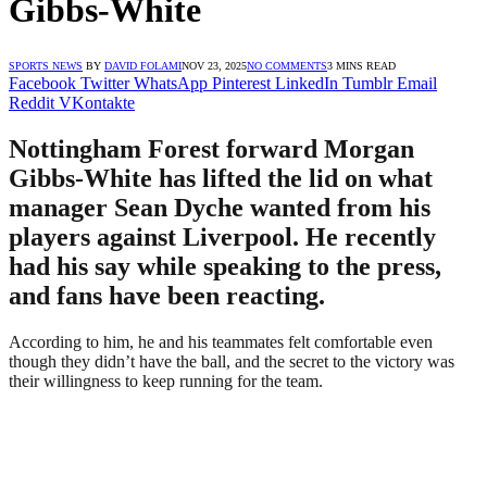
Gibbs-White
SPORTS NEWS
BY
DAVID FOLAMI
NOV 23, 2025
NO COMMENTS
3 MINS READ
Facebook
Twitter
WhatsApp
Pinterest
LinkedIn
Tumblr
Email
Reddit
VKontakte
Nottingham Forest forward Morgan
Gibbs-White has lifted the lid on what
manager Sean Dyche wanted from his
players against Liverpool. He recently
had his say while speaking to the press,
and fans have been reacting.
According to him, he and his teammates felt comfortable even
though they didn’t have the ball, and the secret to the victory was
their willingness to keep running for the team.