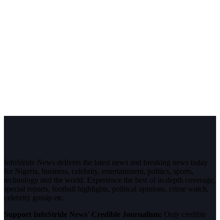
InfoStride News delivers the latest news and breaking news today
for Nigeria, business, celebrity, entertainment, politics, sports,
technology and the world. Experience the best of in-depth coverage,
special reports, football highlights, political opinions, crime watch,
celebrity gossip etc.
Support InfoStride News' Credible Journalism:
Only credible