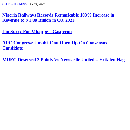
CELEBRITY NEWS
JAN 24, 2022
Nigeria Railways Records Remarkable 103% Increase in
Revenue to N1.89 Billion in Q3, 2023
I’m Sorry For Mbappe – Gasperini
APC Congress: Umahi, Onu Open Up On Consensus
Candidate
MUFC Deserved 3 Points Vs Newcastle United – Erik ten Hag