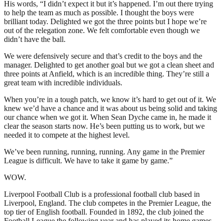
His words, “I didn’t expect it but it’s happened. I’m out there trying
to help the team as much as possible. I thought the boys were
brilliant today. Delighted we got the three points but I hope we’re
out of the relegation zone. We felt comfortable even though we
didn’t have the ball.
We were defensively secure and that’s credit to the boys and the
manager. Delighted to get another goal but we got a clean sheet and
three points at Anfield, which is an incredible thing. They’re still a
great team with incredible individuals.
When you’re in a tough patch, we know it’s hard to get out of it. We
knew we’d have a chance and it was about us being solid and taking
our chance when we got it. When Sean Dyche came in, he made it
clear the season starts now. He’s been putting us to work, but we
needed it to compete at the highest level.
We’ve been running, running, running. Any game in the Premier
League is difficult. We have to take it game by game.”
WOW.
Liverpool Football Club is a professional football club based in
Liverpool, England. The club competes in the Premier League, the
top tier of English football. Founded in 1892, the club joined the
Football League the following year and has played its home games