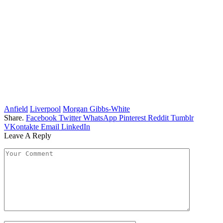
Anfield
Liverpool
Morgan Gibbs-White
Share.
Facebook
Twitter
WhatsApp
Pinterest
Reddit
Tumblr
VKontakte
Email
LinkedIn
Leave A Reply