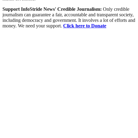
Support InfoStride News' Credible Journalism:
Only credible
journalism can guarantee a fair, accountable and transparent society,
including democracy and government. It involves a lot of efforts and
money. We need your support.
Click here to Donate