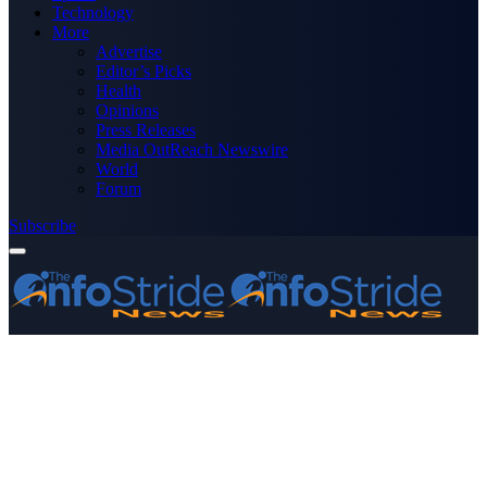
Technology
More
Advertise
Editor’s Picks
Health
Opinions
Press Releases
Media OutReach Newswire
World
Forum
Subscribe