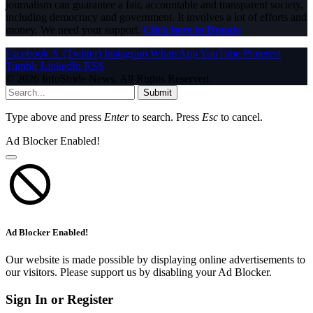
journalism can guarantee a fair, accountable and transparent society,
including democracy and government. It involves a lot of efforts and
money. We need your support.
Click here to Donate
Facebook
X (Twitter)
Instagram
WhatsApp
YouTube
Pinterest
Tumblr
LinkedIn
RSS
© 2026 InfoStride News. All Rights Reserved.
Submit
Type above and press
Enter
to search. Press
Esc
to cancel.
Ad Blocker Enabled!
Ad Blocker Enabled!
Our website is made possible by displaying online advertisements to
our visitors. Please support us by disabling your Ad Blocker.
Sign In or Register