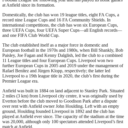
at Anfield since its formation.
Domestically, the club has won 19 league titles, eight FA Cups, a
record nine League Cups and 16 FA Community Shields. In
international competitions, the club has won six European Cups,
three UEFA Cups, four UEFA Super Cups—all English records—
and one FIFA Club World Cup.
The club established itself as a major force in domestic and
European football in the 1970s and 1980s, when Bill Shankly, Bob
Paisley, Joe Fagan and Kenny Dalglish, led the club to a combined
11 League titles and four European Cups. Liverpool won two
further European Cups in 2005 and 2019 under the management of
Rafael Benítez and Jürgen Klopp, respectively; the latter led
Liverpool to a 19th league title in 2020, the club’s first during the
Premier League era.
Anfield was built in 1884 on land adjacent to Stanley Park. Situated
2 miles (3 km) from Liverpool city centre, it was originally used by
Everton before the club moved to Goodison Park after a dispute
over rent with Anfield owner John Houlding. Left with an empty
ground, Houlding founded Liverpool in 1892 and the club has
played at Anfield ever since. The capacity of the stadium at the time
was 20,000, although only 100 spectators attended Liverpool’s first
match at Anfield.