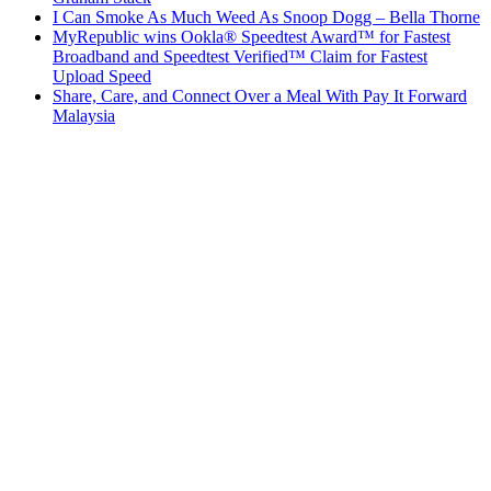
I Can Smoke As Much Weed As Snoop Dogg – Bella Thorne
MyRepublic wins Ookla® Speedtest Award™ for Fastest
Broadband and Speedtest Verified™ Claim for Fastest
Upload Speed
Share, Care, and Connect Over a Meal With Pay It Forward
Malaysia