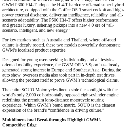
GWM P300 Hi4-T adopts the Hi4-T hardcore off-road super hybrid
architecture, equipped with the Coffee OS 3 smart cockpit and high-
power external discharge, delivering intelligence, reliability, and all-
scenario adaptability. The P500 Hi4-T offers higher performance
and greater luxury, ushering pickups into a new 4.0 era of “all-
scenario, intelligent, and new energy.”
For key markets such as Australia and Thailand, where off-road
culture is deeply rooted, these two models powerfully demonstrate
GWM’s localized product expertise.
Designed for young users seeking individuality and a lifestyle-
oriented mobility experience, the GWM ORA 5 Sport has already
generated strong interest in Europe and Southeast Asia. During the
auto show, overseas media also took part in in-depth test drives,
allowing the product itself to prove GWM’s technological claims.
The entire SOUO Motorcycles lineup stole the spotlight with the
world’s only 2,000 cc horizontally opposed eight-cylinder engine,
redefining the premium long-distance motorcycle touring
experience. Within GWM’s brand matrix, SOUO is the clearest
expression of the brand’s “confidence in driving culture.”
Multidimensional Breakthroughs Highlight GWM’s
Competitive Edge