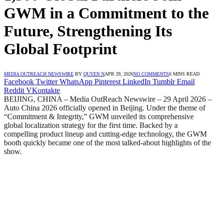
GWM in a Commitment to the
Future, Strengthening Its
Global Footprint
MEDIA OUTREACH NEWSWIRE
BY
QUYEN N
APR 29, 2026
NO COMMENTS
6 MINS READ
Facebook
Twitter
WhatsApp
Pinterest
LinkedIn
Tumblr
Email
Reddit
VKontakte
BEIJING, CHINA – Media OutReach Newswire – 29 April 2026 –
Auto China 2026 officially opened in Beijing. Under the theme of
“Commitment & Integrity,” GWM unveiled its comprehensive
global localization strategy for the first time. Backed by a
compelling product lineup and cutting-edge technology, the GWM
booth quickly became one of the most talked-about highlights of the
show.