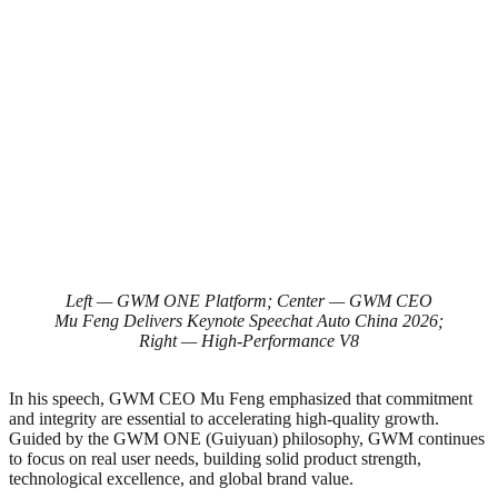
Left — GWM ONE Platform; Center — GWM CEO
Mu Feng Delivers Keynote Speechat Auto China 2026;
Right — High-Performance V8
In his speech, GWM CEO Mu Feng emphasized that commitment
and integrity are essential to accelerating high-quality growth.
Guided by the GWM ONE (Guiyuan) philosophy, GWM continues
to focus on real user needs, building solid product strength,
technological excellence, and global brand value.