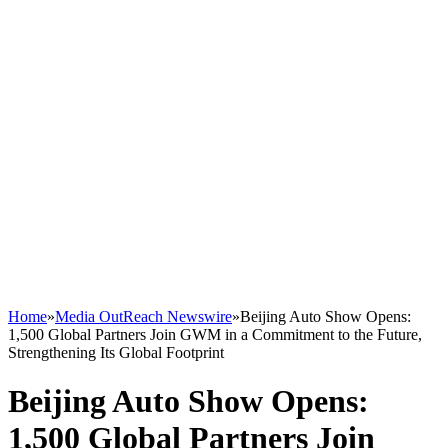
Home
»
Media OutReach Newswire
»
Beijing Auto Show Opens:
1,500 Global Partners Join GWM in a Commitment to the Future,
Strengthening Its Global Footprint
Beijing Auto Show Opens:
1,500 Global Partners Join