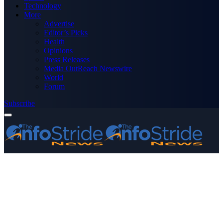
Technology
More
Advertise
Editor’s Picks
Health
Opinions
Press Releases
Media OutReach Newswire
World
Forum
Subscribe