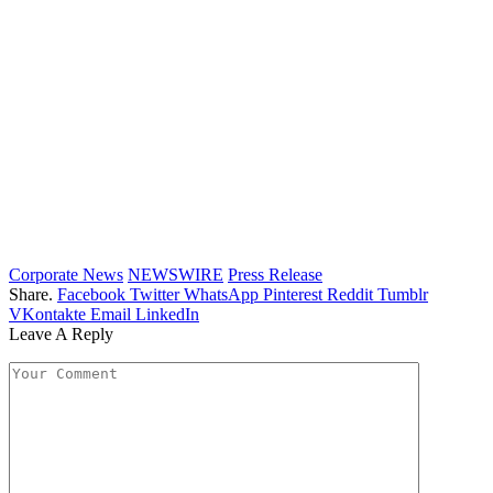
Corporate News
NEWSWIRE
Press Release
Share.
Facebook
Twitter
WhatsApp
Pinterest
Reddit
Tumblr
VKontakte
Email
LinkedIn
Leave A Reply