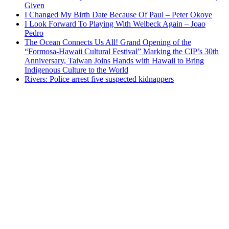
Given
I Changed My Birth Date Because Of Paul – Peter Okoye
I Look Forward To Playing With Welbeck Again – Joao
Pedro
The Ocean Connects Us All! Grand Opening of the
“Formosa-Hawaii Cultural Festival” Marking the CIP’s 30th
Anniversary, Taiwan Joins Hands with Hawaii to Bring
Indigenous Culture to the World
Rivers: Police arrest five suspected kidnappers