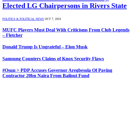
Elected LG Chairpersons in Rivers State
POLITICS & POLITICAL NEWS
OCT 7, 2024
MUFC Players Must Deal With Criticisms From Club Legends
– Fletcher
Donald Trump Is Ungrateful – Elon Musk
Samsung Counters Claims of Knox Security Flaws
#Osun > PDP Accuses Governor Aregbesola Of Paying
Contractor 20bn Naira From Bailout Fund