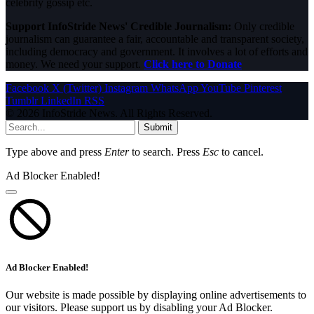
celebrity gossip etc.
Support InfoStride News' Credible Journalism:
Only credible
journalism can guarantee a fair, accountable and transparent society,
including democracy and government. It involves a lot of efforts and
money. We need your support.
Click here to Donate
Facebook
X (Twitter)
Instagram
WhatsApp
YouTube
Pinterest
Tumblr
LinkedIn
RSS
© 2026 InfoStride News. All Rights Reserved.
Submit
Type above and press
Enter
to search. Press
Esc
to cancel.
Ad Blocker Enabled!
Ad Blocker Enabled!
Our website is made possible by displaying online advertisements to
our visitors. Please support us by disabling your Ad Blocker.