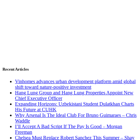
Recent Articles
Vinhomes advances urban development platform amid global
shift toward nature-positive investment
Hang Lung Group and Hang Lung Properties Appoint New
Chief Executive Officer
Expanding Horizons: Uzbekistani Student Dulatkhan Charts
His Future at CUHK
Why Arsenal Is The Ideal Club For Bruno Guimaraes – Chris
Waddle
I’ll Accept A Bad Script If The Pay Is Good – Morgan
Freeman
Chelsea Must Replace Robert Sanchez This Summer – Shay