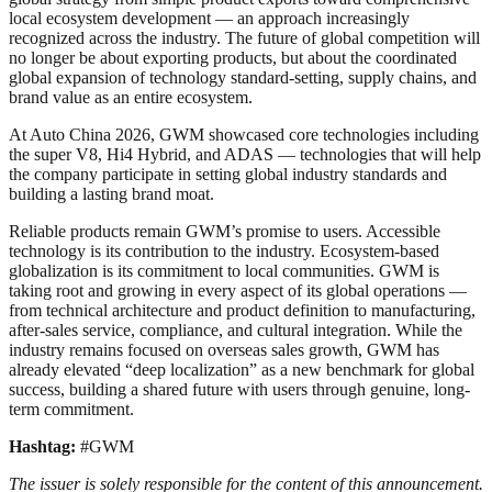
local ecosystem development — an approach increasingly
recognized across the industry. The future of global competition will
no longer be about exporting products, but about the coordinated
global expansion of technology standard-setting, supply chains, and
brand value as an entire ecosystem.
At Auto China 2026, GWM showcased core technologies including
the super V8, Hi4 Hybrid, and ADAS — technologies that will help
the company participate in setting global industry standards and
building a lasting brand moat.
Reliable products remain GWM’s promise to users. Accessible
technology is its contribution to the industry. Ecosystem-based
globalization is its commitment to local communities. GWM is
taking root and growing in every aspect of its global operations —
from technical architecture and product definition to manufacturing,
after-sales service, compliance, and cultural integration. While the
industry remains focused on overseas sales growth, GWM has
already elevated “deep localization” as a new benchmark for global
success, building a shared future with users through genuine, long-
term commitment.
Hashtag:
#GWM
The issuer is solely responsible for the content of this announcement.