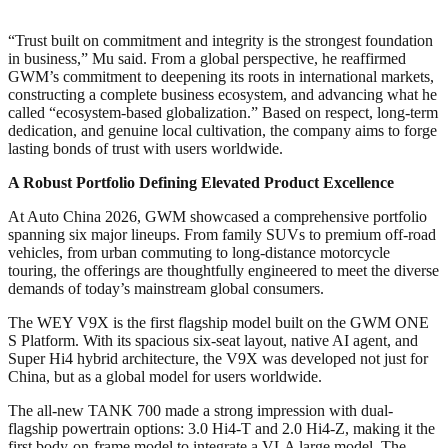
“Trust built on commitment and integrity is the strongest foundation
in business,” Mu said. From a global perspective, he reaffirmed
GWM’s commitment to deepening its roots in international markets,
constructing a complete business ecosystem, and advancing what he
called “ecosystem-based globalization.” Based on respect, long-term
dedication, and genuine local cultivation, the company aims to forge
lasting bonds of trust with users worldwide.
A Robust Portfolio Defining Elevated Product Excellence
At Auto China 2026, GWM showcased a comprehensive portfolio
spanning six major lineups. From family SUVs to premium off-road
vehicles, from urban commuting to long-distance motorcycle
touring, the offerings are thoughtfully engineered to meet the diverse
demands of today’s mainstream global consumers.
The WEY V9X is the first flagship model built on the GWM ONE
S Platform. With its spacious six-seat layout, native AI agent, and
Super Hi4 hybrid architecture, the V9X was developed not just for
China, but as a global model for users worldwide.
The all-new TANK 700 made a strong impression with dual-
flagship powertrain options: 3.0 Hi4-T and 2.0 Hi4-Z, making it the
first body-on-frame model to integrate a VLA large model. The