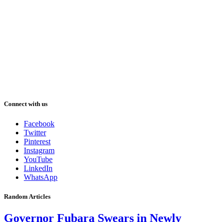
Connect with us
Facebook
Twitter
Pinterest
Instagram
YouTube
LinkedIn
WhatsApp
Random Articles
Governor Fubara Swears in Newly