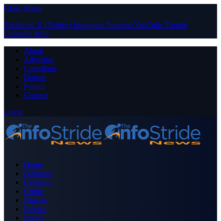
Close Menu
Facebook
X (Twitter)
Instagram
Pinterest
YouTube
Tumblr
LinkedIn
RSS
About
Advertise
Contribute
Donate
Forum
Contact
Login
Home
Business
Celebrity
Crime
Nigeria
Politics
Sports