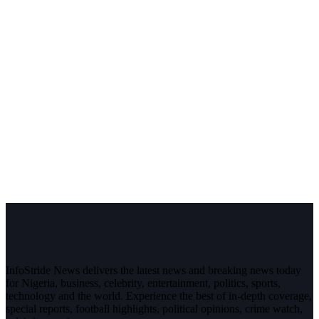
InfoStride News delivers the latest news and breaking news today
for Nigeria, business, celebrity, entertainment, politics, sports,
technology and the world. Experience the best of in-depth coverage,
special reports, football highlights, political opinions, crime watch,