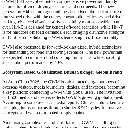
GWM Hi4 has evolved into a comprehensive powertrain family
tailored to different driving scenarios and user needs. The new-
generation Hi4 technology continues to deliver “the performance of
four-wheel drive with the energy consumption of two-wheel drive,”
making advanced all-wheel-drive capability more accessible than
ever. Hi4-Z is designed for general off-road scenarios, while Hi4-T
is for hardcore off-road demands, each bringing distinctive strengths
and further consolidating GWM’s leadership in off-road mobility.
GWM also presented its forward-looking diesel hybrid technology
for demanding off-road and towing scenarios. The new powertrain
is expected to cut urban fuel consumption by 15% while boosting
acceleration performance by 40%.
Ecosystem-Based Globalization Builds Stronger Global Brand
At Auto China 2026, the GWM booth attracted large numbers of
overseas visitors, media journalists, dealers, and investors, becoming
a key platform connecting GWM with global users. The invitation
of 1,500 media and dealers reflects GWM’s growing global appeal.
According to some overseas media reports, Chinese automakers are
reshaping industry norms through shorter R&D cycles, innovative
concepts, and well-coordinated supply chains.
Amid rising complexities and tariff barriers, GWM is shifting its
global strategy from simple product exports toward comprehensive