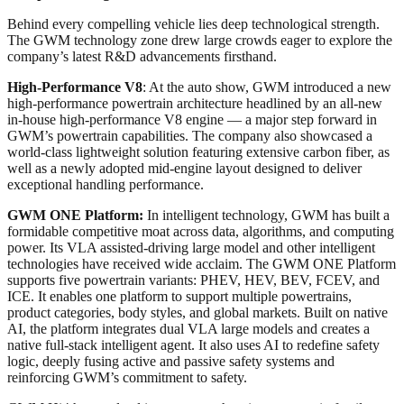
Behind every compelling vehicle lies deep technological strength.
The GWM technology zone drew large crowds eager to explore the
company’s latest R&D advancements firsthand.
High-Performance V8
: At the auto show, GWM introduced a new
high-performance powertrain architecture headlined by an all-new
in-house high-performance V8 engine — a major step forward in
GWM’s powertrain capabilities. The company also showcased a
world-class lightweight solution featuring extensive carbon fiber, as
well as a newly adopted mid-engine layout designed to deliver
exceptional handling performance.
GWM ONE Platform:
In intelligent technology, GWM has built a
formidable competitive moat across data, algorithms, and computing
power. Its VLA assisted-driving large model and other intelligent
technologies have received wide acclaim. The GWM ONE Platform
supports five powertrain variants: PHEV, HEV, BEV, FCEV, and
ICE. It enables one platform to support multiple powertrains,
product categories, body styles, and global markets. Built on native
AI, the platform integrates dual VLA large models and creates a
native full-stack intelligent agent. It also uses AI to redefine safety
logic, deeply fusing active and passive safety systems and
reinforcing GWM’s commitment to safety.