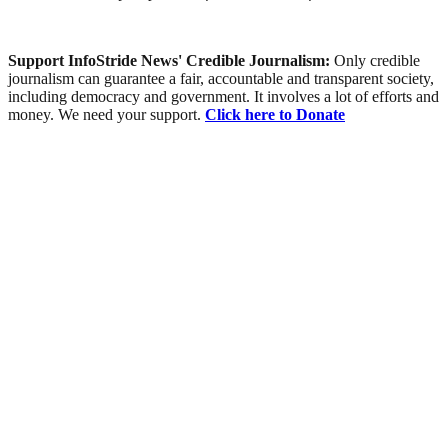
Support InfoStride News' Credible Journalism:
Only credible
journalism can guarantee a fair, accountable and transparent society,
including democracy and government. It involves a lot of efforts and
money. We need your support.
Click here to Donate