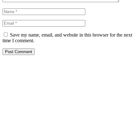
Save my name, email, and website in this browser for the next
time I comment.