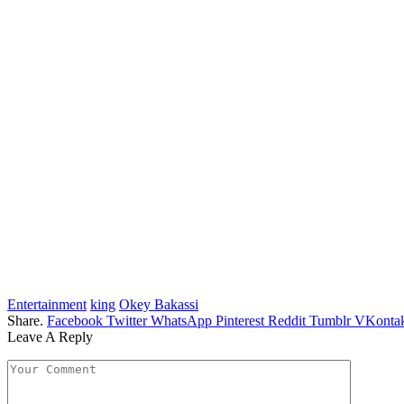
Entertainment
king
Okey Bakassi
Share.
Facebook
Twitter
WhatsApp
Pinterest
Reddit
Tumblr
VKontak
Leave A Reply