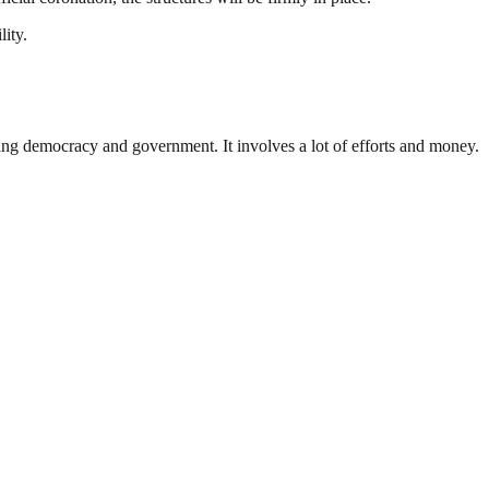
lity.
ding democracy and government. It involves a lot of efforts and money.