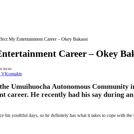
fect My Entertainment Career – Okey Bakassi
Entertainment Career – Okey Bak
NS READ
VKontakte
f the Umuihuocha Autonomous Community in 
nment career. He recently had his say duri
ce his youthful days, so he definitely has what it takes to cope with the 