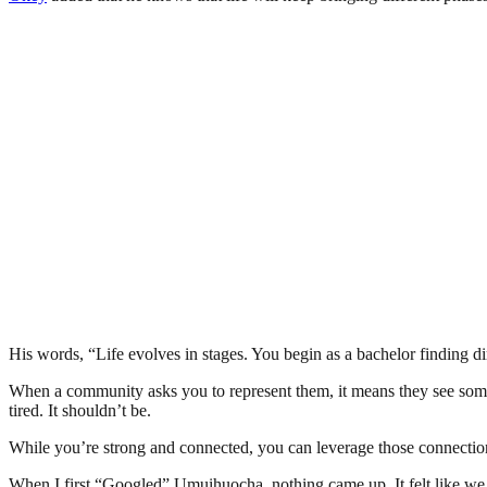
His words, “Life evolves in stages. You begin as a bachelor finding d
When a community asks you to represent them, it means they see someth
tired. It shouldn’t be.
While you’re strong and connected, you can leverage those connectio
When I first “Googled” Umuihuocha, nothing came up. It felt like we didn