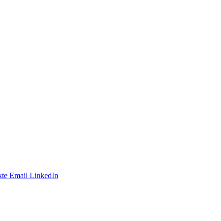
te
Email
LinkedIn