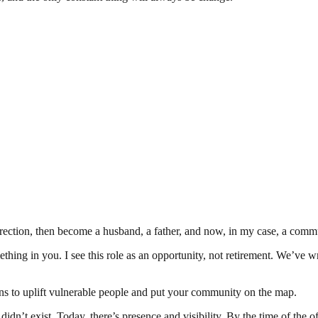
irection, then become a husband, a father, and now, in my case, a commu
ing in you. I see this role as an opportunity, not retirement. We’ve w
ns to uplift vulnerable people and put your community on the map.
’t exist. Today, there’s presence and visibility. By the time of the offi