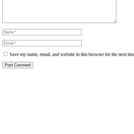
Save my name, email, and website in this browser for the next ti