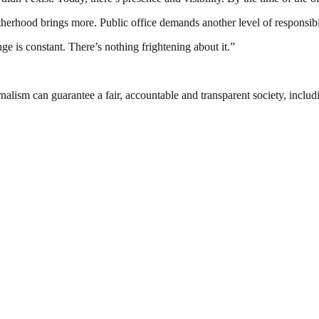
atherhood brings more. Public office demands another level of responsibi
e is constant. There’s nothing frightening about it.”
nalism can guarantee a fair, accountable and transparent society, inclu