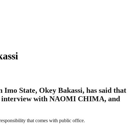
assi
Imo State, Okey Bakassi, has said that
ng an interview with NAOMI CHIMA, and
responsibility that comes with public office.