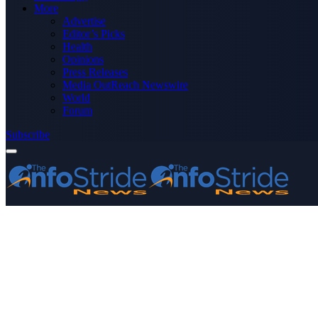
More
Advertise
Editor’s Picks
Health
Opinions
Press Releases
Media OutReach Newswire
World
Forum
Subscribe