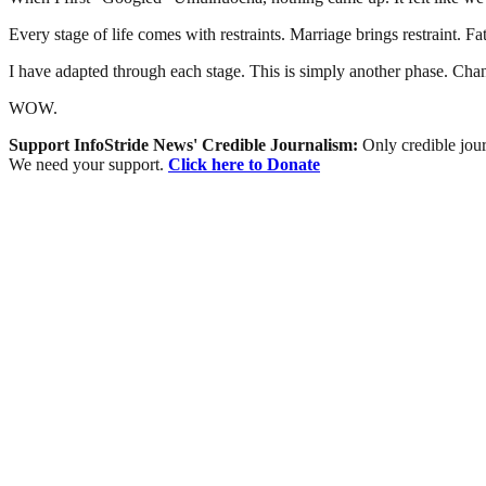
Every stage of life comes with restraints. Marriage brings restraint. F
I have adapted through each stage. This is simply another phase. Chang
WOW.
Support InfoStride News' Credible Journalism:
Only credible jour
We need your support.
Click here to Donate