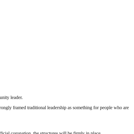
nity leader.
rongly framed traditional leadership as something for people who are
cial coronation, the structures will be firmly in place.