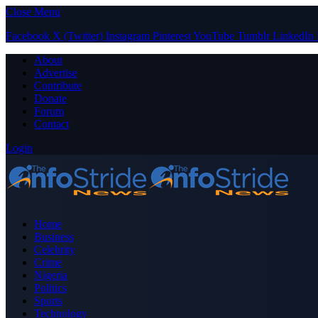
Close Menu
Facebook
X (Twitter)
Instagram
Pinterest
YouTube
Tumblr
LinkedIn
About
Advertise
Contribute
Donate
Forum
Contact
Login
Home
Business
Celebrity
Crime
Nigeria
Politics
Sports
Technology