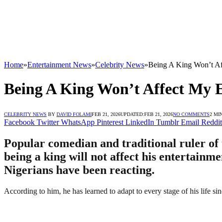
Home
»
Entertainment News
»
Celebrity News
»
Being A King Won’t Af
Being A King Won’t Affect My 
CELEBRITY NEWS
BY
DAVID FOLAMI
FEB 21, 2026
UPDATED:
FEB 21, 2026
NO COMMENTS
2 MI
Facebook
Twitter
WhatsApp
Pinterest
LinkedIn
Tumblr
Email
Reddit
Popular comedian and traditional ruler o
being a king will not affect his entertai
Nigerians have been reacting.
According to him, he has learned to adapt to every stage of his life sin