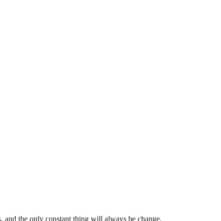
s, and the only constant thing will always be change.