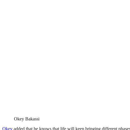
Okey Bakassi
Okey
added that he knows that life will keep bringing different phase