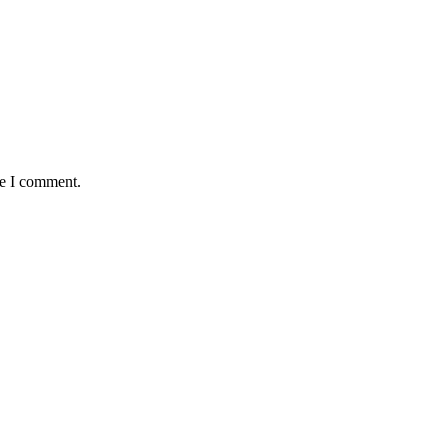
me I comment.