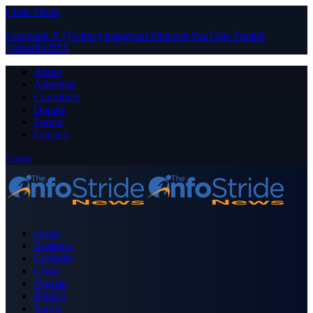
Close Menu
Facebook
X (Twitter)
Instagram
Pinterest
YouTube
Tumblr
LinkedIn
RSS
About
Advertise
Contribute
Donate
Forum
Contact
Login
Home
Business
Celebrity
Crime
Nigeria
Politics
Sports