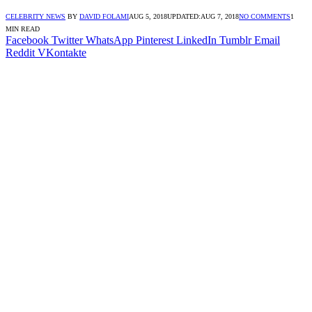
CELEBRITY NEWS
BY
DAVID FOLAMI
AUG 5, 2018
UPDATED:
AUG 7, 2018
NO COMMENTS
1
MIN READ
Facebook
Twitter
WhatsApp
Pinterest
LinkedIn
Tumblr
Email
Reddit
VKontakte