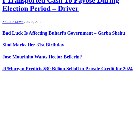
I Transported Cash To Fayose During
Election Period – Driver
NIGERIA NEWS
JUL 15, 2016
Bad Luck Is Affecting Buhari’s Government – Garba Shehu
Simi Marks Her 31st Birthday
Jose Mourinho Wants Hector Bellerin?
JPMorgan Predicts $30 Billion Selloff in Private Credit for 2024