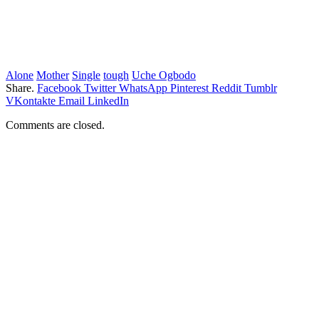
Alone
Mother
Single
tough
Uche Ogbodo
Share.
Facebook
Twitter
WhatsApp
Pinterest
Reddit
Tumblr
VKontakte
Email
LinkedIn
Comments are closed.