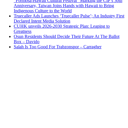
“Formosa-Hawaii Cultural Festival” Marking the CIP’s 30th
Anniversary, Taiwan Joins Hands with Hawaii to Bring
Indigenous Culture to the World
Truecaller Ads Launches ‘Truecaller Pulse’; An Industry First
Declared Intent Media Solution
CUHK unveils 2026-2030 Strategic Plan: Leaping to
Greatness
Osun Residents Should Decide Their Future At The Ballot
Box – Davido
Salah Is Too Good For Trabzonspor – Carragher