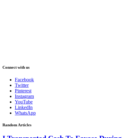
Connect with us
Facebook
Twitter
Pinterest
Instagram
YouTube
LinkedIn
WhatsApp
Random Articles