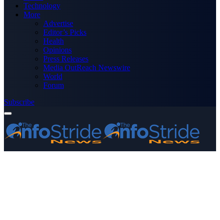
Technology
More
Advertise
Editor’s Picks
Health
Opinions
Press Releases
Media OutReach Newswire
World
Forum
Subscribe