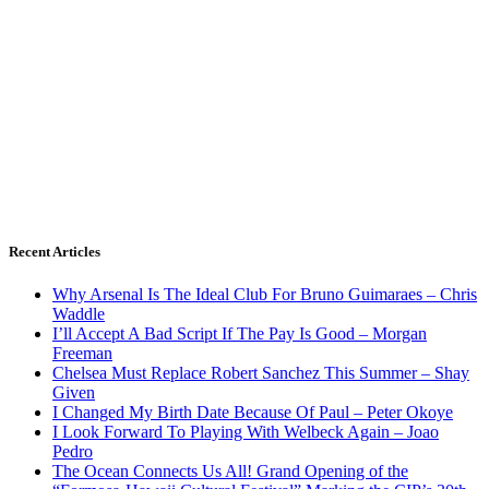
Recent Articles
Why Arsenal Is The Ideal Club For Bruno Guimaraes – Chris
Waddle
I’ll Accept A Bad Script If The Pay Is Good – Morgan
Freeman
Chelsea Must Replace Robert Sanchez This Summer – Shay
Given
I Changed My Birth Date Because Of Paul – Peter Okoye
I Look Forward To Playing With Welbeck Again – Joao
Pedro
The Ocean Connects Us All! Grand Opening of the