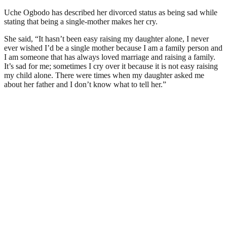
Uche Ogbodo has described her divorced status as being sad while
stating that being a single-mother makes her cry.
She said, “It hasn’t been easy raising my daughter alone, I never
ever wished I’d be a single mother because I am a family person and
I am someone that has always loved marriage and raising a family.
It’s sad for me; sometimes I cry over it because it is not easy raising
my child alone. There were times when my daughter asked me
about her father and I don’t know what to tell her.”