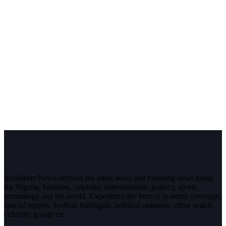
InfoStride News delivers the latest news and breaking news today
for Nigeria, business, celebrity, entertainment, politics, sports,
technology and the world. Experience the best of in-depth coverage,
special reports, football highlights, political opinions, crime watch,
celebrity gossip etc.