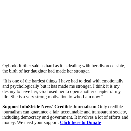
Ogbodo further said as hard as it is dealing with her divorced state,
the birth of her daughter had made her stronger.
“It is one of the hardest things I have had to deal with emotionally
and psychologically but it has made me stronger. I think it is my
destiny to have her; God used her to open another chapter of my
life. She is a very strong motivation to who I am now.”
Support InfoStride News' Credible Journalism:
Only credible
journalism can guarantee a fair, accountable and transparent society,
including democracy and government. It involves a lot of efforts and
money. We need your support.
Click here to Donate