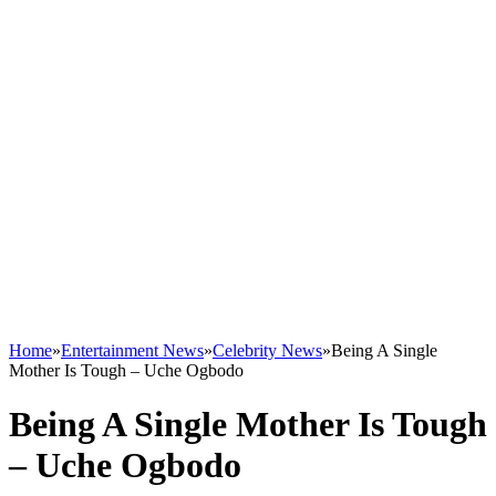
Home
»
Entertainment News
»
Celebrity News
»
Being A Single
Mother Is Tough – Uche Ogbodo
Being A Single Mother Is Tough
– Uche Ogbodo