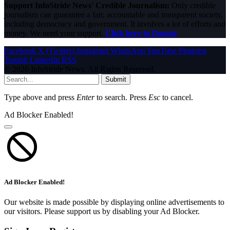
Support InfoStride News' Credible Journalism:
Only credible
journalism can guarantee a fair, accountable and transparent society,
including democracy and government. It involves a lot of efforts and
money. We need your support.
Click here to Donate
Facebook
X (Twitter)
Instagram
WhatsApp
YouTube
Pinterest
Tumblr
LinkedIn
RSS
© 2026 InfoStride News. All Rights Reserved.
Submit
Type above and press
Enter
to search. Press
Esc
to cancel.
Ad Blocker Enabled!
Ad Blocker Enabled!
Our website is made possible by displaying online advertisements to
our visitors. Please support us by disabling your Ad Blocker.