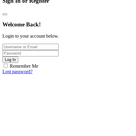
Sign In or Register
Welcome Back!
Login to your account below.
Log In
Remember Me
Lost password?