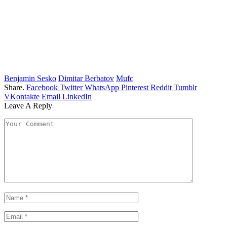
Benjamin Sesko
Dimitar Berbatov
Mufc
Share.
Facebook
Twitter
WhatsApp
Pinterest
Reddit
Tumblr
VKontakte
Email
LinkedIn
Leave A Reply