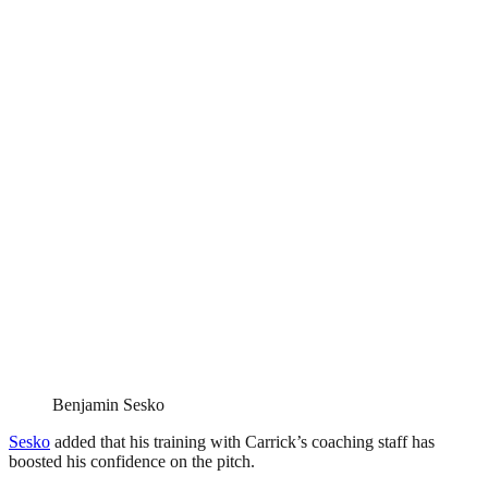
Benjamin Sesko
Sesko
added that his training with Carrick’s coaching staff has
boosted his confidence on the pitch.