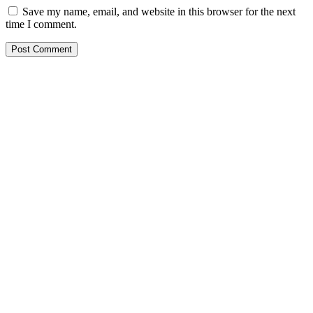
Save my name, email, and website in this browser for the next
time I comment.