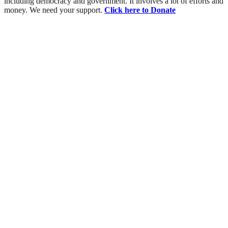
including democracy and government. It involves a lot of efforts and
money. We need your support.
Click here to Donate