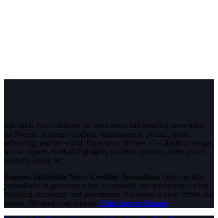
InfoStride News delivers the latest news and breaking news today
for Nigeria, business, celebrity, entertainment, politics, sports,
technology and the world. Experience the best of in-depth coverage,
special reports, football highlights, political opinions, crime watch,
celebrity gossip etc.
Support InfoStride News' Credible Journalism:
Only credible
journalism can guarantee a fair, accountable and transparent society,
including democracy and government. It involves a lot of efforts and
money. We need your support.
Click here to Donate