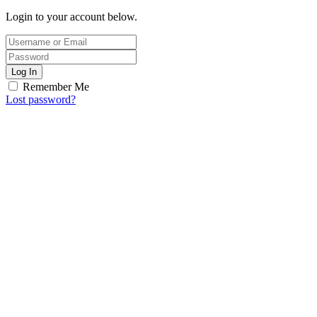
Login to your account below.
Log In
Remember Me
Lost password?