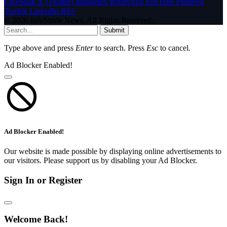
Facebook
X (Twitter)
Instagram
WhatsApp
YouTube
Pinterest
Tumblr
LinkedIn
RSS
© 2026 InfoStride News. All Rights Reserved.
Submit
Type above and press
Enter
to search. Press
Esc
to cancel.
Ad Blocker Enabled!
Ad Blocker Enabled!
Our website is made possible by displaying online advertisements to
our visitors. Please support us by disabling your Ad Blocker.
Sign In or Register
Welcome Back!