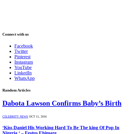
Connect with us
Facebook
Twitter
Pinterest
Instagram
YouTube
LinkedIn
WhatsApp
Random Articles
Dabota Lawson Confirms Baby’s Birth
CELEBRITY NEWS
OCT 11, 2016
‘Kiss Daniel His Working Hard To Be The king Of Pop In
Nigeria ‘ – Festus Ehimare