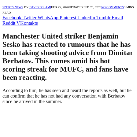
SPORTS NEWS
BY
DAVID FOLAMI
FEB 25, 2026
UPDATED:
FEB 25, 2026
NO COMMENTS
3 MINS
READ
Facebook
Twitter
WhatsApp
Pinterest
LinkedIn
Tumblr
Email
Reddit
VKontakte
Manchester United striker Benjamin
Sesko has reacted to rumours that he has
been taking shooting advice from Dimitar
Berbatov. This comes amid his hot
scoring streak for MUFC, and fans have
been reacting.
According to him, he has seen and heard the reports as well, but he
can confirm that he has not had any conversation with Berbatov
since he arrived in the summer.