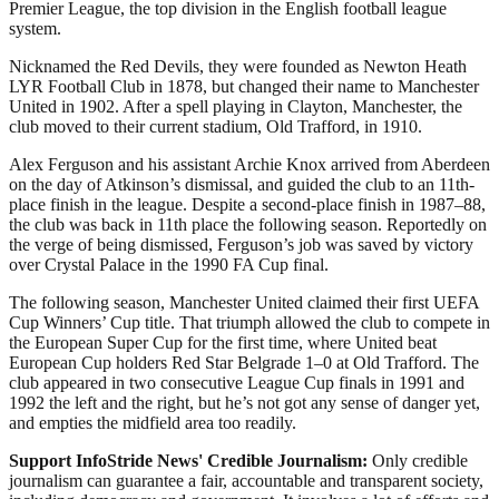
Premier League, the top division in the English football league
system.
Nicknamed the Red Devils, they were founded as Newton Heath
LYR Football Club in 1878, but changed their name to Manchester
United in 1902. After a spell playing in Clayton, Manchester, the
club moved to their current stadium, Old Trafford, in 1910.
Alex Ferguson and his assistant Archie Knox arrived from Aberdeen
on the day of Atkinson’s dismissal, and guided the club to an 11th-
place finish in the league. Despite a second-place finish in 1987–88,
the club was back in 11th place the following season. Reportedly on
the verge of being dismissed, Ferguson’s job was saved by victory
over Crystal Palace in the 1990 FA Cup final.
The following season, Manchester United claimed their first UEFA
Cup Winners’ Cup title. That triumph allowed the club to compete in
the European Super Cup for the first time, where United beat
European Cup holders Red Star Belgrade 1–0 at Old Trafford. The
club appeared in two consecutive League Cup finals in 1991 and
1992 the left and the right, but he’s not got any sense of danger yet,
and empties the midfield area too readily.
Support InfoStride News' Credible Journalism:
Only credible
journalism can guarantee a fair, accountable and transparent society,