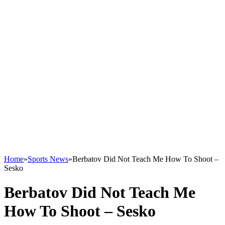
Home
»
Sports News
»
Berbatov Did Not Teach Me How To Shoot –
Sesko
Berbatov Did Not Teach Me
How To Shoot – Sesko