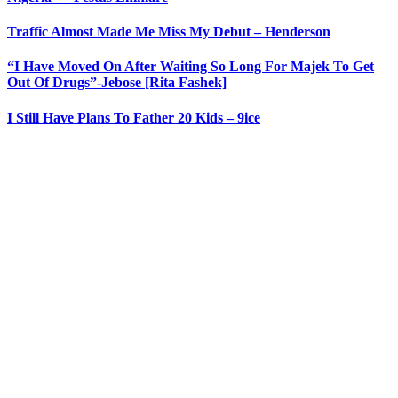
Traffic Almost Made Me Miss My Debut – Henderson
“I Have Moved On After Waiting So Long For Majek To Get
Out Of Drugs”-Jebose [Rita Fashek]
I Still Have Plans To Father 20 Kids – 9ice