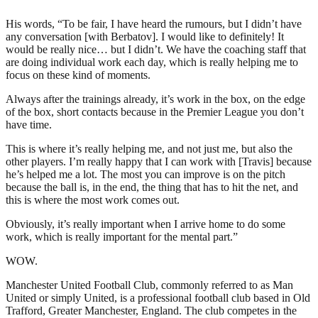
His words, “To be fair, I have heard the rumours, but I didn’t have
any conversation [with Berbatov]. I would like to definitely! It
would be really nice… but I didn’t. We have the coaching staff that
are doing individual work each day, which is really helping me to
focus on these kind of moments.
Always after the trainings already, it’s work in the box, on the edge
of the box, short contacts because in the Premier League you don’t
have time.
This is where it’s really helping me, and not just me, but also the
other players. I’m really happy that I can work with [Travis] because
he’s helped me a lot. The most you can improve is on the pitch
because the ball is, in the end, the thing that has to hit the net, and
this is where the most work comes out.
Obviously, it’s really important when I arrive home to do some
work, which is really important for the mental part.”
WOW.
Manchester United Football Club, commonly referred to as Man
United or simply United, is a professional football club based in Old
Trafford, Greater Manchester, England. The club competes in the