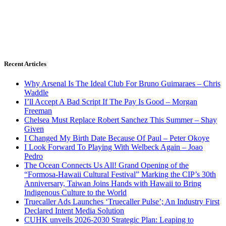
Recent Articles
Why Arsenal Is The Ideal Club For Bruno Guimaraes – Chris
Waddle
I’ll Accept A Bad Script If The Pay Is Good – Morgan
Freeman
Chelsea Must Replace Robert Sanchez This Summer – Shay
Given
I Changed My Birth Date Because Of Paul – Peter Okoye
I Look Forward To Playing With Welbeck Again – Joao
Pedro
The Ocean Connects Us All! Grand Opening of the
“Formosa-Hawaii Cultural Festival” Marking the CIP’s 30th
Anniversary, Taiwan Joins Hands with Hawaii to Bring
Indigenous Culture to the World
Truecaller Ads Launches ‘Truecaller Pulse’; An Industry First
Declared Intent Media Solution
CUHK unveils 2026-2030 Strategic Plan: Leaping to