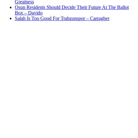
Greatness
Osun Residents Should Decide Their Future At The Ballot
Box – Davido
Salah Is Too Good For Trabzonspor – Carragher