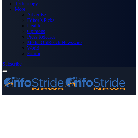
Technology
More
Advertise
Editor’s Picks
Health
Opinions
Press Releases
Media OutReach Newswire
World
Forum
Subscribe