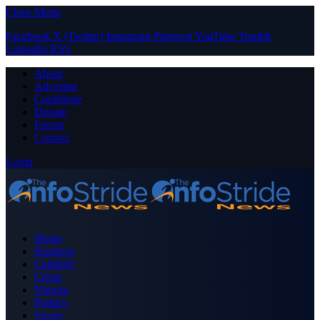
Close Menu
Facebook
X (Twitter)
Instagram
Pinterest
YouTube
Tumblr
LinkedIn
RSS
About
Advertise
Contribute
Donate
Forum
Contact
Login
Home
Business
Celebrity
Crime
Nigeria
Politics
Sports