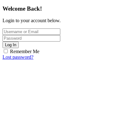
Welcome Back!
Login to your account below.
Log In
Remember Me
Lost password?