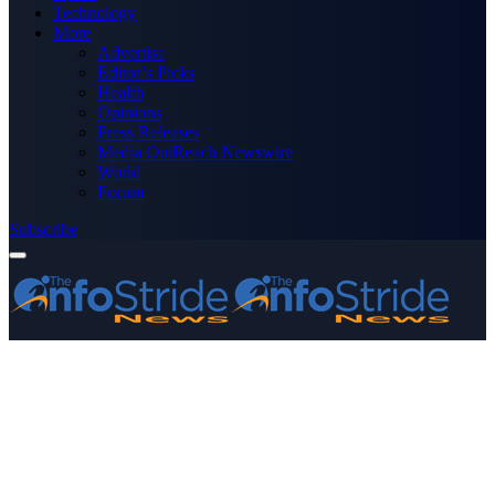
Technology
More
Advertise
Editor’s Picks
Health
Opinions
Press Releases
Media OutReach Newswire
World
Forum
Subscribe