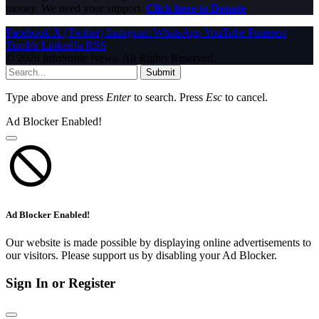
money. We need your support.
Click here to Donate
Facebook
X (Twitter)
Instagram
WhatsApp
YouTube
Pinterest
Tumblr
LinkedIn
RSS
© 2026 InfoStride News. All Rights Reserved.
Submit
Type above and press
Enter
to search. Press
Esc
to cancel.
Ad Blocker Enabled!
Ad Blocker Enabled!
Our website is made possible by displaying online advertisements to
our visitors. Please support us by disabling your Ad Blocker.
Sign In or Register