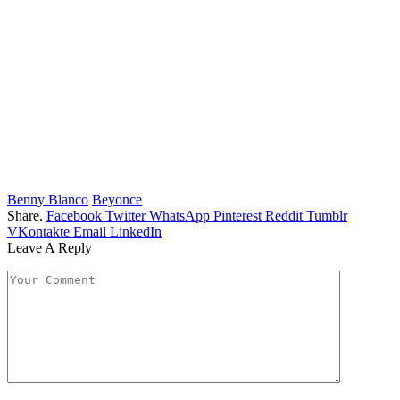
Benny Blanco
Beyonce
Share.
Facebook
Twitter
WhatsApp
Pinterest
Reddit
Tumblr
VKontakte
Email
LinkedIn
Leave A Reply