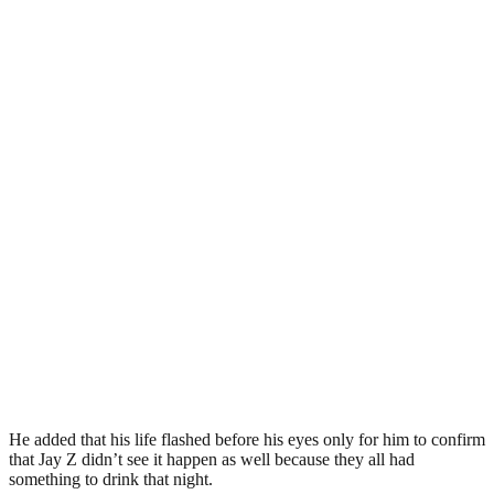
He added that his life flashed before his eyes only for him to confirm
that Jay Z didn’t see it happen as well because they all had
something to drink that night.