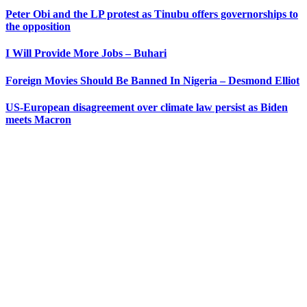
Peter Obi and the LP protest as Tinubu offers governorships to
the opposition
I Will Provide More Jobs – Buhari
Foreign Movies Should Be Banned In Nigeria – Desmond Elliot
US-European disagreement over climate law persist as Biden
meets Macron