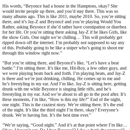
His words, “Beyonce had a house in the Hamptons, okay? She
would invite people up there, and you’d stay there. This was so
many albums ago. This is like 2011, maybe 2010. So, you’re sitting
there, and it’s Jay-Z and Beyoncé and you’re playing Would You
Rather, asking Beyonce if she’d rather have constipation or diarrhea
for her life. Or you’re sitting there asking Jay-Z if he likes Girls, like
the show Girls. One night we’re chilling… This will probably get
ripped down off the internet. I’m probably not supposed to say any
of this. Probably going to be like a sniper who’s going to shoot me
through this window right now.”
“But you’re sitting there, and Beyoncé’s like, “Let’s have a beat
battle.” I’m sitting there. It’s like me, Hit-Boy, a few other guys, and
we were playing beats back and forth. I’m playing beats, and Jay-Z
is there and we’re just drinking, chilling. He comes up to me and
he’s freestyling in my ear. And I’m like, Jay-Z is sitting here, getting
drunk with me while Beyonce is singing little riffs, and he’s
freestyling in my ear. And we’re about to all go in the pool after. It’s
these moments, I’m like, “How is this my life?” End of the night,
one night. This is the craziest story. We’re sitting there. It’s the end
of the night. It’s like the third night I’m there, okay? Everyone’s
drunk. We’re having fun. It’s the best time ever.”
“We’re saying, “Good night.” And it’s at that point where I’m like…