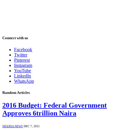
Connect with us
Facebook
Twitter
Pinterest
Instagram
YouTube
LinkedIn
WhatsApp
Random Articles
2016 Budget: Federal Government
Approves 6trillion Naira
NIGERIA NEWS
DEC 7, 2015