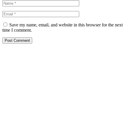
Save my name, email, and website in this browser for the next
time I comment.