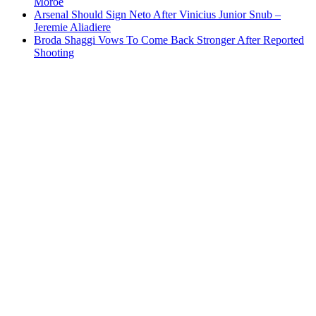
Moroe
Arsenal Should Sign Neto After Vinicius Junior Snub –
Jeremie Aliadiere
Broda Shaggi Vows To Come Back Stronger After Reported
Shooting