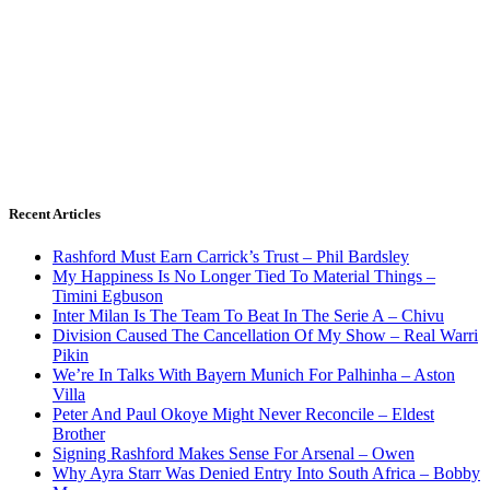
Recent Articles
Rashford Must Earn Carrick’s Trust – Phil Bardsley
My Happiness Is No Longer Tied To Material Things –
Timini Egbuson
Inter Milan Is The Team To Beat In The Serie A – Chivu
Division Caused The Cancellation Of My Show – Real Warri
Pikin
We’re In Talks With Bayern Munich For Palhinha – Aston
Villa
Peter And Paul Okoye Might Never Reconcile – Eldest
Brother
Signing Rashford Makes Sense For Arsenal – Owen
Why Ayra Starr Was Denied Entry Into South Africa – Bobby