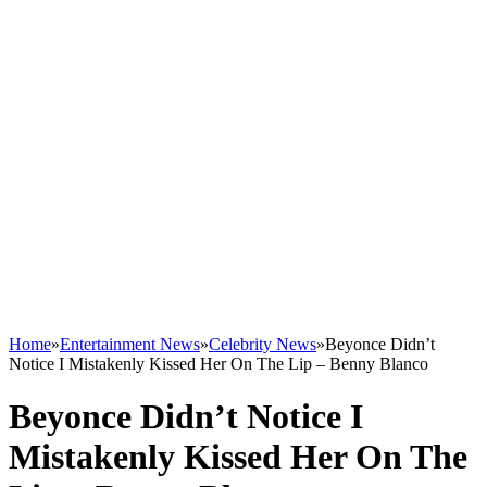
Home
»
Entertainment News
»
Celebrity News
»
Beyonce Didn’t
Notice I Mistakenly Kissed Her On The Lip – Benny Blanco
Beyonce Didn’t Notice I
Mistakenly Kissed Her On The