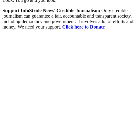
Look. You go and you look.”
Support InfoStride News' Credible Journalism:
Only credible
journalism can guarantee a fair, accountable and transparent society,
including democracy and government. It involves a lot of efforts and
money. We need your support.
Click here to Donate