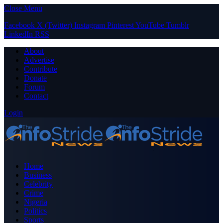
Close Menu
Facebook
X (Twitter)
Instagram
Pinterest
YouTube
Tumblr
LinkedIn
RSS
About
Advertise
Contribute
Donate
Forum
Contact
Login
Home
Business
Celebrity
Crime
Nigeria
Politics
Sports