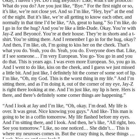
Okay, I haven’t yet. Do I hug Beyoncé? Like, what’s the protocol?
What do you do? Are you just like, “Bye.” For the first night or so,
it’s like, we’re not close yet. And so I’m like, “Hey, bye” at the end
of the night. But it’s like, we’re all getting to know each other, and
normally in that time I’d be like, “Ah, great to hang.” So I’m like, do
I go in for the hug? And you’re like a little-Dude. Okay. You’re with
Jay-Z and Beyoncé. You’re at their house. They’re in shorts and a t-
shirt. You’re sitting there. And I remember I go in for the hug, okay?
And then, I’m like, oh, I’m going to kiss her on the cheek. That’s
what you do. Yeah, you do. Yeah, you do. Everyone does that. Like,
if I see someone… I’m very European. You go- You go in and you
do that. This is years ago. I was even more European. So, you go in.
And I went to do like, kiss on the cheek, and I guess we just missed
a little bit. And just like, I definitely hit the corner of some sort of lip.
I’m like, “Oh, my God. This is the worst thing in my life.” And I’m
sitting there, and as I’m doing it, out of the corner of my eye, Jay-Z
is right there looking at me. And I’m just like, my lip is here. Hers is
there, and there’s definitely some corner things are happening.”
“And I look at Jay and I’m like, “Oh, okay. I’m dead. My life is
over. It was great. Nice knowing you guys.” And like- This man is
going to be in a coffin tomorrow. My life flashed before my eyes.
And I’m sitting there, and I look. And then, he’s like, “All right, bro.
See you tomorrow.” Like, no one noticed… She didn’t… This is
where my neuroses comes in. But the crazy thing is, these things …