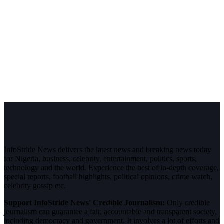
InfoStride News delivers the latest news and breaking news today
for Nigeria, business, celebrity, entertainment, politics, sports,
technology and the world. Experience the best of in-depth coverage,
special reports, football highlights, political opinions, crime watch,
celebrity gossip etc.
Support InfoStride News' Credible Journalism:
Only credible
journalism can guarantee a fair, accountable and transparent society,
including democracy and government. It involves a lot of efforts and