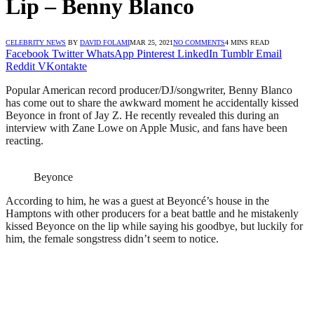
Lip – Benny Blanco
CELEBRITY NEWS
BY
DAVID FOLAMI
MAR 25, 2021
NO COMMENTS
4 MINS READ
Facebook
Twitter
WhatsApp
Pinterest
LinkedIn
Tumblr
Email
Reddit
VKontakte
Popular American record producer/DJ/songwriter, Benny Blanco
has come out to share the awkward moment he accidentally kissed
Beyonce in front of Jay Z. He recently revealed this during an
interview with Zane Lowe on Apple Music, and fans have been
reacting.
Beyonce
According to him, he was a guest at Beyoncé’s house in the
Hamptons with other producers for a beat battle and he mistakenly
kissed Beyonce on the lip while saying his goodbye, but luckily for
him, the female songstress didn’t seem to notice.