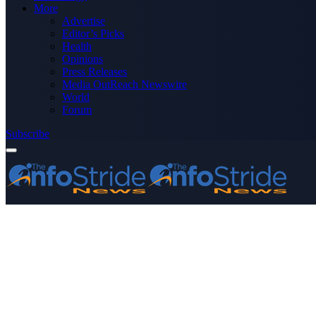
More
Advertise
Editor’s Picks
Health
Opinions
Press Releases
Media OutReach Newswire
World
Forum
Subscribe