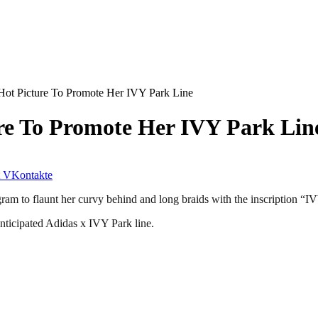
ot Picture To Promote Her IVY Park Line
re To Promote Her IVY Park Lin
VKontakte
am to flaunt her curvy behind and long braids with the inscription “IV
nticipated Adidas x IVY Park line.