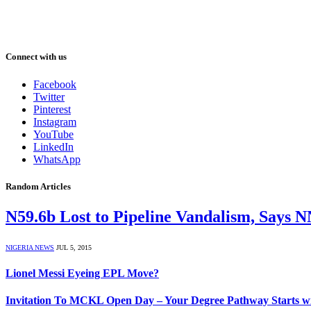
Connect with us
Facebook
Twitter
Pinterest
Instagram
YouTube
LinkedIn
WhatsApp
Random Articles
N59.6b Lost to Pipeline Vandalism, Says 
NIGERIA NEWS
JUL 5, 2015
Lionel Messi Eyeing EPL Move?
Invitation To MCKL Open Day – Your Degree Pathway Starts w