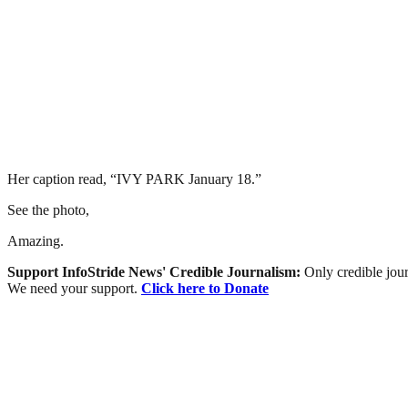
Her caption read, “IVY PARK January 18.”
See the photo,
Amazing.
Support InfoStride News' Credible Journalism:
Only credible jour
We need your support.
Click here to Donate