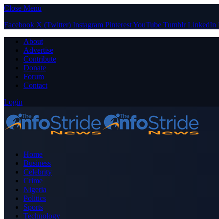
Close Menu
Facebook
X (Twitter)
Instagram
Pinterest
YouTube
Tumblr
LinkedIn
About
Advertise
Contribute
Donate
Forum
Contact
Login
Home
Business
Celebrity
Crime
Nigeria
Politics
Sports
Technology