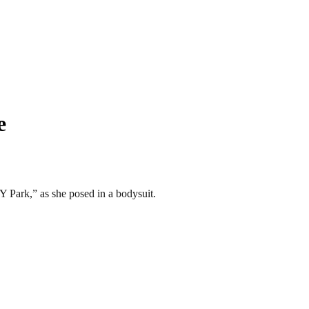
e
Y Park,” as she posed in a bodysuit.