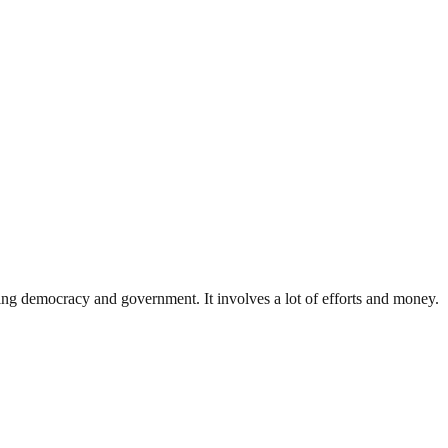
ding democracy and government. It involves a lot of efforts and money.