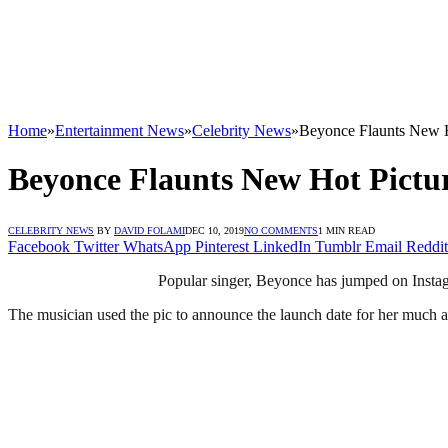
Home
»
Entertainment News
»
Celebrity News
»
Beyonce Flaunts New H
Beyonce Flaunts New Hot Pictu
CELEBRITY NEWS
BY
DAVID FOLAMI
DEC 10, 2019
NO COMMENTS
1 MIN READ
Facebook
Twitter
WhatsApp
Pinterest
LinkedIn
Tumblr
Email
Reddit
Popular singer, Beyonce has jumped on Instagr
The musician used the pic to announce the launch date for her much a