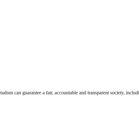
nalism can guarantee a fair, accountable and transparent society, inclu