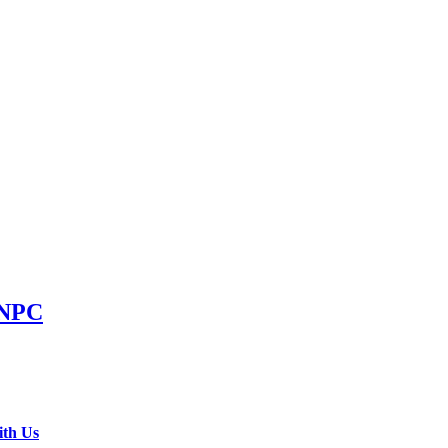
NNPC
ith Us