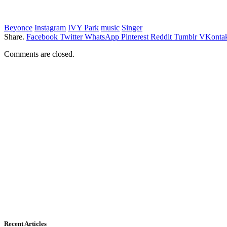
Beyonce
Instagram
IVY Park
music
Singer
Share.
Facebook
Twitter
WhatsApp
Pinterest
Reddit
Tumblr
VKontak
Comments are closed.
Recent Articles