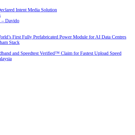
Declared Intent Media Solution
s
x – Davido
rld’s First Fully Prefabricated Power Module for AI Data Centres
aham Stack
band and Speedtest Verified™ Claim for Fastest Upload Speed
laysia