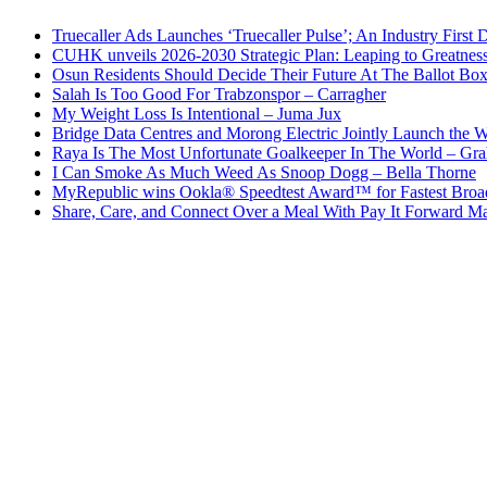
Truecaller Ads Launches ‘Truecaller Pulse’; An Industry First 
CUHK unveils 2026-2030 Strategic Plan: Leaping to Greatnes
Osun Residents Should Decide Their Future At The Ballot Bo
Salah Is Too Good For Trabzonspor – Carragher
My Weight Loss Is Intentional – Juma Jux
Bridge Data Centres and Morong Electric Jointly Launch the Wo
Raya Is The Most Unfortunate Goalkeeper In The World – Gr
I Can Smoke As Much Weed As Snoop Dogg – Bella Thorne
MyRepublic wins Ookla® Speedtest Award™ for Fastest Broad
Share, Care, and Connect Over a Meal With Pay It Forward Ma