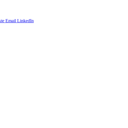
te
Email
LinkedIn