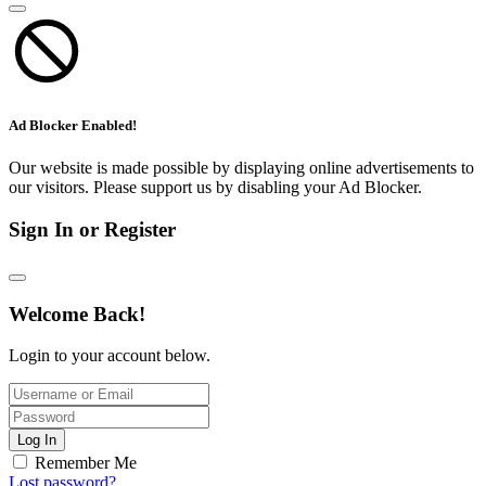
Ad Blocker Enabled!
Our website is made possible by displaying online advertisements to
our visitors. Please support us by disabling your Ad Blocker.
Sign In or Register
Welcome Back!
Login to your account below.
Log In
Remember Me
Lost password?