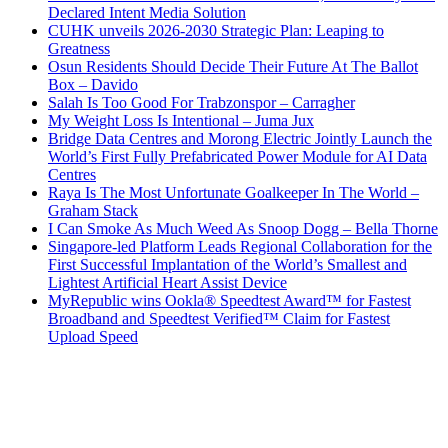
Declared Intent Media Solution
CUHK unveils 2026-2030 Strategic Plan: Leaping to
Greatness
Osun Residents Should Decide Their Future At The Ballot
Box – Davido
Salah Is Too Good For Trabzonspor – Carragher
My Weight Loss Is Intentional – Juma Jux
Bridge Data Centres and Morong Electric Jointly Launch the
World’s First Fully Prefabricated Power Module for AI Data
Centres
Raya Is The Most Unfortunate Goalkeeper In The World –
Graham Stack
I Can Smoke As Much Weed As Snoop Dogg – Bella Thorne
Singapore-led Platform Leads Regional Collaboration for the
First Successful Implantation of the World’s Smallest and
Lightest Artificial Heart Assist Device
MyRepublic wins Ookla® Speedtest Award™ for Fastest
Broadband and Speedtest Verified™ Claim for Fastest
Upload Speed