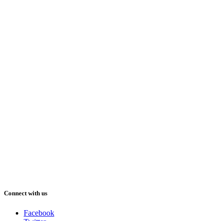
Connect with us
Facebook