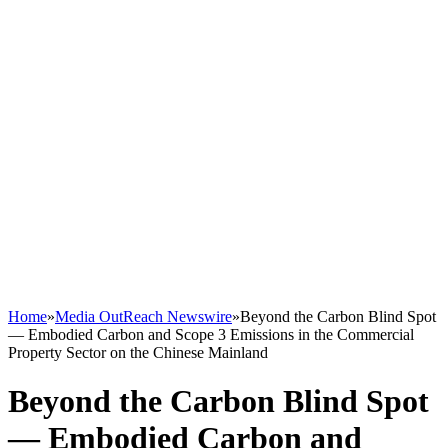
Home
»
Media OutReach Newswire
»
Beyond the Carbon Blind Spot
— Embodied Carbon and Scope 3 Emissions in the Commercial
Property Sector on the Chinese Mainland
Beyond the Carbon Blind Spot
— Embodied Carbon and