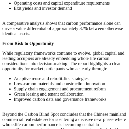
Operating costs and capital expenditure requirements
Exit yields and investor demand
A comparative analysis shows that carbon performance alone can
drive a value differential of approximately 37% between otherwise
identical assets.
From Risk to Opportunity
While regulatory frameworks continue to evolve, global capital and
leading occupiers are already embedding whole-life carbon
considerations into decision-making. The report highlights a clear
opportunity for market participants who act early through:
Adaptive reuse and retrofit-first strategies
Low-carbon materials and construction innovation
Supply chain engagement and procurement reform
Green leasing and tenant collaboration
Improved carbon data and governance frameworks
Beyond the Carbon Blind Spot concludes that the Chinese mainland
commercial real estate sector is entering a decisive new phase where
whole-life carbon performance is becoming central to