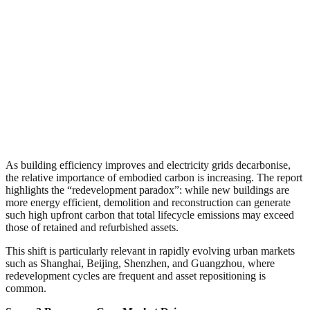
As building efficiency improves and electricity grids decarbonise,
the relative importance of embodied carbon is increasing. The report
highlights the “redevelopment paradox”: while new buildings are
more energy efficient, demolition and reconstruction can generate
such high upfront carbon that total lifecycle emissions may exceed
those of retained and refurbished assets.
This shift is particularly relevant in rapidly evolving urban markets
such as Shanghai, Beijing, Shenzhen, and Guangzhou, where
redevelopment cycles are frequent and asset repositioning is
common.