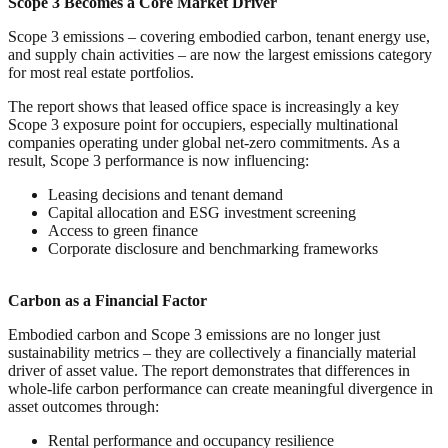
Scope 3 Becomes a Core Market Driver
Scope 3 emissions – covering embodied carbon, tenant energy use,
and supply chain activities – are now the largest emissions category
for most real estate portfolios.
The report shows that leased office space is increasingly a key
Scope 3 exposure point for occupiers, especially multinational
companies operating under global net-zero commitments. As a
result, Scope 3 performance is now influencing:
Leasing decisions and tenant demand
Capital allocation and ESG investment screening
Access to green finance
Corporate disclosure and benchmarking frameworks
Carbon as a Financial Factor
Embodied carbon and Scope 3 emissions are no longer just
sustainability metrics – they are collectively a financially material
driver of asset value. The report demonstrates that differences in
whole-life carbon performance can create meaningful divergence in
asset outcomes through:
Rental performance and occupancy resilience