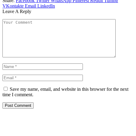
Share.
Facebook
Twitter
WhatsApp
Pinterest
Reddit
Tumblr
VKontakte
Email
LinkedIn
Leave A Reply
Save my name, email, and website in this browser for the next
time I comment.