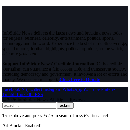
InfoStride News delivers the latest news and breaking news today
for Nigeria, business, celebrity, entertainment, politics, sports,
technology and the world. Experience the best of in-depth coverage,
special reports, football highlights, political opinions, crime watch,
celebrity gossip etc.
Support InfoStride News' Credible Journalism:
Only credible
journalism can guarantee a fair, accountable and transparent society,
including democracy and government. It involves a lot of efforts and
money. We need your support.
Click here to Donate
Facebook
X (Twitter)
Instagram
WhatsApp
YouTube
Pinterest
Tumblr
LinkedIn
RSS
© 2026 InfoStride News. All Rights Reserved.
Submit
Type above and press
Enter
to search. Press
Esc
to cancel.
Ad Blocker Enabled!