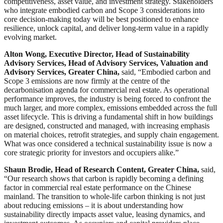
competitiveness, asset value, and investment strategy. Stakeholders
who integrate embodied carbon and Scope 3 considerations into
core decision-making today will be best positioned to enhance
resilience, unlock capital, and deliver long-term value in a rapidly
evolving market.
Alton Wong, Executive Director, Head of Sustainability
Advisory Services, Head of Advisory Services, Valuation and
Advisory Services, Greater China,
said, “Embodied carbon and
Scope 3 emissions are now firmly at the centre of the
decarbonisation agenda for commercial real estate. As operational
performance improves, the industry is being forced to confront the
much larger, and more complex, emissions embedded across the full
asset lifecycle. This is driving a fundamental shift in how buildings
are designed, constructed and managed, with increasing emphasis
on material choices, retrofit strategies, and supply chain engagement.
What was once considered a technical sustainability issue is now a
core strategic priority for investors and occupiers alike.”
Shaun Brodie, Head of Research Content, Greater China,
said,
“Our research shows that carbon is rapidly becoming a defining
factor in commercial real estate performance on the Chinese
mainland. The transition to whole-life carbon thinking is not just
about reducing emissions – it is about understanding how
sustainability directly impacts asset value, leasing dynamics, and