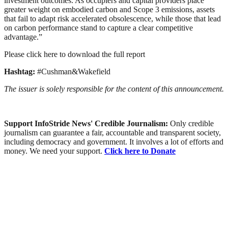
investment outcomes. As occupiers and capital providers place
greater weight on embodied carbon and Scope 3 emissions, assets
that fail to adapt risk accelerated obsolescence, while those that lead
on carbon performance stand to capture a clear competitive
advantage.”
Please click here to download the full report
Hashtag:
#Cushman&Wakefield
The issuer is solely responsible for the content of this announcement.
Support InfoStride News' Credible Journalism:
Only credible
journalism can guarantee a fair, accountable and transparent society,
including democracy and government. It involves a lot of efforts and
money. We need your support.
Click here to Donate