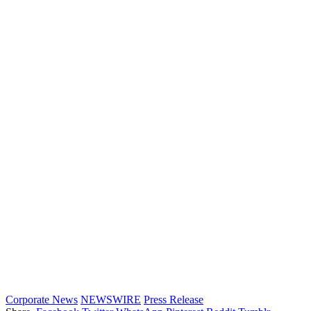
Corporate News
NEWSWIRE
Press Release