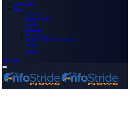
Technology
More
Advertise
Editor’s Picks
Health
Opinions
Press Releases
Media OutReach Newswire
World
Forum
Subscribe