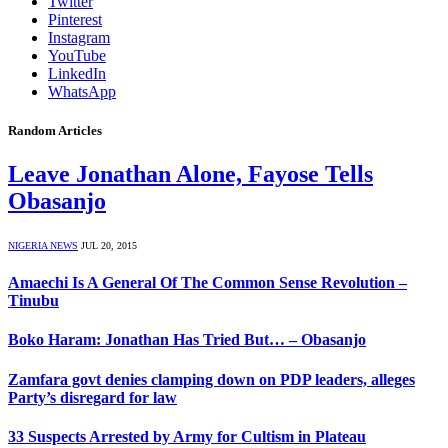
Twitter
Pinterest
Instagram
YouTube
LinkedIn
WhatsApp
Random Articles
Leave Jonathan Alone, Fayose Tells
Obasanjo
NIGERIA NEWS
JUL 20, 2015
Amaechi Is A General Of The Common Sense Revolution –
Tinubu
Boko Haram: Jonathan Has Tried But… – Obasanjo
Zamfara govt denies clamping down on PDP leaders, alleges
Party’s disregard for law
33 Suspects Arrested by Army for Cultism in Plateau