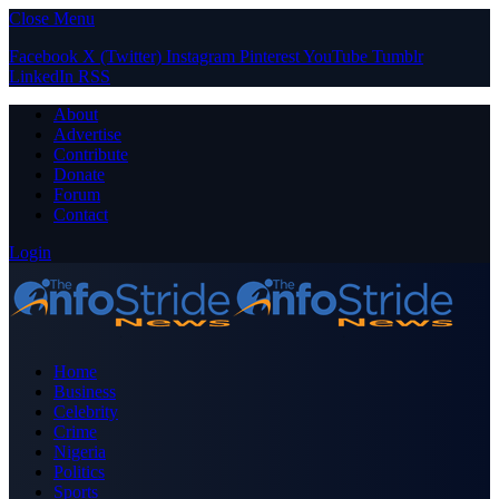
Close Menu
Facebook
X (Twitter)
Instagram
Pinterest
YouTube
Tumblr
LinkedIn
RSS
About
Advertise
Contribute
Donate
Forum
Contact
Login
Home
Business
Celebrity
Crime
Nigeria
Politics
Sports