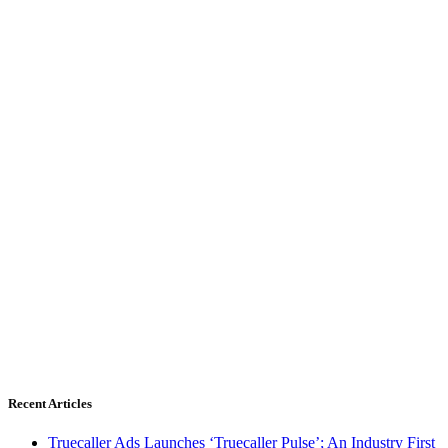
Recent Articles
Truecaller Ads Launches ‘Truecaller Pulse’; An Industry First