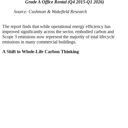
Grade A Office Rental (Q4 2015-Q1 2026)
Source: Cushman & Wakefield Research
The report finds that while operational energy efficiency has
improved significantly across the sector, embodied carbon and
Scope 3 emissions now represent the majority of total lifecycle
emissions in many commercial buildings.
A Shift to Whole-Life Carbon Thinking