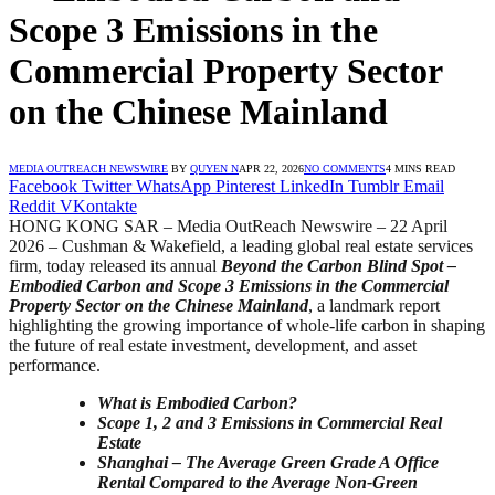
Scope 3 Emissions in the
Commercial Property Sector
on the Chinese Mainland
MEDIA OUTREACH NEWSWIRE
BY
QUYEN N
APR 22, 2026
NO COMMENTS
4 MINS READ
Facebook
Twitter
WhatsApp
Pinterest
LinkedIn
Tumblr
Email
Reddit
VKontakte
HONG KONG SAR – Media OutReach Newswire – 22 April
2026 – Cushman & Wakefield, a leading global real estate services
firm, today released its annual
Beyond the Carbon Blind Spot
–
Embodied Carbon and Scope 3 Emissions in the Commercial
Property Sector on the Chinese Mainland
, a landmark report
highlighting the growing importance of whole-life carbon in shaping
the future of real estate investment, development, and asset
performance.
What is Embodied Carbon?
Scope 1, 2 and 3 Emissions in Commercial Real
Estate
Shanghai
–
The Average Green Grade A Office
Rental Compared to the Average Non-Green