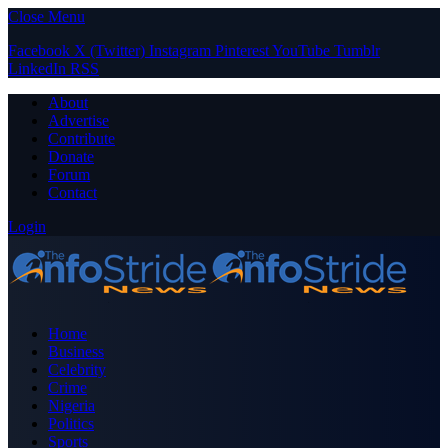
Close Menu
Facebook
X (Twitter)
Instagram
Pinterest
YouTube
Tumblr
LinkedIn
RSS
About
Advertise
Contribute
Donate
Forum
Contact
Login
Home
Business
Celebrity
Crime
Nigeria
Politics
Sports