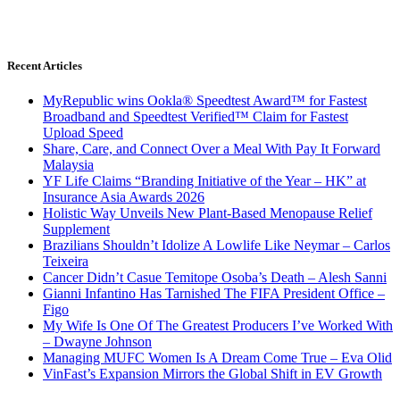
Recent Articles
MyRepublic wins Ookla® Speedtest Award™ for Fastest
Broadband and Speedtest Verified™ Claim for Fastest
Upload Speed
Share, Care, and Connect Over a Meal With Pay It Forward
Malaysia
YF Life Claims “Branding Initiative of the Year – HK” at
Insurance Asia Awards 2026
Holistic Way Unveils New Plant-Based Menopause Relief
Supplement
Brazilians Shouldn’t Idolize A Lowlife Like Neymar – Carlos
Teixeira
Cancer Didn’t Casue Temitope Osoba’s Death – Alesh Sanni
Gianni Infantino Has Tarnished The FIFA President Office –
Figo
My Wife Is One Of The Greatest Producers I’ve Worked With
– Dwayne Johnson
Managing MUFC Women Is A Dream Come True – Eva Olid
VinFast’s Expansion Mirrors the Global Shift in EV Growth