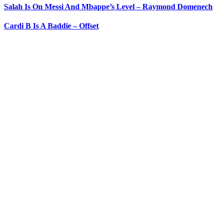
Salah Is On Messi And Mbappe’s Level – Raymond Domenech
Cardi B Is A Baddie – Offset