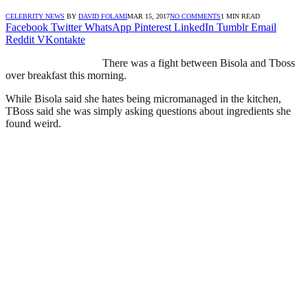
CELEBRITY NEWS
BY
DAVID FOLAMI
MAR 15, 2017
NO COMMENTS
1 MIN READ
Facebook
Twitter
WhatsApp
Pinterest
LinkedIn
Tumblr
Email
Reddit
VKontakte
There was a fight between Bisola and Tboss
over breakfast this morning.
While Bisola said she hates being micromanaged in the kitchen,
TBoss said she was simply asking questions about ingredients she
found weird.