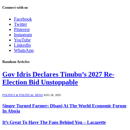
Connect with us
Facebook
Twitter
Pinterest
Instagram
YouTube
LinkedIn
WhatsApp
Random Articles
Gov Idris Declares Tinubu’s 2027 Re-
Election Bid Unstoppable
POLITICS & POLITICAL NEWS
AUG 26, 2025
Singer Turned Farmer: Dbanj At The World Economic Forum
In Abuja
It’s Great To Have The Fans Behind You – Lacazette