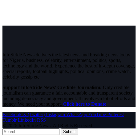
InfoStride News delivers the latest news and breaking news today
for Nigeria, business, celebrity, entertainment, politics, sports,
technology and the world. Experience the best of in-depth coverage,
special reports, football highlights, political opinions, crime watch,
celebrity gossip etc.
Support InfoStride News' Credible Journalism:
Only credible
journalism can guarantee a fair, accountable and transparent society,
including democracy and government. It involves a lot of efforts and
money. We need your support.
Click here to Donate
Facebook
X (Twitter)
Instagram
WhatsApp
YouTube
Pinterest
Tumblr
LinkedIn
RSS
© 2026 InfoStride News. All Rights Reserved.
Submit