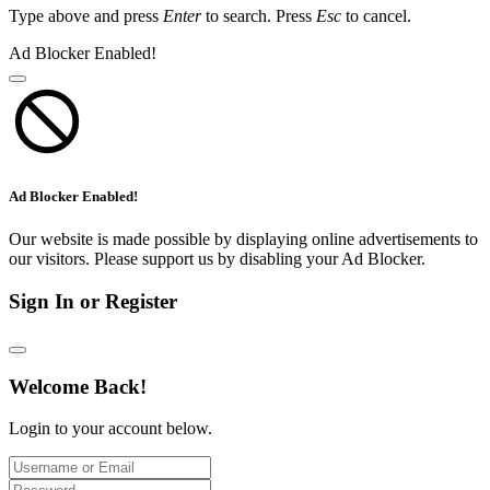
Type above and press
Enter
to search. Press
Esc
to cancel.
Ad Blocker Enabled!
Ad Blocker Enabled!
Our website is made possible by displaying online advertisements to
our visitors. Please support us by disabling your Ad Blocker.
Sign In or Register
Welcome Back!
Login to your account below.