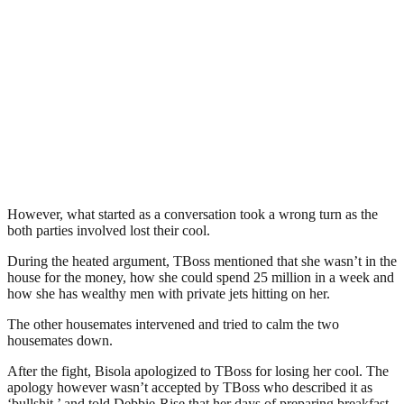
However, what started as a conversation took a wrong turn as the
both parties involved lost their cool.
During the heated argument, TBoss mentioned that she wasn’t in the
house for the money, how she could spend 25 million in a week and
how she has wealthy men with private jets hitting on her.
The other housemates intervened and tried to calm the two
housemates down.
After the fight, Bisola apologized to TBoss for losing her cool. The
apology however wasn’t accepted by TBoss who described it as
‘bullshit,’ and told Debbie-Rise that her days of preparing breakfast