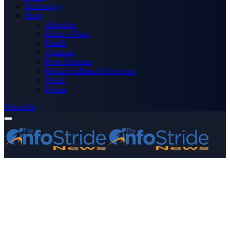
Technology
More
Advertise
Editor’s Picks
Health
Opinions
Press Releases
Media OutReach Newswire
World
Forum
Subscribe