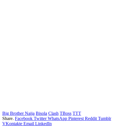
Big Brother Naija
Bisola
Clash
TBoss
TTT
Share.
Facebook
Twitter
WhatsApp
Pinterest
Reddit
Tumblr
VKontakte
Email
LinkedIn