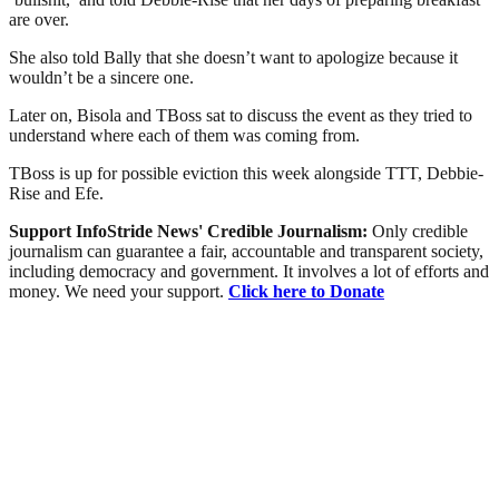
are over.
She also told Bally that she doesn’t want to apologize because it
wouldn’t be a sincere one.
Later on, Bisola and TBoss sat to discuss the event as they tried to
understand where each of them was coming from.
TBoss is up for possible eviction this week alongside TTT, Debbie-
Rise and Efe.
Support InfoStride News' Credible Journalism:
Only credible
journalism can guarantee a fair, accountable and transparent society,
including democracy and government. It involves a lot of efforts and
money. We need your support.
Click here to Donate