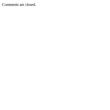
Comments are closed.