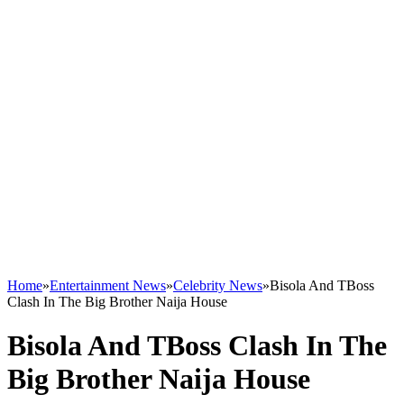
Home
»
Entertainment News
»
Celebrity News
»
Bisola And TBoss
Clash In The Big Brother Naija House
Bisola And TBoss Clash In The
Big Brother Naija House