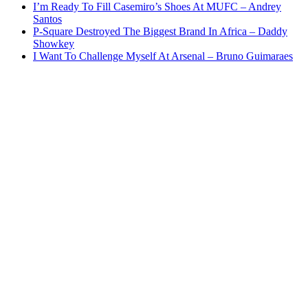
I’m Ready To Fill Casemiro’s Shoes At MUFC – Andrey
Santos
P-Square Destroyed The Biggest Brand In Africa – Daddy
Showkey
I Want To Challenge Myself At Arsenal – Bruno Guimaraes