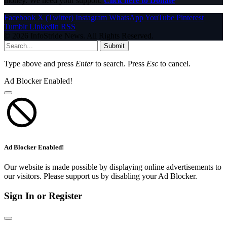
money. We need your support.
Click here to Donate
Facebook
X (Twitter)
Instagram
WhatsApp
YouTube
Pinterest
Tumblr
LinkedIn
RSS
© 2026 InfoStride News. All Rights Reserved.
Submit
Type above and press
Enter
to search. Press
Esc
to cancel.
Ad Blocker Enabled!
Ad Blocker Enabled!
Our website is made possible by displaying online advertisements to
our visitors. Please support us by disabling your Ad Blocker.
Sign In or Register