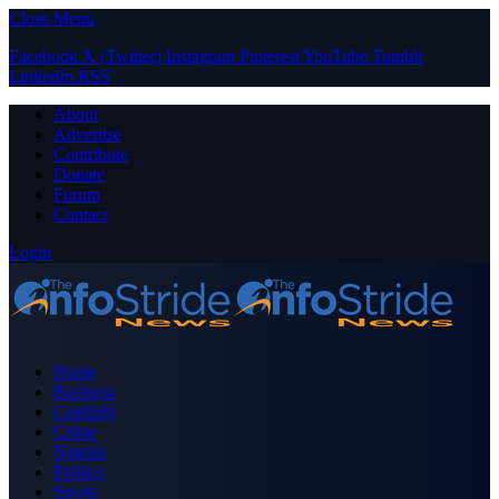
Close Menu
Facebook
X (Twitter)
Instagram
Pinterest
YouTube
Tumblr
LinkedIn
RSS
About
Advertise
Contribute
Donate
Forum
Contact
Login
Home
Business
Celebrity
Crime
Nigeria
Politics
Sports