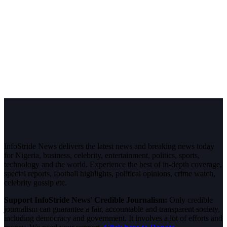
InfoStride News delivers the latest news and breaking news today
for Nigeria, business, celebrity, entertainment, politics, sports,
technology and the world. Experience the best of in-depth coverage,
special reports, football highlights, political opinions, crime watch,
celebrity gossip etc.
Support InfoStride News' Credible Journalism:
Only credible
journalism can guarantee a fair, accountable and transparent society,
including democracy and government. It involves a lot of efforts and