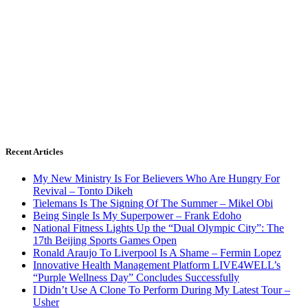
Recent Articles
My New Ministry Is For Believers Who Are Hungry For
Revival – Tonto Dikeh
Tielemans Is The Signing Of The Summer – Mikel Obi
Being Single Is My Superpower – Frank Edoho
National Fitness Lights Up the “Dual Olympic City”: The
17th Beijing Sports Games Open
Ronald Araujo To Liverpool Is A Shame – Fermin Lopez
Innovative Health Management Platform LIVE4WELL’s
“Purple Wellness Day” Concludes Successfully
I Didn’t Use A Clone To Perform During My Latest Tour –
Usher