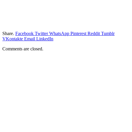
Share.
Facebook
Twitter
WhatsApp
Pinterest
Reddit
Tumblr
VKontakte
Email
LinkedIn
Comments are closed.