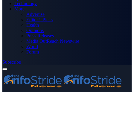
Technology
More
Advertise
Editor’s Picks
Health
Opinions
Press Releases
Media OutReach Newswire
World
Forum
Subscribe