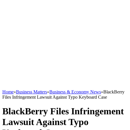
Home
»
Business Matters
»
Business & Economy News
»
BlackBerry
Files Infringement Lawsuit Against Typo Keyboard Case
BlackBerry Files Infringement
Lawsuit Against Typo