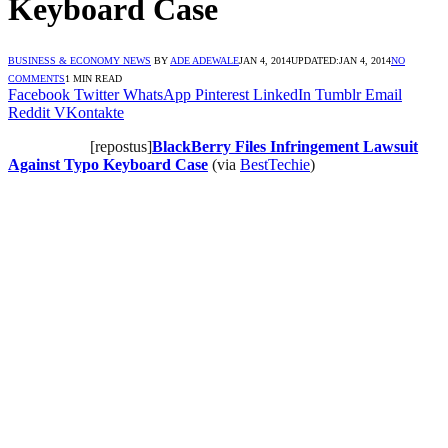
Keyboard Case
BUSINESS & ECONOMY NEWS
BY
ADE ADEWALE
JAN 4, 2014
UPDATED:
JAN 4, 2014
NO
COMMENTS
1 MIN READ
Facebook
Twitter
WhatsApp
Pinterest
LinkedIn
Tumblr
Email
Reddit
VKontakte
[repostus]
BlackBerry Files Infringement Lawsuit
Against Typo Keyboard Case
(via
BestTechie
)