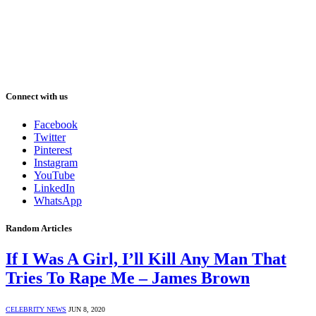
Connect with us
Facebook
Twitter
Pinterest
Instagram
YouTube
LinkedIn
WhatsApp
Random Articles
If I Was A Girl, I’ll Kill Any Man That
Tries To Rape Me – James Brown
CELEBRITY NEWS
JUN 8, 2020