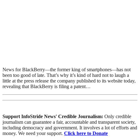
News for BlackBerry—the former king of smartphones—has not
been too good of late. That’s why it’s kind of hard not to laugh a
little at the press release the company published to its website today,
revealing that BlackBerry is filing a patent…
Support InfoStride News' Credible Journalism:
Only credible
journalism can guarantee a fair, accountable and transparent society,
including democracy and government. It involves a lot of efforts and
money. We need your support.
Click here to Donate