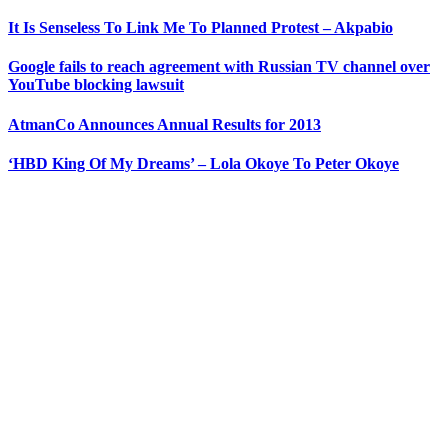
It Is Senseless To Link Me To Planned Protest – Akpabio
Google fails to reach agreement with Russian TV channel over
YouTube blocking lawsuit
AtmanCo Announces Annual Results for 2013
‘HBD King Of My Dreams’ – Lola Okoye To Peter Okoye