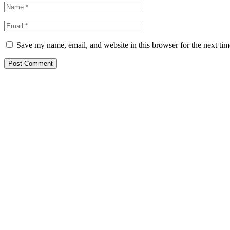
Save my name, email, and website in this browser for the next ti