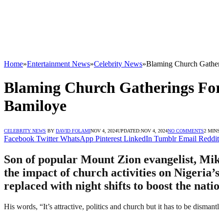
Home
»
Entertainment News
»
Celebrity News
»
Blaming Church Gatheri
Blaming Church Gatherings For 
Bamiloye
CELEBRITY NEWS
BY
DAVID FOLAMI
NOV 4, 2024
UPDATED:
NOV 4, 2024
NO COMMENTS
2 MIN
Facebook
Twitter
WhatsApp
Pinterest
LinkedIn
Tumblr
Email
Reddit
Son of popular Mount Zion evangelist, Mik
the impact of church activities on Nigeria’
replaced with night shifts to boost the nat
His words, “It’s attractive, politics and church but it has to be dismant