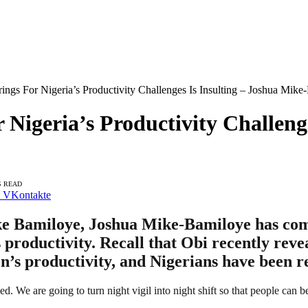
ngs For Nigeria’s Productivity Challenges Is Insulting – Joshua Mike
Nigeria’s Productivity Challenge
S READ
VKontakte
e Bamiloye, Joshua Mike-Bamiloye has come 
s productivity. Recall that Obi recently reve
ion’s productivity, and Nigerians have been r
led. We are going to turn night vigil into night shift so that people can b