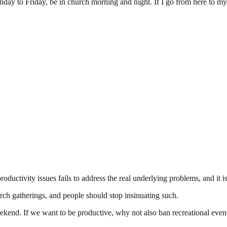
nday to Friday, be in church morning and night. If I go from here to my
oductivity issues fails to address the real underlying problems, and it is 
rch gatherings, and people should stop insinuating such.
ekend. If we want to be productive, why not also ban recreational even