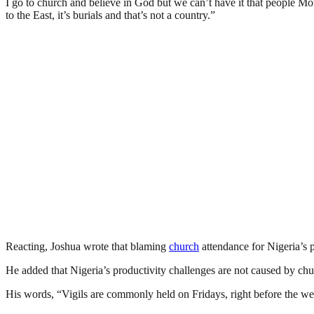
I go to church and believe in God but we can’t have it that people Mo
to the East, it’s burials and that’s not a country.”
Reacting, Joshua wrote that blaming
church
attendance for Nigeria’s pr
He added that Nigeria’s productivity challenges are not caused by chu
His words, “Vigils are commonly held on Fridays, right before the we