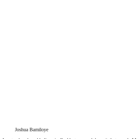
Joshua Bamiloye