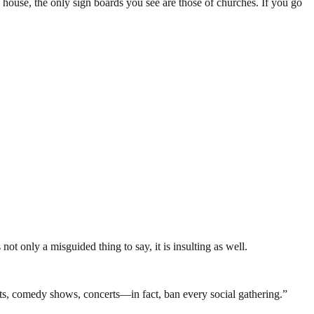
 house, the only sign boards you see are those of churches. If you go
not only a misguided thing to say, it is insulting as well.
ts, comedy shows, concerts—in fact, ban every social gathering.”