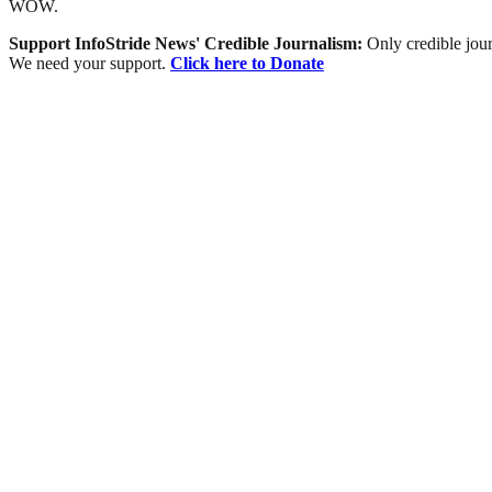
WOW.
Support InfoStride News' Credible Journalism:
Only credible jour
We need your support.
Click here to Donate