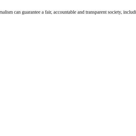
nalism can guarantee a fair, accountable and transparent society, inclu