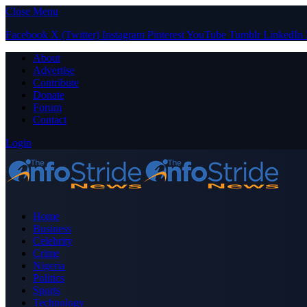
Close Menu
Facebook
X (Twitter)
Instagram
Pinterest
YouTube
Tumblr
LinkedIn
About
Advertise
Contribute
Donate
Forum
Contact
Login
Home
Business
Celebrity
Crime
Nigeria
Politics
Sports
Technology