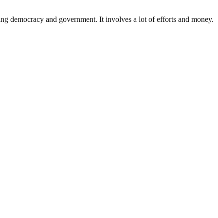
ding democracy and government. It involves a lot of efforts and money.