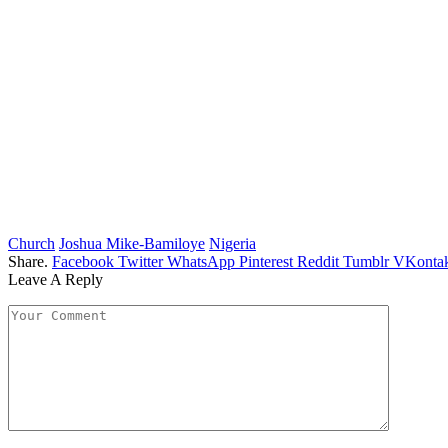
Church
Joshua Mike-Bamiloye
Nigeria
Share.
Facebook
Twitter
WhatsApp
Pinterest
Reddit
Tumblr
VKontak
Leave A Reply