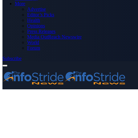
More
Advertise
Editor’s Picks
Health
Opinions
Press Releases
Media OutReach Newswire
World
Forum
Subscribe