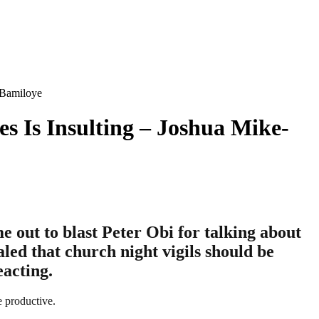
-Bamiloye
s Is Insulting – Joshua Mike-
out to blast Peter Obi for talking about
aled that church night vigils should be
eacting.
e productive.