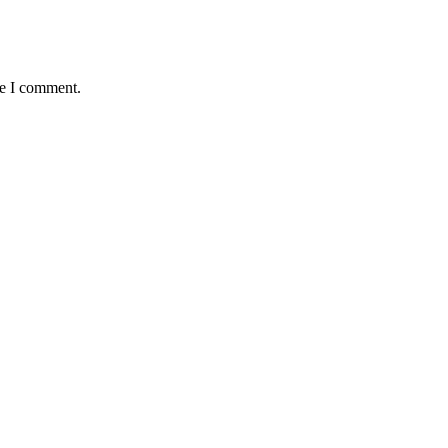
me I comment.