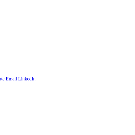
te
Email
LinkedIn