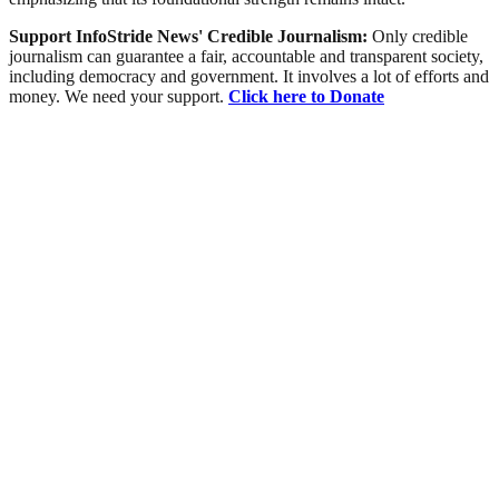
Support InfoStride News' Credible Journalism:
Only credible
journalism can guarantee a fair, accountable and transparent society,
including democracy and government. It involves a lot of efforts and
money. We need your support.
Click here to Donate