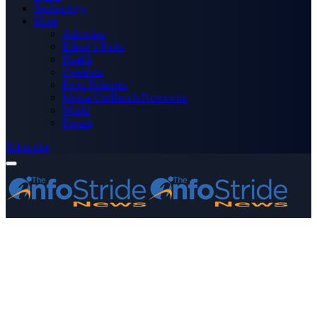
Technology
More
Advertise
Editor’s Picks
Health
Opinions
Press Releases
Media OutReach Newswire
World
Forum
Subscribe