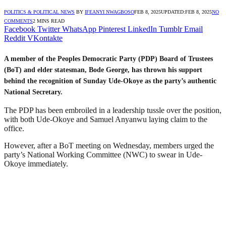
POLITICS & POLITICAL NEWS
BY
IFEANYI NWAGBOSO
FEB 8, 2025
UPDATED:
FEB 8, 2025
NO
COMMENTS
2 MINS READ
Facebook
Twitter
WhatsApp
Pinterest
LinkedIn
Tumblr
Email
Reddit
VKontakte
A member of the Peoples Democratic Party (PDP) Board of Trustees
(BoT) and elder statesman, Bode George, has thrown his support
behind the recognition of Sunday Ude-Okoye as the party’s authentic
National Secretary.
The PDP has been embroiled in a leadership tussle over the position,
with both Ude-Okoye and Samuel Anyanwu laying claim to the
office.
However, after a BoT meeting on Wednesday, members urged the
party’s National Working Committee (NWC) to swear in Ude-
Okoye immediately.