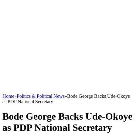
Home
»
Politics & Political News
»
Bode George Backs Ude-Okoye
as PDP National Secretary
Bode George Backs Ude-Okoye
as PDP National Secretary