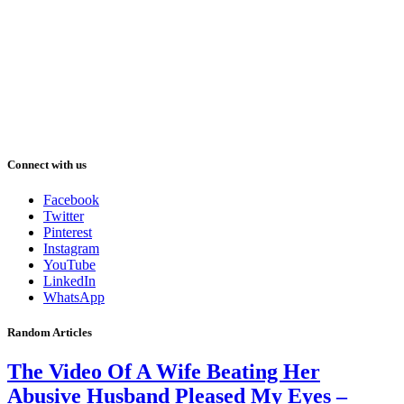
Connect with us
Facebook
Twitter
Pinterest
Instagram
YouTube
LinkedIn
WhatsApp
Random Articles
The Video Of A Wife Beating Her
Abusive Husband Pleased My Eyes –