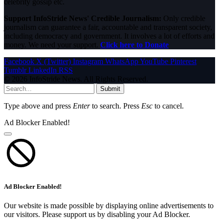
celebrity gossip etc.
Support InfoStride News' Credible Journalism:
Only credible
journalism can guarantee a fair, accountable and transparent society,
including democracy and government. It involves a lot of efforts and
money. We need your support.
Click here to Donate
Facebook
X (Twitter)
Instagram
WhatsApp
YouTube
Pinterest
Tumblr
LinkedIn
RSS
© 2026 InfoStride News. All Rights Reserved.
Submit
Type above and press
Enter
to search. Press
Esc
to cancel.
Ad Blocker Enabled!
Ad Blocker Enabled!
Our website is made possible by displaying online advertisements to
our visitors. Please support us by disabling your Ad Blocker.