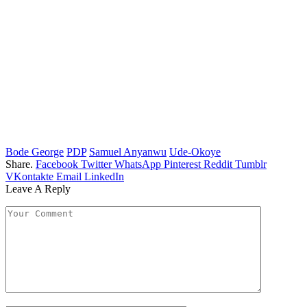
Bode George
PDP
Samuel Anyanwu
Ude-Okoye
Share.
Facebook
Twitter
WhatsApp
Pinterest
Reddit
Tumblr
VKontakte
Email
LinkedIn
Leave A Reply