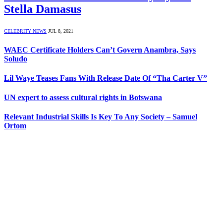
Stella Damasus
CELEBRITY NEWS
JUL 8, 2021
WAEC Certificate Holders Can’t Govern Anambra, Says
Soludo
Lil Waye Teases Fans With Release Date Of “Tha Carter V”
UN expert to assess cultural rights in Botswana
Relevant Industrial Skills Is Key To Any Society – Samuel
Ortom