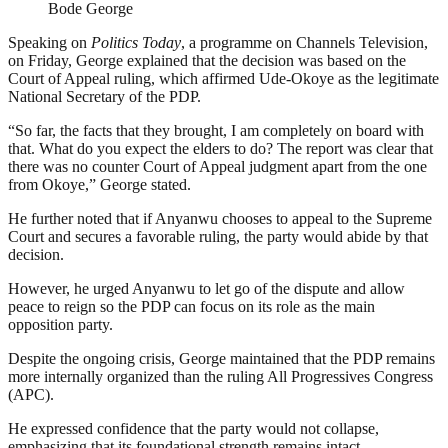
Bode George
Speaking on
Politics Today
, a programme on Channels Television,
on Friday, George explained that the decision was based on the
Court of Appeal ruling, which affirmed Ude-Okoye as the legitimate
National Secretary of the PDP.
“So far, the facts that they brought, I am completely on board with
that. What do you expect the elders to do? The report was clear that
there was no counter Court of Appeal judgment apart from the one
from Okoye,” George stated.
He further noted that if Anyanwu chooses to appeal to the Supreme
Court and secures a favorable ruling, the party would abide by that
decision.
However, he urged Anyanwu to let go of the dispute and allow
peace to reign so the PDP can focus on its role as the main
opposition party.
Despite the ongoing crisis, George maintained that the PDP remains
more internally organized than the ruling All Progressives Congress
(APC).
He expressed confidence that the party would not collapse,
emphasizing that its foundational strength remains intact.