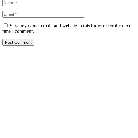
Save my name, email, and website in this browser for the next
time I comment.