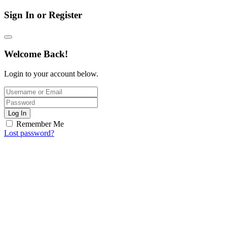
Sign In or Register
Welcome Back!
Login to your account below.
Log In
Remember Me
Lost password?