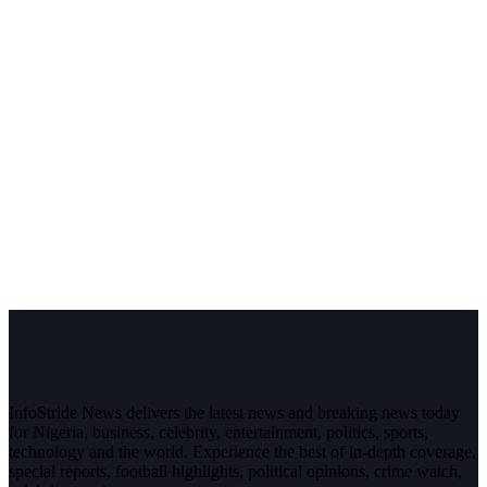
InfoStride News delivers the latest news and breaking news today
for Nigeria, business, celebrity, entertainment, politics, sports,
technology and the world. Experience the best of in-depth coverage,
special reports, football highlights, political opinions, crime watch,