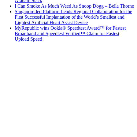
Graham Stack
I Can Smoke As Much Weed As Snoop Dogg – Bella Thorne
Singapore-led Platform Leads Regional Collaboration for the
First Successful Implantation of the World’s Smallest and
Lightest Artificial Heart Assist Device
MyRepublic wins Ookla® Speedtest Award™ for Fastest
Broadband and Speedtest Verified™ Claim for Fastest
Upload Speed