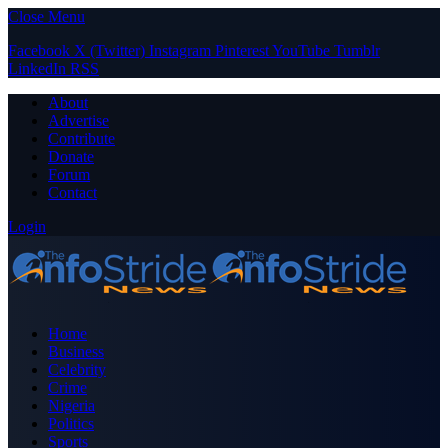
Close Menu
Facebook
X (Twitter)
Instagram
Pinterest
YouTube
Tumblr
LinkedIn
RSS
About
Advertise
Contribute
Donate
Forum
Contact
Login
Home
Business
Celebrity
Crime
Nigeria
Politics
Sports