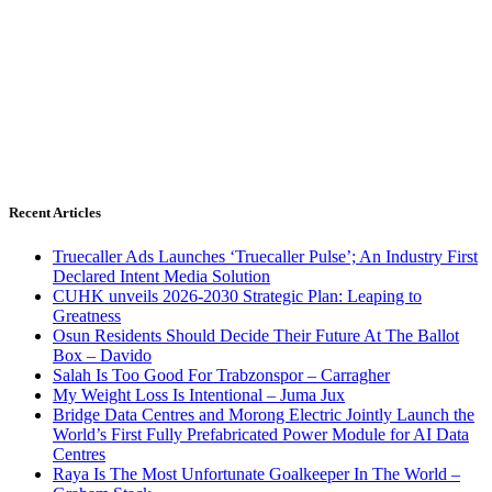
Recent Articles
Truecaller Ads Launches ‘Truecaller Pulse’; An Industry First
Declared Intent Media Solution
CUHK unveils 2026-2030 Strategic Plan: Leaping to
Greatness
Osun Residents Should Decide Their Future At The Ballot
Box – Davido
Salah Is Too Good For Trabzonspor – Carragher
My Weight Loss Is Intentional – Juma Jux
Bridge Data Centres and Morong Electric Jointly Launch the
World’s First Fully Prefabricated Power Module for AI Data
Centres
Raya Is The Most Unfortunate Goalkeeper In The World –