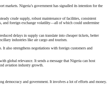
rt markets. Nigeria’s government has signalled its intention for the
 steady crude supply, robust maintenance of facilities, consistent
ecks, and foreign exchange volatility—all of which could undermine
duced delays in supply can translate into cheaper tickets, better
cillary industries like air cargo and tourism.
b. It also strengthens negotiations with foreign customers and
with global relevance. It sends a message that Nigeria can host
and aviation industry growth.
ding democracy and government. It involves a lot of efforts and money.