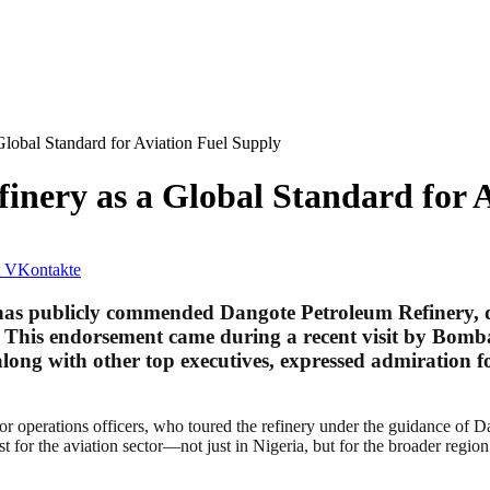
lobal Standard for Aviation Fuel Supply
inery as a Global Standard for 
VKontakte
s publicly commended Dangote Petroleum Refinery, desc
. This endorsement came during a recent visit by Bombar
ng with other top executives, expressed admiration for
or operations officers, who toured the refinery under the guidance of 
st for the aviation sector—not just in Nigeria, but for the broader region