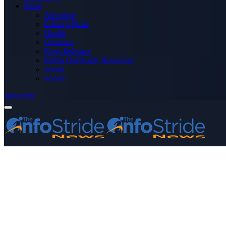
More
Advertise
Editor’s Picks
Health
Opinions
Press Releases
Media OutReach Newswire
World
Forum
Subscribe