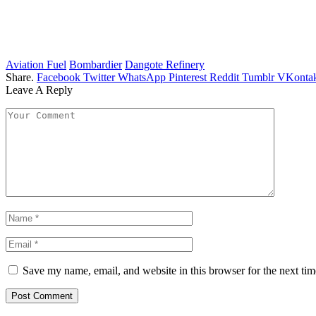
Aviation Fuel
Bombardier
Dangote Refinery
Share.
Facebook
Twitter
WhatsApp
Pinterest
Reddit
Tumblr
VKontak
Leave A Reply
Save my name, email, and website in this browser for the next ti