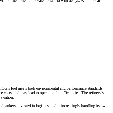
viation fuel, often at elevated cost and with delays. With a local
angote’s fuel meets high environmental and performance standards,
e costs, and may lead to operational inefficiencies. The refinery’s
aviation.
tankers, invested in logistics, and is increasingly handling its own