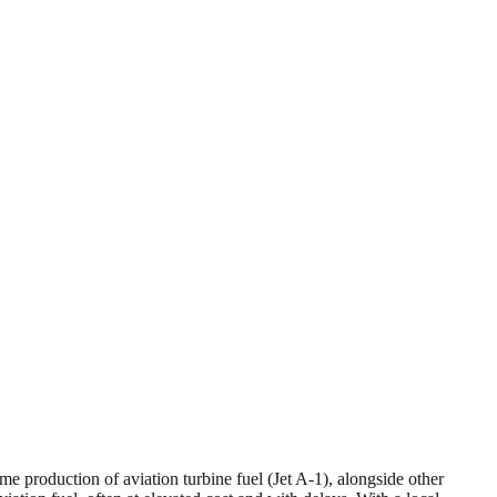
lume production of aviation turbine fuel (Jet A-1), alongside other