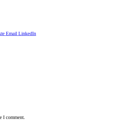
te
Email
LinkedIn
me I comment.