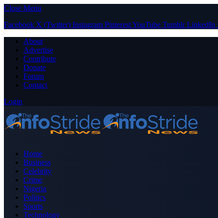
Close Menu
Facebook
X (Twitter)
Instagram
Pinterest
YouTube
Tumblr
LinkedIn
About
Advertise
Contribute
Donate
Forum
Contact
Login
Home
Business
Celebrity
Crime
Nigeria
Politics
Sports
Technology