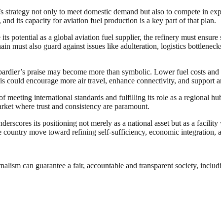
s strategy not only to meet domestic demand but also to compete in expo
nd its capacity for aviation fuel production is a key part of that plan.
 its potential as a global aviation fuel supplier, the refinery must ensure
chain must also guard against issues like adulteration, logistics bottlen
ardier’s praise may become more than symbolic. Lower fuel costs and re
 this could encourage more air travel, enhance connectivity, and support an
 meeting international standards and fulfilling its role as a regional hu
market where trust and consistency are paramount.
rscores its positioning not merely as a national asset but as a facility 
the country move toward refining self-sufficiency, economic integration, 
nalism can guarantee a fair, accountable and transparent society, inclu