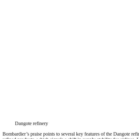
Dangote refinery
Bombardier’s praise points to several key features of the Dangote refine