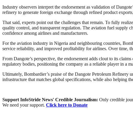
Industry observers interpret the endorsement as validation of Dangote’
refinery to generate foreign exchange through refined product exports, a
That said, experts point out the challenges that remain. To fully realize
quality control, and transparent regulation. The aviation fuel supply 
confidence among airlines and manufacturers.
For the aviation industry in Nigeria and neighbouring countries, Bomb
service reliability, and improved profitability for airlines. Over time,
From Dangote’s perspective, the endorsement adds clout to its claims of
regulatory bodies, positioning the company as a reliable player in a 
Ultimately, Bombardier’s praise of the Dangote Petroleum Refinery unde
infrastructure that matches global specifications, while also helping 
Support InfoStride News' Credible Journalism:
Only credible jour
We need your support.
Click here to Donate