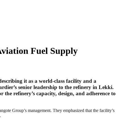
Aviation Fuel Supply
ribing it as a world-class facility and a
dier’s senior leadership to the refinery in Lekki.
 the refinery’s capacity, design, and adherence to
Dangote Group’s management. They emphasized that the facility’s
.