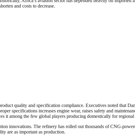
. Historically, Africa’s aviation sector has depended heavily on imported a
 shorten and costs to decrease.
 product quality and specification compliance. Executives noted that D
roper specifications increases engine wear, raises safety and maintenanc
ces it among the few global players producing domestically for regional 
tion innovations. The refinery has rolled out thousands of CNG-powered 
ality are as important as production.