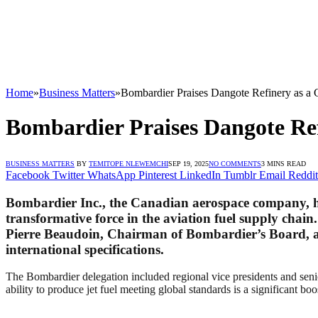
Home
»
Business Matters
»
Bombardier Praises Dangote Refinery as a G
Bombardier Praises Dangote Ref
BUSINESS MATTERS
BY
TEMITOPE NLEWEMCHI
SEP 19, 2025
NO COMMENTS
3 MINS READ
Facebook
Twitter
WhatsApp
Pinterest
LinkedIn
Tumblr
Email
Reddit
Bombardier Inc., the Canadian aerospace company, ha
transformative force in the aviation fuel supply chain
Pierre Beaudoin, Chairman of Bombardier’s Board, alo
international specifications.
The Bombardier delegation included regional vice presidents and seni
ability to produce jet fuel meeting global standards is a significant boo