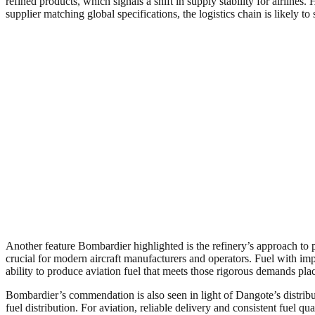
refined products, which signals a shift in supply stability for airlines
supplier matching global specifications, the logistics chain is likely to
Another feature Bombardier highlighted is the refinery’s approach to
crucial for modern aircraft manufacturers and operators. Fuel with imp
ability to produce aviation fuel that meets those rigorous demands pla
Bombardier’s commendation is also seen in light of Dangote’s distribu
fuel distribution. For aviation, reliable delivery and consistent fuel qu