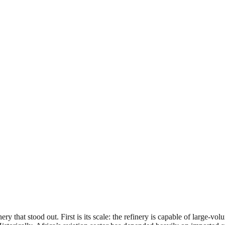
ry that stood out. First is its scale: the refinery is capable of large-vo