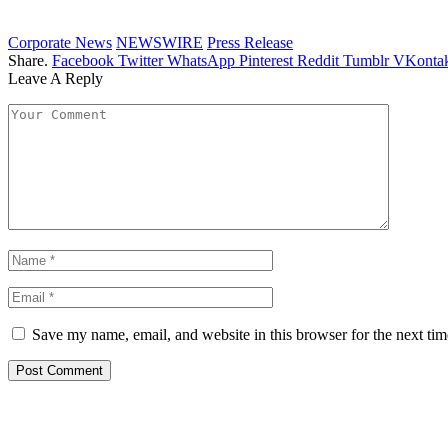
Corporate News
NEWSWIRE
Press Release
Share.
Facebook
Twitter
WhatsApp
Pinterest
Reddit
Tumblr
VKontak
Leave A Reply
Save my name, email, and website in this browser for the next ti