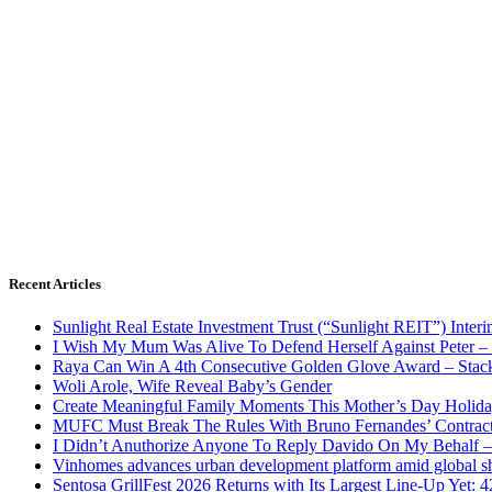
Recent Articles
Sunlight Real Estate Investment Trust (“Sunlight REIT”) Inter
I Wish My Mum Was Alive To Defend Herself Against Peter –
Raya Can Win A 4th Consecutive Golden Glove Award – Stac
Woli Arole, Wife Reveal Baby’s Gender
Create Meaningful Family Moments This Mother’s Day Holid
MUFC Must Break The Rules With Bruno Fernandes’ Contrac
I Didn’t Anuthorize Anyone To Reply Davido On My Behalf
Vinhomes advances urban development platform amid global shi
Sentosa GrillFest 2026 Returns with Its Largest Line-Up Yet: