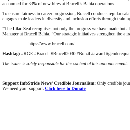
accounted for 33% of new hires at Bracell’s Bahia operations.
To ensure fairness in career progression, Bracell conducts regular 
engages male leaders in diversity and inclusion efforts through traini
“The Lilac Seal recognises not only the progress we have made but
Manager at Bracell Bahia. “Our strategic initiatives strengthen the attr
https://www.bracell.com/
Hashtag:
#RGE #Bracell #Bracell2030 #Brazil #award #genderequalit
The issuer is solely responsible for the content of this announcement.
Support InfoStride News' Credible Journalism:
Only credible jour
We need your support.
Click here to Donate