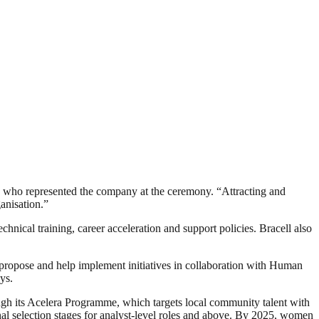
ia, who represented the company at the ceremony. “Attracting and
anisation.”
ical training, career acceleration and support policies. Bracell also
ropose and help implement initiatives in collaboration with Human
ys.
h its Acelera Programme, which targets local community talent with
al selection stages for analyst-level roles and above. By 2025, women