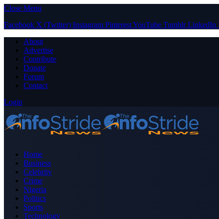
Close Menu
Facebook
X (Twitter)
Instagram
Pinterest
YouTube
Tumblr
LinkedIn
About
Advertise
Contribute
Donate
Forum
Contact
Login
Home
Business
Celebrity
Crime
Nigeria
Politics
Sports
Technology