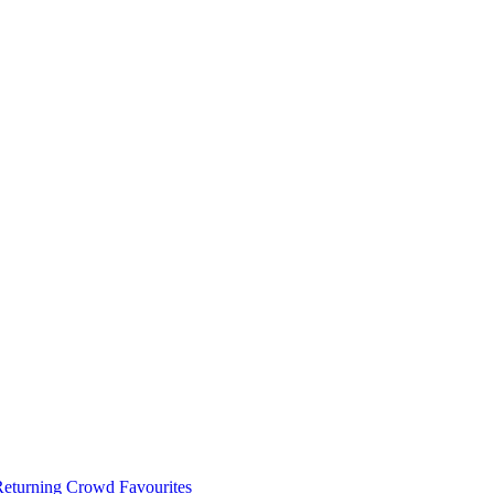
 Returning Crowd Favourites