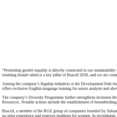
“Promoting gender equality is directly connected to our sustainabilit
retaining female talent is a key pillar of Bracell 2030, and we are c
Among the company’s flagship initiatives is the Development Path for
offers exclusive English-language training for senior analysts and ab
The company’s Diversity Programme further strengthens inclusion th
Resources. Notable actions include the establishment of breastfeedin
Bracell, a member of the RGE group of companies founded by Sukanto
no prior experience and reserves positions for women. In recruitment