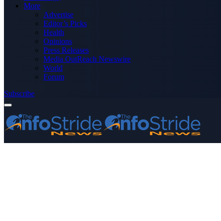
More
Advertise
Editor’s Picks
Health
Opinions
Press Releases
Media OutReach Newswire
World
Forum
Subscribe