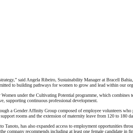
y strategy,” said Angela Ribeiro, Sustainability Manager at Bracell Bah
ommitted to building pathways for women to grow and lead within our org
 Women under the Cultivating Potential programme, which combines techn
ove, supporting continuous professional development.
rough a Gender Affinity Group composed of employee volunteers who p
g support rooms and the extension of maternity leave from 120 to 180 da
 Tanoto, has also expanded access to employment opportunities throug
, the company recommends including at least one female candidate in fin