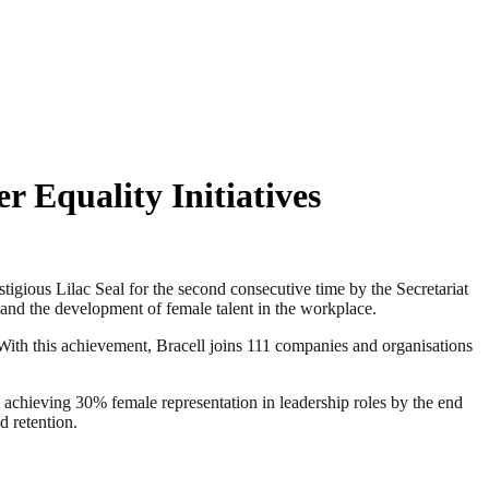
r Equality Initiatives
ious Lilac Seal for the second consecutive time by the Secretariat
and the development of female talent in the workplace.
With this achievement, Bracell joins 111 companies and organisations
to achieving 30% female representation in leadership roles by the end
d retention.