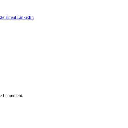
te
Email
LinkedIn
me I comment.