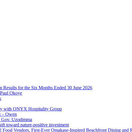
im Results for the Six Months Ended 30 June 2026
 Paul Okoye
k
ay with ONYX Hospitality Group
t – Owen
 – Gov. Uzodimma
ft toward nature-positive investment
 42 Food Vendors, First-Ever Omakase-Inspired Beachfront Dining and