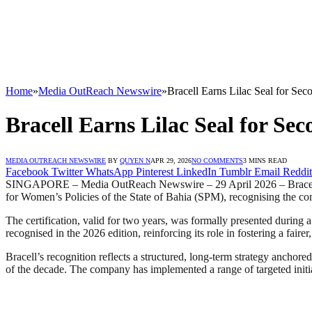
Home
»
Media OutReach Newswire
»
Bracell Earns Lilac Seal for Sec
Bracell Earns Lilac Seal for Sec
MEDIA OUTREACH NEWSWIRE
BY
QUYEN N
APR 29, 2026
NO COMMENTS
3 MINS READ
Facebook
Twitter
WhatsApp
Pinterest
LinkedIn
Tumblr
Email
Reddit
SINGAPORE – Media OutReach Newswire – 29 April 2026 – Bracell, a gl
for Women’s Policies of the State of Bahia (SPM), recognising the co
The certification, valid for two years, was formally presented durin
recognised in the 2026 edition, reinforcing its role in fostering a fai
Bracell’s recognition reflects a structured, long-term strategy anchor
of the decade. The company has implemented a range of targeted initiat