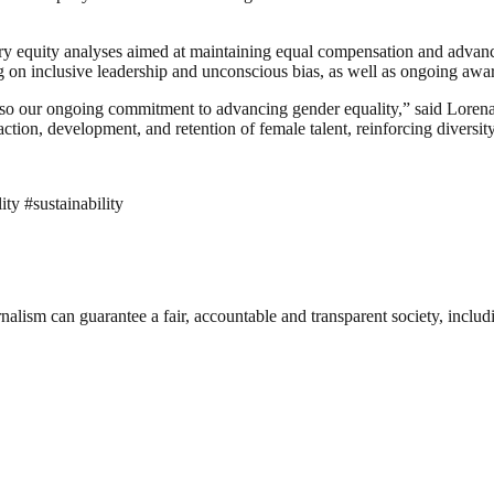
salary equity analyses aimed at maintaining equal compensation and ad
ng on inclusive leadership and unconscious bias, as well as ongoing aware
 also our ongoing commitment to advancing gender equality,” said Lor
action, development, and retention of female talent, reinforcing diversity 
y #sustainability
nalism can guarantee a fair, accountable and transparent society, inclu