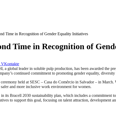
ond Time in Recognition of Gender Equality Initiatives
ond Time in Recognition of Gende
VKontakte
obal leader in soluble pulp production, has been awarded the prestig
mpany’s continued commitment to promoting gender equality, diversity 
g a ceremony held at SESC – Casa do Comércio in Salvador – in March. 
rer, safer and more inclusive work environment for women.
ed in its Bracell 2030 sustainability plan, which includes a commitment 
ives to support this goal, focusing on talent attraction, development an