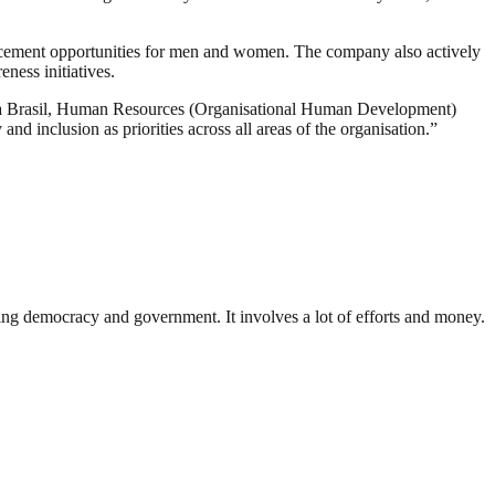
vancement opportunities for men and women. The company also actively
ness initiatives.
ena Brasil, Human Resources (Organisational Human Development)
and inclusion as priorities across all areas of the organisation.”
ding democracy and government. It involves a lot of efforts and money.