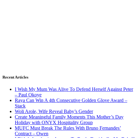
Recent Articles
I Wish My Mum Was Alive To Defend Herself Against Peter
– Paul Okoye
Raya Can Win A 4th Consecutive Golden Glove Award –
Stack
Woli Arole, Wife Reveal Baby’s Gender
Create Meaningful Family Moments This Mother’s Day
Holiday with ONYX Hospitality Group
MUFC Must Break The Rules With Bruno Fernandes’
Contract – Owen