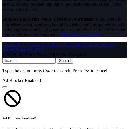
special reports, football highlights, political opinions, crime watch,
celebrity gossip etc.
Support InfoStride News' Credible Journalism:
Only credible
journalism can guarantee a fair, accountable and transparent society,
including democracy and government. It involves a lot of efforts and
money. We need your support.
Click here to Donate
Facebook
X (Twitter)
Instagram
WhatsApp
YouTube
Pinterest
Tumblr
LinkedIn
RSS
© 2026 InfoStride News. All Rights Reserved.
Submit
Type above and press
Enter
to search. Press
Esc
to cancel.
Ad Blocker Enabled!
Ad Blocker Enabled!