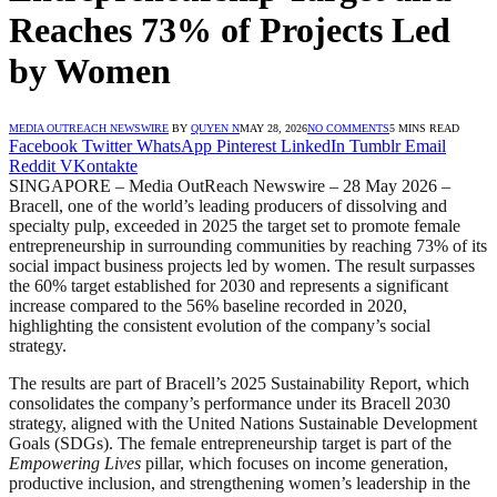
Reaches 73% of Projects Led
by Women
MEDIA OUTREACH NEWSWIRE
BY
QUYEN N
MAY 28, 2026
NO COMMENTS
5 MINS READ
Facebook
Twitter
WhatsApp
Pinterest
LinkedIn
Tumblr
Email
Reddit
VKontakte
SINGAPORE – Media OutReach Newswire – 28 May 2026 –
Bracell, one of the world’s leading producers of dissolving and
specialty pulp, exceeded in 2025 the target set to promote female
entrepreneurship in surrounding communities by reaching 73% of its
social impact business projects led by women. The result surpasses
the 60% target established for 2030 and represents a significant
increase compared to the 56% baseline recorded in 2020,
highlighting the consistent evolution of the company’s social
strategy.
The results are part of Bracell’s 2025 Sustainability Report, which
consolidates the company’s performance under its Bracell 2030
strategy, aligned with the United Nations Sustainable Development
Goals (SDGs). The female entrepreneurship target is part of the
Empowering Lives
pillar, which focuses on income generation,
productive inclusion, and strengthening women’s leadership in the