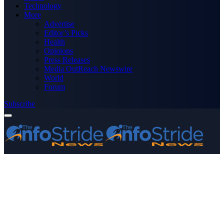
Technology
More
Advertise
Editor’s Picks
Health
Opinions
Press Releases
Media OutReach Newswire
World
Forum
Subscribe