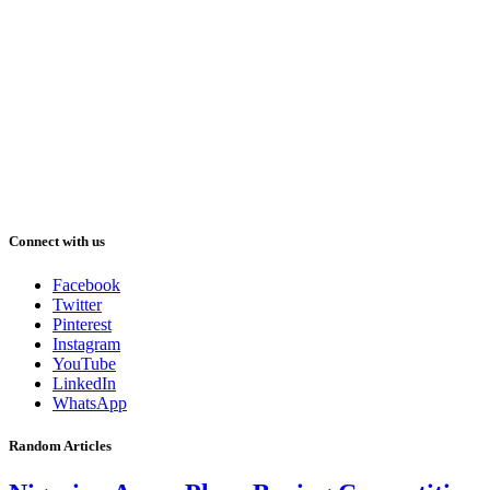
Connect with us
Facebook
Twitter
Pinterest
Instagram
YouTube
LinkedIn
WhatsApp
Random Articles