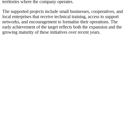
territories where the company operates.
The supported projects include small businesses, cooperatives, and
local enterprises that receive technical training, access to support
networks, and encouragement to formalise their operations. The
early achievement of the target reflects both the expansion and the
growing maturity of these initiatives over recent years.