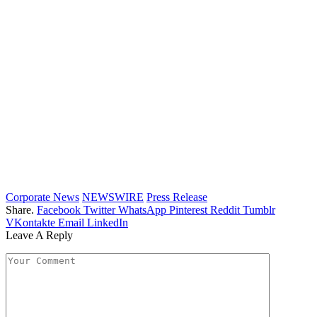
Corporate News
NEWSWIRE
Press Release
Share.
Facebook
Twitter
WhatsApp
Pinterest
Reddit
Tumblr
VKontakte
Email
LinkedIn
Leave A Reply