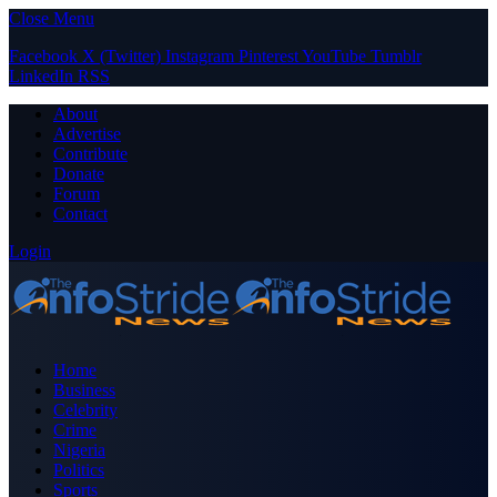
Close Menu
Facebook
X (Twitter)
Instagram
Pinterest
YouTube
Tumblr
LinkedIn
RSS
About
Advertise
Contribute
Donate
Forum
Contact
Login
Home
Business
Celebrity
Crime
Nigeria
Politics
Sports