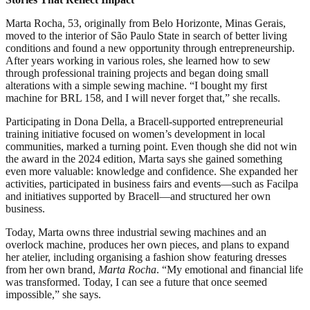
Marta Rocha, 53, originally from Belo Horizonte, Minas Gerais,
moved to the interior of São Paulo State in search of better living
conditions and found a new opportunity through entrepreneurship.
After years working in various roles, she learned how to sew
through professional training projects and began doing small
alterations with a simple sewing machine. “I bought my first
machine for BRL 158, and I will never forget that,” she recalls.
Participating in Dona Della, a Bracell-supported entrepreneurial
training initiative focused on women’s development in local
communities, marked a turning point. Even though she did not win
the award in the 2024 edition, Marta says she gained something
even more valuable: knowledge and confidence. She expanded her
activities, participated in business fairs and events—such as Facilpa
and initiatives supported by Bracell—and structured her own
business.
Today, Marta owns three industrial sewing machines and an
overlock machine, produces her own pieces, and plans to expand
her atelier, including organising a fashion show featuring dresses
from her own brand,
Marta Rocha
. “My emotional and financial life
was transformed. Today, I can see a future that once seemed
impossible,” she says.