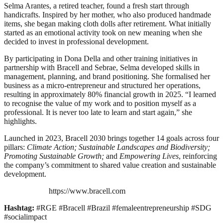
Selma Arantes, a retired teacher, found a fresh start through
handicrafts. Inspired by her mother, who also produced handmade
items, she began making cloth dolls after retirement. What initially
started as an emotional activity took on new meaning when she
decided to invest in professional development.
By participating in Dona Della and other training initiatives in
partnership with Bracell and Sebrae, Selma developed skills in
management, planning, and brand positioning. She formalised her
business as a micro-entrepreneur and structured her operations,
resulting in approximately 80% financial growth in 2025. “I learned
to recognise the value of my work and to position myself as a
professional. It is never too late to learn and start again,” she
highlights.
Launched in 2023, Bracell 2030 brings together 14 goals across four
pillars:
Climate Action; Sustainable Landscapes and Biodiversity;
Promoting Sustainable Growth;
and
Empowering Lives
, reinforcing
the company’s commitment to shared value creation and sustainable
development.
https://www.bracell.com
Hashtag:
#RGE #Bracell #Brazil #femaleentrepreneurship #SDG
#socialimpact