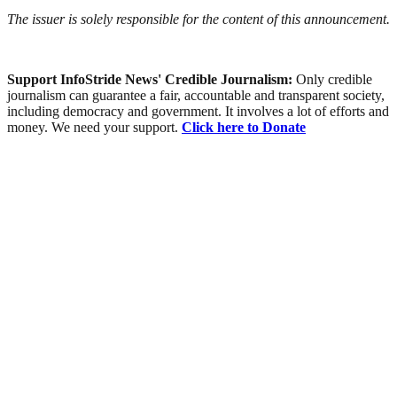
The issuer is solely responsible for the content of this announcement.
Support InfoStride News' Credible Journalism:
Only credible
journalism can guarantee a fair, accountable and transparent society,
including democracy and government. It involves a lot of efforts and
money. We need your support.
Click here to Donate