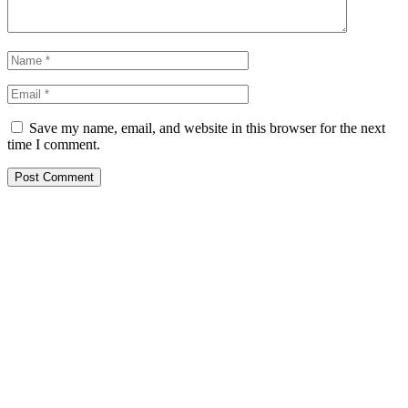
Save my name, email, and website in this browser for the next
time I comment.