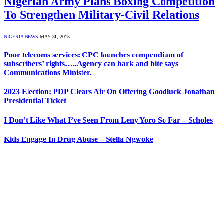
Nigerian Army Plans Boxing Competition
To Strengthen Military-Civil Relations
NIGERIA NEWS
MAY 31, 2015
Poor telecoms services: CPC launches compendium of
subscribers’ rights…..Agency can bark and bite says
Communications Minister.
2023 Election: PDP Clears Air On Offering Goodluck Jonathan
Presidential Ticket
I Don’t Like What I’ve Seen From Leny Yoro So Far – Scholes
Kids Engage In Drug Abuse – Stella Ngwoke