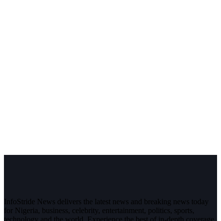
InfoStride News delivers the latest news and breaking news today
for Nigeria, business, celebrity, entertainment, politics, sports,
technology and the world. Experience the best of in-depth coverage,