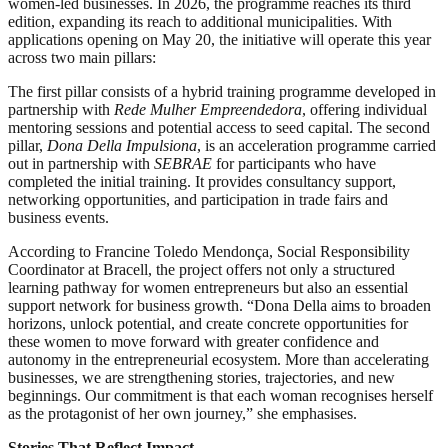
women-led businesses. In 2026, the programme reaches its third
edition, expanding its reach to additional municipalities. With
applications opening on May 20, the initiative will operate this year
across two main pillars:
The first pillar consists of a hybrid training programme developed in
partnership with
Rede Mulher Empreendedora
, offering individual
mentoring sessions and potential access to seed capital. The second
pillar,
Dona Della Impulsiona
, is an acceleration programme carried
out in partnership with
SEBRAE
for participants who have
completed the initial training. It provides consultancy support,
networking opportunities, and participation in trade fairs and
business events.
According to Francine Toledo Mendonça, Social Responsibility
Coordinator at Bracell, the project offers not only a structured
learning pathway for women entrepreneurs but also an essential
support network for business growth. “Dona Della aims to broaden
horizons, unlock potential, and create concrete opportunities for
these women to move forward with greater confidence and
autonomy in the entrepreneurial ecosystem. More than accelerating
businesses, we are strengthening stories, trajectories, and new
beginnings. Our commitment is that each woman recognises herself
as the protagonist of her own journey,” she emphasises.
Stories That Reflect Impact