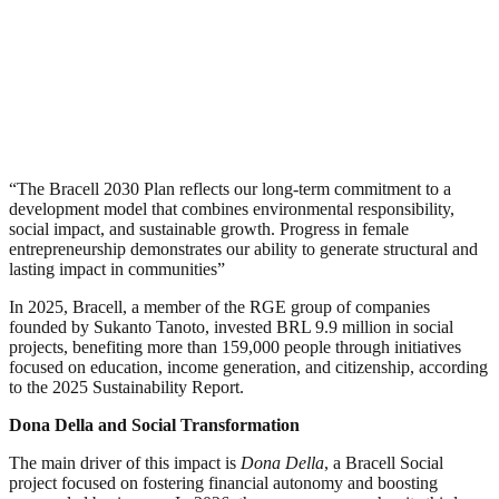
“The Bracell 2030 Plan reflects our long-term commitment to a
development model that combines environmental responsibility,
social impact, and sustainable growth. Progress in female
entrepreneurship demonstrates our ability to generate structural and
lasting impact in communities”
In 2025, Bracell, a member of the RGE group of companies
founded by Sukanto Tanoto, invested BRL 9.9 million in social
projects, benefiting more than 159,000 people through initiatives
focused on education, income generation, and citizenship, according
to the 2025 Sustainability Report.
Dona Della and Social Transformation
The main driver of this impact is
Dona Della
, a Bracell Social
project focused on fostering financial autonomy and boosting