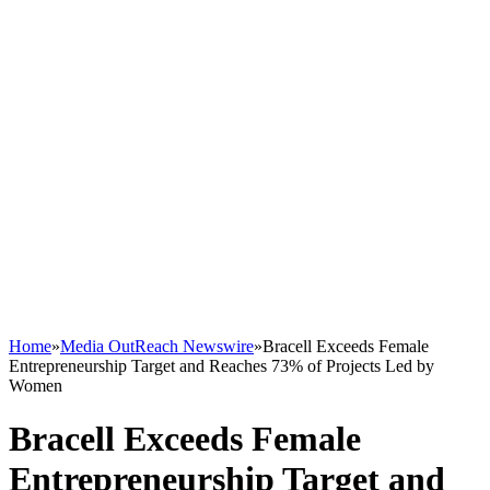
Home
»
Media OutReach Newswire
»
Bracell Exceeds Female
Entrepreneurship Target and Reaches 73% of Projects Led by
Women
Bracell Exceeds Female
Entrepreneurship Target and