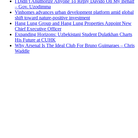
I Didn’t Anuthorize Anyone To Reply Davido On My Behalf
– Gov. Uzodimma
Vinhomes advances urban development platform amid global
shift toward nature-positive investment
Hang Lung Group and Hang Lung Properties Appoint New
Chief Executive Officer
Expanding Horizons: Uzbekistani Student Dulatkhan Charts
His Future at CUHK
Why Arsenal Is The Ideal Club For Bruno Guimaraes – Chris
Waddle