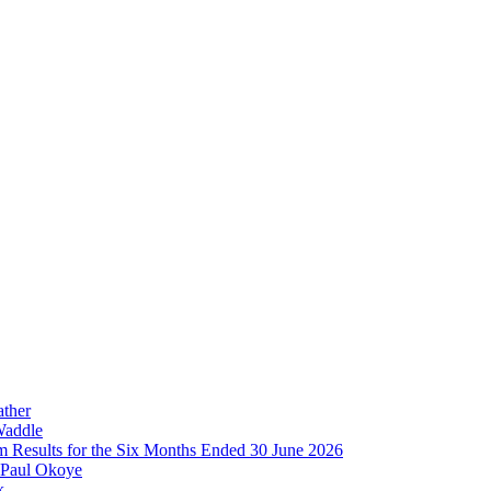
ather
Waddle
im Results for the Six Months Ended 30 June 2026
 Paul Okoye
k