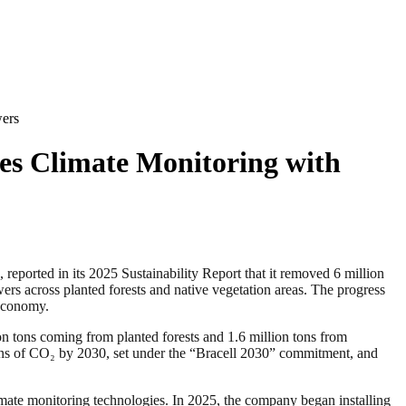
wers
ces Climate Monitoring with
orted in its 2025 Sustainability Report that it removed 6 million
ers across planted forests and native vegetation areas. The progress
 economy.
ion tons coming from planted forests and 1.6 million tons from
tons of CO₂ by 2030, set under the “Bracell 2030” commitment, and
imate monitoring technologies. In 2025, the company began installing