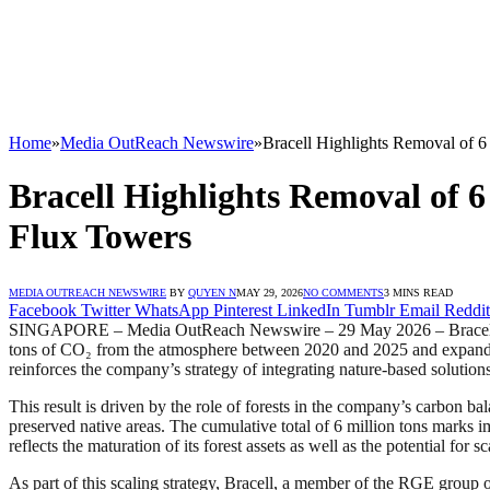
Home
»
Media OutReach Newswire
»
Bracell Highlights Removal of 
Bracell Highlights Removal of 
Flux Towers
MEDIA OUTREACH NEWSWIRE
BY
QUYEN N
MAY 29, 2026
NO COMMENTS
3 MINS READ
Facebook
Twitter
WhatsApp
Pinterest
LinkedIn
Tumblr
Email
Reddit
SINGAPORE – Media OutReach Newswire – 29 May 2026 – Bracell, one of
tons of CO₂ from the atmosphere between 2020 and 2025 and expanded it
reinforces the company’s strategy of integrating nature-based solution
This result is driven by the role of forests in the company’s carbon b
preserved native areas. The cumulative total of 6 million tons marks
reflects the maturation of its forest assets as well as the potential for 
As part of this scaling strategy, Bracell, a member of the RGE group