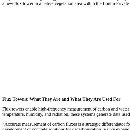
a new flux tower in a native vegetation area within the Lontra Privat
Flux Towers: What They Are and What They Are Used For
Flux towers enable high-frequency measurement of carbon and water 
temperature, humidity, and radiation, these systems generate data use
“Accurate measurement of carbon fluxes is a strategic differentiator 
development of concrete solutions for decarbonisation. As we expand o