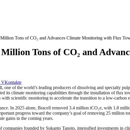
6 Million Tons of CO₂ and Advances Climate Monitoring with Flux To
6 Million Tons of CO₂ and Advan
VKontakte
 the world’s leading producers of dissolving and specialty pulp, rep
s climate monitoring capabilities through the installation of flux tow
s with scientific monitoring to accelerate the transition to a low-carbon
alance. In 2025 alone, Bracell removed 3.4 million tCO₂e, with 1.8 mill
 important progress toward the company’s goal of removing 25 million 
scale gains in the coming years.
 of companies founded by Sukanto Tanoto, intensified investments in cl