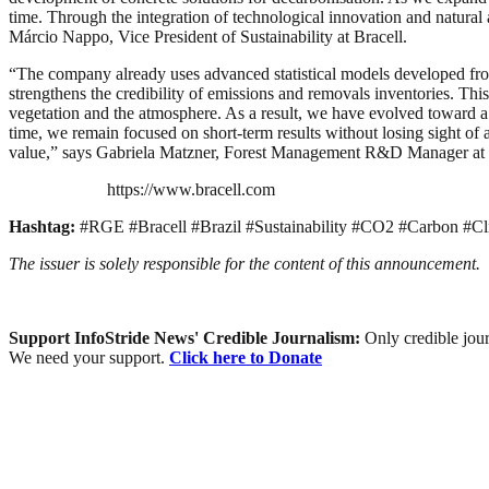
time. Through the integration of technological innovation and natural 
Márcio Nappo, Vice President of Sustainability at Bracell.
“The company already uses advanced statistical models developed from 
strengthens the credibility of emissions and removals inventories. T
vegetation and the atmosphere. As a result, we have evolved toward a 
time, we remain focused on short-term results without losing sight of 
value,” says Gabriela Matzner, Forest Management R&D Manager at 
https://www.bracell.com
Hashtag:
#RGE #Bracell #Brazil #Sustainability #CO2 #Carbon #Cl
The issuer is solely responsible for the content of this announcement.
Support InfoStride News' Credible Journalism:
Only credible jour
We need your support.
Click here to Donate