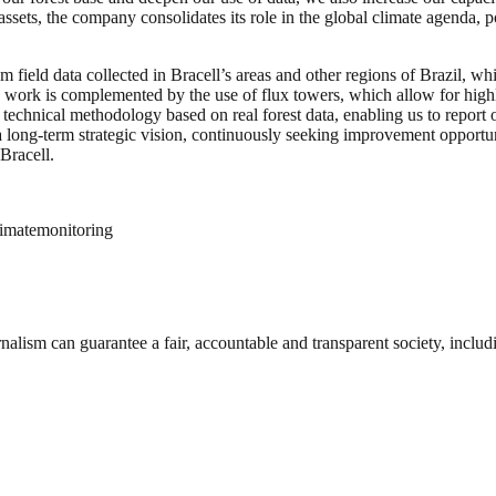
assets, the company consolidates its role in the global climate agenda,
field data collected in Bracell’s areas and other regions of Brazil, whi
his work is complemented by the use of flux towers, which allow for hi
technical methodology based on real forest data, enabling us to report 
a long-term strategic vision, continuously seeking improvement opportun
Bracell.
imatemonitoring
nalism can guarantee a fair, accountable and transparent society, inclu