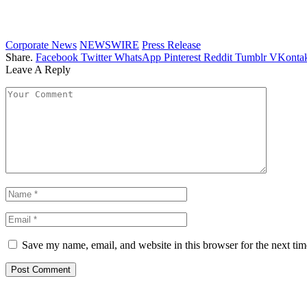
Corporate News
NEWSWIRE
Press Release
Share.
Facebook
Twitter
WhatsApp
Pinterest
Reddit
Tumblr
VKontak
Leave A Reply
Save my name, email, and website in this browser for the next ti