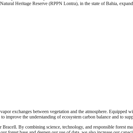
e Natural Heritage Reserve (RPPN Lontra), in the state of Bahia, expand
vapor exchanges between vegetation and the atmosphere. Equipped with
d to improve the understanding of ecosystem carbon balance and to supp
for Bracell. By combining science, technology, and responsible forest 
ur forest base and deepen our use of data, we also increase our capacit