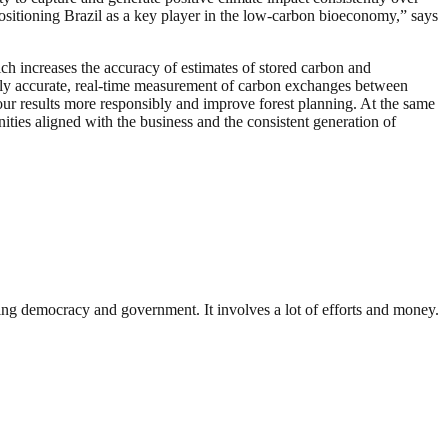
 positioning Brazil as a key player in the low-carbon bioeconomy,” says
ch increases the accuracy of estimates of stored carbon and
ghly accurate, real-time measurement of carbon exchanges between
our results more responsibly and improve forest planning. At the same
ities aligned with the business and the consistent generation of
ding democracy and government. It involves a lot of efforts and money.