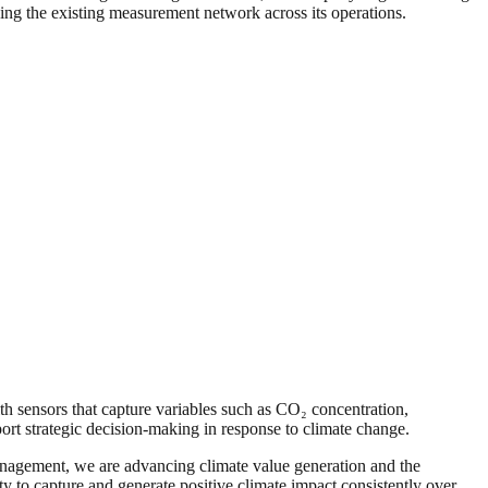
ing the existing measurement network across its operations.
 sensors that capture variables such as CO₂ concentration,
ort strategic decision-making in response to climate change.
management, we are advancing climate value generation and the
y to capture and generate positive climate impact consistently over