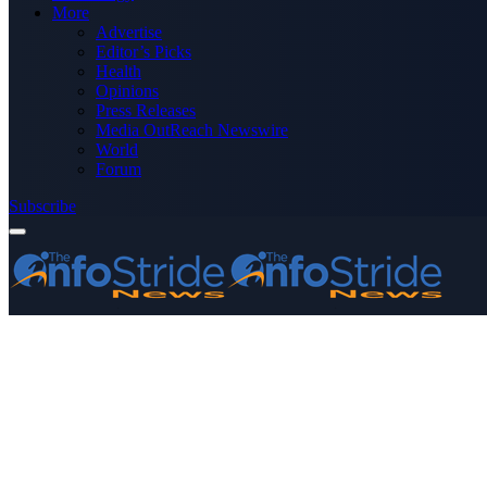
More
Advertise
Editor’s Picks
Health
Opinions
Press Releases
Media OutReach Newswire
World
Forum
Subscribe