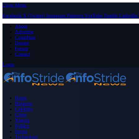
Close Menu
Facebook
X (Twitter)
Instagram
Pinterest
YouTube
Tumblr
LinkedIn
About
Advertise
Contribute
Donate
Forum
Contact
Login
Home
Business
Celebrity
Crime
Nigeria
Politics
Sports
Technology