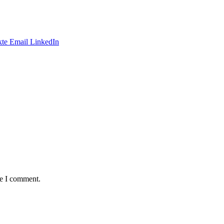
te
Email
LinkedIn
me I comment.