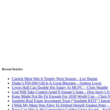
Recent Articles
Carrick Must Win A Trophy Next Season – Lee Sharpe
Drake’s $50,000 Gift Is A Great Blessing – Andrea Lewis
Lewis Hall Can Double His Salary At MUFC – Chris Waddle
God Will Take Control Amid P-Square’s Saga – Don Jazzy’s F
Kane Might Not Be Fit Enough For 2030 World Cup – Chris 
Sunlight Real Estate Investment Trust (“Sunlight REIT”) Inter
I Wish My Mum Was Alive To Defend Herself Against Peter –
Raya Can Win A 4th Consecutive Golden Glove Award – Stac