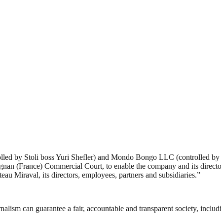
led by Stoli boss Yuri Shefler) and Mondo Bongo LLC (controlled by Br
gnan (France) Commercial Court, to enable the company and its director 
âteau Miraval, its directors, employees, partners and subsidiaries.”
nalism can guarantee a fair, accountable and transparent society, inclu