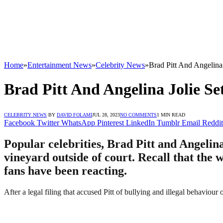
Home
»
Entertainment News
»
Celebrity News
»
Brad Pitt And Angelina
Brad Pitt And Angelina Jolie S
CELEBRITY NEWS
BY
DAVID FOLAMI
JUL 28, 2023
NO COMMENTS
1 MIN READ
Facebook
Twitter
WhatsApp
Pinterest
LinkedIn
Tumblr
Email
Reddit
Popular celebrities, Brad Pitt and Angelina
vineyard outside of court. Recall that the 
fans have been reacting.
After a legal filing that accused Pitt of bullying and illegal behaviour