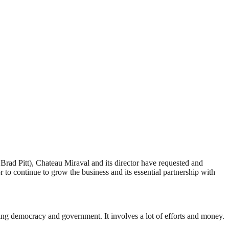
ad Pitt), Chateau Miraval and its director have requested and
to continue to grow the business and its essential partnership with
ding democracy and government. It involves a lot of efforts and money.