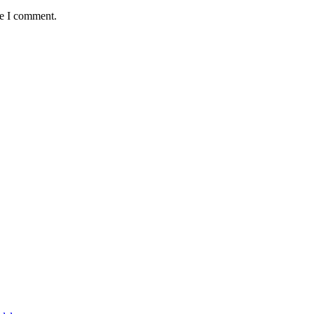
me I comment.