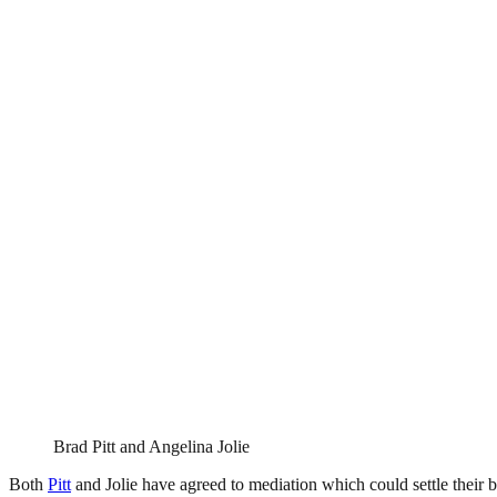
Brad Pitt and Angelina Jolie
Both
Pitt
and Jolie have agreed to mediation which could settle their b