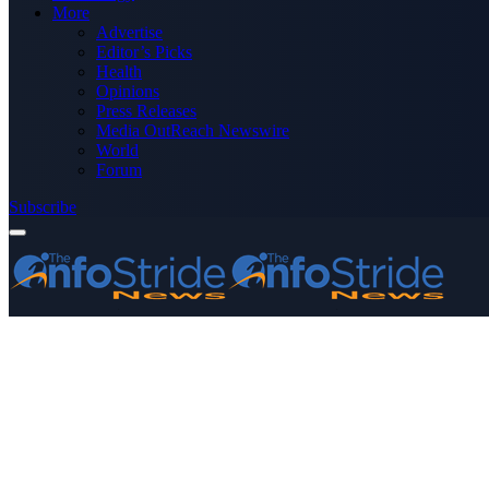
More
Advertise
Editor’s Picks
Health
Opinions
Press Releases
Media OutReach Newswire
World
Forum
Subscribe