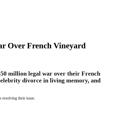
War Over French Vineyard
$350 million legal war over their French
celebrity divorce in living memory, and
 resolving their issue.