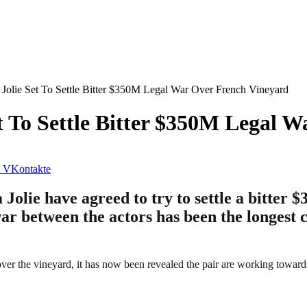
 Jolie Set To Settle Bitter $350M Legal War Over French Vineyard
et To Settle Bitter $350M Legal 
VKontakte
 Jolie have agreed to try to settle a bitter 
war between the actors has been the longest 
 over the vineyard, it has now been revealed the pair are working towards