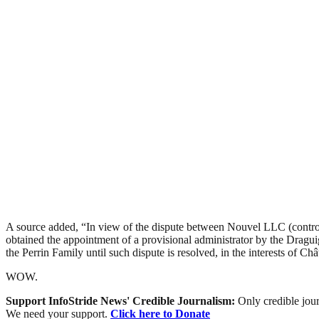
A source added, “In view of the dispute between Nouvel LLC (control
obtained the appointment of a provisional administrator by the Dragui
the Perrin Family until such dispute is resolved, in the interests of Ch
WOW.
Support InfoStride News' Credible Journalism:
Only credible jour
We need your support.
Click here to Donate