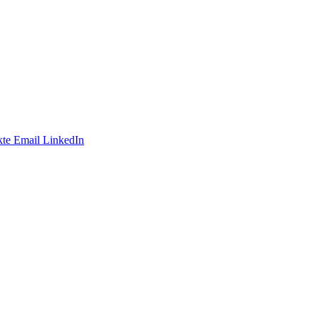
te
Email
LinkedIn