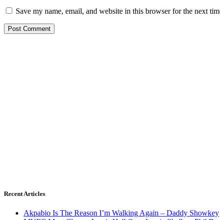
Save my name, email, and website in this browser for the next ti
Recent Articles
Akpabio Is The Reason I’m Walking Again – Daddy Showkey