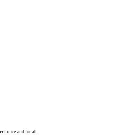
eef once and for all.