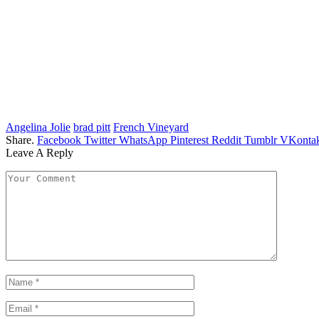
Angelina Jolie
brad pitt
French Vineyard
Share.
Facebook
Twitter
WhatsApp
Pinterest
Reddit
Tumblr
VKontak
Leave A Reply