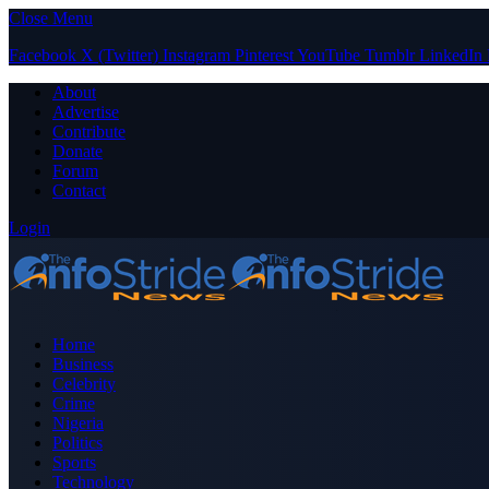
Close Menu
Facebook
X (Twitter)
Instagram
Pinterest
YouTube
Tumblr
LinkedIn
About
Advertise
Contribute
Donate
Forum
Contact
Login
Home
Business
Celebrity
Crime
Nigeria
Politics
Sports
Technology