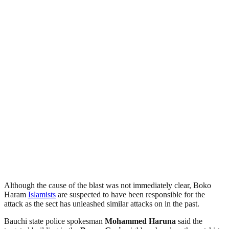
Although the cause of the blast was not immediately clear, Boko
Haram
Islamists
are suspected to have been responsible for the
attack as the sect has unleashed similar attacks on in the past.
Bauchi state police spokesman
Mohammed Haruna
said the