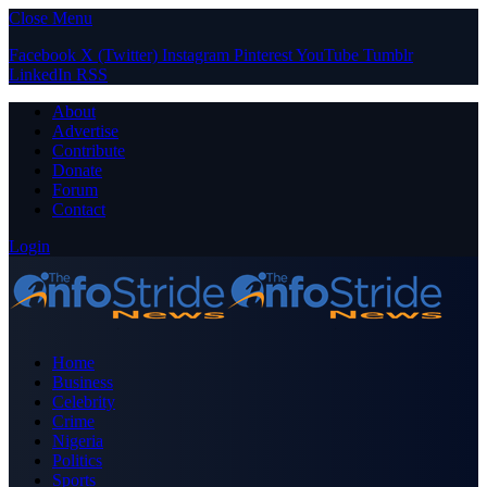
Close Menu
Facebook
X (Twitter)
Instagram
Pinterest
YouTube
Tumblr
LinkedIn
RSS
About
Advertise
Contribute
Donate
Forum
Contact
Login
Home
Business
Celebrity
Crime
Nigeria
Politics
Sports