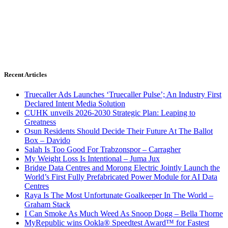
Recent Articles
Truecaller Ads Launches ‘Truecaller Pulse’; An Industry First
Declared Intent Media Solution
CUHK unveils 2026-2030 Strategic Plan: Leaping to
Greatness
Osun Residents Should Decide Their Future At The Ballot
Box – Davido
Salah Is Too Good For Trabzonspor – Carragher
My Weight Loss Is Intentional – Juma Jux
Bridge Data Centres and Morong Electric Jointly Launch the
World’s First Fully Prefabricated Power Module for AI Data
Centres
Raya Is The Most Unfortunate Goalkeeper In The World –
Graham Stack
I Can Smoke As Much Weed As Snoop Dogg – Bella Thorne
MyRepublic wins Ookla® Speedtest Award™ for Fastest