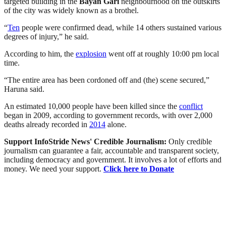
targeted building in the
Bayan Gari
neighbourhood on the outskirts
of the city was widely known as a brothel.
“
Ten
people were confirmed dead, while 14 others sustained various
degrees of injury,” he said.
According to him, the
explosion
went off at roughly 10:00 pm local
time.
“The entire area has been cordoned off and (the) scene secured,”
Haruna said.
An estimated 10,000 people have been killed since the
conflict
began in 2009, according to government records, with over 2,000
deaths already recorded in
2014
alone.
Support InfoStride News' Credible Journalism:
Only credible
journalism can guarantee a fair, accountable and transparent society,
including democracy and government. It involves a lot of efforts and
money. We need your support.
Click here to Donate