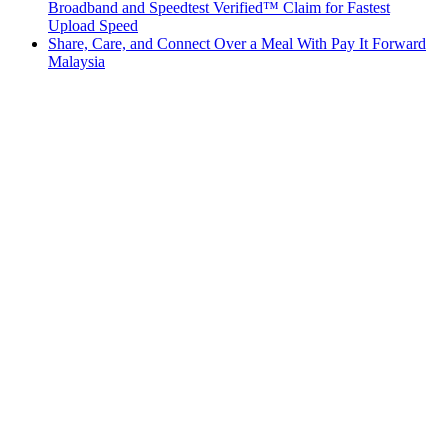
Broadband and Speedtest Verified™ Claim for Fastest
Upload Speed
Share, Care, and Connect Over a Meal With Pay It Forward
Malaysia