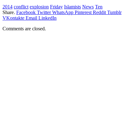
2014
conflict
explosion
Friday
Islamists
News
Ten
Share.
Facebook
Twitter
WhatsApp
Pinterest
Reddit
Tumblr
VKontakte
Email
LinkedIn
Comments are closed.