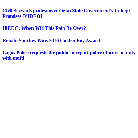
Civil Servants protest over Ogun State Government’s Unkept
Promises [VIDEO]
IBEDC: When Will This Pain Be Over?
Renato Sanches Wins 2016 Golden Boy Award
Lagos Police requests the public to report police officers on duty
with mufti