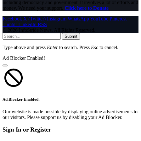
including democracy and government. It involves a lot of efforts and
money. We need your support.
Click here to Donate
Facebook
X (Twitter)
Instagram
WhatsApp
YouTube
Pinterest
Tumblr
LinkedIn
RSS
© 2026 InfoStride News. All Rights Reserved.
Submit
Type above and press
Enter
to search. Press
Esc
to cancel.
Ad Blocker Enabled!
Ad Blocker Enabled!
Our website is made possible by displaying online advertisements to
our visitors. Please support us by disabling your Ad Blocker.
Sign In or Register