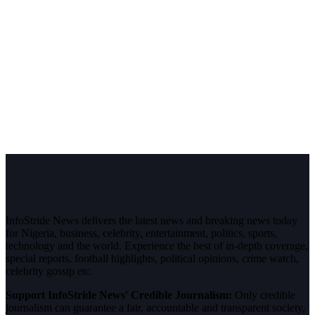
InfoStride News delivers the latest news and breaking news today
for Nigeria, business, celebrity, entertainment, politics, sports,
technology and the world. Experience the best of in-depth coverage,
special reports, football highlights, political opinions, crime watch,
celebrity gossip etc.
Support InfoStride News' Credible Journalism:
Only credible
journalism can guarantee a fair, accountable and transparent society,