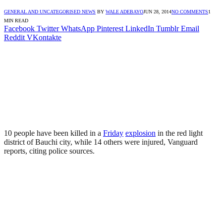
GENERAL AND UNCATEGORISED NEWS
BY
WALE ADEBAYO
JUN 28, 2014
NO COMMENTS
1
MIN READ
Facebook
Twitter
WhatsApp
Pinterest
LinkedIn
Tumblr
Email
Reddit
VKontakte
10 people have been killed in a
Friday
explosion
in the red light
district of Bauchi city, while 14 others were injured, Vanguard
reports, citing police sources.