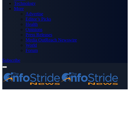
Technology
More
Advertise
Editor’s Picks
Health
Opinions
Press Releases
Media OutReach Newswire
World
Forum
Subscribe