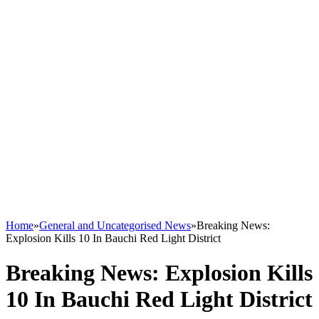
Home
»
General and Uncategorised News
»
Breaking News:
Explosion Kills 10 In Bauchi Red Light District
Breaking News: Explosion Kills
10 In Bauchi Red Light District