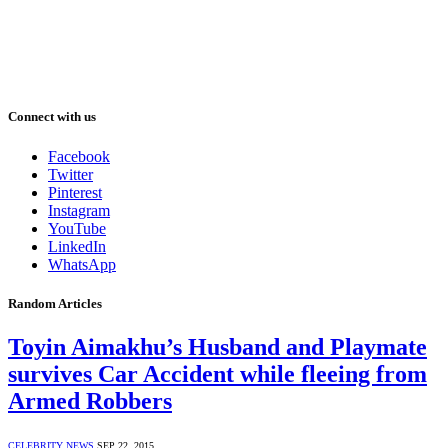
Connect with us
Facebook
Twitter
Pinterest
Instagram
YouTube
LinkedIn
WhatsApp
Random Articles
Toyin Aimakhu’s Husband and Playmate
survives Car Accident while fleeing from
Armed Robbers
CELEBRITY NEWS
SEP 22, 2015