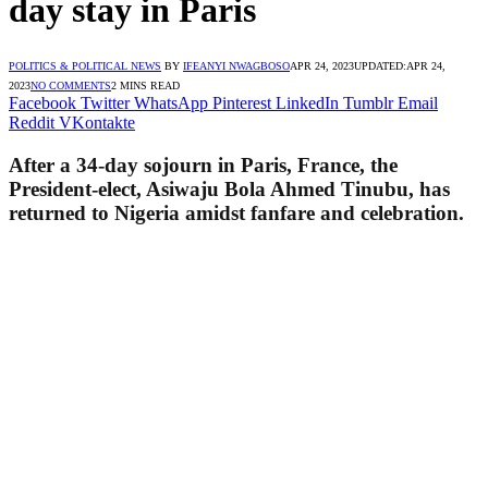
day stay in Paris
POLITICS & POLITICAL NEWS
BY
IFEANYI NWAGBOSO
APR 24, 2023
UPDATED:
APR 24,
2023
NO COMMENTS
2 MINS READ
Facebook
Twitter
WhatsApp
Pinterest
LinkedIn
Tumblr
Email
Reddit
VKontakte
After a 34-day sojourn in Paris, France, the
President-elect, Asiwaju Bola Ahmed Tinubu, has
returned to Nigeria amidst fanfare and celebration.