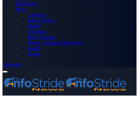
Technology
More
Advertise
Editor’s Picks
Health
Opinions
Press Releases
Media OutReach Newswire
World
Forum
Subscribe