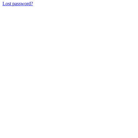
Lost password?