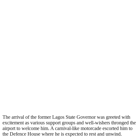
The arrival of the former Lagos State Governor was greeted with
excitement as various support groups and well-wishers thronged the
airport to welcome him. A carnival-like motorcade escorted him to
the Defence House where he is expected to rest and unwind.