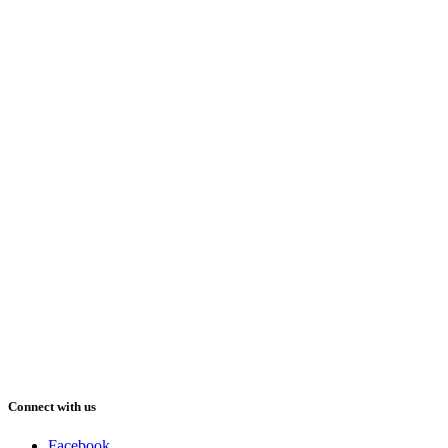
Connect with us
Facebook