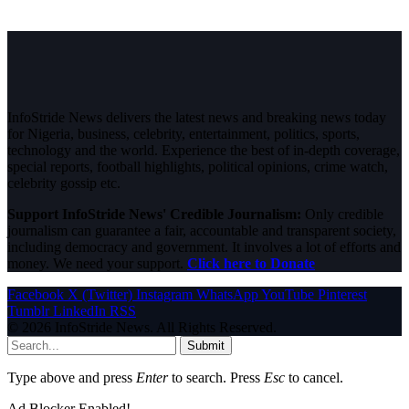
InfoStride News delivers the latest news and breaking news today
for Nigeria, business, celebrity, entertainment, politics, sports,
technology and the world. Experience the best of in-depth coverage,
special reports, football highlights, political opinions, crime watch,
celebrity gossip etc.
Support InfoStride News' Credible Journalism:
Only credible
journalism can guarantee a fair, accountable and transparent society,
including democracy and government. It involves a lot of efforts and
money. We need your support.
Click here to Donate
Facebook
X (Twitter)
Instagram
WhatsApp
YouTube
Pinterest
Tumblr
LinkedIn
RSS
© 2026 InfoStride News. All Rights Reserved.
Submit
Type above and press
Enter
to search. Press
Esc
to cancel.
Ad Blocker Enabled!