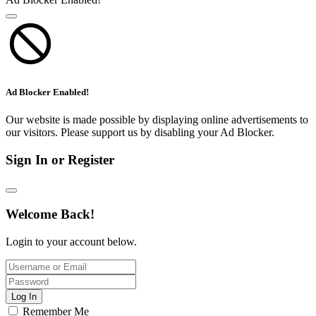
Ad Blocker Enabled!
Our website is made possible by displaying online advertisements to
our visitors. Please support us by disabling your Ad Blocker.
Sign In or Register
Welcome Back!
Login to your account below.
Log In
Remember Me