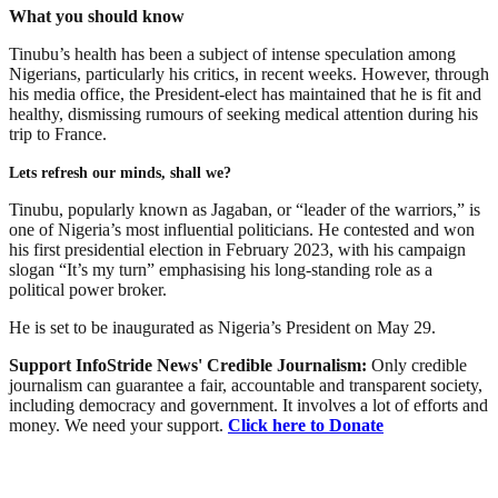
What you should know
Tinubu’s health has been a subject of intense speculation among
Nigerians, particularly his critics, in recent weeks. However, through
his media office, the President-elect has maintained that he is fit and
healthy, dismissing rumours of seeking medical attention during his
trip to France.
Lets refresh our minds, shall we?
Tinubu, popularly known as Jagaban, or “leader of the warriors,” is
one of Nigeria’s most influential politicians. He contested and won
his first presidential election in February 2023, with his campaign
slogan “It’s my turn” emphasising his long-standing role as a
political power broker.
He is set to be inaugurated as Nigeria’s President on May 29.
Support InfoStride News' Credible Journalism:
Only credible
journalism can guarantee a fair, accountable and transparent society,
including democracy and government. It involves a lot of efforts and
money. We need your support.
Click here to Donate