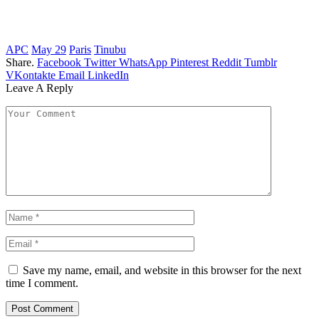
APC
May 29
Paris
Tinubu
Share.
Facebook
Twitter
WhatsApp
Pinterest
Reddit
Tumblr
VKontakte
Email
LinkedIn
Leave A Reply
Save my name, email, and website in this browser for the next
time I comment.