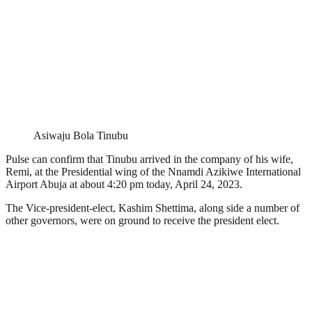
Asiwaju Bola Tinubu
Pulse can confirm that Tinubu arrived in the company of his wife,
Remi, at the Presidential wing of the Nnamdi Azikiwe International
Airport Abuja at about 4:20 pm today, April 24, 2023.
The Vice-president-elect, Kashim Shettima, along side a number of
other governors, were on ground to receive the president elect.