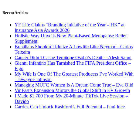
Recent Articles
YF Life Claims “Branding Initiative of the Year – HK” at
Insurance Asia Awards 2026
Holistic Way Unveils New Plant-Based Menopause Relief
Supplement
Brazilians Shouldn’t Idolize A Lowlife Like Neymar – Carlos
Teixeira
Cancer Didn’t Casue Temitope Osoba’s Death – Alesh Sanni
Gianni Infantino Has Tarnished The FIFA President Office –
Figo
My Wife Is One Of The Greatest Producers I’ve Worked With
– Dwayne Johnson
Managing MUFC Women Is A Dream Come True – Eva Olid
VinFast’s Expansion Mirrors the Global Shift in EV Growth
I Made $1,700 From My 20-Minute TikTok Live Session –
Davido
Carrick Can Unlock Rashford’s Full Potential – Paul Ince