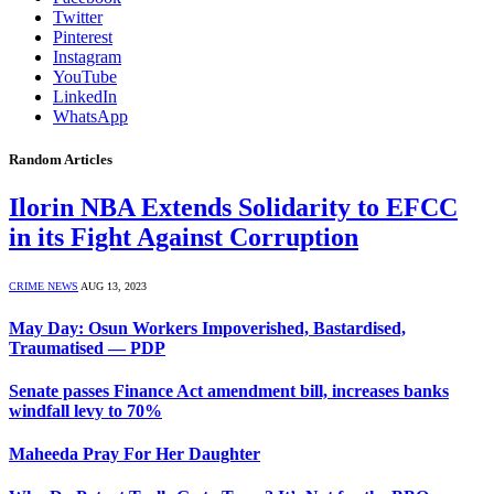
Twitter
Pinterest
Instagram
YouTube
LinkedIn
WhatsApp
Random Articles
Ilorin NBA Extends Solidarity to EFCC
in its Fight Against Corruption
CRIME NEWS
AUG 13, 2023
May Day: Osun Workers Impoverished, Bastardised,
Traumatised — PDP
Senate passes Finance Act amendment bill, increases banks
windfall levy to 70%
Maheeda Pray For Her Daughter