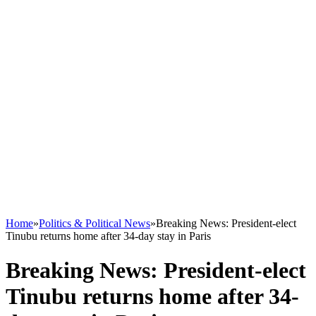
Home
»
Politics & Political News
»
Breaking News: President-elect
Tinubu returns home after 34-day stay in Paris
Breaking News: President-elect
Tinubu returns home after 34-