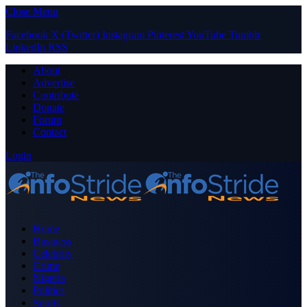
Close Menu
Facebook
X (Twitter)
Instagram
Pinterest
YouTube
Tumblr
LinkedIn
RSS
About
Advertise
Contribute
Donate
Forum
Contact
Login
Home
Business
Celebrity
Crime
Nigeria
Politics
Sports