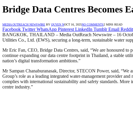
Bridge Data Centres Becomes Eas
MEDIA OUTREACH NEWSWIRE
BY
QUYEN N
OCT 16, 2025
NO COMMENTS
2 MINS READ
Facebook
Twitter
WhatsApp
Pinterest
LinkedIn
Tumblr
Email
Reddit
BANGKOK, THAILAND – Media OutReach Newswire – 16 October 2025 
Utilities Co., Ltd. (EWS), securing a long-term, sustainable water 
Mr Eric Fan, CEO, Bridge Data Centres, said, “We are honoured to par
continue expanding our data centre footprint in Thailand, a stable utili
nation’s digital transformation ambitions.”
Mr Sampan Chanaburanasak, Director, STECON Power, said, “We are pr
Group’s role as a leading integrated water-management provider and re
complies with international sustainability and safety standards. More 
centre industry.”