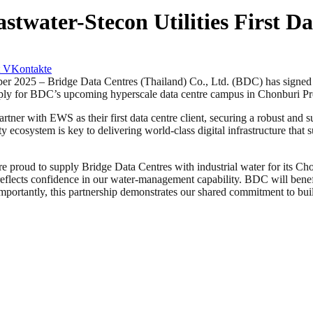
twater-Stecon Utilities First Da
VKontakte
– Bridge Data Centres (Thailand) Co., Ltd. (BDC) has signed an i
supply for BDC’s upcoming hyperscale data centre campus in Chonburi P
tner with EWS as their first data centre client, securing a robust and
ty ecosystem is key to delivering world-class digital infrastructure that 
oud to supply Bridge Data Centres with industrial water for its Cho
flects confidence in our water-management capability. BDC will benefit
importantly, this partnership demonstrates our shared commitment to bui