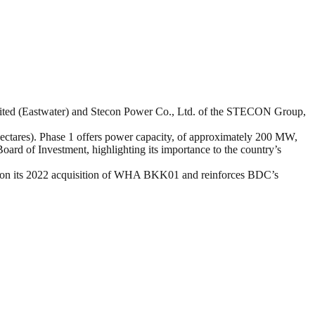
ited (Eastwater) and Stecon Power Co., Ltd. of the STECON Group,
ctares). Phase 1 offers power capacity, of approximately 200 MW,
ard of Investment, highlighting its importance to the country’s
ds on its 2022 acquisition of WHA BKK01 and reinforces BDC’s