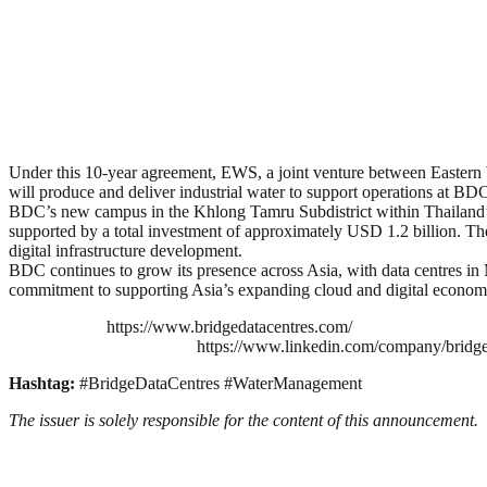
Under this 10-year agreement, EWS, a joint venture between East
will produce and deliver industrial water to support operations at BD
BDC’s new campus in the Khlong Tamru Subdistrict within Thailand’s
supported by a total investment of approximately USD 1.2 billion. The
digital infrastructure development.
BDC continues to grow its presence across Asia, with data centres 
commitment to supporting Asia’s expanding cloud and digital econom
https://www.bridgedatacentres.com/
https://www.linkedin.com/company/bridg
Hashtag:
#BridgeDataCentres #WaterManagement
The issuer is solely responsible for the content of this announcement.