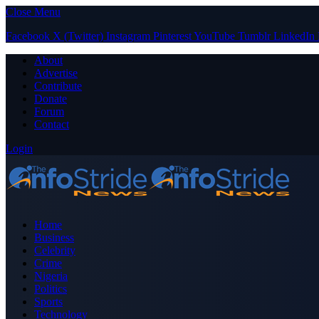
Close Menu
Facebook
X (Twitter)
Instagram
Pinterest
YouTube
Tumblr
LinkedIn
About
Advertise
Contribute
Donate
Forum
Contact
Login
Home
Business
Celebrity
Crime
Nigeria
Politics
Sports
Technology