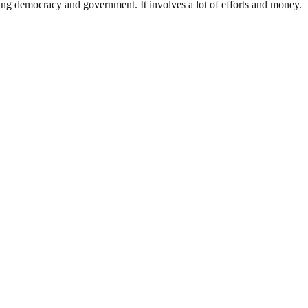
ding democracy and government. It involves a lot of efforts and money.