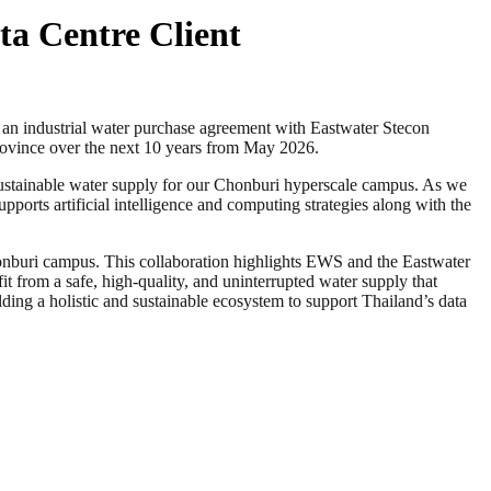
ta Centre Client
ndustrial water purchase agreement with Eastwater Stecon
rovince over the next 10 years from May 2026.
 sustainable water supply for our Chonburi hyperscale campus. As we
supports artificial intelligence and computing strategies along with the
nburi campus. This collaboration highlights EWS and the Eastwater
 from a safe, high-quality, and uninterrupted water supply that
lding a holistic and sustainable ecosystem to support Thailand’s data