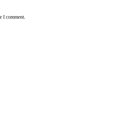
me I comment.