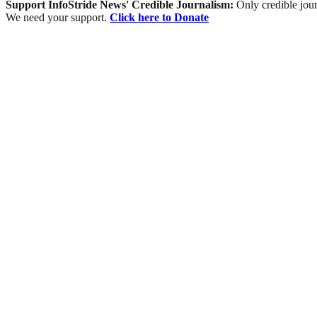
Support InfoStride News' Credible Journalism:
Only credible jour
We need your support.
Click here to Donate