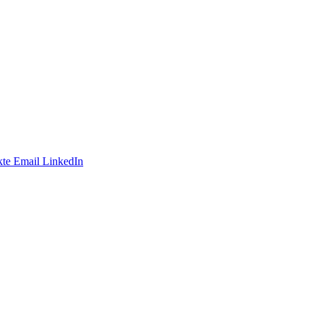
te
Email
LinkedIn