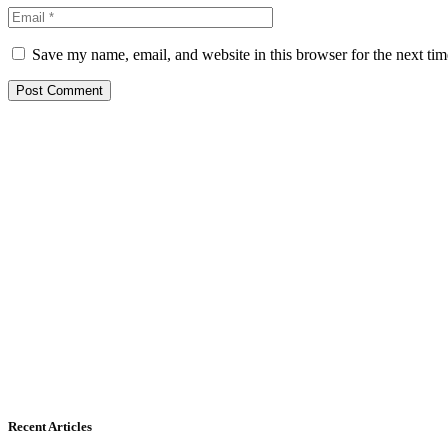
Save my name, email, and website in this browser for the next ti
Recent Articles