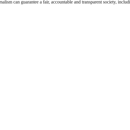
nalism can guarantee a fair, accountable and transparent society, inclu