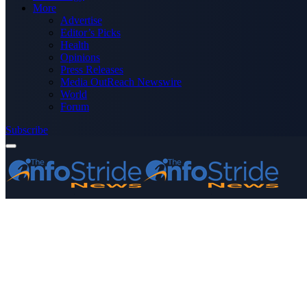
More
Advertise
Editor’s Picks
Health
Opinions
Press Releases
Media OutReach Newswire
World
Forum
Subscribe