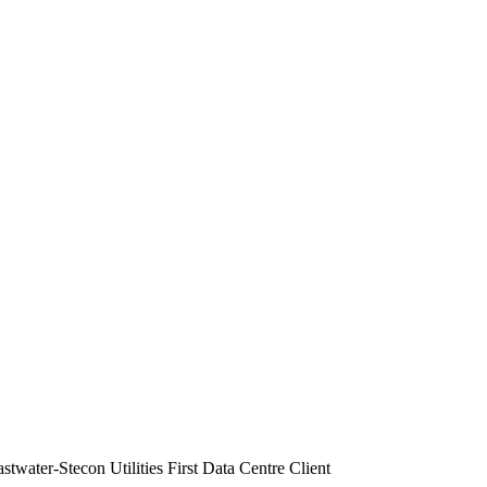
water-Stecon Utilities First Data Centre Client