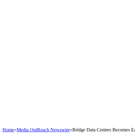
Home
»
Media OutReach Newswire
»
Bridge Data Centres Becomes East