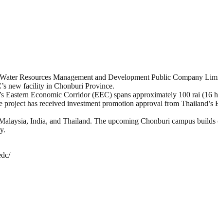
ern Water Resources Management and Development Public Company Lim
C’s new facility in Chonburi Province.
 Eastern Economic Corridor (EEC) spans approximately 100 rai (16 he
 project has received investment promotion approval from Thailand’s Bo
in Malaysia, India, and Thailand. The upcoming Chonburi campus buil
y.
edc/