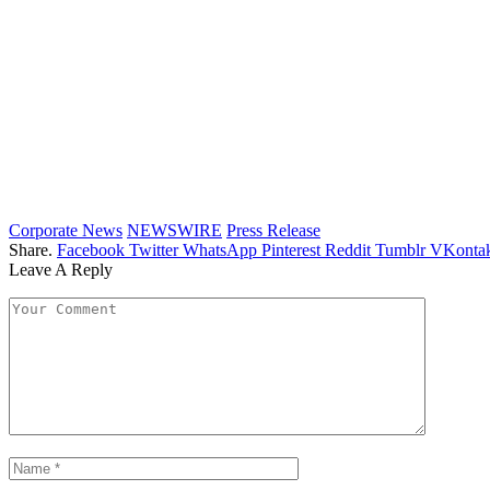
Corporate News
NEWSWIRE
Press Release
Share.
Facebook
Twitter
WhatsApp
Pinterest
Reddit
Tumblr
VKontak
Leave A Reply