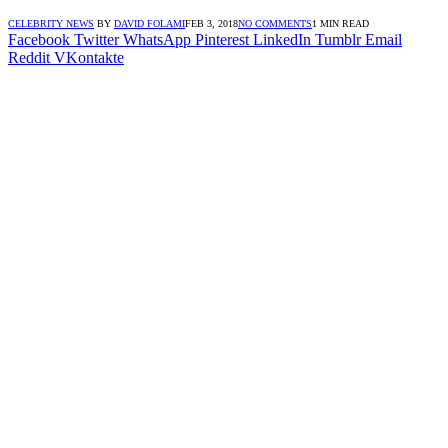
CELEBRITY NEWS
BY
DAVID FOLAMI
FEB 3, 2018
NO COMMENTS
1 MIN READ
Facebook
Twitter
WhatsApp
Pinterest
LinkedIn
Tumblr
Email
Reddit
VKontakte