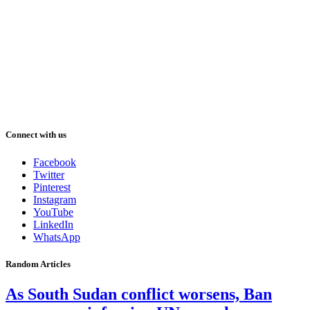
Connect with us
Facebook
Twitter
Pinterest
Instagram
YouTube
LinkedIn
WhatsApp
Random Articles
As South Sudan conflict worsens, Ban