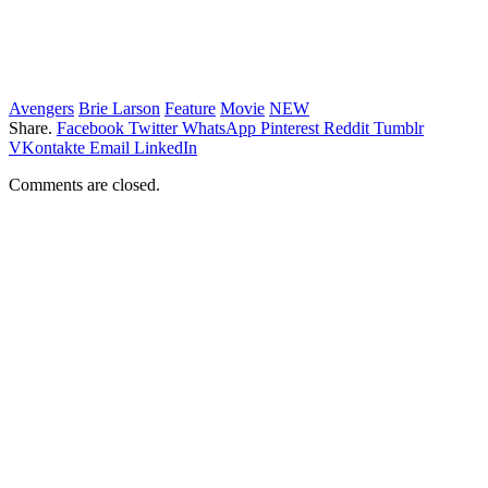
Avengers
Brie Larson
Feature
Movie
NEW
Share.
Facebook
Twitter
WhatsApp
Pinterest
Reddit
Tumblr
VKontakte
Email
LinkedIn
Comments are closed.