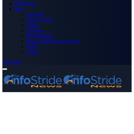
Technology
More
Advertise
Editor’s Picks
Health
Opinions
Press Releases
Media OutReach Newswire
World
Forum
Subscribe