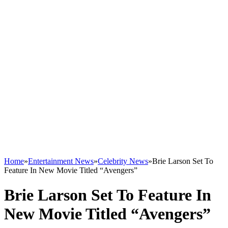
Home
»
Entertainment News
»
Celebrity News
»
Brie Larson Set To
Feature In New Movie Titled “Avengers”
Brie Larson Set To Feature In
New Movie Titled “Avengers”