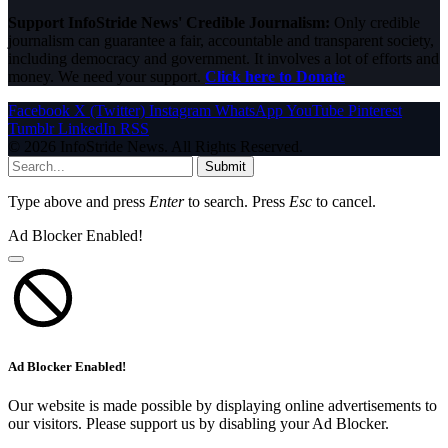
Support InfoStride News' Credible Journalism:
Only credible
journalism can guarantee a fair, accountable and transparent society,
including democracy and government. It involves a lot of efforts and
money. We need your support.
Click here to Donate
Facebook
X (Twitter)
Instagram
WhatsApp
YouTube
Pinterest
Tumblr
LinkedIn
RSS
© 2026 InfoStride News. All Rights Reserved.
Submit
Type above and press
Enter
to search. Press
Esc
to cancel.
Ad Blocker Enabled!
Ad Blocker Enabled!
Our website is made possible by displaying online advertisements to
our visitors. Please support us by disabling your Ad Blocker.