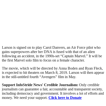
Larson is signed on to play Carol Danvers, an Air Force pilot who
gains superpowers after her DNA is fused with that of an alien
following an accident, in the 1990s-set “Captain Marvel.” It will be
the first Marvel solo film to focus on a female character.
The movie, which will be directed by Anna Boden and Ryan Fleck,
is expected to hit theaters on March 8, 2019. Larson will then appear
in the still-untitled fourth “Avengers” film in May.
Support InfoStride News' Credible Journalism:
Only credible
journalism can guarantee a fair, accountable and transparent society,
including democracy and government. It involves a lot of efforts and
money. We need your support.
Click here to Donate