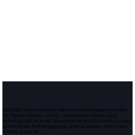
InfoStride News delivers the latest news and breaking news today
for Nigeria, business, celebrity, entertainment, politics, sports,
technology and the world. Experience the best of in-depth coverage,
special reports, football highlights, political opinions, crime watch,
celebrity gossip etc.