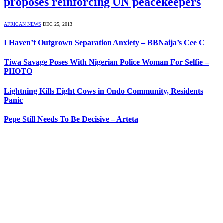
proposes reinforcing UN peacekeepers
AFRICAN NEWS
DEC 25, 2013
I Haven’t Outgrown Separation Anxiety – BBNaija’s Cee C
Tiwa Savage Poses With Nigerian Police Woman For Selfie –
PHOTO
Lightning Kills Eight Cows in Ondo Community, Residents
Panic
Pepe Still Needs To Be Decisive – Arteta