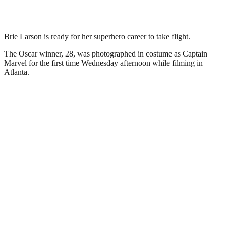
Brie Larson is ready for her superhero career to take flight.
The Oscar winner, 28, was photographed in costume as Captain
Marvel for the first time Wednesday afternoon while filming in
Atlanta.