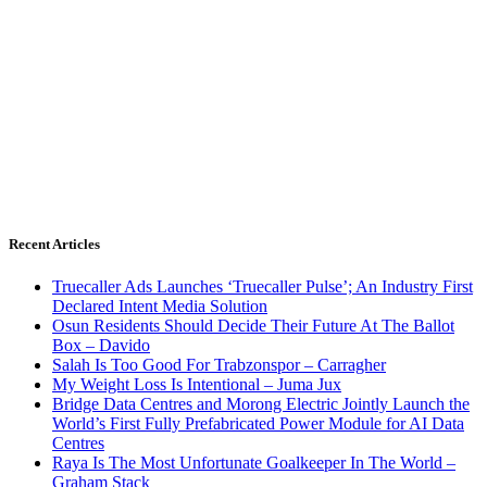
Recent Articles
Truecaller Ads Launches ‘Truecaller Pulse’; An Industry First
Declared Intent Media Solution
Osun Residents Should Decide Their Future At The Ballot
Box – Davido
Salah Is Too Good For Trabzonspor – Carragher
My Weight Loss Is Intentional – Juma Jux
Bridge Data Centres and Morong Electric Jointly Launch the
World’s First Fully Prefabricated Power Module for AI Data
Centres
Raya Is The Most Unfortunate Goalkeeper In The World –
Graham Stack