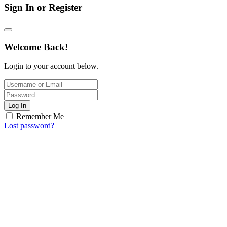
Sign In or Register
Welcome Back!
Login to your account below.
Log In
Remember Me
Lost password?