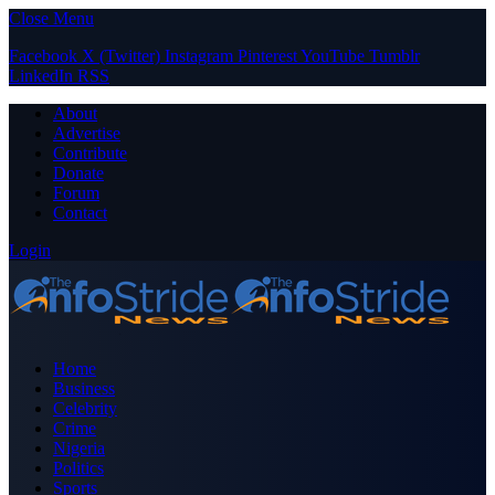
Close Menu
Facebook
X (Twitter)
Instagram
Pinterest
YouTube
Tumblr
LinkedIn
RSS
About
Advertise
Contribute
Donate
Forum
Contact
Login
Home
Business
Celebrity
Crime
Nigeria
Politics
Sports