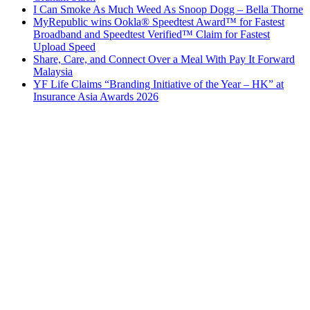
I Can Smoke As Much Weed As Snoop Dogg – Bella Thorne
MyRepublic wins Ookla® Speedtest Award™ for Fastest
Broadband and Speedtest Verified™ Claim for Fastest
Upload Speed
Share, Care, and Connect Over a Meal With Pay It Forward
Malaysia
YF Life Claims “Branding Initiative of the Year – HK” at
Insurance Asia Awards 2026