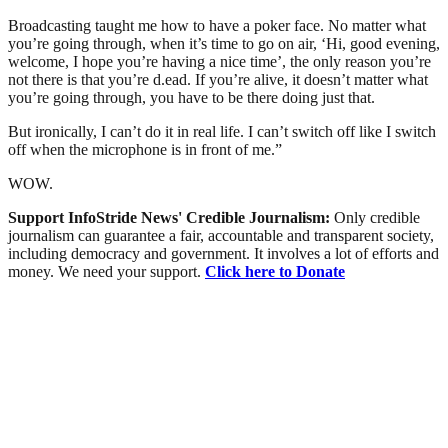
Broadcasting taught me how to have a poker face. No matter what
you’re going through, when it’s time to go on air, ‘Hi, good evening,
welcome, I hope you’re having a nice time’, the only reason you’re
not there is that you’re d.ead. If you’re alive, it doesn’t matter what
you’re going through, you have to be there doing just that.
But ironically, I can’t do it in real life. I can’t switch off like I switch
off when the microphone is in front of me.”
WOW.
Support InfoStride News' Credible Journalism:
Only credible
journalism can guarantee a fair, accountable and transparent society,
including democracy and government. It involves a lot of efforts and
money. We need your support.
Click here to Donate