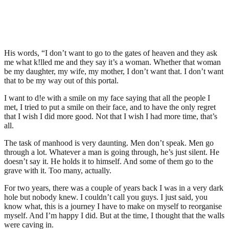
His words, “I don’t want to go to the gates of heaven and they ask
me what k!lled me and they say it’s a woman. Whether that woman
be my daughter, my wife, my mother, I don’t want that. I don’t want
that to be my way out of this portal.
I want to d!e with a smile on my face saying that all the people I
met, I tried to put a smile on their face, and to have the only regret
that I wish I did more good. Not that I wish I had more time, that’s
all.
The task of manhood is very daunting. Men don’t speak. Men go
through a lot. Whatever a man is going through, he’s just silent. He
doesn’t say it. He holds it to himself. And some of them go to the
grave with it. Too many, actually.
For two years, there was a couple of years back I was in a very dark
hole but nobody knew. I couldn’t call you guys. I just said, you
know what, this is a journey I have to make on myself to reorganise
myself. And I’m happy I did. But at the time, I thought that the walls
were caving in.