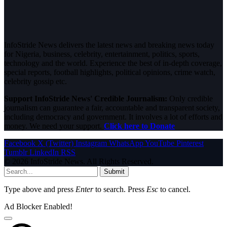
InfoStride News delivers the latest news and breaking news today
for Nigeria, business, celebrity, entertainment, politics, sports,
technology and the world. Experience the best of in-depth coverage,
special reports, football highlights, political opinions, crime watch,
celebrity gossip etc.
Support InfoStride News' Credible Journalism:
Only credible
journalism can guarantee a fair, accountable and transparent society,
including democracy and government. It involves a lot of efforts and
money. We need your support.
Click here to Donate
Facebook
X (Twitter)
Instagram
WhatsApp
YouTube
Pinterest
Tumblr
LinkedIn
RSS
© 2026 InfoStride News. All Rights Reserved.
Submit
Type above and press
Enter
to search. Press
Esc
to cancel.
Ad Blocker Enabled!