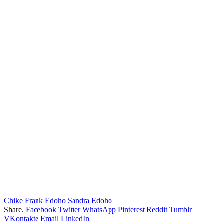
Chike
Frank Edoho
Sandra Edoho
Share.
Facebook
Twitter
WhatsApp
Pinterest
Reddit
Tumblr
VKontakte
Email
LinkedIn