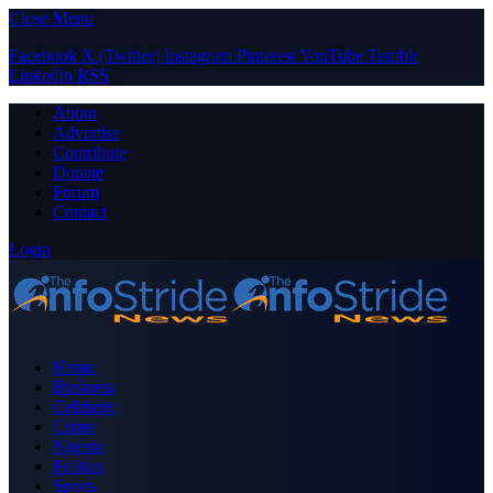
Close Menu
Facebook
X (Twitter)
Instagram
Pinterest
YouTube
Tumblr
LinkedIn
RSS
About
Advertise
Contribute
Donate
Forum
Contact
Login
Home
Business
Celebrity
Crime
Nigeria
Politics
Sports