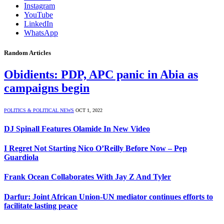
Instagram
YouTube
LinkedIn
WhatsApp
Random Articles
Obidients: PDP, APC panic in Abia as
campaigns begin
POLITICS & POLITICAL NEWS
OCT 1, 2022
DJ Spinall Features Olamide In New Video
I Regret Not Starting Nico O’Reilly Before Now – Pep
Guardiola
Frank Ocean Collaborates With Jay Z And Tyler
Darfur: Joint African Union-UN mediator continues efforts to
facilitate lasting peace