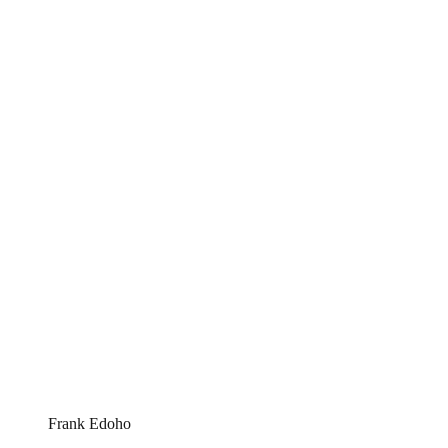
Frank Edoho