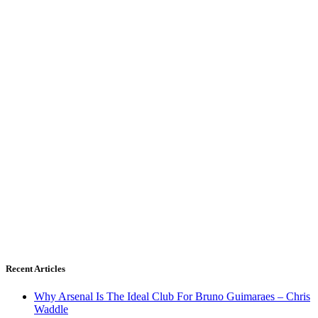
Recent Articles
Why Arsenal Is The Ideal Club For Bruno Guimaraes – Chris
Waddle