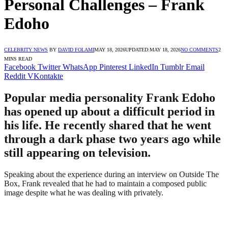
Personal Challenges – Frank
Edoho
CELEBRITY NEWS
BY
DAVID FOLAMI
MAY 18, 2026
UPDATED:
MAY 18, 2026
NO COMMENTS
2
MINS READ
Facebook
Twitter
WhatsApp
Pinterest
LinkedIn
Tumblr
Email
Reddit
VKontakte
Popular media personality Frank Edoho
has opened up about a difficult period in
his life. He recently shared that he went
through a dark phase two years ago while
still appearing on television.
Speaking about the experience during an interview on Outside The
Box, Frank revealed that he had to maintain a composed public
image despite what he was dealing with privately.