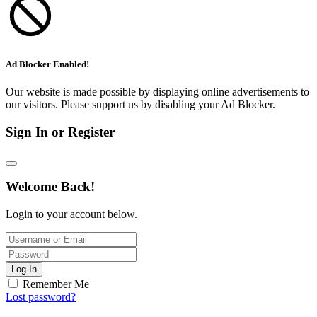
Ad Blocker Enabled!
Our website is made possible by displaying online advertisements to
our visitors. Please support us by disabling your Ad Blocker.
Sign In or Register
Welcome Back!
Login to your account below.
Log In
Remember Me
Lost password?