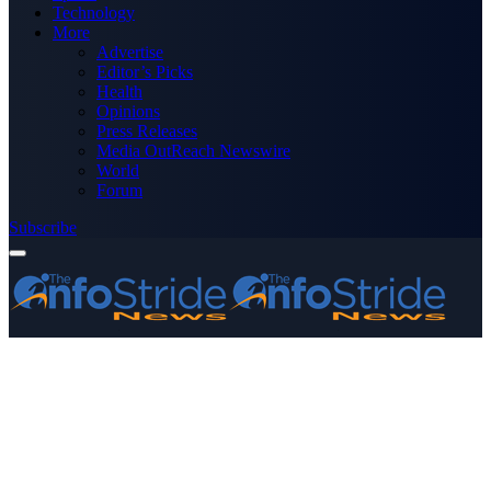
Technology
More
Advertise
Editor’s Picks
Health
Opinions
Press Releases
Media OutReach Newswire
World
Forum
Subscribe