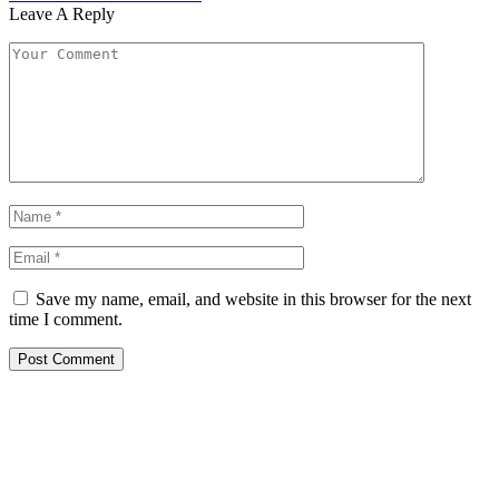
Leave A Reply
Save my name, email, and website in this browser for the next
time I comment.