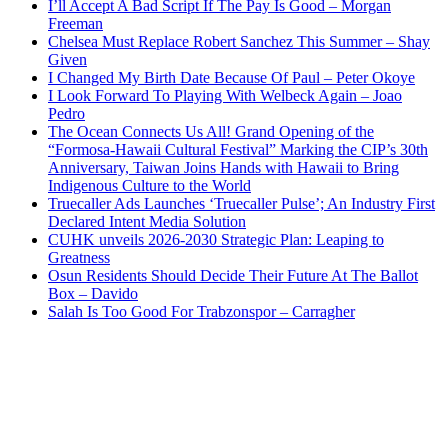
I’ll Accept A Bad Script If The Pay Is Good – Morgan
Freeman
Chelsea Must Replace Robert Sanchez This Summer – Shay
Given
I Changed My Birth Date Because Of Paul – Peter Okoye
I Look Forward To Playing With Welbeck Again – Joao
Pedro
The Ocean Connects Us All! Grand Opening of the
“Formosa-Hawaii Cultural Festival” Marking the CIP’s 30th
Anniversary, Taiwan Joins Hands with Hawaii to Bring
Indigenous Culture to the World
Truecaller Ads Launches ‘Truecaller Pulse’; An Industry First
Declared Intent Media Solution
CUHK unveils 2026-2030 Strategic Plan: Leaping to
Greatness
Osun Residents Should Decide Their Future At The Ballot
Box – Davido
Salah Is Too Good For Trabzonspor – Carragher