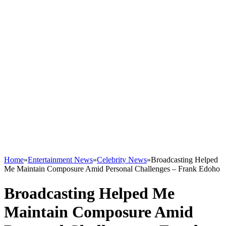
Home
»
Entertainment News
»
Celebrity News
»
Broadcasting Helped
Me Maintain Composure Amid Personal Challenges – Frank Edoho
Broadcasting Helped Me
Maintain Composure Amid