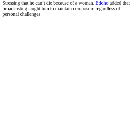
Stressing that he can’t die because of a woman,
Edoho
added that
broadcasting taught him to maintain composure regardless of
personal challenges.