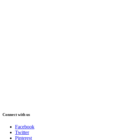
Connect with us
Facebook
Twitter
Pinterest