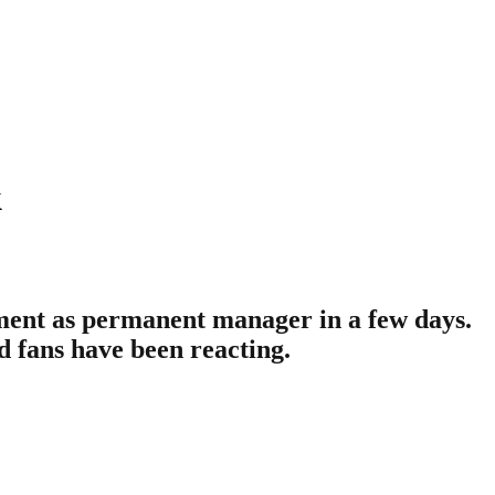
k
ment as permanent manager in a few days.
d fans have been reacting.