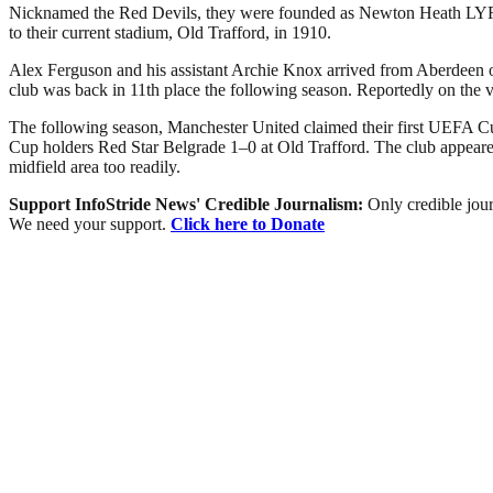
Nicknamed the Red Devils, they were founded as Newton Heath LYR Fo
to their current stadium, Old Trafford, in 1910.
Alex Ferguson and his assistant Archie Knox arrived from Aberdeen on 
club was back in 11th place the following season. Reportedly on the 
The following season, Manchester United claimed their first UEFA Cu
Cup holders Red Star Belgrade 1–0 at Old Trafford. The club appeared 
midfield area too readily.
Support InfoStride News' Credible Journalism:
Only credible jour
We need your support.
Click here to Donate