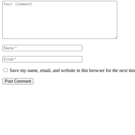
Save my name, email, and website in this browser for the next ti