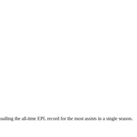
lling the all-time EPL record for the most assists in a single season.