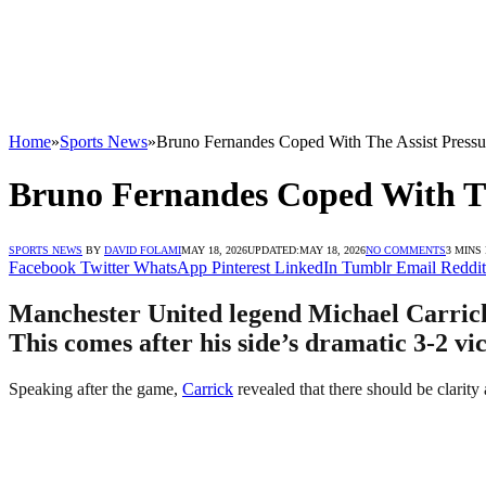
Home
»
Sports News
»
Bruno Fernandes Coped With The Assist Pressur
Bruno Fernandes Coped With The
SPORTS NEWS
BY
DAVID FOLAMI
MAY 18, 2026
UPDATED:
MAY 18, 2026
NO COMMENTS
3 MINS
Facebook
Twitter
WhatsApp
Pinterest
LinkedIn
Tumblr
Email
Reddit
Manchester United legend Michael Carrick 
This comes after his side’s dramatic 3-2 v
Speaking after the game,
Carrick
revealed that there should be clarity