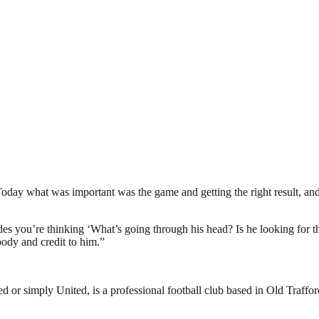
. Today what was important was the game and getting the right result, an
des you’re thinking ‘What’s going through his head? Is he looking for th
body and credit to him.”
or simply United, is a professional football club based in Old Traffo