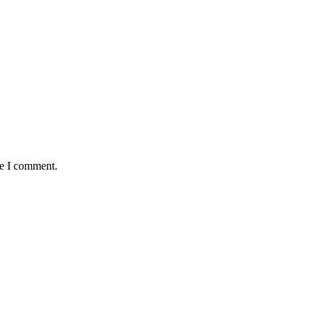
me I comment.