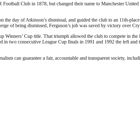
otball Club in 1878, but changed their name to Manchester United in
the day of Atkinson’s dismissal, and guided the club to an 11th-place f
verge of being dismissed, Ferguson’s job was saved by victory over Cry
p Winners’ Cup title. That triumph allowed the club to compete in the
in two consecutive League Cup finals in 1991 and 1992 the left and the
nalism can guarantee a fair, accountable and transparent society, inclu