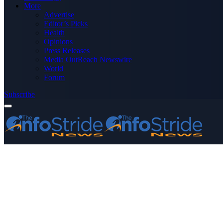
More
Advertise
Editor’s Picks
Health
Opinions
Press Releases
Media OutReach Newswire
World
Forum
Subscribe