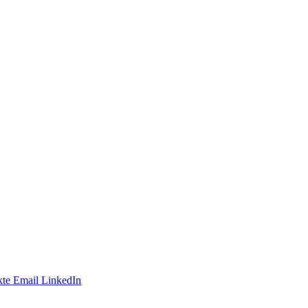
te
Email
LinkedIn