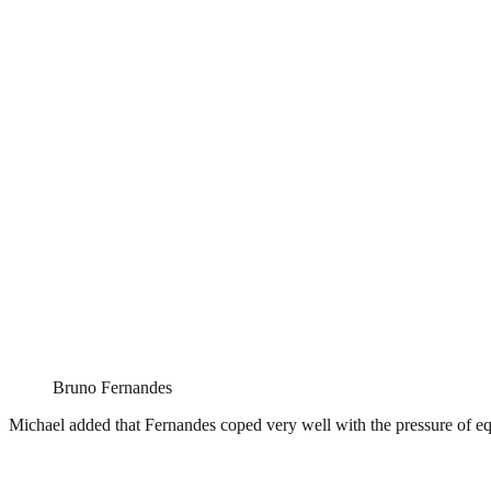
Bruno Fernandes
Michael added that Fernandes coped very well with the pressure of equa