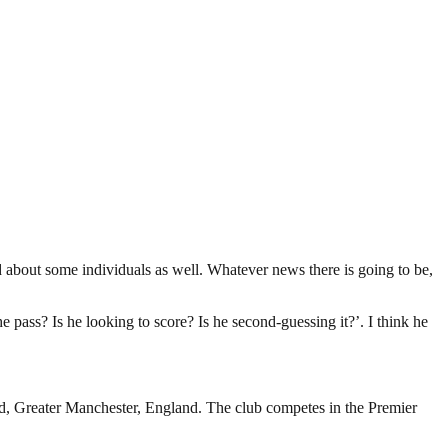
d about some individuals as well. Whatever news there is going to be,
e pass? Is he looking to score? Is he second-guessing it?’. I think he
rd, Greater Manchester, England. The club competes in the Premier