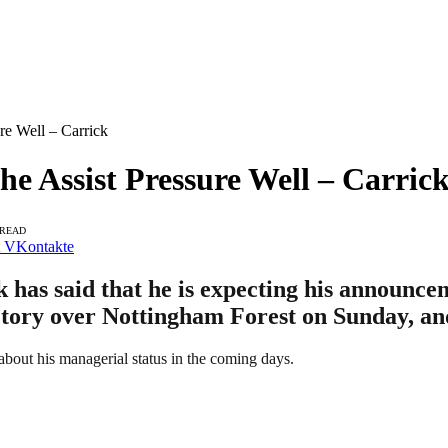
e Well – Carrick
 Assist Pressure Well – Carric
 READ
VKontakte
has said that he is expecting his announce
ictory over Nottingham Forest on Sunday, an
 about his managerial status in the coming days.