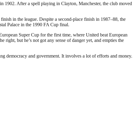
 1902. After a spell playing in Clayton, Manchester, the club moved
inish in the league. Despite a second-place finish in 1987–88, the
stal Palace in the 1990 FA Cup final.
 European Super Cup for the first time, where United beat European
 right, but he’s not got any sense of danger yet, and empties the
ding democracy and government. It involves a lot of efforts and money.