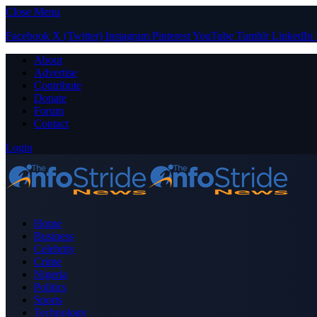
Close Menu
Facebook
X (Twitter)
Instagram
Pinterest
YouTube
Tumblr
LinkedIn
About
Advertise
Contribute
Donate
Forum
Contact
Login
Home
Business
Celebrity
Crime
Nigeria
Politics
Sports
Technology