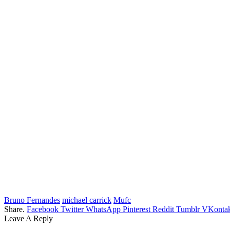
Bruno Fernandes
michael carrick
Mufc
Share.
Facebook
Twitter
WhatsApp
Pinterest
Reddit
Tumblr
VKontak
Leave A Reply