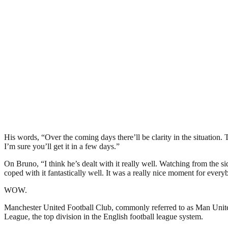
His words, “Over the coming days there’ll be clarity in the situation
I’m sure you’ll get it in a few days.”
On Bruno, “I think he’s dealt with it really well. Watching from the si
coped with it fantastically well. It was a really nice moment for every
WOW.
Manchester United Football Club, commonly referred to as Man United 
League, the top division in the English football league system.