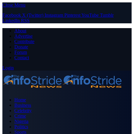
Close Menu
Facebook
X (Twitter)
Instagram
Pinterest
YouTube
Tumblr
LinkedIn
RSS
About
Advertise
Contribute
Donate
Forum
Contact
Login
Home
Business
Celebrity
Crime
Nigeria
Politics
Sports