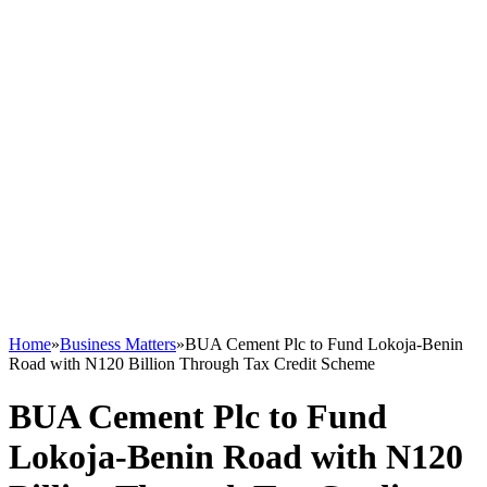
Home
»
Business Matters
»
BUA Cement Plc to Fund Lokoja-Benin
Road with N120 Billion Through Tax Credit Scheme
BUA Cement Plc to Fund
Lokoja-Benin Road with N120