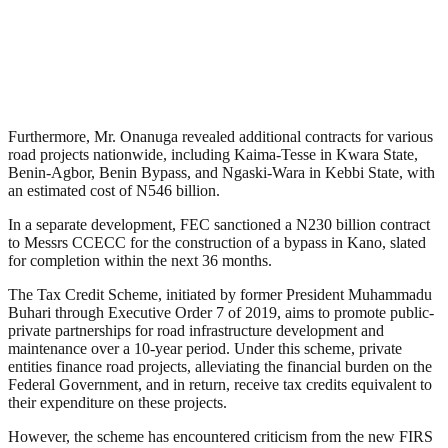
Furthermore, Mr. Onanuga revealed additional contracts for various
road projects nationwide, including Kaima-Tesse in Kwara State,
Benin-Agbor, Benin Bypass, and Ngaski-Wara in Kebbi State, with
an estimated cost of N546 billion.
In a separate development, FEC sanctioned a N230 billion contract
to Messrs CCECC for the construction of a bypass in Kano, slated
for completion within the next 36 months.
The Tax Credit Scheme, initiated by former President Muhammadu
Buhari through Executive Order 7 of 2019, aims to promote public-
private partnerships for road infrastructure development and
maintenance over a 10-year period. Under this scheme, private
entities finance road projects, alleviating the financial burden on the
Federal Government, and in return, receive tax credits equivalent to
their expenditure on these projects.
However, the scheme has encountered criticism from the new FIRS