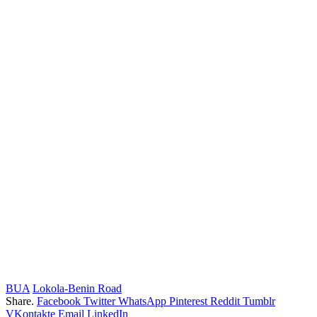
BUA
Lokola-Benin Road
Share.
Facebook
Twitter
WhatsApp
Pinterest
Reddit
Tumblr
VKontakte
Email
LinkedIn