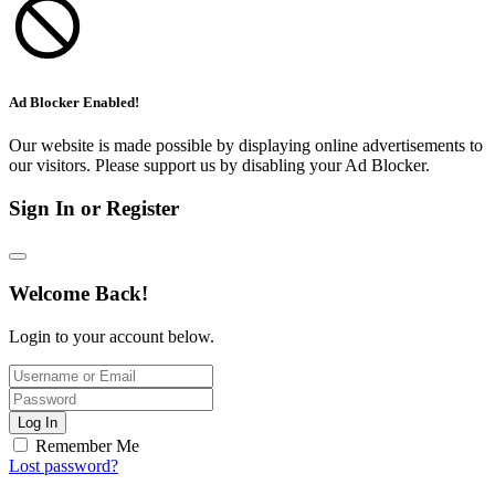
Ad Blocker Enabled!
Our website is made possible by displaying online advertisements to
our visitors. Please support us by disabling your Ad Blocker.
Sign In or Register
Welcome Back!
Login to your account below.
Log In
Remember Me
Lost password?