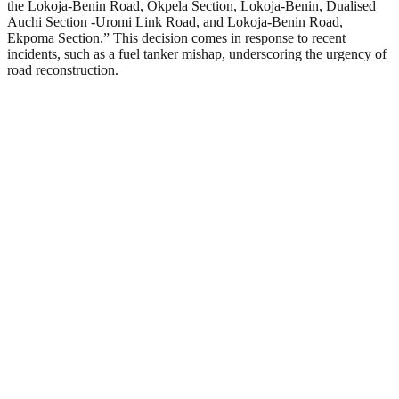
the Lokoja-Benin Road, Okpela Section, Lokoja-Benin, Dualised
Auchi Section -Uromi Link Road, and Lokoja-Benin Road,
Ekpoma Section.” This decision comes in response to recent
incidents, such as a fuel tanker mishap, underscoring the urgency of
road reconstruction.