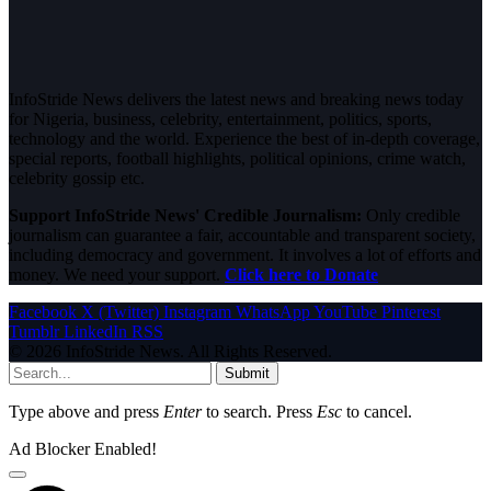
InfoStride News delivers the latest news and breaking news today
for Nigeria, business, celebrity, entertainment, politics, sports,
technology and the world. Experience the best of in-depth coverage,
special reports, football highlights, political opinions, crime watch,
celebrity gossip etc.
Support InfoStride News' Credible Journalism:
Only credible
journalism can guarantee a fair, accountable and transparent society,
including democracy and government. It involves a lot of efforts and
money. We need your support.
Click here to Donate
Facebook
X (Twitter)
Instagram
WhatsApp
YouTube
Pinterest
Tumblr
LinkedIn
RSS
© 2026 InfoStride News. All Rights Reserved.
Submit
Type above and press
Enter
to search. Press
Esc
to cancel.
Ad Blocker Enabled!