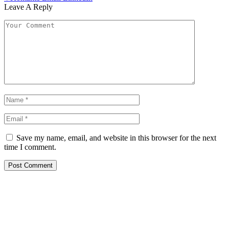
Leave A Reply
Save my name, email, and website in this browser for the next
time I comment.