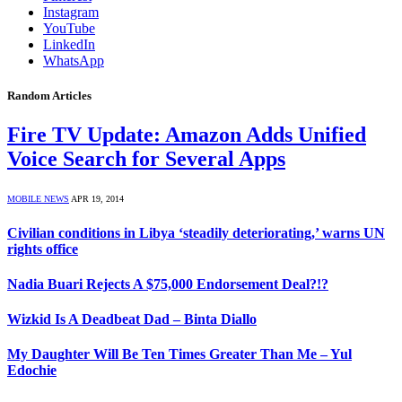
Instagram
YouTube
LinkedIn
WhatsApp
Random Articles
Fire TV Update: Amazon Adds Unified
Voice Search for Several Apps
MOBILE NEWS
APR 19, 2014
Civilian conditions in Libya ‘steadily deteriorating,’ warns UN
rights office
Nadia Buari Rejects A $75,000 Endorsement Deal?!?
Wizkid Is A Deadbeat Dad – Binta Diallo
My Daughter Will Be Ten Times Greater Than Me – Yul
Edochie