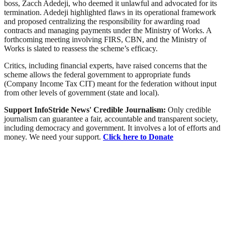
boss, Zacch Adedeji, who deemed it unlawful and advocated for its
termination. Adedeji highlighted flaws in its operational framework
and proposed centralizing the responsibility for awarding road
contracts and managing payments under the Ministry of Works. A
forthcoming meeting involving FIRS, CBN, and the Ministry of
Works is slated to reassess the scheme’s efficacy.
Critics, including financial experts, have raised concerns that the
scheme allows the federal government to appropriate funds
(Company Income Tax CIT) meant for the federation without input
from other levels of government (state and local).
Support InfoStride News' Credible Journalism:
Only credible
journalism can guarantee a fair, accountable and transparent society,
including democracy and government. It involves a lot of efforts and
money. We need your support.
Click here to Donate