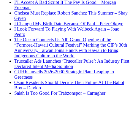
I’ll Accept A Bad Script If The Pay Is Good – Morgan
Freeman
Chelsea Must Replace Robert Sanchez This Summer – Shay
Given
I Changed My Birth Date Because Of Paul – Peter Okoye
I Look Forward To Playing With Welbeck Again – Joao
Pedro
The Ocean Connects Us All! Grand Opening of the
“Formosa-Hawaii Cultural Festival” Marking the CIP’s 30th
Anniversary, Taiwan Joins Hands with Hawaii to Bring
Indigenous Culture to the World
Truecaller Ads Launches ‘Truecaller Pulse’; An Industry First
Declared Intent Media Solution
CUHK unveils 2026-2030 Strategic Plan: Leaping to
Greatness
Osun Residents Should Decide Their Future At The Ballot
Box – Davido
Salah Is Too Good For Trabzonspor – Carragher