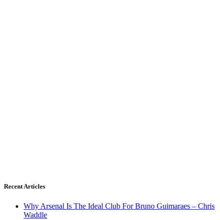
Recent Articles
Why Arsenal Is The Ideal Club For Bruno Guimaraes – Chris
Waddle