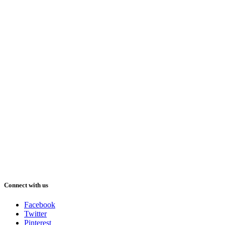
Connect with us
Facebook
Twitter
Pinterest