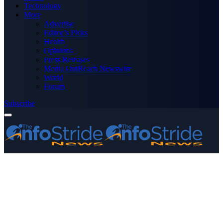
Technology
More
Advertise
Editor’s Picks
Health
Opinions
Press Releases
Media OutReach Newswire
World
Forum
Subscribe