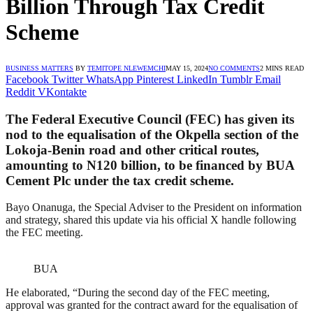
Billion Through Tax Credit
Scheme
BUSINESS MATTERS
BY
TEMITOPE NLEWEMCHI
MAY 15, 2024
NO COMMENTS
2 MINS READ
Facebook
Twitter
WhatsApp
Pinterest
LinkedIn
Tumblr
Email
Reddit
VKontakte
The Federal Executive Council (FEC) has given its
nod to the equalisation of the Okpella section of the
Lokoja-Benin road and other critical routes,
amounting to N120 billion, to be financed by BUA
Cement Plc under the tax credit scheme.
Bayo Onanuga, the Special Adviser to the President on information
and strategy, shared this update via his official X handle following
the FEC meeting.
BUA
He elaborated, “During the second day of the FEC meeting,
approval was granted for the contract award for the equalisation of