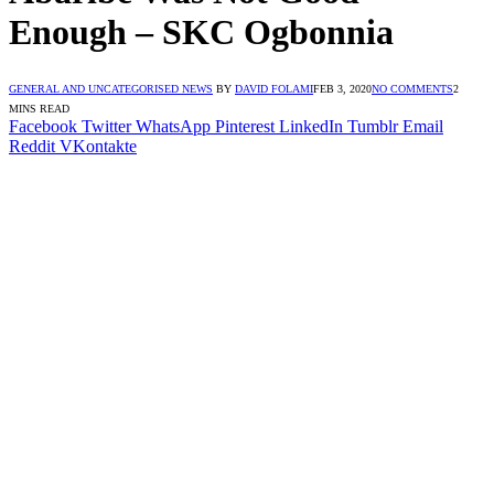
Enough – SKC Ogbonnia
GENERAL AND UNCATEGORISED NEWS
BY
DAVID FOLAMI
FEB 3, 2020
NO COMMENTS
2
MINS READ
Facebook
Twitter
WhatsApp
Pinterest
LinkedIn
Tumblr
Email
Reddit
VKontakte