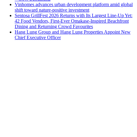
Vinhomes advances urban development platform amid global
shift toward nature-positive investment
Sentosa GrillFest 2026 Returns with Its Largest Line-Up Yet:
42 Food Vendors, First-Ever Omakase-Inspired Beachfront
Dining and Returning Crowd Favourites
Hang Lung Group and Hang Lung Properties Appoint New
Chief Executive Officer