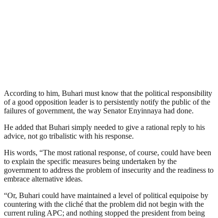
According to him, Buhari must know that the political responsibility
of a good opposition leader is to persistently notify the public of the
failures of government, the way Senator Enyinnaya had done.
He added that Buhari simply needed to give a rational reply to his
advice, not go tribalistic with his response.
His words, “The most rational response, of course, could have been
to explain the specific measures being undertaken by the
government to address the problem of insecurity and the readiness to
embrace alternative ideas.
“Or, Buhari could have maintained a level of political equipoise by
countering with the cliché that the problem did not begin with the
current ruling APC; and nothing stopped the president from being