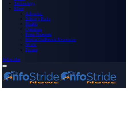
Technology
More
Advertise
Editor’s Picks
Health
Opinions
Press Releases
Media OutReach Newswire
World
Forum
Subscribe