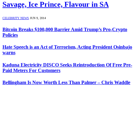
Savage, Ice Prince, Flavour in SA
CELEBRITY NEWS
JUN 9, 2014
Bitcoin Breaks $100,000 Barrier Amid Trump’s Pro-Crypto
Policies
Hate Speech is an Act of Terrorism, Acting President Osinbajo
warns
Kaduna Electricity DISCO Seeks Reintroduction Of Free Pre-
Paid Meters For Customers
Bellingham Is Now Worth Less Than Palmer – Chris Waddle