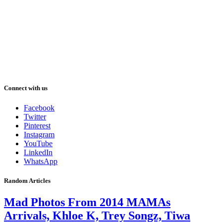
Connect with us
Facebook
Twitter
Pinterest
Instagram
YouTube
LinkedIn
WhatsApp
Random Articles
Mad Photos From 2014 MAMAs
Arrivals, Khloe K, Trey Songz, Tiwa