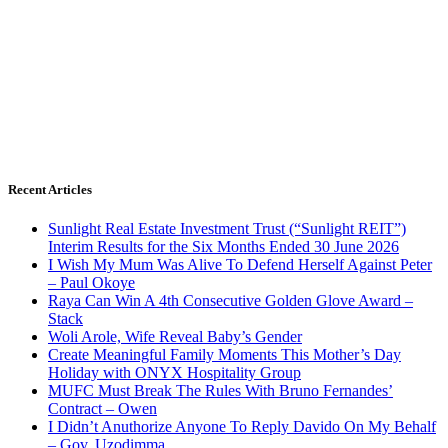
Recent Articles
Sunlight Real Estate Investment Trust (“Sunlight REIT”)
Interim Results for the Six Months Ended 30 June 2026
I Wish My Mum Was Alive To Defend Herself Against Peter
– Paul Okoye
Raya Can Win A 4th Consecutive Golden Glove Award –
Stack
Woli Arole, Wife Reveal Baby’s Gender
Create Meaningful Family Moments This Mother’s Day
Holiday with ONYX Hospitality Group
MUFC Must Break The Rules With Bruno Fernandes’
Contract – Owen
I Didn’t Anuthorize Anyone To Reply Davido On My Behalf
– Gov. Uzodimma