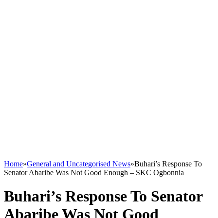
Home
»
General and Uncategorised News
»
Buhari’s Response To
Senator Abaribe Was Not Good Enough – SKC Ogbonnia
Buhari’s Response To Senator
Abaribe Was Not Good