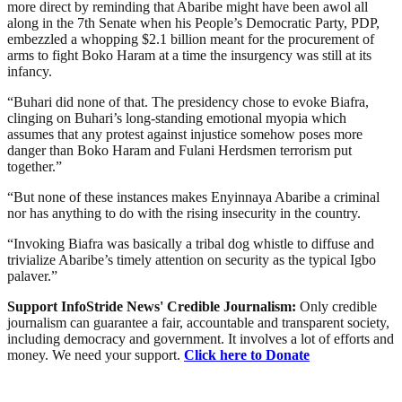
more direct by reminding that Abaribe might have been awol all
along in the 7th Senate when his People’s Democratic Party, PDP,
embezzled a whopping $2.1 billion meant for the procurement of
arms to fight Boko Haram at a time the insurgency was still at its
infancy.
“Buhari did none of that. The presidency chose to evoke Biafra,
clinging on Buhari’s long-standing emotional myopia which
assumes that any protest against injustice somehow poses more
danger than Boko Haram and Fulani Herdsmen terrorism put
together.”
“But none of these instances makes Enyinnaya Abaribe a criminal
nor has anything to do with the rising insecurity in the country.
“Invoking Biafra was basically a tribal dog whistle to diffuse and
trivialize Abaribe’s timely attention on security as the typical Igbo
palaver.”
Support InfoStride News' Credible Journalism:
Only credible
journalism can guarantee a fair, accountable and transparent society,
including democracy and government. It involves a lot of efforts and
money. We need your support.
Click here to Donate