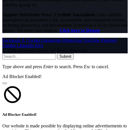
celebrity gossip etc.
Support InfoStride News' Credible Journalism:
Only credible
journalism can guarantee a fair, accountable and transparent society,
including democracy and government. It involves a lot of efforts and
money. We need your support.
Click here to Donate
Facebook
X (Twitter)
Instagram
WhatsApp
YouTube
Pinterest
Tumblr
LinkedIn
RSS
© 2026 InfoStride News. All Rights Reserved.
Submit
Type above and press
Enter
to search. Press
Esc
to cancel.
Ad Blocker Enabled!
Ad Blocker Enabled!
Our website is made possible by displaying online advertisements to