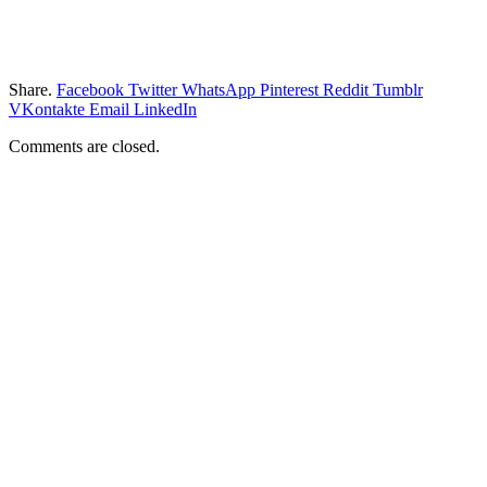
Share.
Facebook
Twitter
WhatsApp
Pinterest
Reddit
Tumblr
VKontakte
Email
LinkedIn
Comments are closed.