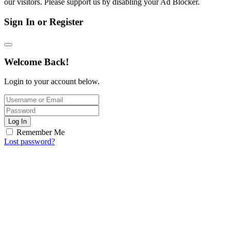
our visitors. Please support us by disabling your Ad Blocker.
Sign In or Register
Welcome Back!
Login to your account below.
Log In
Remember Me
Lost password?