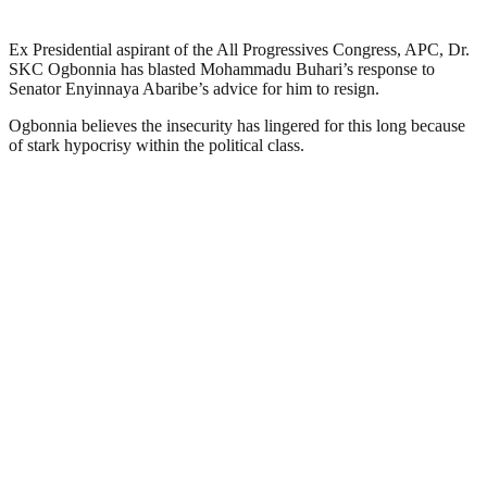
Ex Presidential aspirant of the All Progressives Congress, APC, Dr.
SKC Ogbonnia has blasted Mohammadu Buhari’s response to
Senator Enyinnaya Abaribe’s advice for him to resign.
Ogbonnia believes the insecurity has lingered for this long because
of stark hypocrisy within the political class.