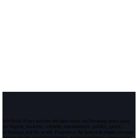
InfoStride News delivers the latest news and breaking news today
for Nigeria, business, celebrity, entertainment, politics, sports,
technology and the world. Experience the best of in-depth coverage,
special reports, football highlights, political opinions, crime watch,