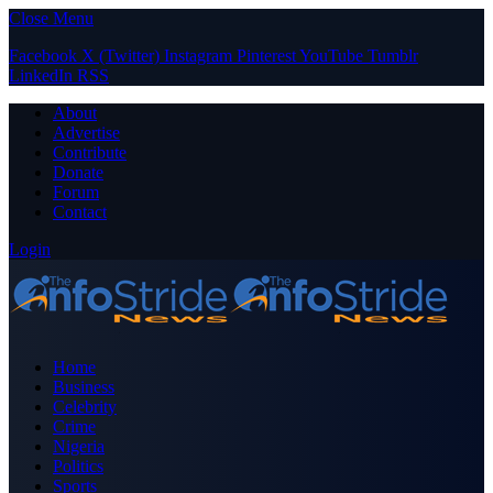
Close Menu
Facebook
X (Twitter)
Instagram
Pinterest
YouTube
Tumblr
LinkedIn
RSS
About
Advertise
Contribute
Donate
Forum
Contact
Login
Home
Business
Celebrity
Crime
Nigeria
Politics
Sports