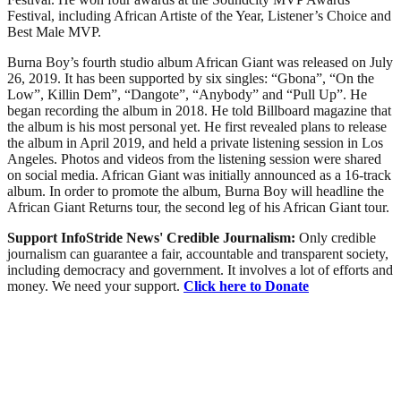
Festival, including African Artiste of the Year, Listener’s Choice and
Best Male MVP.
Burna Boy’s fourth studio album African Giant was released on July
26, 2019. It has been supported by six singles: “Gbona”, “On the
Low”, Killin Dem”, “Dangote”, “Anybody” and “Pull Up”. He
began recording the album in 2018. He told Billboard magazine that
the album is his most personal yet. He first revealed plans to release
the album in April 2019, and held a private listening session in Los
Angeles. Photos and videos from the listening session were shared
on social media. African Giant was initially announced as a 16-track
album. In order to promote the album, Burna Boy will headline the
African Giant Returns tour, the second leg of his African Giant tour.
Support InfoStride News' Credible Journalism:
Only credible
journalism can guarantee a fair, accountable and transparent society,
including democracy and government. It involves a lot of efforts and
money. We need your support.
Click here to Donate