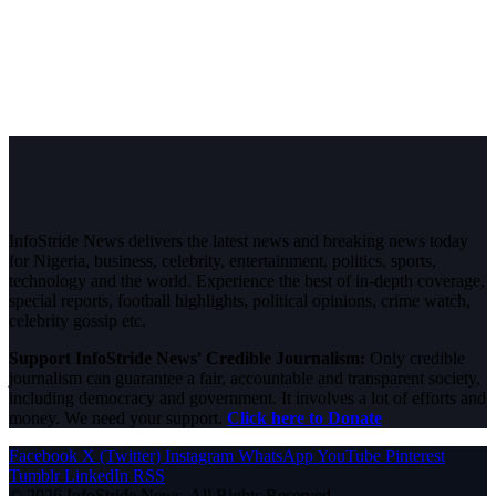
InfoStride News delivers the latest news and breaking news today
for Nigeria, business, celebrity, entertainment, politics, sports,
technology and the world. Experience the best of in-depth coverage,
special reports, football highlights, political opinions, crime watch,
celebrity gossip etc.
Support InfoStride News' Credible Journalism:
Only credible
journalism can guarantee a fair, accountable and transparent society,
including democracy and government. It involves a lot of efforts and
money. We need your support.
Click here to Donate
Facebook
X (Twitter)
Instagram
WhatsApp
YouTube
Pinterest
Tumblr
LinkedIn
RSS
© 2026 InfoStride News. All Rights Reserved.