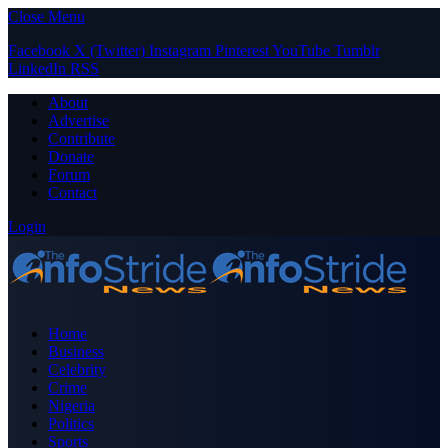
Close Menu
Facebook
X (Twitter)
Instagram
Pinterest
YouTube
Tumblr
LinkedIn
RSS
About
Advertise
Contribute
Donate
Forum
Contact
Login
Home
Business
Celebrity
Crime
Nigeria
Politics
Sports