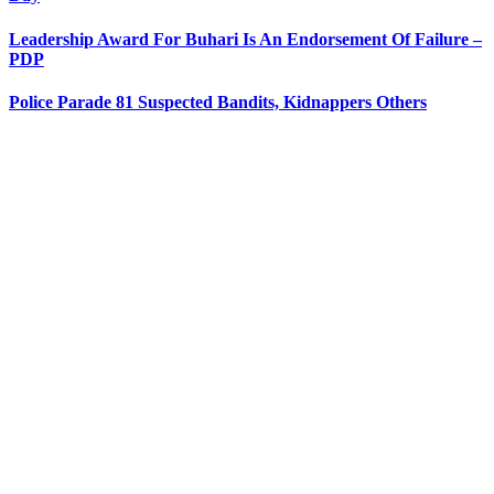
Leadership Award For Buhari Is An Endorsement Of Failure –
PDP
Police Parade 81 Suspected Bandits, Kidnappers Others