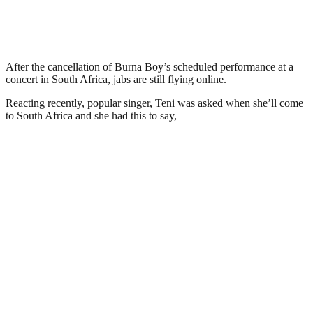
After the cancellation of Burna Boy’s scheduled performance at a
concert in South Africa, jabs are still flying online.
Reacting recently, popular singer, Teni was asked when she’ll come
to South Africa and she had this to say,