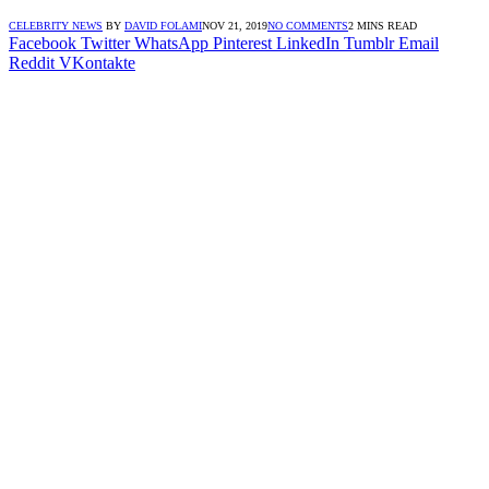
CELEBRITY NEWS
BY
DAVID FOLAMI
NOV 21, 2019
NO COMMENTS
2 MINS READ
Facebook
Twitter
WhatsApp
Pinterest
LinkedIn
Tumblr
Email
Reddit
VKontakte