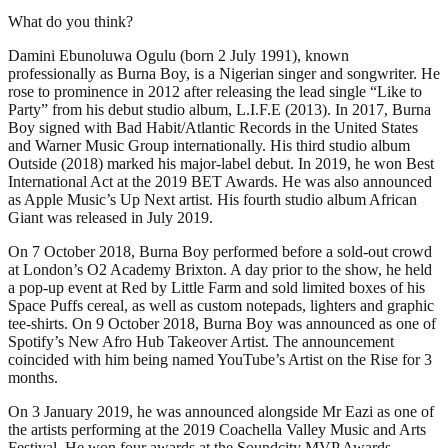
What do you think?
Damini Ebunoluwa Ogulu (born 2 July 1991), known
professionally as Burna Boy, is a Nigerian singer and songwriter. He
rose to prominence in 2012 after releasing the lead single “Like to
Party” from his debut studio album, L.I.F.E (2013). In 2017, Burna
Boy signed with Bad Habit/Atlantic Records in the United States
and Warner Music Group internationally. His third studio album
Outside (2018) marked his major-label debut. In 2019, he won Best
International Act at the 2019 BET Awards. He was also announced
as Apple Music’s Up Next artist. His fourth studio album African
Giant was released in July 2019.
On 7 October 2018, Burna Boy performed before a sold-out crowd
at London’s O2 Academy Brixton. A day prior to the show, he held
a pop-up event at Red by Little Farm and sold limited boxes of his
Space Puffs cereal, as well as custom notepads, lighters and graphic
tee-shirts. On 9 October 2018, Burna Boy was announced as one of
Spotify’s New Afro Hub Takeover Artist. The announcement
coincided with him being named YouTube’s Artist on the Rise for 3
months.
On 3 January 2019, he was announced alongside Mr Eazi as one of
the artists performing at the 2019 Coachella Valley Music and Arts
Festival. He won four awards at the Soundcity MVP Awards