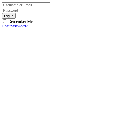
Log In
Remember Me
Lost password?