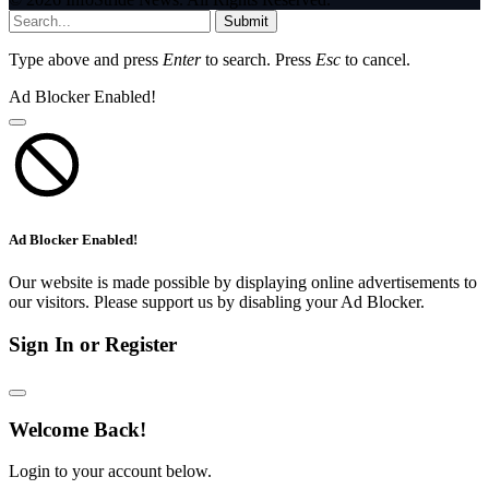
Submit
Type above and press
Enter
to search. Press
Esc
to cancel.
Ad Blocker Enabled!
Ad Blocker Enabled!
Our website is made possible by displaying online advertisements to
our visitors. Please support us by disabling your Ad Blocker.
Sign In or Register
Welcome Back!
Login to your account below.