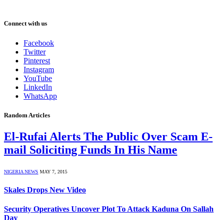
Connect with us
Facebook
Twitter
Pinterest
Instagram
YouTube
LinkedIn
WhatsApp
Random Articles
El-Rufai Alerts The Public Over Scam E-
mail Soliciting Funds In His Name
NIGERIA NEWS
MAY 7, 2015
Skales Drops New Video
Security Operatives Uncover Plot To Attack Kaduna On Sallah
Day