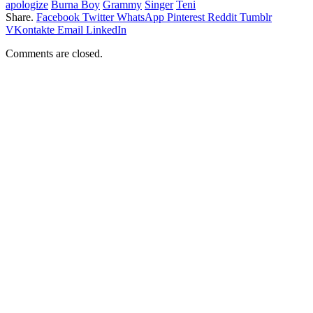
apologize
Burna Boy
Grammy
Singer
Teni
Share.
Facebook
Twitter
WhatsApp
Pinterest
Reddit
Tumblr
VKontakte
Email
LinkedIn
Comments are closed.