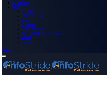
Technology
More
Advertise
Editor’s Picks
Health
Opinions
Press Releases
Media OutReach Newswire
World
Forum
Subscribe