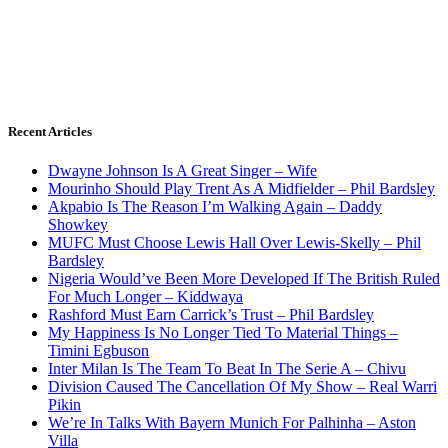
Recent Articles
Dwayne Johnson Is A Great Singer – Wife
Mourinho Should Play Trent As A Midfielder – Phil Bardsley
Akpabio Is The Reason I’m Walking Again – Daddy
Showkey
MUFC Must Choose Lewis Hall Over Lewis-Skelly – Phil
Bardsley
Nigeria Would’ve Been More Developed If The British Ruled
For Much Longer – Kiddwaya
Rashford Must Earn Carrick’s Trust – Phil Bardsley
My Happiness Is No Longer Tied To Material Things –
Timini Egbuson
Inter Milan Is The Team To Beat In The Serie A – Chivu
Division Caused The Cancellation Of My Show – Real Warri
Pikin
We’re In Talks With Bayern Munich For Palhinha – Aston
Villa