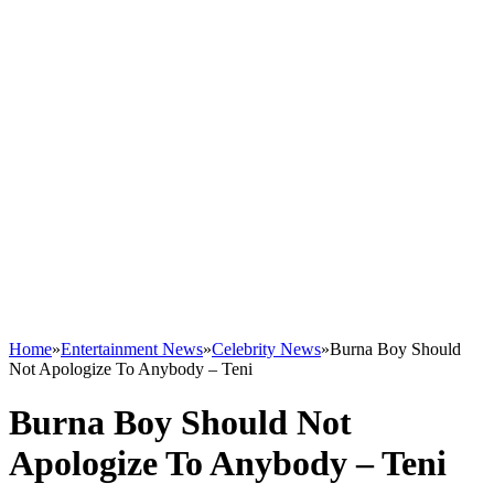
Home
»
Entertainment News
»
Celebrity News
»
Burna Boy Should
Not Apologize To Anybody – Teni
Burna Boy Should Not
Apologize To Anybody – Teni