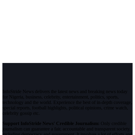
InfoStride News delivers the latest news and breaking news today
for Nigeria, business, celebrity, entertainment, politics, sports,
technology and the world. Experience the best of in-depth coverage,
special reports, football highlights, political opinions, crime watch,
celebrity gossip etc.
Support InfoStride News' Credible Journalism:
Only credible
journalism can guarantee a fair, accountable and transparent society,
including democracy and government. It involves a lot of efforts and