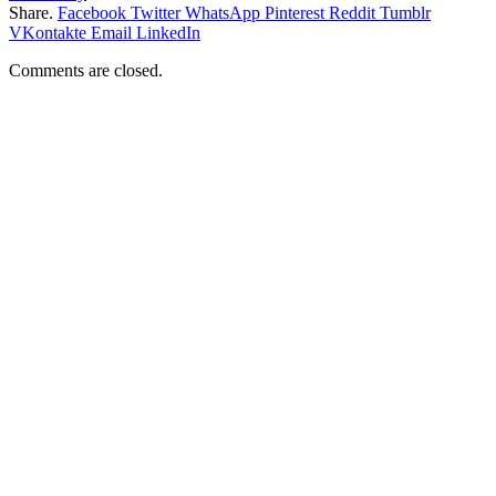
Share.
Facebook
Twitter
WhatsApp
Pinterest
Reddit
Tumblr
VKontakte
Email
LinkedIn
Comments are closed.