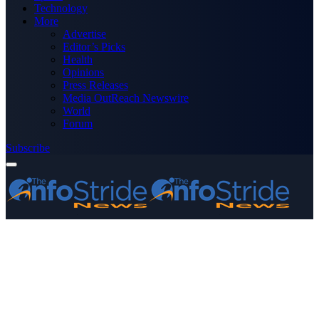
Technology
More
Advertise
Editor’s Picks
Health
Opinions
Press Releases
Media OutReach Newswire
World
Forum
Subscribe