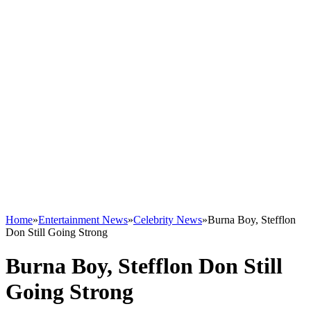
Home
»
Entertainment News
»
Celebrity News
»
Burna Boy, Stefflon
Don Still Going Strong
Burna Boy, Stefflon Don Still
Going Strong