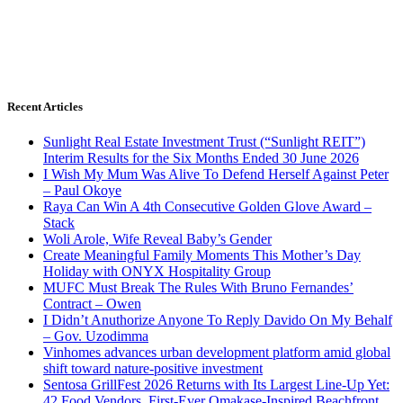
Recent Articles
Sunlight Real Estate Investment Trust (“Sunlight REIT”)
Interim Results for the Six Months Ended 30 June 2026
I Wish My Mum Was Alive To Defend Herself Against Peter
– Paul Okoye
Raya Can Win A 4th Consecutive Golden Glove Award –
Stack
Woli Arole, Wife Reveal Baby’s Gender
Create Meaningful Family Moments This Mother’s Day
Holiday with ONYX Hospitality Group
MUFC Must Break The Rules With Bruno Fernandes’
Contract – Owen
I Didn’t Anuthorize Anyone To Reply Davido On My Behalf
– Gov. Uzodimma
Vinhomes advances urban development platform amid global
shift toward nature-positive investment
Sentosa GrillFest 2026 Returns with Its Largest Line-Up Yet:
42 Food Vendors, First-Ever Omakase-Inspired Beachfront