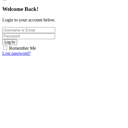
Welcome Back!
Login to your account below.
Log In
Remember Me
Lost password?