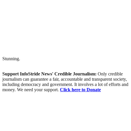
Stunning.
Support InfoStride News' Credible Journalism:
Only credible
journalism can guarantee a fair, accountable and transparent society,
including democracy and government. It involves a lot of efforts and
money. We need your support.
Click here to Donate