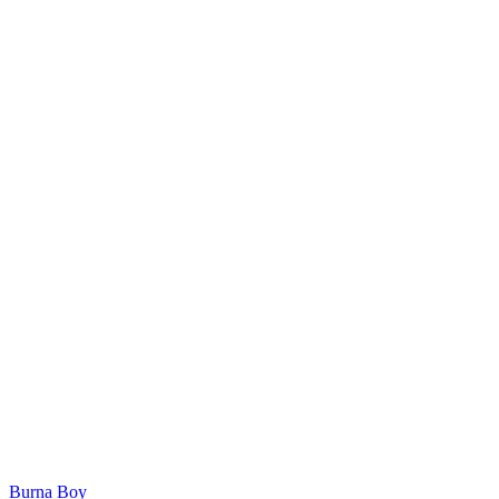
Burna Boy