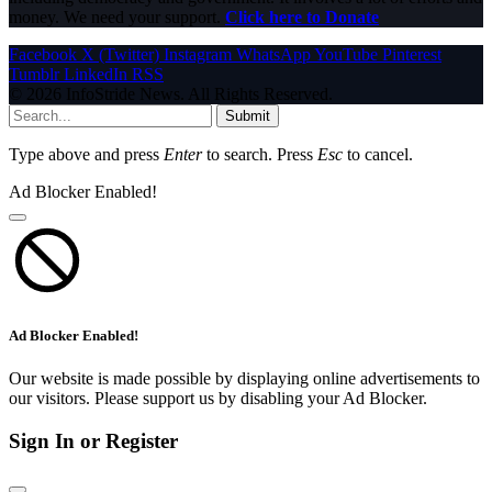
money. We need your support.
Click here to Donate
Facebook
X (Twitter)
Instagram
WhatsApp
YouTube
Pinterest
Tumblr
LinkedIn
RSS
© 2026 InfoStride News. All Rights Reserved.
Submit
Type above and press
Enter
to search. Press
Esc
to cancel.
Ad Blocker Enabled!
Ad Blocker Enabled!
Our website is made possible by displaying online advertisements to
our visitors. Please support us by disabling your Ad Blocker.
Sign In or Register