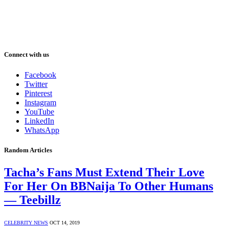
Connect with us
Facebook
Twitter
Pinterest
Instagram
YouTube
LinkedIn
WhatsApp
Random Articles
Tacha’s Fans Must Extend Their Love
For Her On BBNaija To Other Humans
— Teebillz
CELEBRITY NEWS
OCT 14, 2019