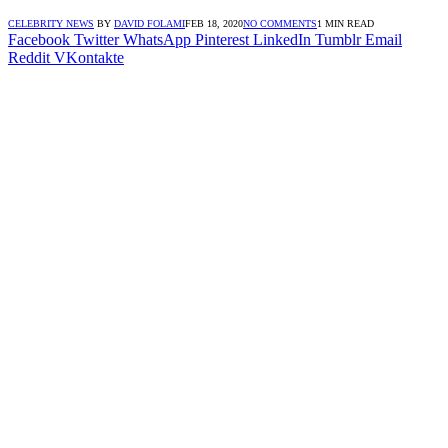
CELEBRITY NEWS
BY
DAVID FOLAMI
FEB 18, 2020
NO COMMENTS
1 MIN READ
Facebook
Twitter
WhatsApp
Pinterest
LinkedIn
Tumblr
Email
Reddit
VKontakte