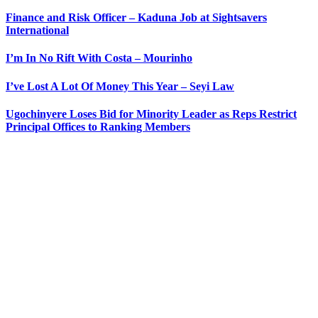
Finance and Risk Officer – Kaduna Job at Sightsavers
International
I’m In No Rift With Costa – Mourinho
I’ve Lost A Lot Of Money This Year – Seyi Law
Ugochinyere Loses Bid for Minority Leader as Reps Restrict
Principal Offices to Ranking Members