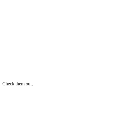
Check them out,