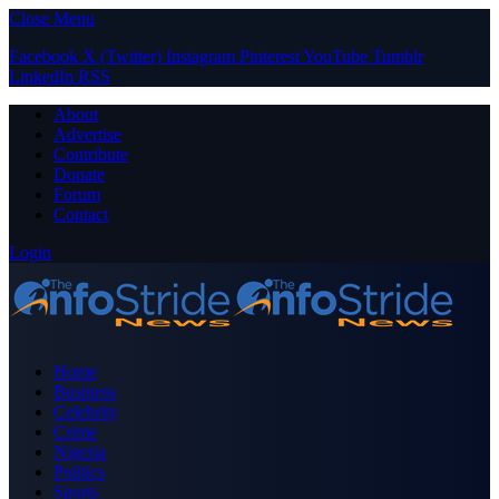
Close Menu
Facebook
X (Twitter)
Instagram
Pinterest
YouTube
Tumblr
LinkedIn
RSS
About
Advertise
Contribute
Donate
Forum
Contact
Login
Home
Business
Celebrity
Crime
Nigeria
Politics
Sports