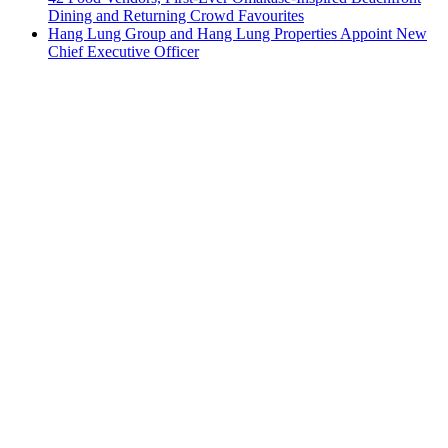
Dining and Returning Crowd Favourites
Hang Lung Group and Hang Lung Properties Appoint New
Chief Executive Officer