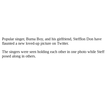
Popular singer, Burna Boy, and his girlfriend, Stefflon Don have
flaunted a new loved-up picture on Twitter.
The singers were seen holding each other in one photo while Steff
posed along in others.