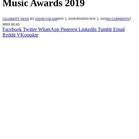
Music Awards 2019
CELEBRITY NEWS
BY
DAVID FOLAMI
NOV 5, 2019
UPDATED:
NOV 5, 2019
NO COMMENTS
3
MINS READ
Facebook
Twitter
WhatsApp
Pinterest
LinkedIn
Tumblr
Email
Reddit
VKontakte