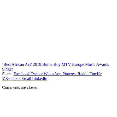
‘Best African Act’
2019
Burna Boy
MTV Europe Music Awards
Singer
Share.
Facebook
Twitter
WhatsApp
Pinterest
Reddit
Tumblr
VKontakte
Email
LinkedIn
Comments are closed.