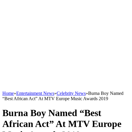
Home
»
Entertainment News
»
Celebrity News
»
Burna Boy Named
“Best African Act” At MTV Europe Music Awards 2019
Burna Boy Named “Best
African Act” At MTV Europe