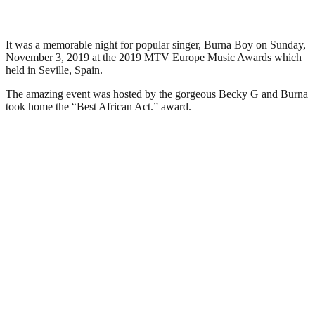
It was a memorable night for popular singer, Burna Boy on Sunday,
November 3, 2019 at the 2019 MTV Europe Music Awards which
held in Seville, Spain.
The amazing event was hosted by the gorgeous Becky G and Burna
took home the “Best African Act.” award.