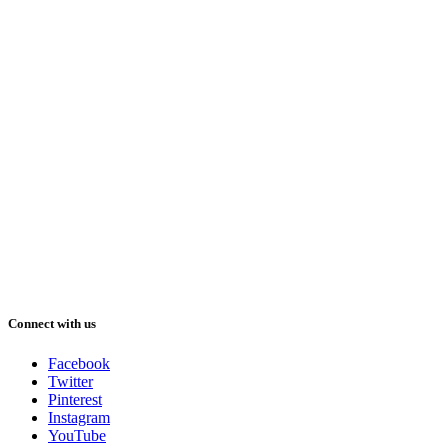
Connect with us
Facebook
Twitter
Pinterest
Instagram
YouTube