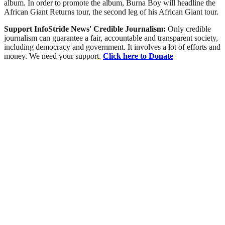
album. In order to promote the album, Burna Boy will headline the
African Giant Returns tour, the second leg of his African Giant tour.
Support InfoStride News' Credible Journalism:
Only credible
journalism can guarantee a fair, accountable and transparent society,
including democracy and government. It involves a lot of efforts and
money. We need your support.
Click here to Donate