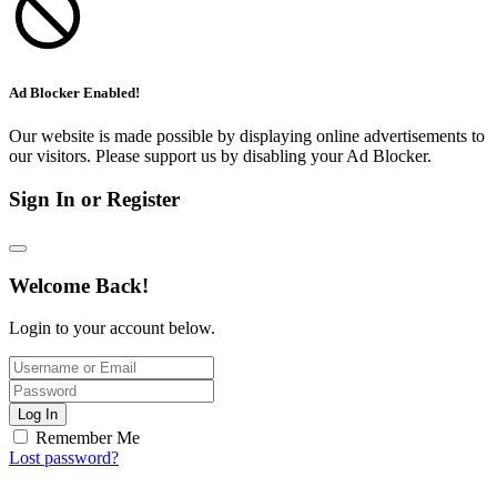
Ad Blocker Enabled!
Our website is made possible by displaying online advertisements to
our visitors. Please support us by disabling your Ad Blocker.
Sign In or Register
Welcome Back!
Login to your account below.
Log In
Remember Me
Lost password?