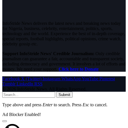
InfoStride News delivers the latest news and breaking news today
for Nigeria, business, celebrity, entertainment, politics, sports,
technology and the world. Experience the best of in-depth coverage,
special reports, football highlights, political opinions, crime watch,
celebrity gossip etc.
Support InfoStride News' Credible Journalism:
Only credible
journalism can guarantee a fair, accountable and transparent society,
including democracy and government. It involves a lot of efforts and
money. We need your support.
Click here to Donate
Facebook
X (Twitter)
Instagram
WhatsApp
YouTube
Pinterest
Tumblr
LinkedIn
RSS
© 2026 InfoStride News. All Rights Reserved.
Submit
Type above and press
Enter
to search. Press
Esc
to cancel.
Ad Blocker Enabled!