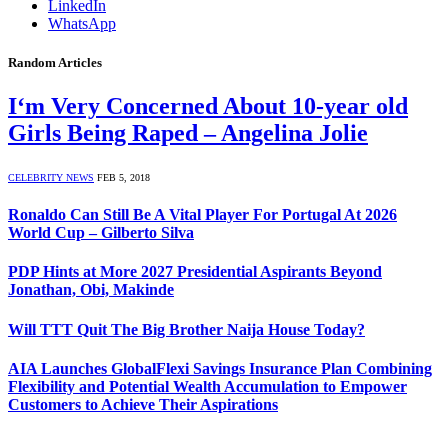
LinkedIn
WhatsApp
Random Articles
I‘m Very Concerned About 10-year old
Girls Being Raped – Angelina Jolie
CELEBRITY NEWS
FEB 5, 2018
Ronaldo Can Still Be A Vital Player For Portugal At 2026
World Cup – Gilberto Silva
PDP Hints at More 2027 Presidential Aspirants Beyond
Jonathan, Obi, Makinde
Will TTT Quit The Big Brother Naija House Today?
AIA Launches GlobalFlexi Savings Insurance Plan Combining
Flexibility and Potential Wealth Accumulation to Empower
Customers to Achieve Their Aspirations