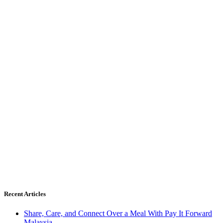
Recent Articles
Share, Care, and Connect Over a Meal With Pay It Forward
Malaysia