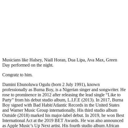
Musicians like Halsey, Niall Horan, Dua Lipa, Ava Max, Green
Day performed on the night.
Congratz to him.
Damini Ebunoluwa Ogulu (born 2 July 1991), known
professionally as Burna Boy, is a Nigerian singer and songwriter. He
rose to prominence in 2012 after releasing the lead single “Like to
Party” from his debut studio album, L.I.F.E (2013). In 2017, Burna
Boy signed with Bad Habit/Atlantic Records in the United States
and Warner Music Group internationally. His third studio album
Outside (2018) marked his major-label debut. In 2019, he won Best
International Act at the 2019 BET Awards. He was also announced
as Apple Music’s Up Next artist. His fourth studio album African