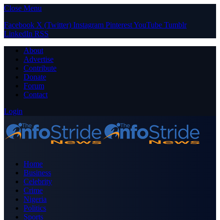
Close Menu
Facebook
X (Twitter)
Instagram
Pinterest
YouTube
Tumblr
LinkedIn
RSS
About
Advertise
Contribute
Donate
Forum
Contact
Login
Home
Business
Celebrity
Crime
Nigeria
Politics
Sports