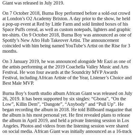
Giant was released in July 2019.
On 7 October 2018, Burna Boy performed before a sold-out crowd
at London’s O2 Academy Brixton. A day prior to the show, he held
a pop-up event at Red by Little Farm and sold limited boxes of his
Space Puffs cereal, as well as custom notepads, lighters and graphic
tee-shirts. On 9 October 2018, Burna Boy was announced as one of
Spotify’s New Afro Hub Takeover Artist. The announcement
coincided with him being named YouTube’s Artist on the Rise for 3
months.
On 3 January 2019, he was announced alongside Mr Eazi as one of
the artists performing at the 2019 Coachella Valley Music and Arts
Festival. He won four awards at the Soundcity MVP Awards
Festival, including African Artiste of the Year, Listener’s Choice and
Best Male MVP.
Burna Boy’s fourth studio album African Giant was released on July
26, 2019. It has been supported by six singles: “Gbona”, “On the
Low”, Killin Dem”, “Dangote”, “Anybody” and “Pull Up”. He
began recording the album in 2018. He told Billboard magazine that
the album is his most personal yet. He first revealed plans to release
the album in April 2019, and held a private listening session in Los
Angeles. Photos and videos from the listening session were shared
on social media. African Giant was initially announced as a 16-track