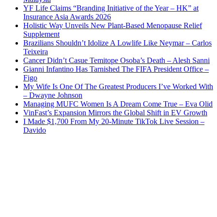
YF Life Claims “Branding Initiative of the Year – HK” at
Insurance Asia Awards 2026
Holistic Way Unveils New Plant-Based Menopause Relief
Supplement
Brazilians Shouldn’t Idolize A Lowlife Like Neymar – Carlos
Teixeira
Cancer Didn’t Casue Temitope Osoba’s Death – Alesh Sanni
Gianni Infantino Has Tarnished The FIFA President Office –
Figo
My Wife Is One Of The Greatest Producers I’ve Worked With
– Dwayne Johnson
Managing MUFC Women Is A Dream Come True – Eva Olid
VinFast’s Expansion Mirrors the Global Shift in EV Growth
I Made $1,700 From My 20-Minute TikTok Live Session –
Davido