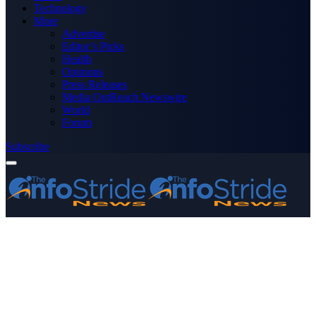
Technology
More
Advertise
Editor’s Picks
Health
Opinions
Press Releases
Media OutReach Newswire
World
Forum
Subscribe