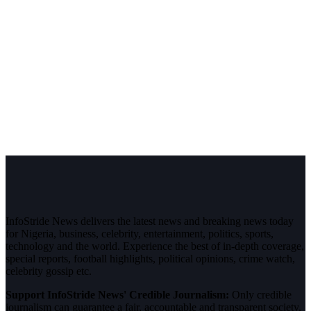
InfoStride News delivers the latest news and breaking news today
for Nigeria, business, celebrity, entertainment, politics, sports,
technology and the world. Experience the best of in-depth coverage,
special reports, football highlights, political opinions, crime watch,
celebrity gossip etc.
Support InfoStride News' Credible Journalism:
Only credible
journalism can guarantee a fair, accountable and transparent society,