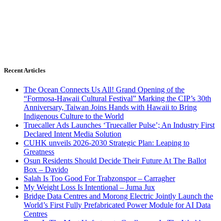
Recent Articles
The Ocean Connects Us All! Grand Opening of the
“Formosa-Hawaii Cultural Festival” Marking the CIP’s 30th
Anniversary, Taiwan Joins Hands with Hawaii to Bring
Indigenous Culture to the World
Truecaller Ads Launches ‘Truecaller Pulse’; An Industry First
Declared Intent Media Solution
CUHK unveils 2026-2030 Strategic Plan: Leaping to
Greatness
Osun Residents Should Decide Their Future At The Ballot
Box – Davido
Salah Is Too Good For Trabzonspor – Carragher
My Weight Loss Is Intentional – Juma Jux
Bridge Data Centres and Morong Electric Jointly Launch the
World’s First Fully Prefabricated Power Module for AI Data
Centres