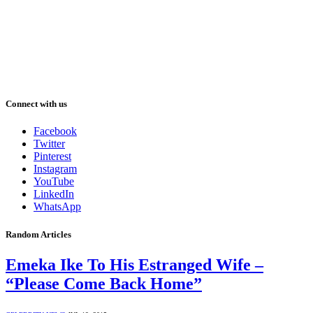
Connect with us
Facebook
Twitter
Pinterest
Instagram
YouTube
LinkedIn
WhatsApp
Random Articles
Emeka Ike To His Estranged Wife –
“Please Come Back Home”