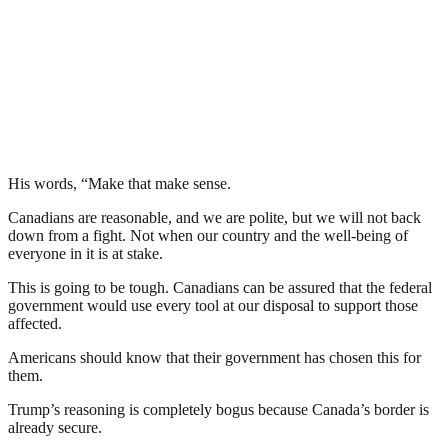
His words, “Make that make sense.
Canadians are reasonable, and we are polite, but we will not back
down from a fight. Not when our country and the well-being of
everyone in it is at stake.
This is going to be tough. Canadians can be assured that the federal
government would use every tool at our disposal to support those
affected.
Americans should know that their government has chosen this for
them.
Trump’s reasoning is completely bogus because Canada’s border is
already secure.