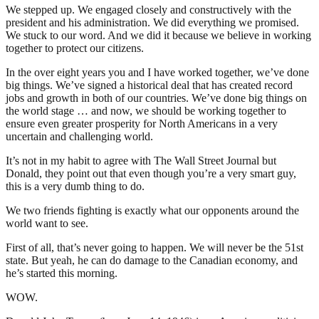
We stepped up. We engaged closely and constructively with the
president and his administration. We did everything we promised.
We stuck to our word. And we did it because we believe in working
together to protect our citizens.
In the over eight years you and I have worked together, we’ve done
big things. We’ve signed a historical deal that has created record
jobs and growth in both of our countries. We’ve done big things on
the world stage … and now, we should be working together to
ensure even greater prosperity for North Americans in a very
uncertain and challenging world.
It’s not in my habit to agree with The Wall Street Journal but
Donald, they point out that even though you’re a very smart guy,
this is a very dumb thing to do.
We two friends fighting is exactly what our opponents around the
world want to see.
First of all, that’s never going to happen. We will never be the 51st
state. But yeah, he can do damage to the Canadian economy, and
he’s started this morning.
WOW.