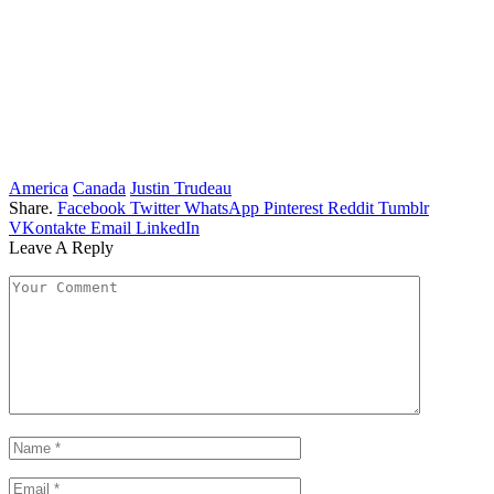
America
Canada
Justin Trudeau
Share.
Facebook
Twitter
WhatsApp
Pinterest
Reddit
Tumblr
VKontakte
Email
LinkedIn
Leave A Reply