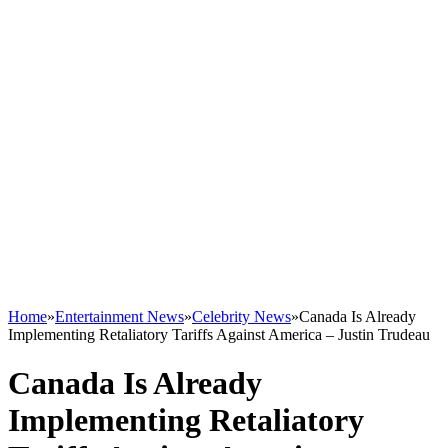
Home
»
Entertainment News
»
Celebrity News
»
Canada Is Already
Implementing Retaliatory Tariffs Against America – Justin Trudeau
Canada Is Already
Implementing Retaliatory