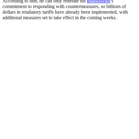
According to him, he can only reiterate his
government
’s
commitment to responding with countermeasures, so billions of
dollars in retaliatory tariffs have already been implemented, with
additional measures set to take effect in the coming weeks.