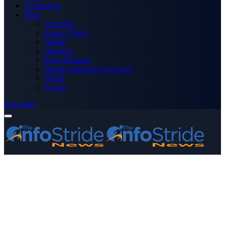
Technology
More
Advertise
Editor’s Picks
Health
Opinions
Press Releases
Media OutReach Newswire
World
Forum
Subscribe