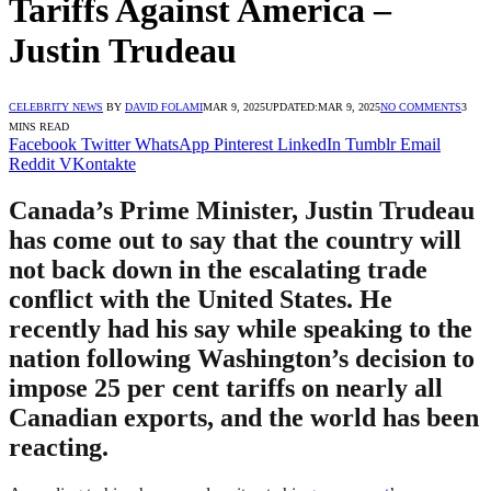
Tariffs Against America –
Justin Trudeau
CELEBRITY NEWS
BY
DAVID FOLAMI
MAR 9, 2025
UPDATED:
MAR 9, 2025
NO COMMENTS
3
MINS READ
Facebook
Twitter
WhatsApp
Pinterest
LinkedIn
Tumblr
Email
Reddit
VKontakte
Canada’s Prime Minister, Justin Trudeau
has come out to say that the country will
not back down in the escalating trade
conflict with the United States. He
recently had his say while speaking to the
nation following Washington’s decision to
impose 25 per cent tariffs on nearly all
Canadian exports, and the world has been
reacting.