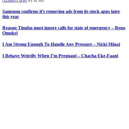
CELEBRITY NEWS
JUL 19, 2015
Samsung confirms it’s removing ads from its stock apps later
this year
Reason Tinubu must ignore calls for state of emergency – Reno
Omokri
I Am Strong Enough To Handle Any Pressure – Nicki Minaj
I Behave Weirdly When I’m Pregnant – Chacha Eke-Faani