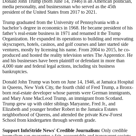
Donald John Trump (born June 14, 1946) is an American politician,
media personality, and businessman who served as the 45th
president of the United States from 2017 to 2021.
Trump graduated from the University of Pennsylvania with a
bachelor’s degree in economics in 1968. He became president of his
father’s real-estate business in 1971 and renamed it the Trump
Organization. He expanded its operations to building and renovating
skyscrapers, hotels, casinos, and golf courses and later started side
ventures, mostly by licensing his name. From 2004 to 2015, he co-
produced and hosted the reality television series The Apprentice. He
and his businesses have been plaintiff or defendant in more than
4,000 state and federal legal actions, including six business
bankruptcies.
Donald John Trump was born on June 14, 1946, at Jamaica Hospital
in Queens, New York City, the fourth child of Fred Trump, a Bronx-
born real-estate developer whose parents were German immigrants,
and Mary Anne MacLeod Trump, an immigrant from Scotland.
Trump grew up with older siblings Maryanne, Fred Jr., and
Elizabeth and younger brother Robert in the Jamaica Estates
neighborhood of Queens, and attended the private Kew-Forest
School from kindergarten through seventh grade.
Support InfoStride News' Credible Journalism:
Only credible
journalism can guarantee a fair, accountable and transparent society,