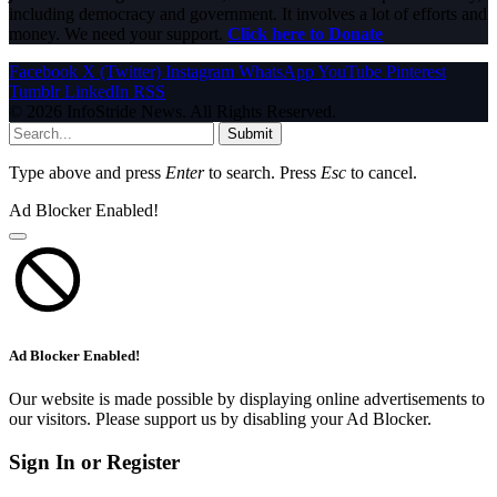
including democracy and government. It involves a lot of efforts and
money. We need your support.
Click here to Donate
Facebook
X (Twitter)
Instagram
WhatsApp
YouTube
Pinterest
Tumblr
LinkedIn
RSS
© 2026 InfoStride News. All Rights Reserved.
Submit
Type above and press
Enter
to search. Press
Esc
to cancel.
Ad Blocker Enabled!
Ad Blocker Enabled!
Our website is made possible by displaying online advertisements to
our visitors. Please support us by disabling your Ad Blocker.
Sign In or Register