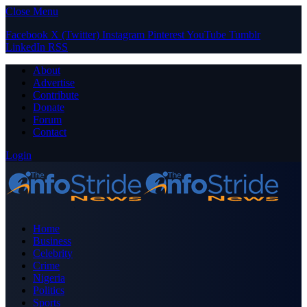
Close Menu
Facebook
X (Twitter)
Instagram
Pinterest
YouTube
Tumblr
LinkedIn
RSS
About
Advertise
Contribute
Donate
Forum
Contact
Login
Home
Business
Celebrity
Crime
Nigeria
Politics
Sports