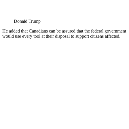
Donald Trump
He added that Canadians can be assured that the federal government
would use every tool at their disposal to support citizens affected.