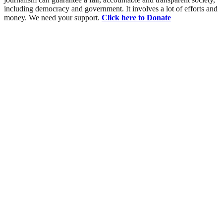
including democracy and government. It involves a lot of efforts and
money. We need your support.
Click here to Donate