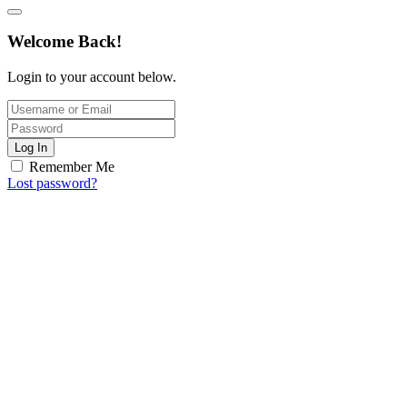
Welcome Back!
Login to your account below.
Log In
Remember Me
Lost password?