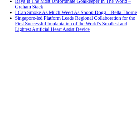
Raya Is The Most Unfortunate Goalkeeper In The World –
Graham Stack
I Can Smoke As Much Weed As Snoop Dogg – Bella Thorne
Singapore-led Platform Leads Regional Collaboration for the
First Successful Implantation of the World’s Smallest and
Lightest Artificial Heart Assist Device