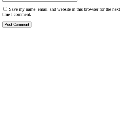
Save my name, email, and website in this browser for the next
time I comment.