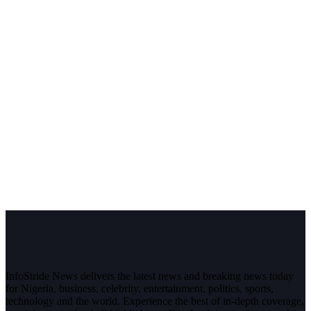
InfoStride News delivers the latest news and breaking news today
for Nigeria, business, celebrity, entertainment, politics, sports,
technology and the world. Experience the best of in-depth coverage,