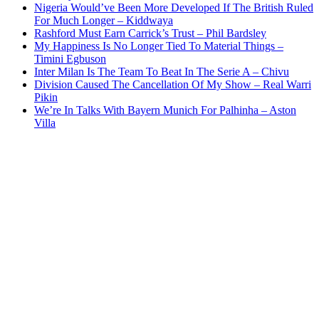
Nigeria Would’ve Been More Developed If The British Ruled
For Much Longer – Kiddwaya
Rashford Must Earn Carrick’s Trust – Phil Bardsley
My Happiness Is No Longer Tied To Material Things –
Timini Egbuson
Inter Milan Is The Team To Beat In The Serie A – Chivu
Division Caused The Cancellation Of My Show – Real Warri
Pikin
We’re In Talks With Bayern Munich For Palhinha – Aston
Villa