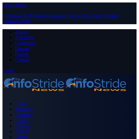
Close Menu
Facebook
X (Twitter)
Instagram
Pinterest
YouTube
Tumblr
LinkedIn
RSS
About
Advertise
Contribute
Donate
Forum
Contact
Login
Home
Business
Celebrity
Crime
Nigeria
Politics
Sports