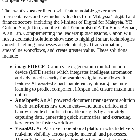
competitive advantage.
The event’s speaker lineup will feature notable government
representatives and key industry leaders from Malaysia’s digital and
finance sectors, including the Minister of Digital for Malaysia, YB
Gobind Singh Deo, and the Chief Economist of Affin Bank Berhad,
Alan Tan. Complementing the leadership discussions, Canon will
host a dedicated solutions showcase to highlight smart technologies
aimed at helping businesses accelerate digital transformation,
streamline workflows, and create greater value. These solutions
include:
imageFORCE
: Canon’s next-generation multi-function
device (MFD) series which integrates intelligent automation
and advanced security for seamless digital workflows. It
features AI-assisted smart maintenance, utilising machine
learning to predict component lifespan and ensure maximum
uptime.
Antelope®
: An AI-powered document management solution
which transforms raw documents—including printed and
handwritten text—into actionable insights by accurately
capturing data, generating quick summaries, and extracting
key terms for faster workflow.
VisualAI:
An AI-driven operational platform which delivers
real-time visibility across people, material, and processes.
Through the analysis of on-ground activities and seamless