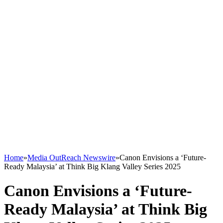
Home
»
Media OutReach Newswire
»
Canon Envisions a ‘Future-
Ready Malaysia’ at Think Big Klang Valley Series 2025
Canon Envisions a ‘Future-
Ready Malaysia’ at Think Big