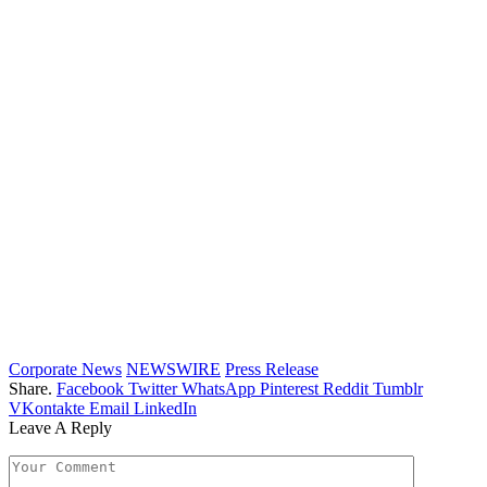
Corporate News
NEWSWIRE
Press Release
Share.
Facebook
Twitter
WhatsApp
Pinterest
Reddit
Tumblr
VKontakte
Email
LinkedIn
Leave A Reply