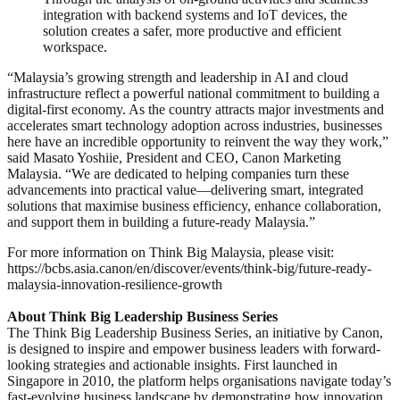
integration with backend systems and IoT devices, the
solution creates a safer, more productive and efficient
workspace.
“Malaysia’s growing strength and leadership in AI and cloud
infrastructure reflect a powerful national commitment to building a
digital-first economy. As the country attracts major investments and
accelerates smart technology adoption across industries, businesses
here have an incredible opportunity to reinvent the way they work,”
said Masato Yoshiie, President and CEO, Canon Marketing
Malaysia. “We are dedicated to helping companies turn these
advancements into practical value—delivering smart, integrated
solutions that maximise business efficiency, enhance collaboration,
and support them in building a future-ready Malaysia.”
For more information on Think Big Malaysia, please visit:
https://bcbs.asia.canon/en/discover/events/think-big/future-ready-
malaysia-innovation-resilience-growth
About Think Big Leadership Business Series
The Think Big Leadership Business Series, an initiative by Canon,
is designed to inspire and empower business leaders with forward-
looking strategies and actionable insights. First launched in
Singapore in 2010, the platform helps organisations navigate today’s
fast-evolving business landscape by demonstrating how innovation