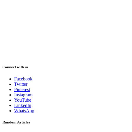
Connect with us
Facebook
Twitter
Pinterest
Instagram
YouTube
LinkedIn
WhatsApp
Random Articles