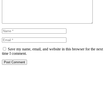
Save my name, email, and website in this browser for the next
time I comment.