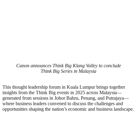
Canon announces Think Big Klang Valley to conclude
Think Big Series in Malaysia
This thought leadership forum in Kuala Lumpur brings together
insights from the Think Big events in 2025 across Malaysia—
generated from sessions in Johor Bahru, Penang, and Putrajaya—
where business leaders convened to discuss the challenges and
opportunities shaping the nation’s economic and business landscape.