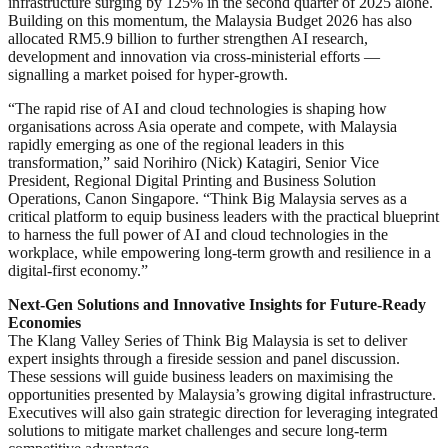
infrastructure surging by 125% in the second quarter of 2025 alone.
Building on this momentum, the Malaysia Budget 2026 has also
allocated RM5.9 billion to further strengthen AI research,
development and innovation via cross-ministerial efforts —
signalling a market poised for hyper-growth.
“The rapid rise of AI and cloud technologies is shaping how
organisations across Asia operate and compete, with Malaysia
rapidly emerging as one of the regional leaders in this
transformation,” said Norihiro (Nick) Katagiri, Senior Vice
President, Regional Digital Printing and Business Solution
Operations, Canon Singapore. “Think Big Malaysia serves as a
critical platform to equip business leaders with the practical blueprint
to harness the full power of AI and cloud technologies in the
workplace, while empowering long-term growth and resilience in a
digital-first economy.”
Next-Gen Solutions and Innovative Insights for Future-Ready
Economies
The Klang Valley Series of Think Big Malaysia is set to deliver
expert insights through a fireside session and panel discussion.
These sessions will guide business leaders on maximising the
opportunities presented by Malaysia’s growing digital infrastructure.
Executives will also gain strategic direction for leveraging integrated
solutions to mitigate market challenges and secure long-term