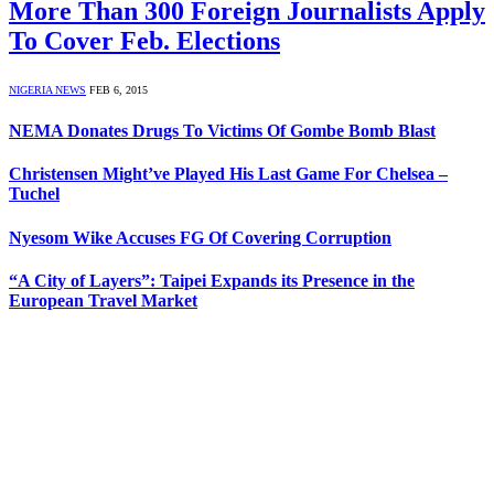
More Than 300 Foreign Journalists Apply
To Cover Feb. Elections
NIGERIA NEWS
FEB 6, 2015
NEMA Donates Drugs To Victims Of Gombe Bomb Blast
Christensen Might’ve Played His Last Game For Chelsea –
Tuchel
Nyesom Wike Accuses FG Of Covering Corruption
“A City of Layers”: Taipei Expands its Presence in the
European Travel Market