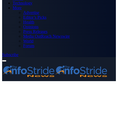
Technology
More
Advertise
Editor’s Picks
Health
Opinions
Press Releases
Media OutReach Newswire
World
Forum
Subscribe