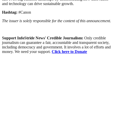
and technology can drive sustainable growth.
Hashtag:
#Canon
The issuer is solely responsible for the content of this announcement.
Support InfoStride News' Credible Journalism:
Only credible
journalism can guarantee a fair, accountable and transparent society,
including democracy and government. It involves a lot of efforts and
money. We need your support.
Click here to Donate