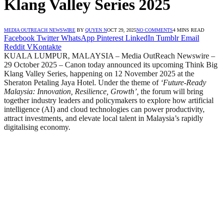
Klang Valley Series 2025
MEDIA OUTREACH NEWSWIRE
BY
QUYEN N
OCT 29, 2025
NO COMMENTS
4 MINS READ
Facebook
Twitter
WhatsApp
Pinterest
LinkedIn
Tumblr
Email
Reddit
VKontakte
KUALA LUMPUR, MALAYSIA – Media OutReach Newswire –
29 October 2025 – Canon today announced its upcoming Think Big
Klang Valley Series, happening on 12 November 2025 at the
Sheraton Petaling Jaya Hotel. Under the theme of
‘Future-Ready
Malaysia: Innovation, Resilience, Growth’,
the forum will bring
together industry leaders and policymakers to explore how artificial
intelligence (AI) and cloud technologies can power productivity,
attract investments, and elevate local talent in Malaysia’s rapidly
digitalising economy.