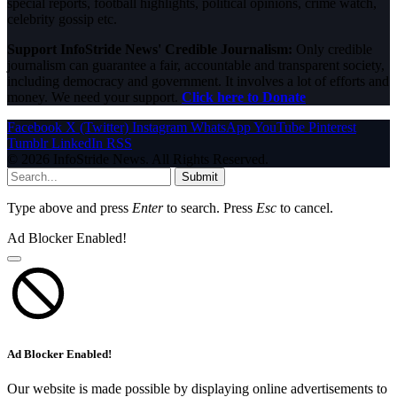
special reports, football highlights, political opinions, crime watch,
celebrity gossip etc.
Support InfoStride News' Credible Journalism:
Only credible
journalism can guarantee a fair, accountable and transparent society,
including democracy and government. It involves a lot of efforts and
money. We need your support.
Click here to Donate
Facebook
X (Twitter)
Instagram
WhatsApp
YouTube
Pinterest
Tumblr
LinkedIn
RSS
© 2026 InfoStride News. All Rights Reserved.
Submit
Type above and press
Enter
to search. Press
Esc
to cancel.
Ad Blocker Enabled!
Ad Blocker Enabled!
Our website is made possible by displaying online advertisements to