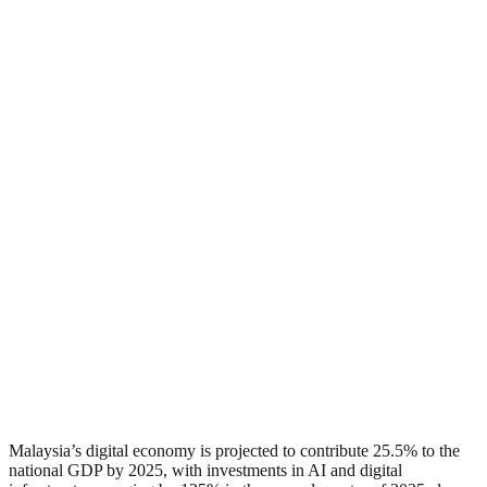
Malaysia’s digital economy is projected to contribute 25.5% to the
national GDP by 2025, with investments in AI and digital