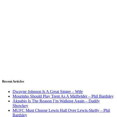
Recent Articles
Dwayne Johnson Is A Great Singer – Wife
Mourinho Should Play Trent As A Midfielder – Phil Bardsley
Akpabio Is The Reason I’m Walking Again – Daddy
Showkey
MUFC Must Choose Lewis Hall Over Lewis-Skelly – Phil
Bardsley