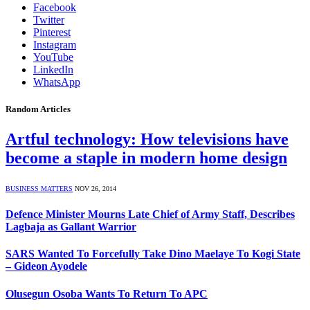
Facebook
Twitter
Pinterest
Instagram
YouTube
LinkedIn
WhatsApp
Random Articles
Artful technology: How televisions have
become a staple in modern home design
BUSINESS MATTERS
NOV 26, 2014
Defence Minister Mourns Late Chief of Army Staff, Describes
Lagbaja as Gallant Warrior
SARS Wanted To Forcefully Take Dino Maelaye To Kogi State
– Gideon Ayodele
Olusegun Osoba Wants To Return To APC