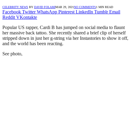
CELEBRITY NEWS
BY
DAVID FOLAMI
MAR 29, 2021
NO COMMENTS
1 MIN READ
Facebook
Twitter
WhatsApp
Pinterest
LinkedIn
Tumblr
Email
Reddit
VKontakte
Popular US rapper, Cardi B has jumped on social media to flaunt
her massive back tattoo. She recently shared a brief clip of herself
stripped down in just her g-string via her Instastories to show it off,
and the world has been reacting.
See photo,