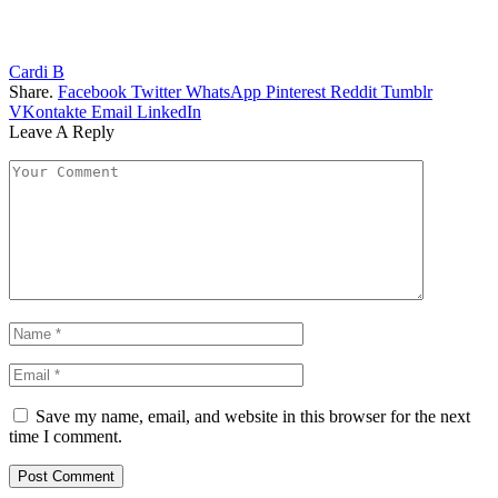
Cardi B
Share.
Facebook
Twitter
WhatsApp
Pinterest
Reddit
Tumblr
VKontakte
Email
LinkedIn
Leave A Reply
Save my name, email, and website in this browser for the next
time I comment.