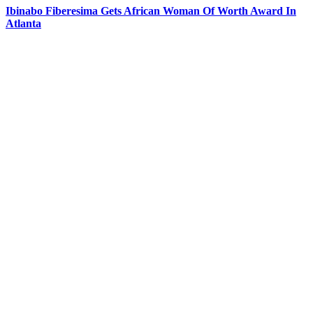
Ibinabo Fiberesima Gets African Woman Of Worth Award In
Atlanta