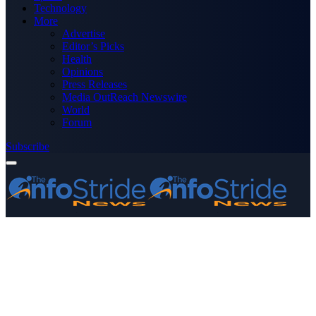
Technology
More
Advertise
Editor’s Picks
Health
Opinions
Press Releases
Media OutReach Newswire
World
Forum
Subscribe