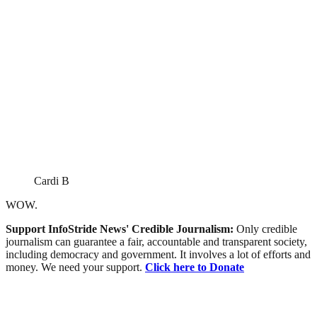
Cardi B
WOW.
Support InfoStride News' Credible Journalism:
Only credible
journalism can guarantee a fair, accountable and transparent society,
including democracy and government. It involves a lot of efforts and
money. We need your support.
Click here to Donate