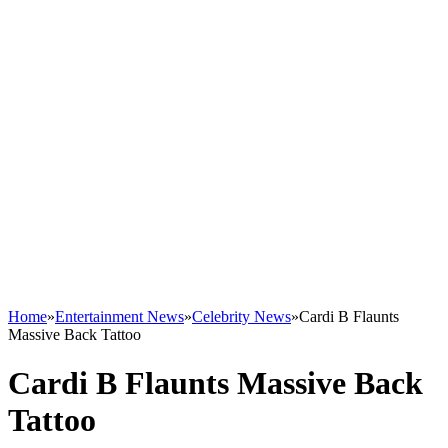
Home
»
Entertainment News
»
Celebrity News
»
Cardi B Flaunts
Massive Back Tattoo
Cardi B Flaunts Massive Back
Tattoo