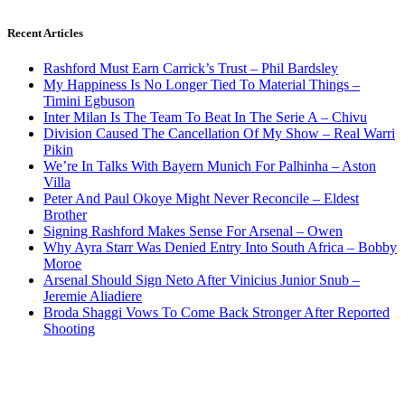
Recent Articles
Rashford Must Earn Carrick’s Trust – Phil Bardsley
My Happiness Is No Longer Tied To Material Things –
Timini Egbuson
Inter Milan Is The Team To Beat In The Serie A – Chivu
Division Caused The Cancellation Of My Show – Real Warri
Pikin
We’re In Talks With Bayern Munich For Palhinha – Aston
Villa
Peter And Paul Okoye Might Never Reconcile – Eldest
Brother
Signing Rashford Makes Sense For Arsenal – Owen
Why Ayra Starr Was Denied Entry Into South Africa – Bobby
Moroe
Arsenal Should Sign Neto After Vinicius Junior Snub –
Jeremie Aliadiere
Broda Shaggi Vows To Come Back Stronger After Reported
Shooting