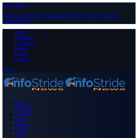
Close Menu
Facebook
X (Twitter)
Instagram
Pinterest
YouTube
Tumblr
LinkedIn
RSS
About
Advertise
Contribute
Donate
Forum
Contact
Login
Home
Business
Celebrity
Crime
Nigeria
Politics
Sports