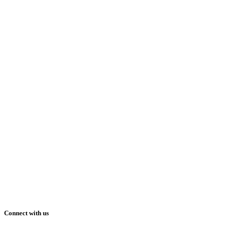
Connect with us