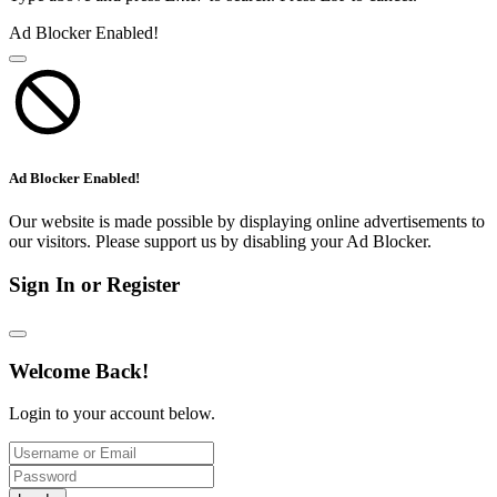
Ad Blocker Enabled!
Ad Blocker Enabled!
Our website is made possible by displaying online advertisements to
our visitors. Please support us by disabling your Ad Blocker.
Sign In or Register
Welcome Back!
Login to your account below.