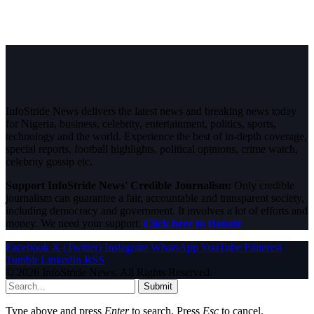
InfoStride News delivers the latest news and breaking news today
for Nigeria, business, celebrity, entertainment, politics, sports,
technology and the world. Experience the best of in-depth coverage,
special reports, football highlights, political opinions, crime watch,
celebrity gossip etc.
Support InfoStride News' Credible Journalism:
Only credible
journalism can guarantee a fair, accountable and transparent society,
including democracy and government. It involves a lot of efforts and
money. We need your support.
Click here to Donate
Facebook
X (Twitter)
Instagram
WhatsApp
YouTube
Pinterest
Tumblr
LinkedIn
RSS
© 2026 InfoStride News. All Rights Reserved.
Submit
Type above and press
Enter
to search. Press
Esc
to cancel.