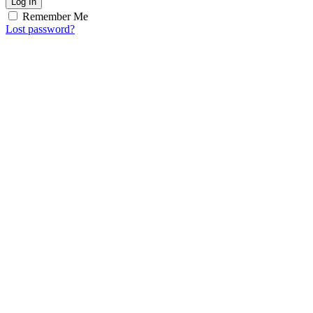
Log In
Remember Me
Lost password?