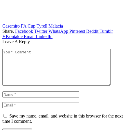
Casemiro
FA Cup
Tyrell Malacia
Share.
Facebook
Twitter
WhatsApp
Pinterest
Reddit
Tumblr
VKontakte
Email
LinkedIn
Leave A Reply
Save my name, email, and website in this browser for the next
time I comment.