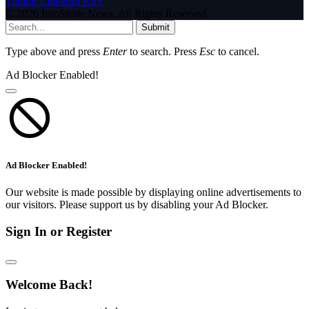
Tumblr
LinkedIn
RSS
© 2026 InfoStride News. All Rights Reserved.
Submit
Type above and press
Enter
to search. Press
Esc
to cancel.
Ad Blocker Enabled!
Ad Blocker Enabled!
Our website is made possible by displaying online advertisements to
our visitors. Please support us by disabling your Ad Blocker.
Sign In or Register
Welcome Back!