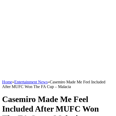
Home
»
Entertainment News
»
Casemiro Made Me Feel Included
After MUFC Won The FA Cup – Malacia
Casemiro Made Me Feel
Included After MUFC Won