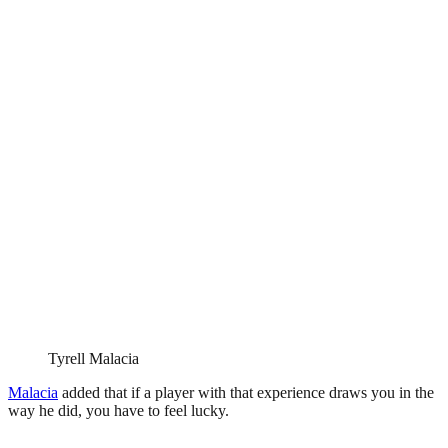
Tyrell Malacia
Malacia
added that if a player with that experience draws you in the
way he did, you have to feel lucky.