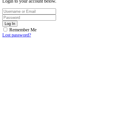
Login to your account below.
Log In
Remember Me
Lost password?