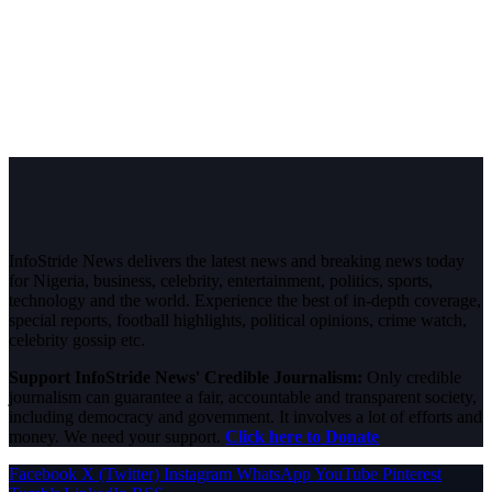
InfoStride News delivers the latest news and breaking news today
for Nigeria, business, celebrity, entertainment, politics, sports,
technology and the world. Experience the best of in-depth coverage,
special reports, football highlights, political opinions, crime watch,
celebrity gossip etc.
Support InfoStride News' Credible Journalism:
Only credible
journalism can guarantee a fair, accountable and transparent society,
including democracy and government. It involves a lot of efforts and
money. We need your support.
Click here to Donate
Facebook
X (Twitter)
Instagram
WhatsApp
YouTube
Pinterest