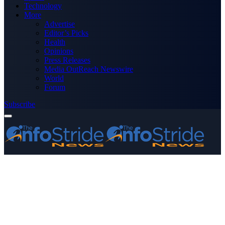
Technology
More
Advertise
Editor’s Picks
Health
Opinions
Press Releases
Media OutReach Newswire
World
Forum
Subscribe