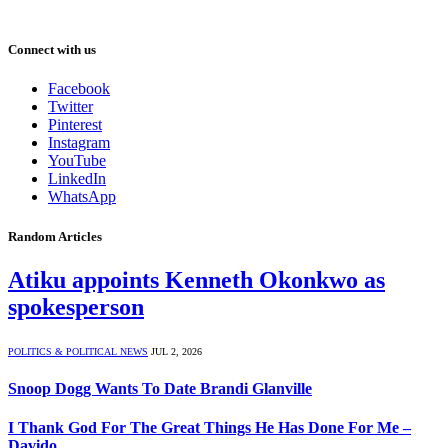
Connect with us
Facebook
Twitter
Pinterest
Instagram
YouTube
LinkedIn
WhatsApp
Random Articles
Atiku appoints Kenneth Okonkwo as
spokesperson
POLITICS & POLITICAL NEWS
JUL 2, 2026
Snoop Dogg Wants To Date Brandi Glanville
I Thank God For The Great Things He Has Done For Me –
Davido