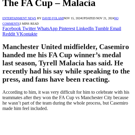
The FA Cup – Malacia
ENTERTAINMENT NEWS
BY
DAVID FOLAMI
NOV 15, 2024
UPDATED:
NOV 21, 2024
NO
COMMENTS
3 MINS READ
Facebook
Twitter
WhatsApp
Pinterest
LinkedIn
Tumblr
Email
Reddit
VKontakte
Manchester United midfielder, Casemiro
handed me his FA Cup winner’s medal
last season, Tyrell Malacia has said. He
recently had his say while speaking to the
press, and fans have been reacting.
According to him, it was very difficult for him to celebrate with his
teammates after they won the FA Cup vs Manchester City because
he wasn’t part of the team during the whole process, but Casemiro
made him feel included.