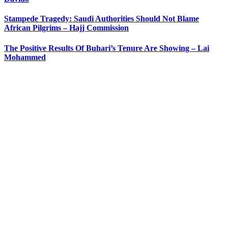
Stampede Tragedy: Saudi Authorities Should Not Blame
African Pilgrims – Hajj Commission
The Positive Results Of Buhari’s Tenure Are Showing – Lai
Mohammed