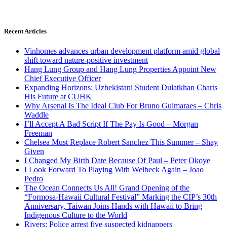
Recent Articles
Vinhomes advances urban development platform amid global
shift toward nature-positive investment
Hang Lung Group and Hang Lung Properties Appoint New
Chief Executive Officer
Expanding Horizons: Uzbekistani Student Dulatkhan Charts
His Future at CUHK
Why Arsenal Is The Ideal Club For Bruno Guimaraes – Chris
Waddle
I’ll Accept A Bad Script If The Pay Is Good – Morgan
Freeman
Chelsea Must Replace Robert Sanchez This Summer – Shay
Given
I Changed My Birth Date Because Of Paul – Peter Okoye
I Look Forward To Playing With Welbeck Again – Joao
Pedro
The Ocean Connects Us All! Grand Opening of the
“Formosa-Hawaii Cultural Festival” Marking the CIP’s 30th
Anniversary, Taiwan Joins Hands with Hawaii to Bring
Indigenous Culture to the World
Rivers: Police arrest five suspected kidnappers