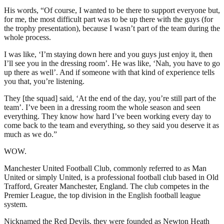
His words, “Of course, I wanted to be there to support everyone but,
for me, the most difficult part was to be up there with the guys (for
the trophy presentation), because I wasn’t part of the team during the
whole process.
I was like, ‘I’m staying down here and you guys just enjoy it, then
I’ll see you in the dressing room’. He was like, ‘Nah, you have to go
up there as well’. And if someone with that kind of experience tells
you that, you’re listening.
They [the squad] said, ‘At the end of the day, you’re still part of the
team’. I’ve been in a dressing room the whole season and seen
everything. They know how hard I’ve been working every day to
come back to the team and everything, so they said you deserve it as
much as we do.”
WOW.
Manchester United Football Club, commonly referred to as Man
United or simply United, is a professional football club based in Old
Trafford, Greater Manchester, England. The club competes in the
Premier League, the top division in the English football league
system.
Nicknamed the Red Devils, they were founded as Newton Heath