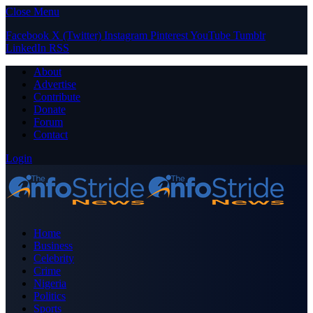
Close Menu
Facebook
X (Twitter)
Instagram
Pinterest
YouTube
Tumblr
LinkedIn
RSS
About
Advertise
Contribute
Donate
Forum
Contact
Login
Home
Business
Celebrity
Crime
Nigeria
Politics
Sports