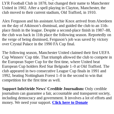
LYR Football Club in 1878, but changed their name to Manchester
United in 1902. After a spell playing in Clayton, Manchester, the
club moved to their current stadium, Old Trafford, in 1910.
Alex Ferguson and his assistant Archie Knox arrived from Aberdeen
on the day of Atkinson’s dismissal, and guided the club to an 11th-
place finish in the league. Despite a second-place finish in 1987–88,
the club was back in 11th place the following season. Reportedly on
the verge of being dismissed, Ferguson’s job was saved by victory
over Crystal Palace in the 1990 FA Cup final.
The following season, Manchester United claimed their first UEFA
Cup Winners’ Cup title. That triumph allowed the club to compete in
the European Super Cup for the first time, where United beat
European Cup holders Red Star Belgrade 1–0 at Old Trafford. The
club appeared in two consecutive League Cup finals in 1991 and
1992, beating Nottingham Forest 1–0 in the second to win that
competition for the first time as well.
Support InfoStride News' Credible Journalism:
Only credible
journalism can guarantee a fair, accountable and transparent society,
including democracy and government. It involves a lot of efforts and
money. We need your support.
Click here to Donate