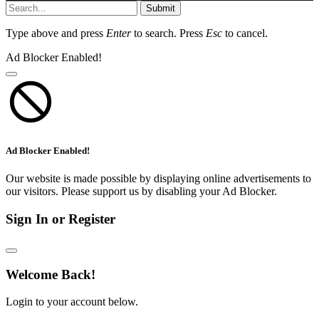
Submit
Type above and press
Enter
to search. Press
Esc
to cancel.
Ad Blocker Enabled!
Ad Blocker Enabled!
Our website is made possible by displaying online advertisements to
our visitors. Please support us by disabling your Ad Blocker.
Sign In or Register
Welcome Back!
Login to your account below.