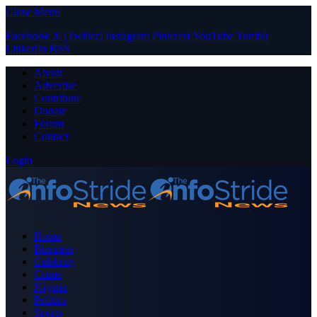
Close Menu
Facebook
X (Twitter)
Instagram
Pinterest
YouTube
Tumblr
LinkedIn
RSS
About
Advertise
Contribute
Donate
Forum
Contact
Login
Home
Business
Celebrity
Crime
Nigeria
Politics
Sports