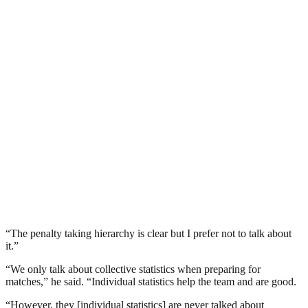
“The penalty taking hierarchy is clear but I prefer not to talk about
it.”
“We only talk about collective statistics when preparing for
matches,” he said. “Individual statistics help the team and are good.
“However, they [individual statistics] are never talked about