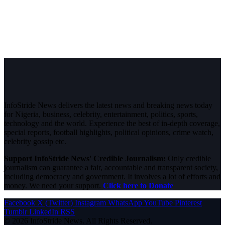
InfoStride News delivers the latest news and breaking news today
for Nigeria, business, celebrity, entertainment, politics, sports,
technology and the world. Experience the best of in-depth coverage,
special reports, football highlights, political opinions, crime watch,
celebrity gossip etc.
Support InfoStride News' Credible Journalism:
Only credible
journalism can guarantee a fair, accountable and transparent society,
including democracy and government. It involves a lot of efforts and
money. We need your support.
Click here to Donate
Facebook
X (Twitter)
Instagram
WhatsApp
YouTube
Pinterest
Tumblr
LinkedIn
RSS
© 2026 InfoStride News. All Rights Reserved.