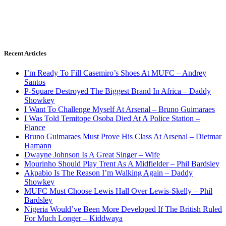
Recent Articles
I’m Ready To Fill Casemiro’s Shoes At MUFC – Andrey
Santos
P-Square Destroyed The Biggest Brand In Africa – Daddy
Showkey
I Want To Challenge Myself At Arsenal – Bruno Guimaraes
I Was Told Temitope Osoba Died At A Police Station –
Fiance
Bruno Guimaraes Must Prove His Class At Arsenal – Dietmar
Hamann
Dwayne Johnson Is A Great Singer – Wife
Mourinho Should Play Trent As A Midfielder – Phil Bardsley
Akpabio Is The Reason I’m Walking Again – Daddy
Showkey
MUFC Must Choose Lewis Hall Over Lewis-Skelly – Phil
Bardsley
Nigeria Would’ve Been More Developed If The British Ruled
For Much Longer – Kiddwaya