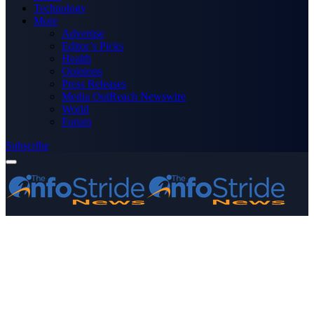
Technology
More
Advertise
Editor’s Picks
Health
Opinions
Press Releases
Media OutReach Newswire
World
Forum
Subscribe