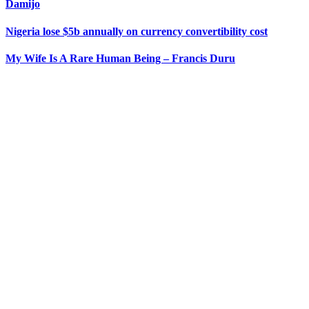
Damijo
Nigeria lose $5b annually on currency convertibility cost
My Wife Is A Rare Human Being – Francis Duru