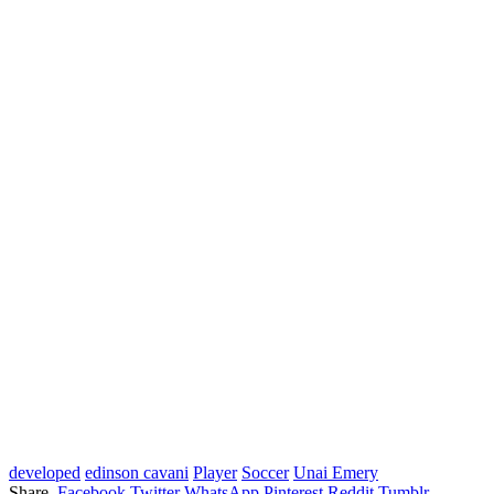
developed
edinson cavani
Player
Soccer
Unai Emery
Share.
Facebook
Twitter
WhatsApp
Pinterest
Reddit
Tumblr