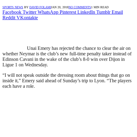
SPORTS NEWS
BY
DAVID FOLAMI
JAN 20, 2018
NO COMMENTS
1 MIN READ
Facebook
Twitter
WhatsApp
Pinterest
LinkedIn
Tumblr
Email
Reddit
VKontakte
Unai Emery has rejected the chance to clear the air on
whether Neymar is the club’s new full-time penalty taker instead of
Edinson Cavani in the wake of the club’s 8-0 win over Dijon in
Ligue 1 on Wednesday.
“I will not speak outside the dressing room about things that go on
inside it,” Emery said ahead of Sunday’s trip to Lyon. “The players
each have a role.