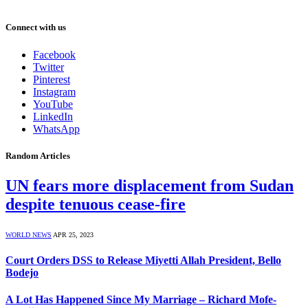
Connect with us
Facebook
Twitter
Pinterest
Instagram
YouTube
LinkedIn
WhatsApp
Random Articles
UN fears more displacement from Sudan
despite tenuous cease-fire
WORLD NEWS
APR 25, 2023
Court Orders DSS to Release Miyetti Allah President, Bello
Bodejo
A Lot Has Happened Since My Marriage – Richard Mofe-