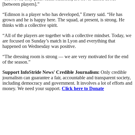
[between players].”
“Edinson is a player who has developed,” Emery said. “He has
grown and he is happy here. The squad, at present, is strong. He
thinks with a collective spirit.
“All of the players are together with a collective mindset. Today, we
are focused on Sunday’s match in Lyon and everything that
happened on Wednesday was positive.
“The dressing room is strong — we are very motivated for the end
of the season.”
Support InfoStride News' Credible Journalism:
Only credible
journalism can guarantee a fair, accountable and transparent society,
including democracy and government. It involves a lot of efforts and
money. We need your support.
Click here to Donate