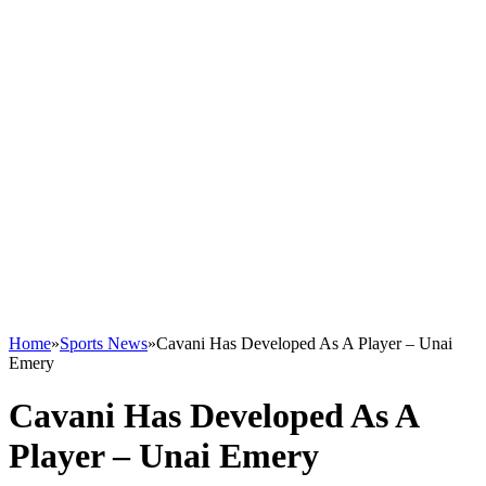
Home
»
Sports News
»
Cavani Has Developed As A Player – Unai
Emery
Cavani Has Developed As A
Player – Unai Emery