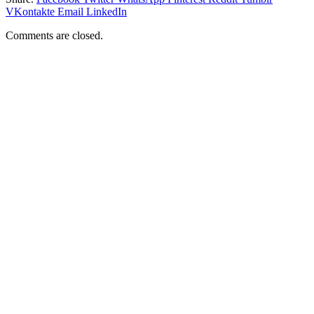
VKontakte
Email
LinkedIn
Comments are closed.