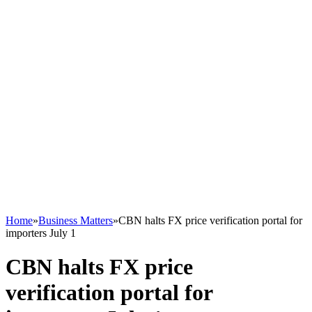
Home
»
Business Matters
»
CBN halts FX price verification portal for
importers July 1
CBN halts FX price
verification portal for