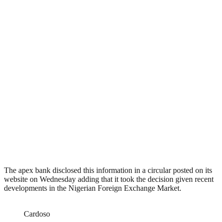
The apex bank disclosed this information in a circular posted on its
website on Wednesday adding that it took the decision given recent
developments in the Nigerian Foreign Exchange Market.
Cardoso