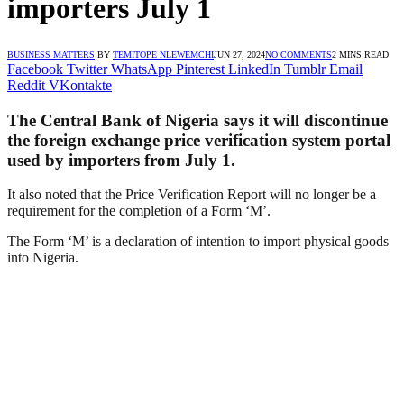
importers July 1
BUSINESS MATTERS
BY
TEMITOPE NLEWEMCHI
JUN 27, 2024
NO COMMENTS
2 MINS READ
Facebook
Twitter
WhatsApp
Pinterest
LinkedIn
Tumblr
Email
Reddit
VKontakte
The Central Bank of Nigeria says it will discontinue
the foreign exchange price verification system portal
used by importers from July 1.
It also noted that the Price Verification Report will no longer be a
requirement for the completion of a Form ‘M’.
The Form ‘M’ is a declaration of intention to import physical goods
into Nigeria.