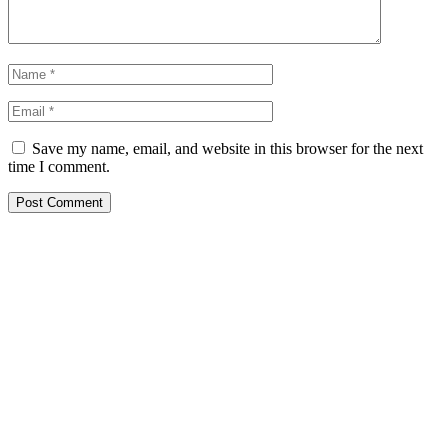
Save my name, email, and website in this browser for the next
time I comment.