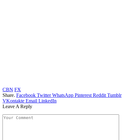
CBN
FX
Share.
Facebook
Twitter
WhatsApp
Pinterest
Reddit
Tumblr
VKontakte
Email
LinkedIn
Leave A Reply