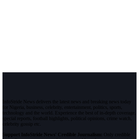
InfoStride News delivers the latest news and breaking news today
for Nigeria, business, celebrity, entertainment, politics, sports,
technology and the world. Experience the best of in-depth coverage,
special reports, football highlights, political opinions, crime watch,
celebrity gossip etc.
Support InfoStride News' Credible Journalism:
Only credible