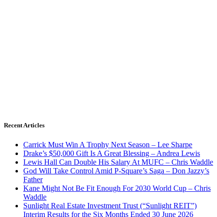
Recent Articles
Carrick Must Win A Trophy Next Season – Lee Sharpe
Drake’s $50,000 Gift Is A Great Blessing – Andrea Lewis
Lewis Hall Can Double His Salary At MUFC – Chris Waddle
God Will Take Control Amid P-Square’s Saga – Don Jazzy’s
Father
Kane Might Not Be Fit Enough For 2030 World Cup – Chris
Waddle
Sunlight Real Estate Investment Trust (“Sunlight REIT”)
Interim Results for the Six Months Ended 30 June 2026