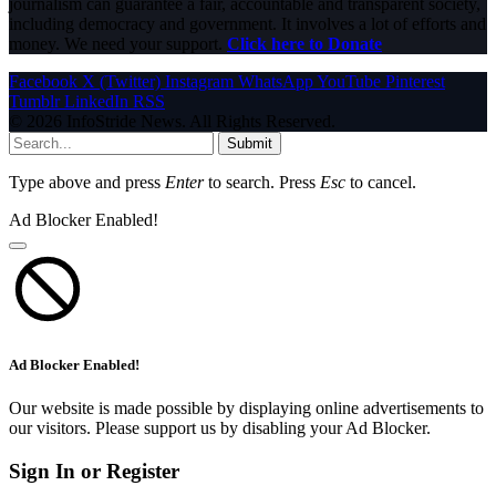
journalism can guarantee a fair, accountable and transparent society,
including democracy and government. It involves a lot of efforts and
money. We need your support.
Click here to Donate
Facebook
X (Twitter)
Instagram
WhatsApp
YouTube
Pinterest
Tumblr
LinkedIn
RSS
© 2026 InfoStride News. All Rights Reserved.
Submit
Type above and press
Enter
to search. Press
Esc
to cancel.
Ad Blocker Enabled!
Ad Blocker Enabled!
Our website is made possible by displaying online advertisements to
our visitors. Please support us by disabling your Ad Blocker.
Sign In or Register