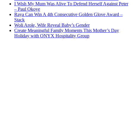
I Wish My Mum Was Alive To Defend Herself Against Peter
– Paul Okoye
Raya Can Win A 4th Consecutive Golden Glove Award –
Stack
Woli Arole, Wife Reveal Baby’s Gender
Create Meaningful Family Moments This Mother’s Day
Holiday with ONYX Hospitality Group