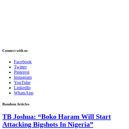
Connect with us
Facebook
Twitter
Pinterest
Instagram
YouTube
LinkedIn
WhatsApp
Random Articles
TB Joshua: “Boko Haram Will Start
Attacking Bigshots In Nigeria”