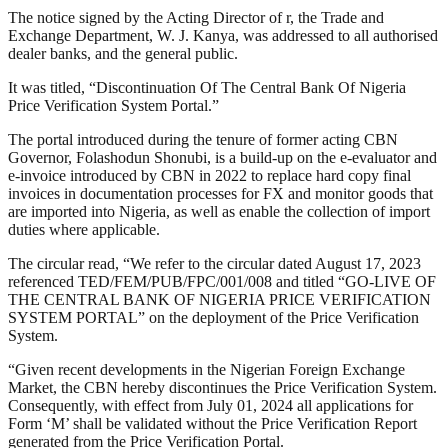
The notice signed by the Acting Director of r, the Trade and
Exchange Department, W. J. Kanya, was addressed to all authorised
dealer banks, and the general public.
It was titled, “Discontinuation Of The Central Bank Of Nigeria
Price Verification System Portal.”
The portal introduced during the tenure of former acting CBN
Governor, Folashodun Shonubi, is a build-up on the e-evaluator and
e-invoice introduced by CBN in 2022 to replace hard copy final
invoices in documentation processes for FX and monitor goods that
are imported into Nigeria, as well as enable the collection of import
duties where applicable.
The circular read, “We refer to the circular dated August 17, 2023
referenced TED/FEM/PUB/FPC/001/008 and titled “GO-LIVE OF
THE CENTRAL BANK OF NIGERIA PRICE VERIFICATION
SYSTEM PORTAL” on the deployment of the Price Verification
System.
“Given recent developments in the Nigerian Foreign Exchange
Market, the CBN hereby discontinues the Price Verification System.
Consequently, with effect from July 01, 2024 all applications for
Form ‘M’ shall be validated without the Price Verification Report
generated from the Price Verification Portal.