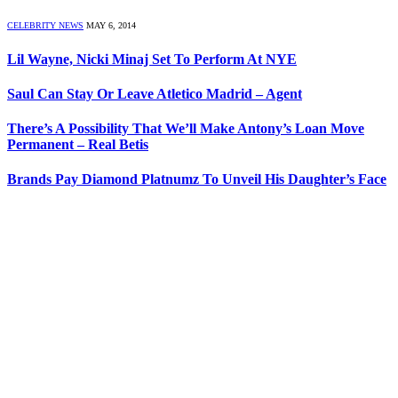
CELEBRITY NEWS
MAY 6, 2014
Lil Wayne, Nicki Minaj Set To Perform At NYE
Saul Can Stay Or Leave Atletico Madrid – Agent
There’s A Possibility That We’ll Make Antony’s Loan Move
Permanent – Real Betis
Brands Pay Diamond Platnumz To Unveil His Daughter’s Face