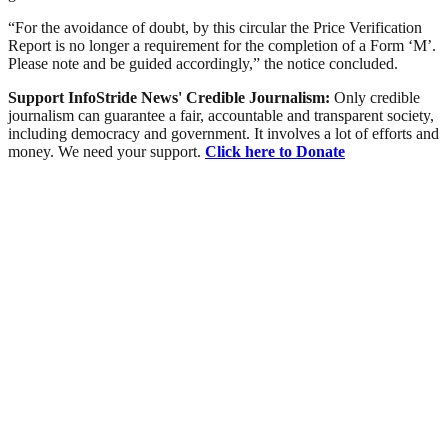
“For the avoidance of doubt, by this circular the Price Verification
Report is no longer a requirement for the completion of a Form ‘M’.
Please note and be guided accordingly,” the notice concluded.
Support InfoStride News' Credible Journalism:
Only credible
journalism can guarantee a fair, accountable and transparent society,
including democracy and government. It involves a lot of efforts and
money. We need your support.
Click here to Donate