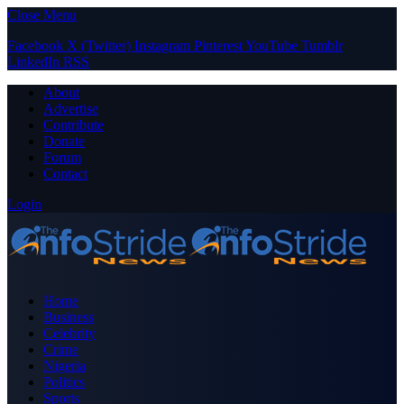
Close Menu
Facebook
X (Twitter)
Instagram
Pinterest
YouTube
Tumblr
LinkedIn
RSS
About
Advertise
Contribute
Donate
Forum
Contact
Login
Home
Business
Celebrity
Crime
Nigeria
Politics
Sports