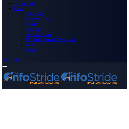
Technology
More
Advertise
Editor’s Picks
Health
Opinions
Press Releases
Media OutReach Newswire
World
Forum
Subscribe